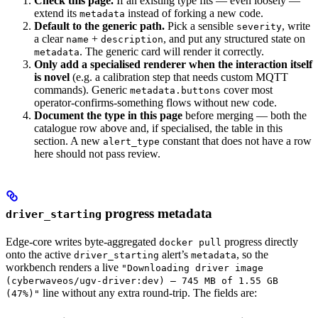
Check this page.
If an existing type fits — even loosely —
extend its
instead of forking a new code.
metadata
Default to the generic path.
Pick a sensible
, write
severity
a clear
+
, and put any structured state on
name
description
. The generic card will render it correctly.
metadata
Only add a specialised renderer when the interaction itself
is novel
(e.g. a calibration step that needs custom MQTT
commands). Generic
cover most
metadata.buttons
operator-confirms-something flows without new code.
Document the type in this page
before merging — both the
catalogue row above and, if specialised, the table in this
section. A new
constant that does not have a row
alert_type
here should not pass review.
progress metadata
driver_starting
Edge-core writes byte-aggregated
progress directly
docker pull
onto the active
alert’s
, so the
driver_starting
metadata
workbench renders a live
"Downloading driver image
(cyberwaveos/ugv-driver:dev) — 745 MB of 1.55 GB
line without any extra round-trip. The fields are:
(47%)"