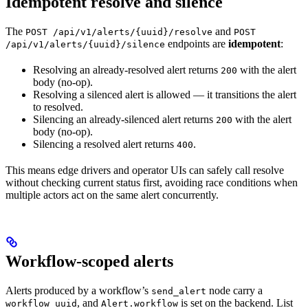
Idempotent resolve and silence
The
and
POST /api/v1/alerts/{uuid}/resolve
POST
endpoints are
idempotent
:
/api/v1/alerts/{uuid}/silence
Resolving an already-resolved alert returns
with the alert
200
body (no-op).
Resolving a silenced alert is allowed — it transitions the alert
to resolved.
Silencing an already-silenced alert returns
with the alert
200
body (no-op).
Silencing a resolved alert returns
.
400
This means edge drivers and operator UIs can safely call resolve
without checking current status first, avoiding race conditions when
multiple actors act on the same alert concurrently.
Workflow-scoped alerts
Alerts produced by a workflow’s
node carry a
send_alert
, and
is set on the backend. List
workflow_uuid
Alert.workflow