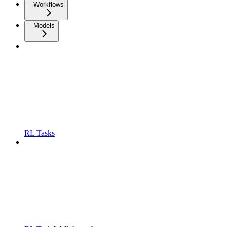
Workflows
Models
RL Tasks