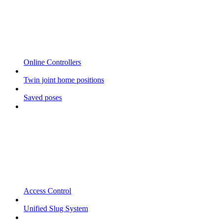
Online Controllers
Twin joint home positions
Saved poses
Access Control
Unified Slug System