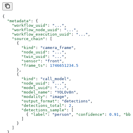
{
  "metadata"
: {
    "workflow_uuid"
: 
"..."
,
    "workflow_node_uuid"
: 
"..."
,
    "workflow_execution_uuid"
: 
"..."
,
    "source_chain"
: [
      {
        "kind"
: 
"camera_frame"
,
        "node_uuid"
: 
"..."
,
        "twin_uuid"
: 
"..."
,
        "sensor"
: 
"front"
,
        "frame_ts"
: 
1746651234.5
      },
      {
        "kind"
: 
"call_model"
,
        "node_uuid"
: 
"..."
,
        "model_uuid"
: 
"..."
,
        "model_name"
: 
"YOLOv8n"
,
        "modality"
: 
"image"
,
        "output_format"
: 
"detections"
,
        "detections_total"
: 
2
,
        "detections_sample"
: [
          { 
"label"
: 
"person"
, 
"confidence"
: 
0.91
, 
"bbo
        ]
      }
    ]
  }