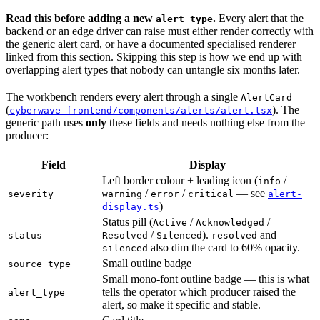
Read this before adding a new
.
Every alert that the
alert_type
backend or an edge driver can raise must either render correctly with
the generic alert card, or have a documented specialised renderer
linked from this section. Skipping this step is how we end up with
overlapping alert types that nobody can untangle six months later.
The workbench renders every alert through a single
AlertCard
(
). The
cyberwave-frontend/components/alerts/alert.tsx
generic path uses
only
these fields and needs nothing else from the
producer:
Field
Display
Left border colour + leading icon (
/
info
/
/
— see
severity
warning
error
critical
alert-
)
display.ts
Status pill (
/
/
Active
Acknowledged
/
).
and
status
Resolved
Silenced
resolved
also dim the card to 60% opacity.
silenced
Small outline badge
source_type
Small mono-font outline badge — this is what
tells the operator which producer raised the
alert_type
alert, so make it specific and stable.