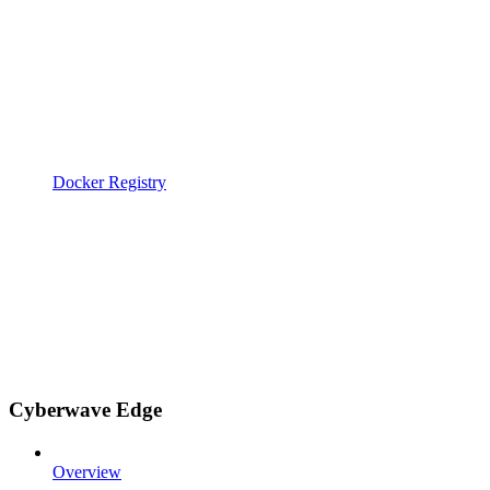
Docker Registry
Cyberwave Edge
Overview