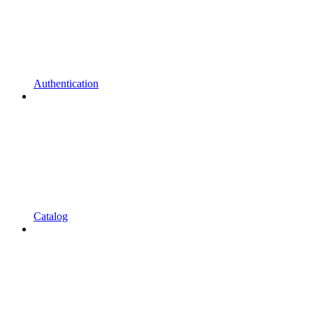
Authentication
Catalog