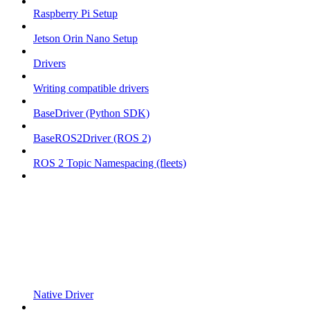
Raspberry Pi Setup
Jetson Orin Nano Setup
Drivers
Writing compatible drivers
BaseDriver (Python SDK)
BaseROS2Driver (ROS 2)
ROS 2 Topic Namespacing (fleets)
Native Driver