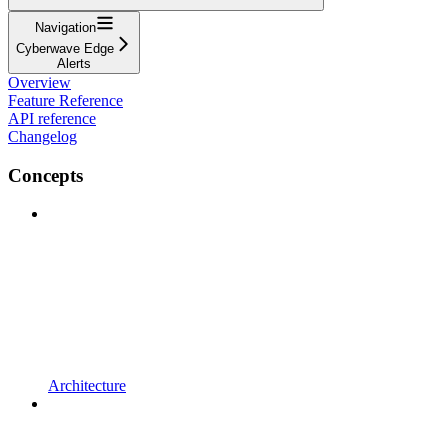
Navigation
Cyberwave Edge
Alerts
Overview
Feature Reference
API reference
Changelog
Concepts
Architecture