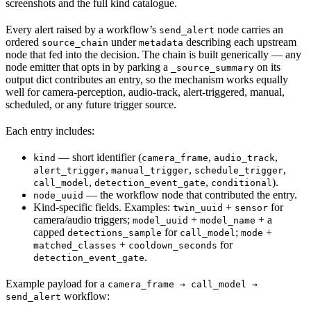
screenshots and the full kind catalogue.
Every alert raised by a workflow’s
node carries an
send_alert
ordered
under
describing each upstream
source_chain
metadata
node that fed into the decision. The chain is built generically — any
node emitter that opts in by parking a
on its
_source_summary
output dict contributes an entry, so the mechanism works equally
well for camera-perception, audio-track, alert-triggered, manual,
scheduled, or any future trigger source.
Each entry includes:
— short identifier (
,
,
kind
camera_frame
audio_track
,
,
,
alert_trigger
manual_trigger
schedule_trigger
,
,
).
call_model
detection_event_gate
conditional
— the workflow node that contributed the entry.
node_uuid
Kind-specific fields. Examples:
+
for
twin_uuid
sensor
camera/audio triggers;
+
+ a
model_uuid
model_name
capped
for
;
+
detections_sample
call_model
mode
+
for
matched_classes
cooldown_seconds
.
detection_event_gate
Example payload for a
camera_frame → call_model →
workflow:
send_alert