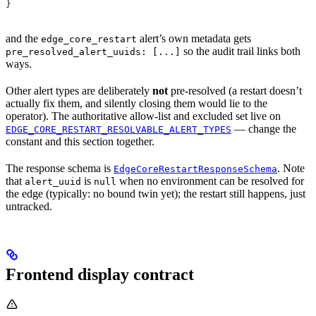
}
and the
alert’s own metadata gets
edge_core_restart
so the audit trail links both
pre_resolved_alert_uuids: [...]
ways.
Other alert types are deliberately
not
pre-resolved (a restart doesn’t
actually fix them, and silently closing them would lie to the
operator). The authoritative allow-list and excluded set live on
— change the
EDGE_CORE_RESTART_RESOLVABLE_ALERT_TYPES
constant and this section together.
The response schema is
. Note
EdgeCoreRestartResponseSchema
that
is
when no environment can be resolved for
alert_uuid
null
the edge (typically: no bound twin yet); the restart still happens, just
untracked.
Frontend display contract