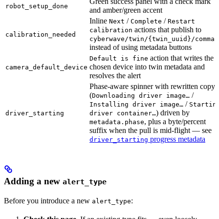
Green success panel with a check mark
robot_setup_done
and amber/green accent
Inline
/
/
Next
Complete
Restart
actions that publish to
calibration
calibration_needed
cyberwave/twin/{twin_uuid}/comman
instead of using metadata buttons
action that writes the
Default is fine
chosen device into twin metadata and
camera_default_device
resolves the alert
Phase-aware spinner with rewritten copy
(
/
Downloading driver image…
/
Installing driver image…
Startin
) driven by
driver_starting
driver container…
, plus a byte/percent
metadata.phase
suffix when the pull is mid-flight — see
progress metadata
driver_starting
Adding a new
alert_type
Before you introduce a new
:
alert_type