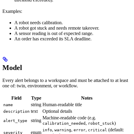
Examples:
A robot needs calibration.
A robot got stuck and needs remote takeover.
A sensor reading is out of expected range.
An order has exceeded its SLA deadline.
Model
Every alert belongs to a workspace and must be attached to at least
one of: twin, environment, or workflow.
Field
Type
Notes
string
Human-readable title
name
text
Optional details
description
Machine-readable code (e.g.
string
alert_type
,
)
calibration_needed
robot_stuck
,
,
,
(default:
info
warning
error
critical
enum
severity