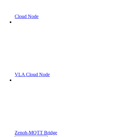
Cloud Node
VLA Cloud Node
Zenoh-MQTT Bridge