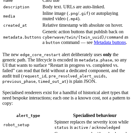
Card title
name
Body text. URLs are auto-linked.
description
Inline image (
/
) or autoplaying
.png
.gif
media
muted video (
).
.mp4
Relative timestamp with absolute on hover.
created_at
Generic action buttons that publish back on
as
metadata.buttons
cyberwave/twin/{twin_uuid}/command
a
command — see
Metadata buttons
.
button
The new
alert deliberately uses
only
the
edge_core_restart
generic path. The lifecycle is encoded in
, so any
metadata.phase
UI that wants to surface “Restart in progress vs. completed vs.
failed” can read that field without a dedicated component, and the
audit trail (
,
,
request_id
pre_resolved_alert_uuids
,
) is plain JSON.
previous_phase
timed_out_at
Specialised renderers exist for a handful of historical alert types that
need bespoke interactions; each one is a known cost, not a pattern to
copy:
Specialised behaviour
alert_type
Spinner replaces the severity icon while
robot_setup
is
/
status
active
acknowledged