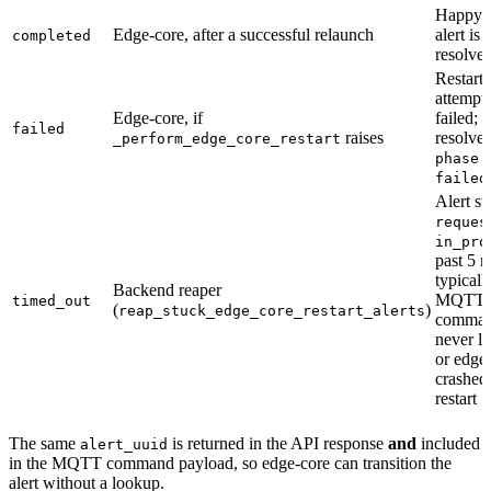
Happy p
Edge-core, after a successful relaunch
alert is
completed
resolve
Restart
attempt
Edge-core, if
failed; a
failed
raises
resolve
_perform_edge_core_restart
phase:
failed
Alert st
reques
in_pro
past 5 
typicall
Backend reaper
MQTT
timed_out
(
)
reap_stuck_edge_core_restart_alerts
comma
never l
or edge
crashed
restart
The same
is returned in the API response
and
included
alert_uuid
in the MQTT command payload, so edge-core can transition the
alert without a lookup.