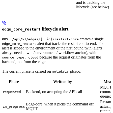
and is tracking the
lifecycle (see below)
lifecycle alert
edge_core_restart
creates a single
POST /api/v1/edges/{uuid}/restart-core
alert that tracks the restart end-to-end. The
edge_core_restart
alert is scoped to the environment of the first bound twin (alerts
always need a twin / environment / workflow anchor), with
because the request originates from the
source_type: cloud
backend, not from the edge.
The current phase is carried on
:
metadata.phase
Phase
Written by
Mean
MQTT r
Backend, on accepting the API call
comma
requested
queued
Restart
Edge-core, when it picks the command off
actually
in_progress
MQTT
running