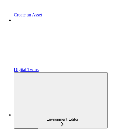
Create an Asset
Digital Twins
Environment Editor