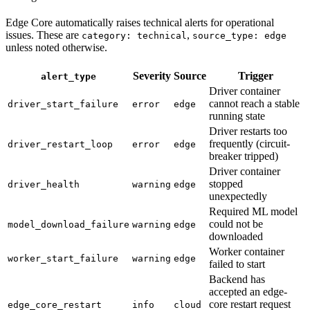
Edge Core automatically raises technical alerts for operational
issues. These are
,
category: technical
source_type: edge
unless noted otherwise.
Severity
Source
Trigger
alert_type
Driver container
cannot reach a stable
driver_start_failure
error
edge
running state
Driver restarts too
frequently (circuit-
driver_restart_loop
error
edge
breaker tripped)
Driver container
stopped
driver_health
warning
edge
unexpectedly
Required ML model
could not be
model_download_failure
warning
edge
downloaded
Worker container
worker_start_failure
warning
edge
failed to start
Backend has
accepted an edge-
core restart request
edge_core_restart
info
cloud