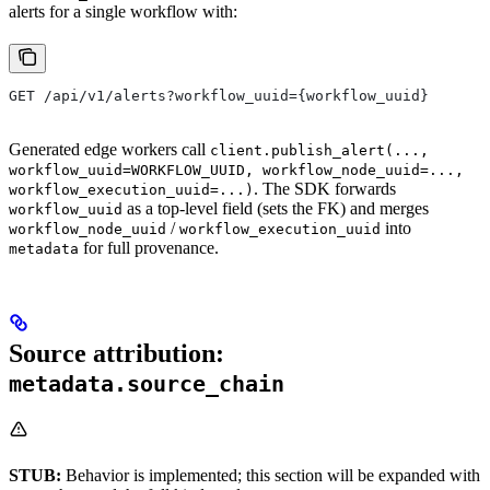
alerts for a single workflow with:
GET /api/v1/alerts?workflow_uuid={workflow_uuid}
Generated edge workers call
client.publish_alert(...,
workflow_uuid=WORKFLOW_UUID, workflow_node_uuid=...,
. The SDK forwards
workflow_execution_uuid=...)
as a top-level field (sets the FK) and merges
workflow_uuid
/
into
workflow_node_uuid
workflow_execution_uuid
for full provenance.
metadata
Source attribution:
metadata.source_chain
STUB:
Behavior is implemented; this section will be expanded with