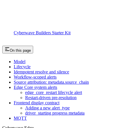
Cyberwave Builders Starter Kit
On this page
Model
Lifecycle
Idempotent resolve and silence
Workflow-scoped alerts
Source attribution: metadata.source_chain
Edge Core system alerts
edge_core_restart lifecycle alert
Restart-driven pre-resolution
Frontend display contract
Adding a new alert_type
driver_starting progress metadata
MQTT
Cyberwave Edge