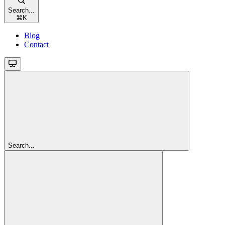
Search...
⌘
K
Blog
Contact
Search...