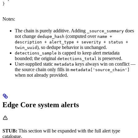
}
Notes:
The chain is purely additive. Adding
does
_source_summary
not change
(computed over
dedupe_hash
name +
description + alert_type + severity + status +
), so dedupe behavior is unchanged.
twin_uuid
is capped to keep alert metadata
detections_sample
bounded; the original
is preserved.
detections_total
User-supplied static
keys always win on conflict —
metadata
the source chain only fills in
metadata['source_chain']
when not already provided.
Edge Core system alerts
STUB:
This section will be expanded with the full alert type
catalogue.