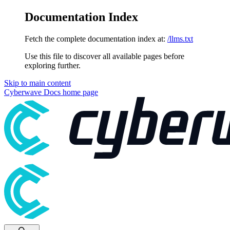
Documentation Index
Fetch the complete documentation index at:
/llms.txt
Use this file to discover all available pages before
exploring further.
Skip to main content
Cyberwave Docs
home page