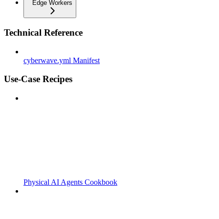
Edge Workers
Technical Reference
cyberwave.yml Manifest
Use-Case Recipes
Physical AI Agents Cookbook