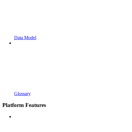
Data Model
Glossary
Platform Features