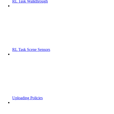
RL Task Walkthrough
RL Task Scene Sensors
Uploading Policies