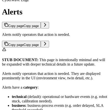
Alerts
Copy page
Copy page
Alerts notify operators that action is needed.
Copy page
Copy page
STUB DOCUMENT:
This page is intentionally minimal and will
be expanded with deeper technical details in a future update.
Alerts notify operators that action is needed. They are displayed
prominently in the UI (environment view, twin detail, etc.).
Alerts have a
category
:
technical
(default): operational or hardware events (e.g. robot
stuck, calibration needed).
business
: business-process events (e.g. order delayed, SLA
threshold exceeded).