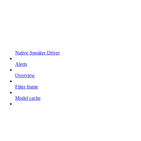
Native Speaker Driver
Alerts
Overview
Filter frame
Model cache