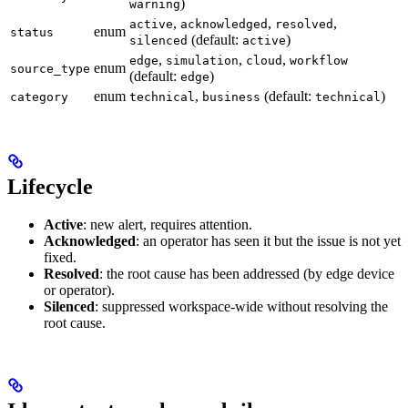
)
warning
,
,
,
active
acknowledged
resolved
enum
status
(default:
)
silenced
active
,
,
,
edge
simulation
cloud
workflow
enum
source_type
(default:
)
edge
enum
,
(default:
)
category
technical
business
technical
Lifecycle
Active
: new alert, requires attention.
Acknowledged
: an operator has seen it but the issue is not yet
fixed.
Resolved
: the root cause has been addressed (by edge device
or operator).
Silenced
: suppressed workspace-wide without resolving the
root cause.