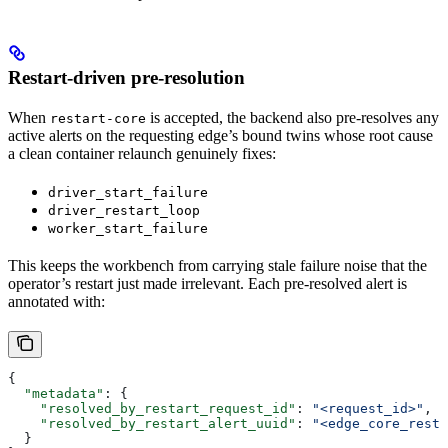
Restart-driven pre-resolution
When
is accepted, the backend also pre-resolves any
restart-core
active alerts on the requesting edge’s bound twins whose root cause
a clean container relaunch genuinely fixes:
driver_start_failure
driver_restart_loop
worker_start_failure
This keeps the workbench from carrying stale failure noise that the
operator’s restart just made irrelevant. Each pre-resolved alert is
annotated with:
{
  "metadata"
: {
    "resolved_by_restart_request_id"
: 
"<request_id>"
,
    "resolved_by_restart_alert_uuid"
: 
"<edge_core_resta
  }