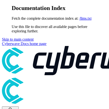
Documentation Index
Fetch the complete documentation index at:
/llms.txt
Use this file to discover all available pages before
exploring further.
Skip to main content
Cyberwave Docs
home page