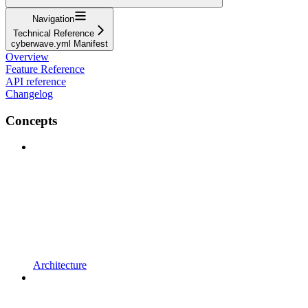
Navigation
Technical Reference
cyberwave.yml Manifest
Overview
Feature Reference
API reference
Changelog
Concepts
Architecture