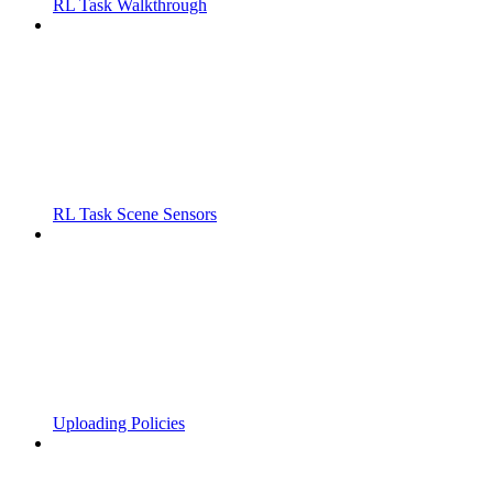
RL Task Walkthrough
RL Task Scene Sensors
Uploading Policies