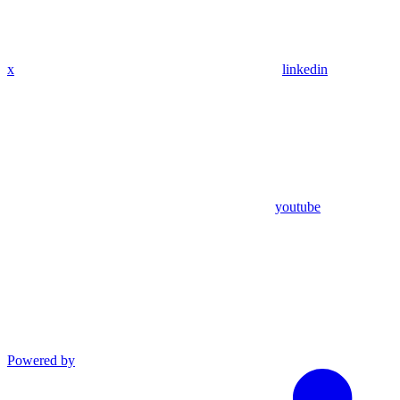
x
linkedin
youtube
Powered by