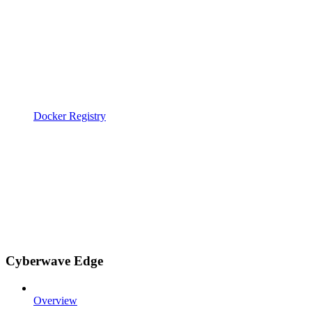
Docker Registry
Cyberwave Edge
Overview