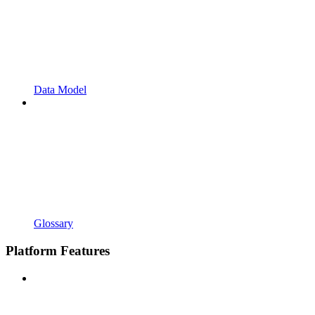
Data Model
Glossary
Platform Features