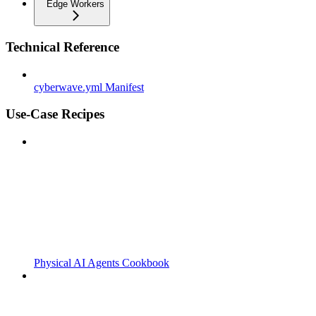
Edge Workers
Technical Reference
cyberwave.yml Manifest
Use-Case Recipes
Physical AI Agents Cookbook