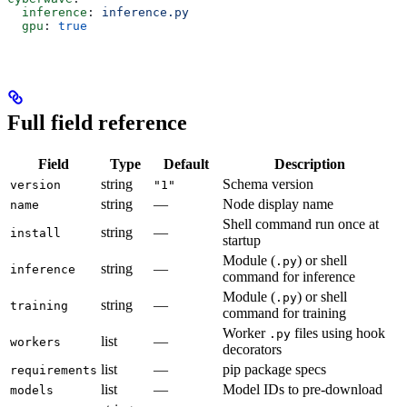
  inference
: 
inference.py
  gpu
: 
true
Full field reference
Field
Type
Default
Description
string
Schema version
version
"1"
string
—
Node display name
name
Shell command run once at
string
—
install
startup
Module (
) or shell
.py
string
—
inference
command for inference
Module (
) or shell
.py
string
—
training
command for training
Worker
files using hook
.py
list
—
workers
decorators
list
—
pip package specs
requirements
list
—
Model IDs to pre-download
models