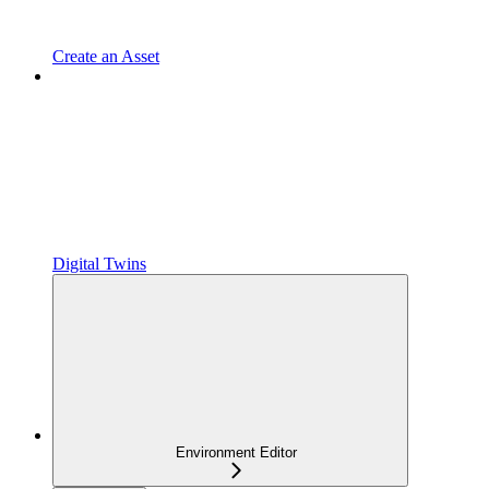
Create an Asset
Digital Twins
Environment Editor