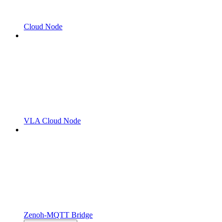
Cloud Node
VLA Cloud Node
Zenoh-MQTT Bridge