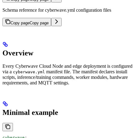
Schema reference for cyberwave.yml configuration files
Copy page
Copy page
Overview
Every Cyberwave Cloud Node and edge deployment is configured
via a
manifest file. The manifest declares install
cyberwave.yml
scripts, inference/training commands, worker modules, hardware
requirements, and MQTT settings.
Minimal example
cyberwave
: