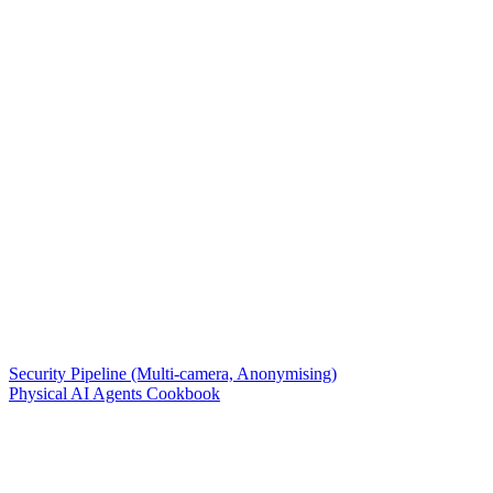
Security Pipeline (Multi-camera, Anonymising)
Physical AI Agents Cookbook