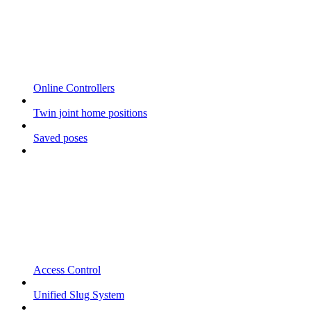
Online Controllers
Twin joint home positions
Saved poses
Access Control
Unified Slug System