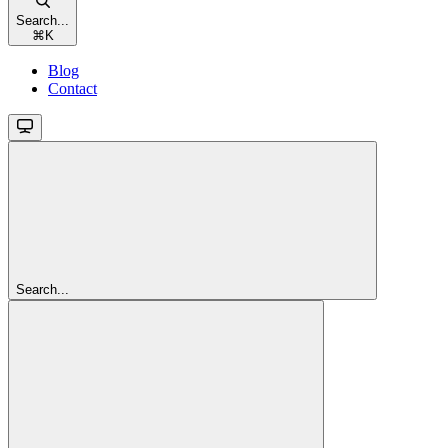
Search...
⌘
K
Blog
Contact
Search...