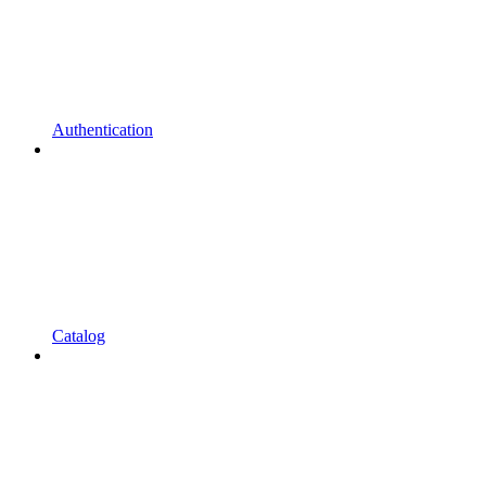
Authentication
Catalog