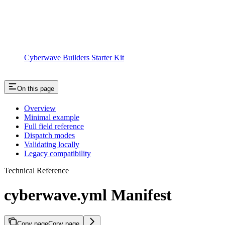
Cyberwave Builders Starter Kit
On this page
Overview
Minimal example
Full field reference
Dispatch modes
Validating locally
Legacy compatibility
Technical Reference
cyberwave.yml Manifest
Copy page
Copy page