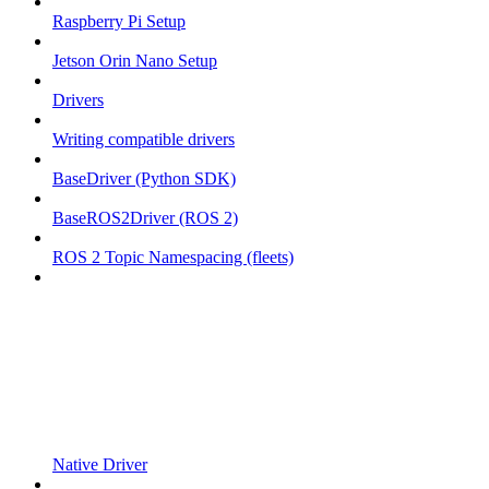
Raspberry Pi Setup
Jetson Orin Nano Setup
Drivers
Writing compatible drivers
BaseDriver (Python SDK)
BaseROS2Driver (ROS 2)
ROS 2 Topic Namespacing (fleets)
Native Driver