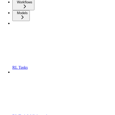
Workflows
Models
RL Tasks