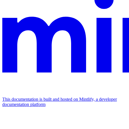
This documentation is built and hosted on Mintlify, a developer
documentation platform