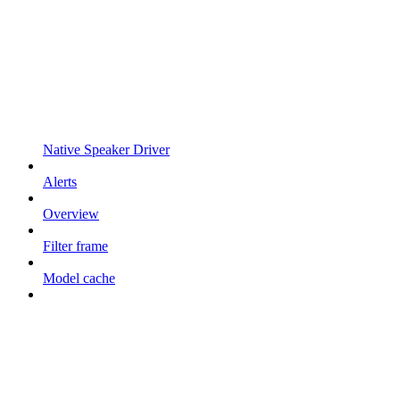
Native Speaker Driver
Alerts
Overview
Filter frame
Model cache