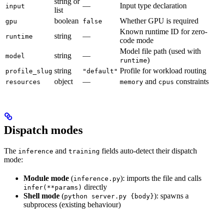
string or
—
Input type declaration
input
list
boolean
Whether GPU is required
gpu
false
Known runtime ID for zero-
string
—
runtime
code mode
Model file path (used with
string
—
model
)
runtime
string
Profile for workload routing
profile_slug
"default"
object
—
and
constraints
resources
memory
cpus
Dispatch modes
The
and
fields auto-detect their dispatch
inference
training
mode:
Module mode
(
): imports the file and calls
inference.py
directly
infer(**params)
Shell mode
(
): spawns a
python server.py {body}
subprocess (existing behaviour)