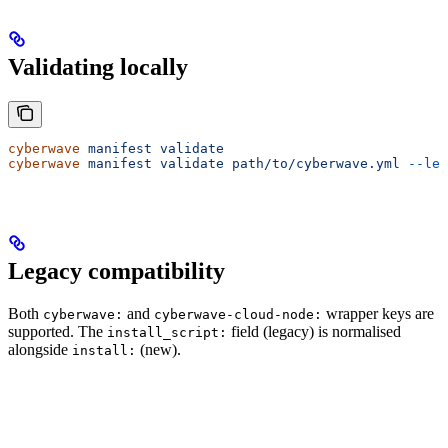
Validating locally
cyberwave
 manifest
 validate
cyberwave
 manifest
 validate
 path/to/cyberwave.yml
 --len
Legacy compatibility
Both
and
wrapper keys are
cyberwave:
cyberwave-cloud-node:
supported. The
field (legacy) is normalised
install_script:
alongside
(new).
install: