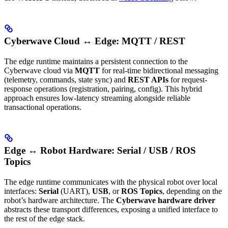
Cyberwave Cloud ↔ Edge: MQTT / REST
The edge runtime maintains a persistent connection to the
Cyberwave cloud via
MQTT
for real-time bidirectional messaging
(telemetry, commands, state sync) and
REST APIs
for request-
response operations (registration, pairing, config). This hybrid
approach ensures low-latency streaming alongside reliable
transactional operations.
Edge ↔ Robot Hardware: Serial / USB / ROS
Topics
The edge runtime communicates with the physical robot over local
interfaces:
Serial
(UART),
USB
, or
ROS Topics
, depending on the
robot’s hardware architecture. The
Cyberwave hardware driver
abstracts these transport differences, exposing a unified interface to
the rest of the edge stack.