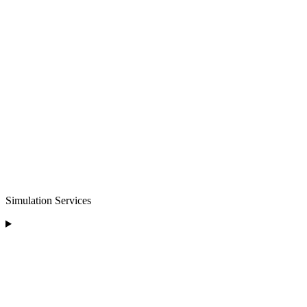
Simulation Services