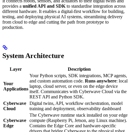
It connects robots, sensors, and actuators to their digital twins and
provides a
unified API and SDK
to standardise integration across
different hardware. It enables a digital-first workflow for building,
testing, and deploying physical AI systems, streamlining delivery
from cloud to edge and cutting the path from prototype to
production.
System Architecture
Layer
Description
Your Python scripts, SDK integrations, MCP agents,
and custom automation code.
Runs anywhere
: local
Your
laptop, cloud server, or even on the edge device
Applications
itself. Communicates with Cyberwave Cloud via the
REST API and Python SDK.
Cyberwave
Digital twins, API, workflow orchestration, model
Cloud
training and deployment, observability dashboard
The Cyberwave runtime stack installed on your edge
Cyberwave
compute (Raspberry Pi, Jetson, any Linux machine).
Edge
Contains the Edge Core and hardware-specific
drivers that bridge Cyberwave to the physical robot.