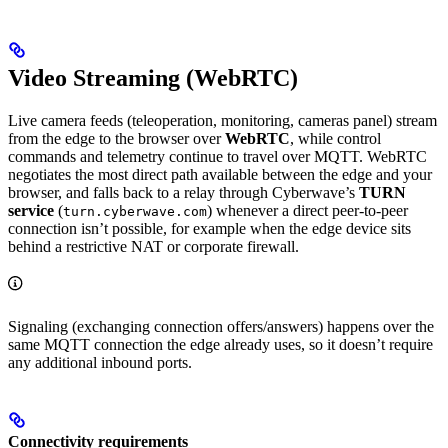
Video Streaming (WebRTC)
Live camera feeds (teleoperation, monitoring, cameras panel) stream
from the edge to the browser over
WebRTC
, while control
commands and telemetry continue to travel over MQTT. WebRTC
negotiates the most direct path available between the edge and your
browser, and falls back to a relay through Cyberwave’s
TURN
service
(
) whenever a direct peer-to-peer
turn.cyberwave.com
connection isn’t possible, for example when the edge device sits
behind a restrictive NAT or corporate firewall.
Signaling (exchanging connection offers/answers) happens over the
same MQTT connection the edge already uses, so it doesn’t require
any additional inbound ports.
Connectivity requirements