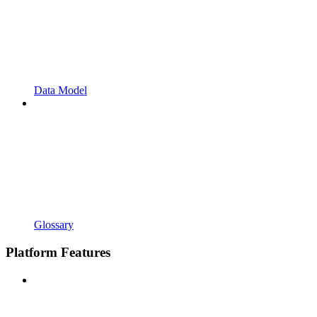
Data Model
Glossary
Platform Features