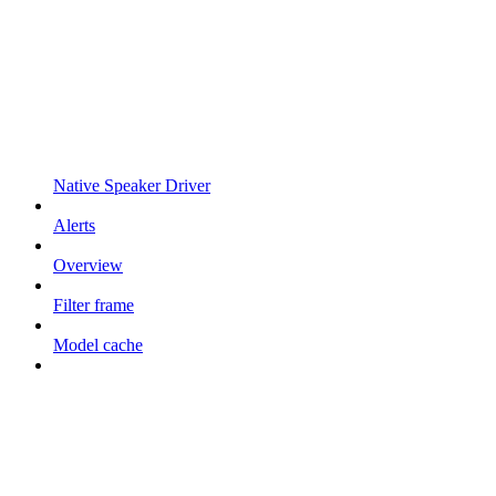
Native Speaker Driver
Alerts
Overview
Filter frame
Model cache