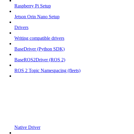
Raspberry Pi Setup
Jetson Orin Nano Setup
Drivers
Writing compatible drivers
BaseDriver (Python SDK)
BaseROS2Driver (ROS 2)
ROS 2 Topic Namespacing (fleets)
Native Driver