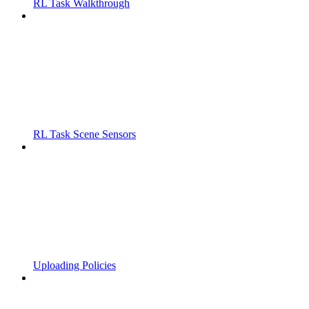
RL Task Walkthrough
RL Task Scene Sensors
Uploading Policies