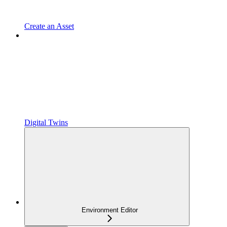
Create an Asset
Digital Twins
Environment Editor