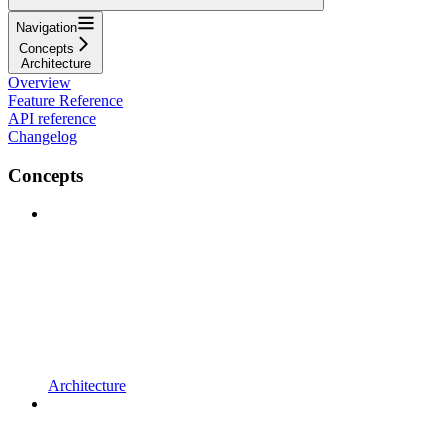
Navigation
Concepts
Architecture
Overview
Feature Reference
API reference
Changelog
Concepts
Architecture