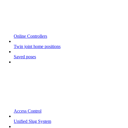
Online Controllers
Twin joint home positions
Saved poses
Access Control
Unified Slug System