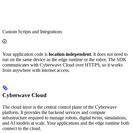
Custom Scripts and Integrations
Your application code is
location-independent
. It does not need to
run on the same device as the edge runtime or the robot. The SDK
communicates with Cyberwave Cloud over HTTPS, so it works
from anywhere with internet access.
Cyberwave Cloud
The cloud layer is the central control plane of the Cyberwave
platform. It provides the backend services and compute
infrastructure required to manage robots, digital twins, simulations,
and AI models at scale. Your applications and the edge runtime both
connect to the cloud.