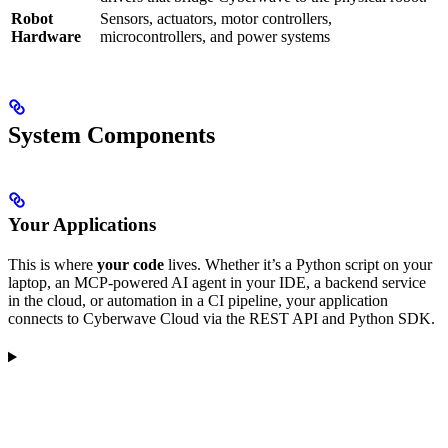
Robot
Sensors, actuators, motor controllers,
Hardware
microcontrollers, and power systems
System Components
Your Applications
This is where
your code
lives. Whether it’s a Python script on your
laptop, an MCP-powered AI agent in your IDE, a backend service
in the cloud, or automation in a CI pipeline, your application
connects to Cyberwave Cloud via the REST API and Python SDK.