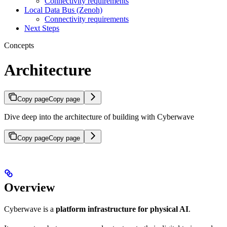
Connectivity requirements
Local Data Bus (Zenoh)
Connectivity requirements
Next Steps
Concepts
Architecture
Copy page
Copy page
Dive deep into the architecture of building with Cyberwave
Copy page
Copy page
Overview
Cyberwave is a
platform infrastructure for physical AI
.