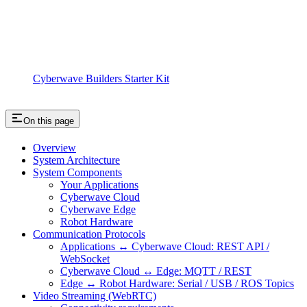
Cyberwave Builders Starter Kit
On this page
Overview
System Architecture
System Components
Your Applications
Cyberwave Cloud
Cyberwave Edge
Robot Hardware
Communication Protocols
Applications ↔ Cyberwave Cloud: REST API /
WebSocket
Cyberwave Cloud ↔ Edge: MQTT / REST
Edge ↔ Robot Hardware: Serial / USB / ROS Topics
Video Streaming (WebRTC)