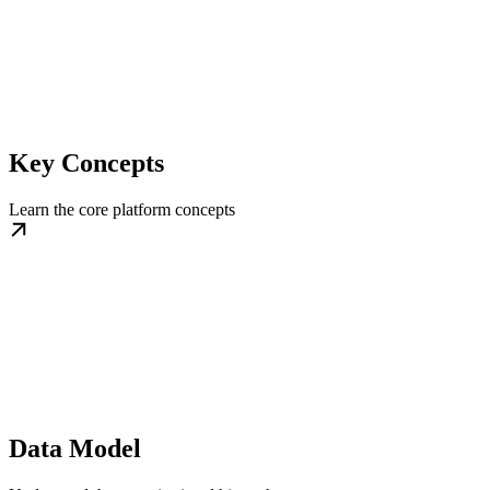
Key Concepts
Learn the core platform concepts
Data Model