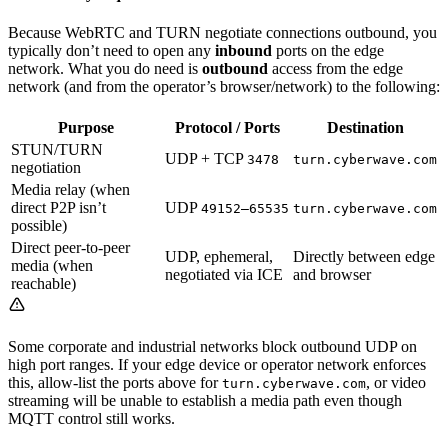
Because WebRTC and TURN negotiate connections outbound, you
typically don’t need to open any
inbound
ports on the edge
network. What you do need is
outbound
access from the edge
network (and from the operator’s browser/network) to the following:
Purpose
Protocol / Ports
Destination
STUN/TURN
UDP + TCP
3478
turn.cyberwave.com
negotiation
Media relay (when
direct P2P isn’t
UDP
49152–65535
turn.cyberwave.com
possible)
Direct peer-to-peer
UDP, ephemeral,
Directly between edge
media (when
negotiated via ICE
and browser
reachable)
Some corporate and industrial networks block outbound UDP on
high port ranges. If your edge device or operator network enforces
this, allow-list the ports above for
, or video
turn.cyberwave.com
streaming will be unable to establish a media path even though
MQTT control still works.