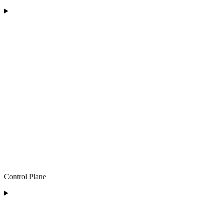
Control Plane