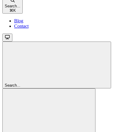
Search...
⌘
K
Blog
Contact
Search...