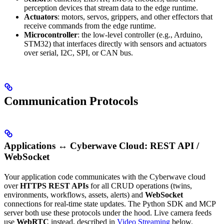
perception devices that stream data to the edge runtime.
Actuators
: motors, servos, grippers, and other effectors that
receive commands from the edge runtime.
Microcontroller
: the low-level controller (e.g., Arduino,
STM32) that interfaces directly with sensors and actuators
over serial, I2C, SPI, or CAN bus.
Communication Protocols
Applications ↔ Cyberwave Cloud: REST API /
WebSocket
Your application code communicates with the Cyberwave cloud
over
HTTPS REST APIs
for all CRUD operations (twins,
environments, workflows, assets, alerts) and
WebSocket
connections for real-time state updates. The Python SDK and MCP
server both use these protocols under the hood. Live camera feeds
use
WebRTC
instead, described in
Video Streaming
below.