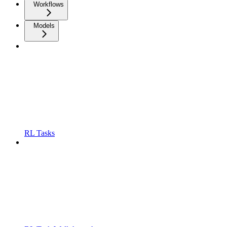
Workflows
Models
RL Tasks