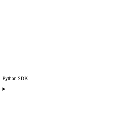
Python SDK