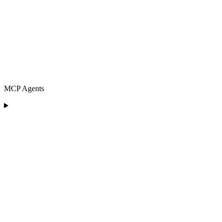
MCP Agents