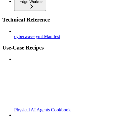
Edge Workers
Technical Reference
cyberwave.yml Manifest
Use-Case Recipes
Physical AI Agents Cookbook