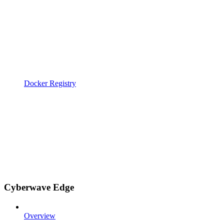
Docker Registry
Cyberwave Edge
Overview