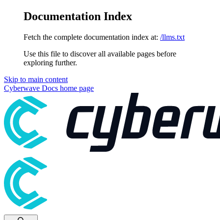
Documentation Index
Fetch the complete documentation index at:
/llms.txt
Use this file to discover all available pages before
exploring further.
Skip to main content
Cyberwave Docs
home page