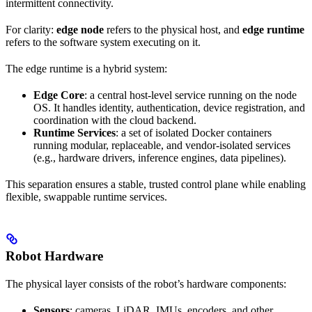
intermittent connectivity.
For clarity:
edge node
refers to the physical host, and
edge runtime
refers to the software system executing on it.
The edge runtime is a hybrid system:
Edge Core
: a central host-level service running on the node
OS. It handles identity, authentication, device registration, and
coordination with the cloud backend.
Runtime Services
: a set of isolated Docker containers
running modular, replaceable, and vendor-isolated services
(e.g., hardware drivers, inference engines, data pipelines).
This separation ensures a stable, trusted control plane while enabling
flexible, swappable runtime services.
Robot Hardware
The physical layer consists of the robot’s hardware components:
Sensors
: cameras, LiDAR, IMUs, encoders, and other