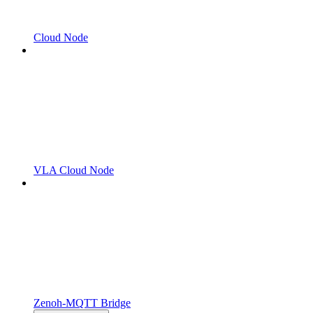
Cloud Node
VLA Cloud Node
Zenoh-MQTT Bridge