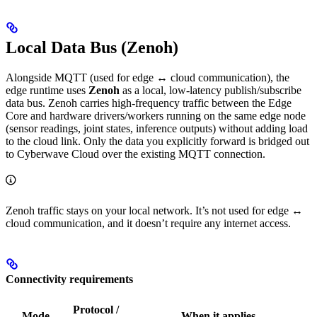
Local Data Bus (Zenoh)
Alongside MQTT (used for edge ↔ cloud communication), the
edge runtime uses
Zenoh
as a local, low-latency publish/subscribe
data bus. Zenoh carries high-frequency traffic between the Edge
Core and hardware drivers/workers running on the same edge node
(sensor readings, joint states, inference outputs) without adding load
to the cloud link. Only the data you explicitly forward is bridged out
to Cyberwave Cloud over the existing MQTT connection.
Zenoh traffic stays on your local network. It’s not used for edge ↔
cloud communication, and it doesn’t require any internet access.
Connectivity requirements
Protocol /
Mode
When it applies