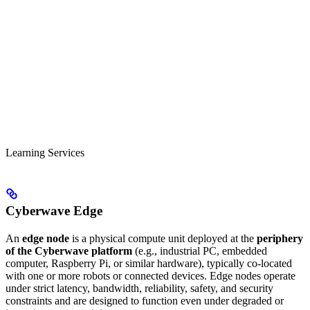
Learning Services
Cyberwave Edge
An
edge node
is a physical compute unit deployed at the
periphery
of the Cyberwave platform
(e.g., industrial PC, embedded
computer, Raspberry Pi, or similar hardware), typically co-located
with one or more robots or connected devices. Edge nodes operate
under strict latency, bandwidth, reliability, safety, and security
constraints and are designed to function even under degraded or