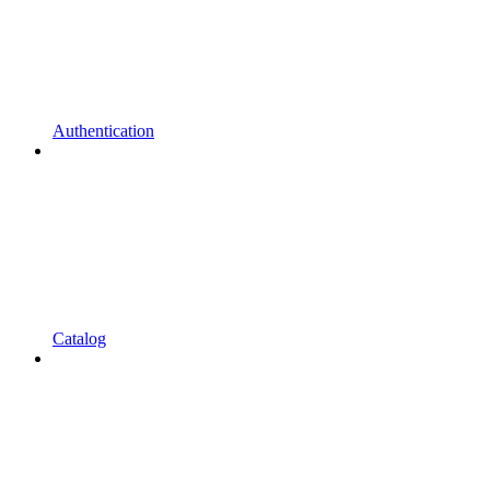
Authentication
Catalog