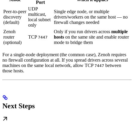
Port
UDP
Peer-to-peer
Single edge node, or multiple
multicast,
discovery
drivers/workers on the same host — no
local subnet
(default)
firewall changes needed
only
Zenoh
Only if you run drivers across
multiple
router
TCP
hosts
on the same site and enable router
7447
(optional)
mode to bridge them
For a single-node deployment (the common case), Zenoh requires
no firewall configuration at all. If you spread drivers across several
machines on the same local network, allow TCP
between
7447
those hosts.
Next Steps