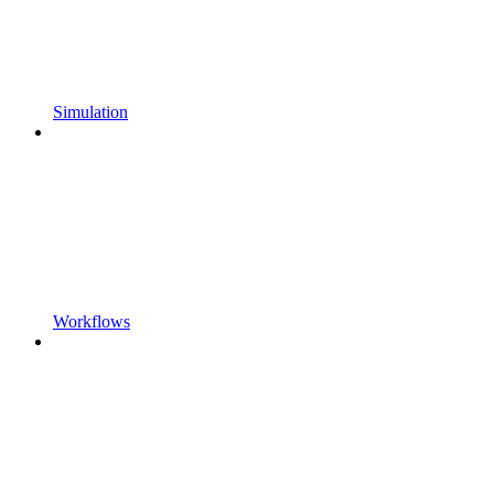
Simulation
Workflows