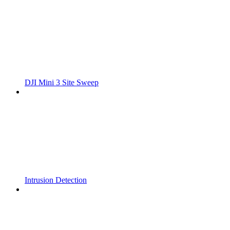
DJI Mini 3 Site Sweep
Intrusion Detection