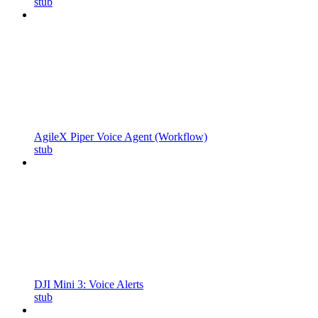
stub
AgileX Piper Voice Agent (Workflow)
stub
DJI Mini 3: Voice Alerts
stub