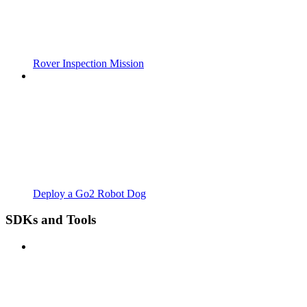
Rover Inspection Mission
Deploy a Go2 Robot Dog
SDKs and Tools