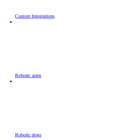
Custom Integrations
Robotic arms
Robotic dogs