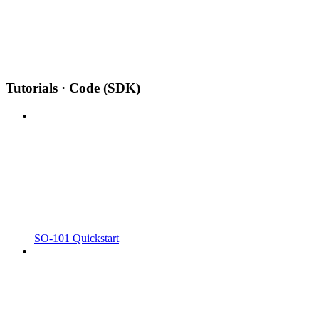
Tutorials · Code (SDK)
SO-101 Quickstart