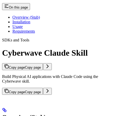
On this page
Overview (Stub)
Installation
Usage
Requirements
SDKs and Tools
Cyberwave Claude Skill
Copy page
Copy page
Build Physical AI applications with Claude Code using the
Cyberwave skill.
Copy page
Copy page