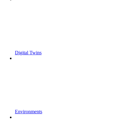
Digital Twins
Environments