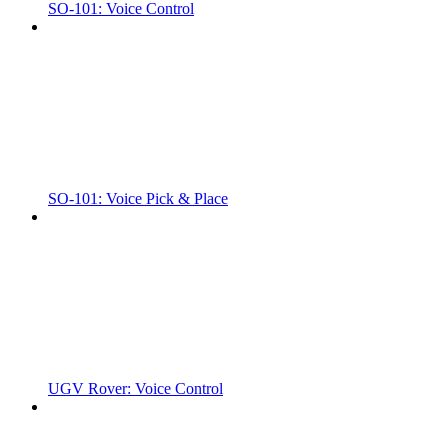
SO-101: Voice Control
SO-101: Voice Pick & Place
UGV Rover: Voice Control