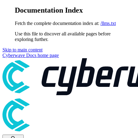
Documentation Index
Fetch the complete documentation index at:
/llms.txt
Use this file to discover all available pages before
exploring further.
Skip to main content
Cyberwave Docs
home page