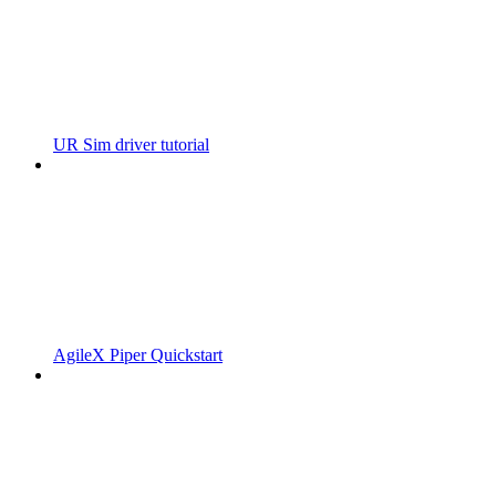
UR Sim driver tutorial
AgileX Piper Quickstart