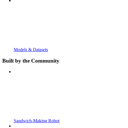
Models & Datasets
Built by the Community
Sandwich-Making Robot