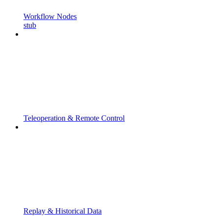
Workflow Nodes
stub
Teleoperation & Remote Control
Replay & Historical Data