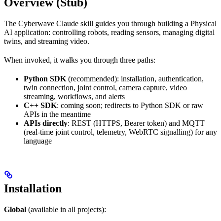
Overview (Stub)
The Cyberwave Claude skill guides you through building a Physical
AI application: controlling robots, reading sensors, managing digital
twins, and streaming video.
When invoked, it walks you through three paths:
Python SDK
(recommended): installation, authentication,
twin connection, joint control, camera capture, video
streaming, workflows, and alerts
C++ SDK
: coming soon; redirects to Python SDK or raw
APIs in the meantime
APIs directly
: REST (HTTPS, Bearer token) and MQTT
(real-time joint control, telemetry, WebRTC signalling) for any
language
Installation
Global
(available in all projects):