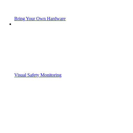
Bring Your Own Hardware
Visual Safety Monitoring