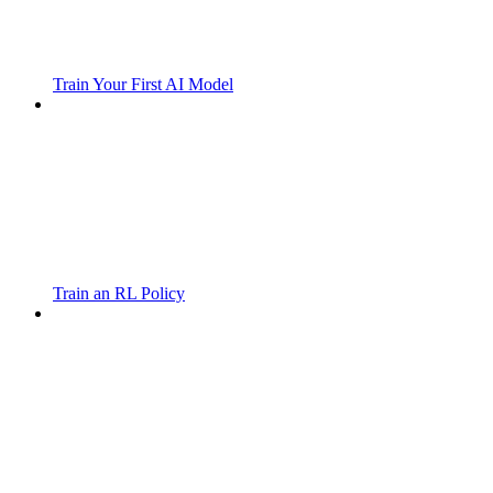
Train Your First AI Model
Train an RL Policy