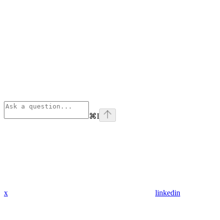
⌘
I
x
linkedin