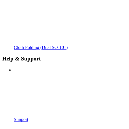
Cloth Folding (Dual SO-101)
Help & Support
Support