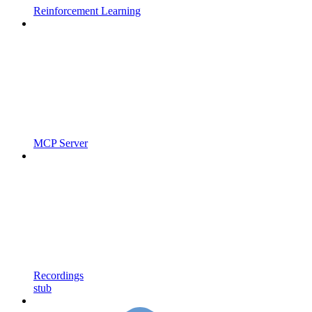
Reinforcement Learning
MCP Server
Recordings
stub