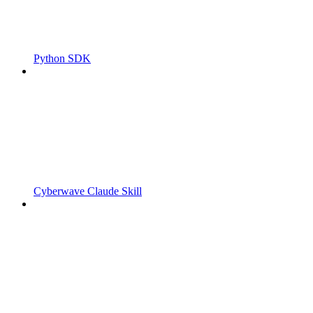
Python SDK
Cyberwave Claude Skill