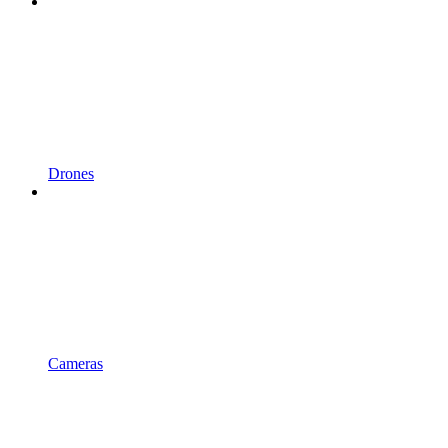
Drones
Cameras