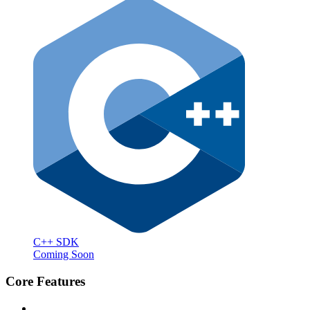
C++ SDK
Coming Soon
Core Features