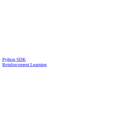
Python SDK
Reinforcement Learning