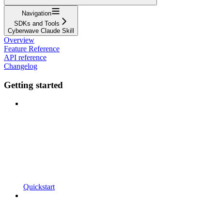
Navigation
SDKs and Tools
Cyberwave Claude Skill
Overview
Feature Reference
API reference
Changelog
Getting started
Quickstart