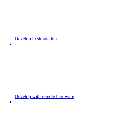
Develop in simulation
Develop with remote hardware