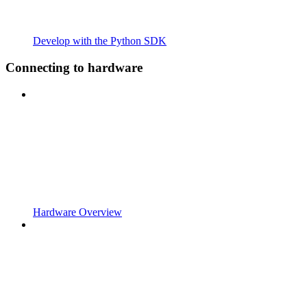
Develop with the Python SDK
Connecting to hardware
Hardware Overview