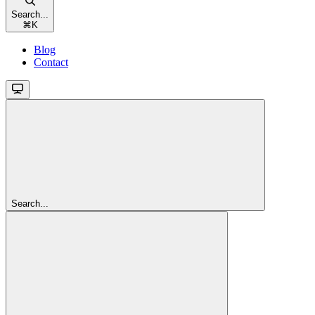
Search...
⌘
K
Blog
Contact
Search...