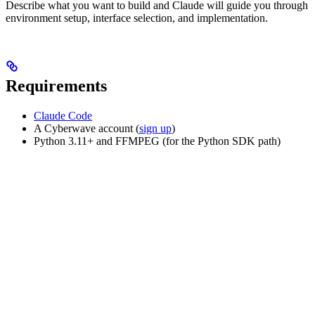
Describe what you want to build and Claude will guide you through
environment setup, interface selection, and implementation.
Requirements
Claude Code
A Cyberwave account (
sign up
)
Python 3.11+ and FFMPEG (for the Python SDK path)