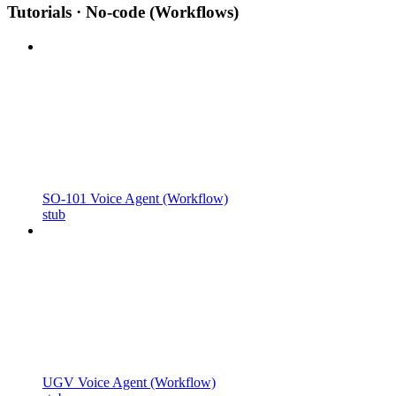
Tutorials · No-code (Workflows)
SO-101 Voice Agent (Workflow)
stub
UGV Voice Agent (Workflow)