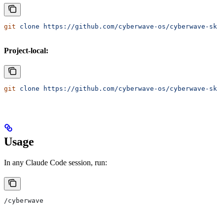
git
 clone
 https://github.com/cyberwave-os/cyberwave-ski
Project-local:
git
 clone
 https://github.com/cyberwave-os/cyberwave-ski
Usage
In any Claude Code session, run:
/cyberwave