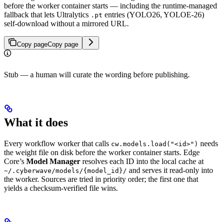
before the worker container starts — including the runtime-managed
fallback that lets Ultralytics
entries (YOLO26, YOLOE-26)
.pt
self-download without a mirrored URL.
Copy page
Copy page
Stub — a human will curate the wording before publishing.
What it does
Every workflow worker that calls
needs
cw.models.load("<id>")
the weight file on disk before the worker container starts. Edge
Core’s
Model Manager
resolves each ID into the local cache at
and serves it read-only into
~/.cyberwave/models/{model_id}/
the worker. Sources are tried in priority order; the first one that
yields a checksum-verified file wins.