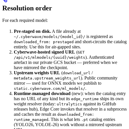
Resolution order
For each required model:
Pre-staged on disk.
A file already at
is registered as
~/.cyberwave/models/{model_id}/
and short-circuits the catalog
downloaded_from: prestaged
entirely. Use this for air-gapped sites.
Cyberwave-hosted signed URL
(
GET
). Authenticated
/api/v1/mlmodels/{uuid}/weights
artefact in our private GCS bucket — preferred when we
have mirrored the checkpoint.
Upstream weights URL
(
/
download_url
). Public community
metadata.upstream_weights_url
mirror — used for ONNX models we publish to
.
static.cyberwave.com/ml_models/
Runtime-managed download
(new): when the catalog entry
has no URL of any kind but its
ships its own
edge_runtime
weight resolver (today:
against its GitHub
ultralytics
releases hub), Edge Core invokes that resolver in a subprocess
and caches the result as
downloaded_from:
. This is what lets
catalog entries
runtime_managed
.pt
(YOLO26, YOLOE-26) work without a mirrored upstream