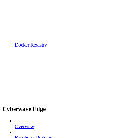
Docker Registry
Cyberwave Edge
Overview
Raspberry Pi Setup