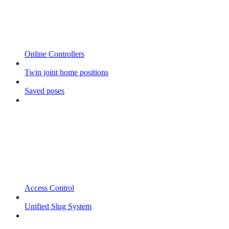
Online Controllers
Twin joint home positions
Saved poses
Access Control
Unified Slug System