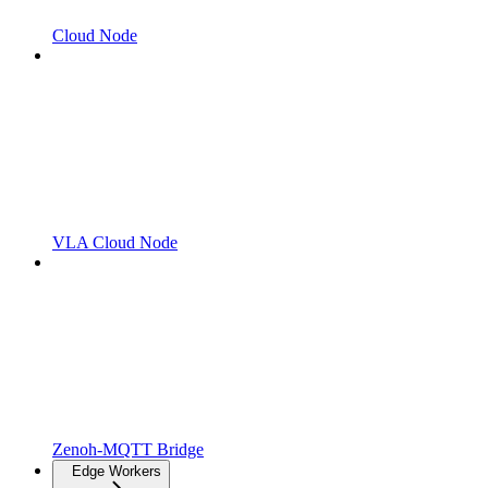
Cloud Node
VLA Cloud Node
Zenoh-MQTT Bridge
Edge Workers