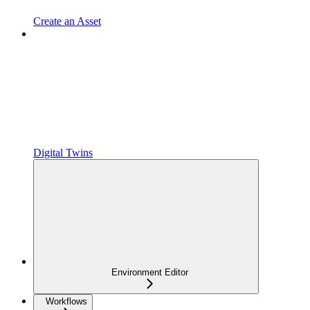
Create an Asset
Digital Twins
Environment Editor
Workflows