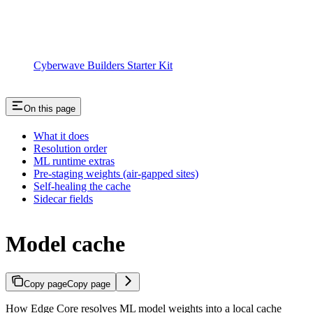
Cyberwave Builders Starter Kit
On this page
What it does
Resolution order
ML runtime extras
Pre-staging weights (air-gapped sites)
Self-healing the cache
Sidecar fields
Model cache
Copy page
Copy page
How Edge Core resolves ML model weights into a local cache