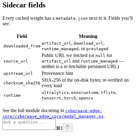
Sidecar fields
Every cached weight has a
next to it. Fields you’ll
metadata.json
see:
Field
Meaning
,
,
artifact_url
download_url
downloaded_from
, or
runtime_managed
prestaged
Public URL we fetched (or
for
null
and
—
source_url
artifact_url
runtime_managed
neither is a re-fetchable persistent URL)
Provenance hint
upstream_url
SHA-256 of the on-disk bytes; re-verified on
checksum_sha256
every load
,
,
,
ultralytics
onnxruntime
tflite
runtime
,
,
tensorrt
torch
opencv
See the full module docstring in
cyberwave-edge-
.
core/cyberwave_edge_core/model_manager.py
⌘
I