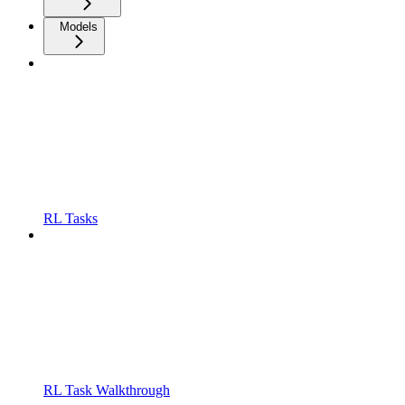
Models
RL Tasks
RL Task Walkthrough