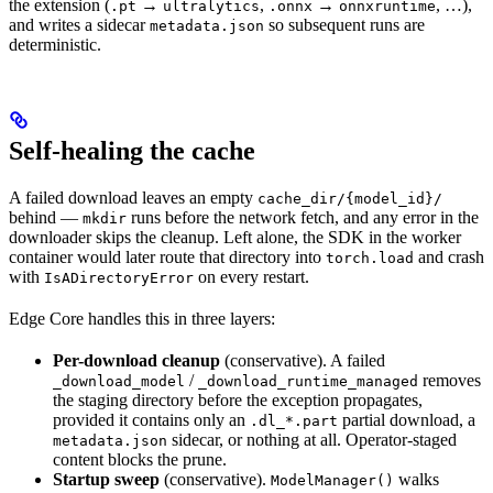
the extension (
→
,
→
, …),
.pt
ultralytics
.onnx
onnxruntime
and writes a sidecar
so subsequent runs are
metadata.json
deterministic.
Self-healing the cache
A failed download leaves an empty
cache_dir/{model_id}/
behind —
runs before the network fetch, and any error in the
mkdir
downloader skips the cleanup. Left alone, the SDK in the worker
container would later route that directory into
and crash
torch.load
with
on every restart.
IsADirectoryError
Edge Core handles this in three layers:
Per-download cleanup
(conservative). A failed
/
removes
_download_model
_download_runtime_managed
the staging directory before the exception propagates,
provided it contains only an
partial download, a
.dl_*.part
sidecar, or nothing at all. Operator-staged
metadata.json
content blocks the prune.
Startup sweep
(conservative).
walks
ModelManager()