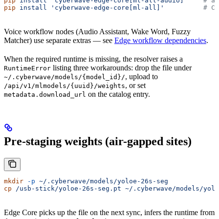
pip
 install
 'cyberwave-edge-core[ml-all-audio]'
    # al
pip
 install
 'cyberwave-edge-core[ml-all]'
          # CI
Voice workflow nodes (Audio Assistant, Wake Word, Fuzzy
Matcher) use separate extras — see
Edge workflow dependencies
.
When the required runtime is missing, the resolver raises a
listing three workarounds: drop the file under
RuntimeError
, upload to
~/.cyberwave/models/{model_id}/
, or set
/api/v1/mlmodels/{uuid}/weights
on the catalog entry.
metadata.download_url
Pre-staging weights (air-gapped sites)
mkdir
 -p
 ~/.cyberwave/models/yoloe-26s-seg
cp
 /usb-stick/yoloe-26s-seg.pt
 ~/.cyberwave/models/yolo
Edge Core picks up the file on the next sync, infers the runtime from