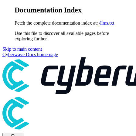
Documentation Index
Fetch the complete documentation index at:
/llms.txt
Use this file to discover all available pages before
exploring further.
Skip to main content
Cyberwave Docs
home page