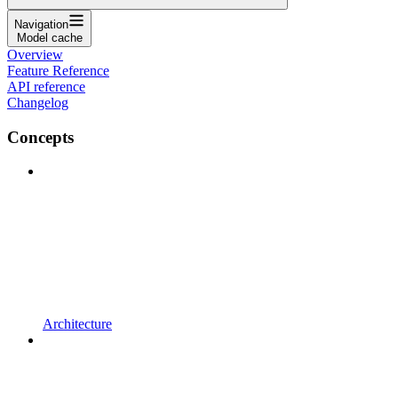
Navigation
Model cache
Overview
Feature Reference
API reference
Changelog
Concepts
Architecture