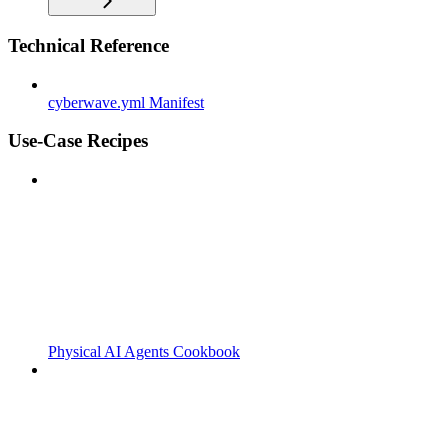
Technical Reference
cyberwave.yml Manifest
Use-Case Recipes
Physical AI Agents Cookbook