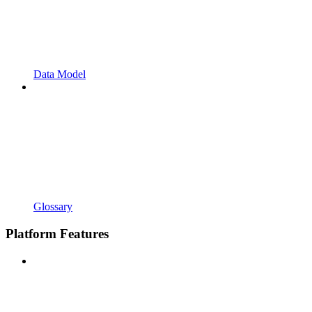
Data Model
Glossary
Platform Features