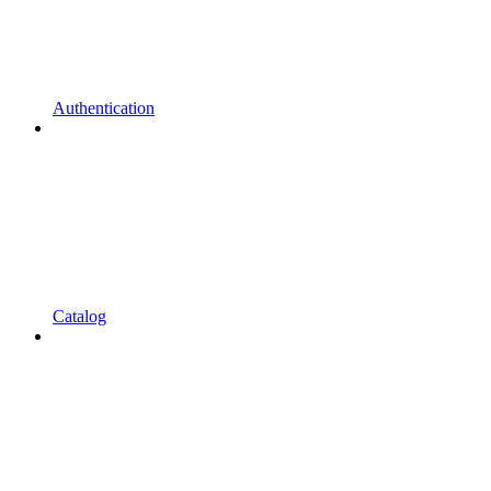
Authentication
Catalog