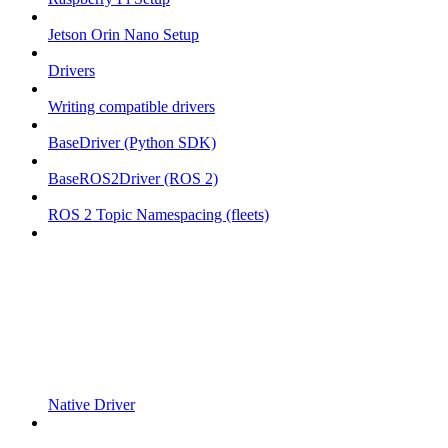
Jetson Orin Nano Setup
Drivers
Writing compatible drivers
BaseDriver (Python SDK)
BaseROS2Driver (ROS 2)
ROS 2 Topic Namespacing (fleets)
Native Driver