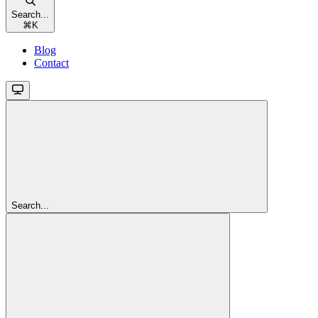
Search...
⌘
K
Blog
Contact
Search...