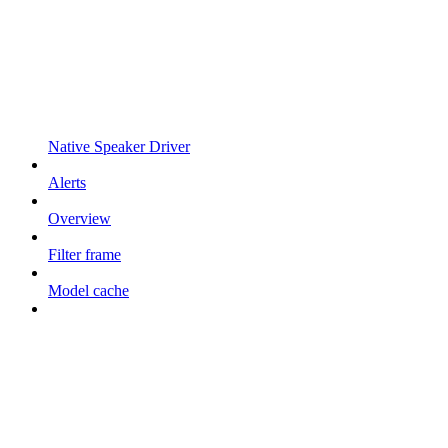
Native Speaker Driver
Alerts
Overview
Filter frame
Model cache