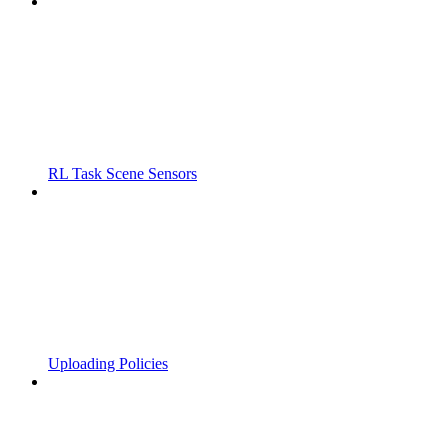
RL Task Scene Sensors
Uploading Policies