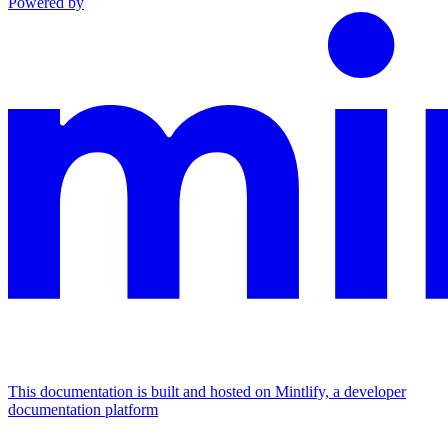
Powered by
This documentation is built and hosted on Mintlify, a developer
documentation platform