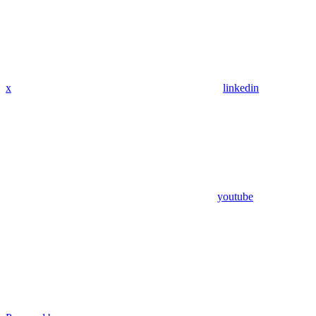
x
linkedin
youtube