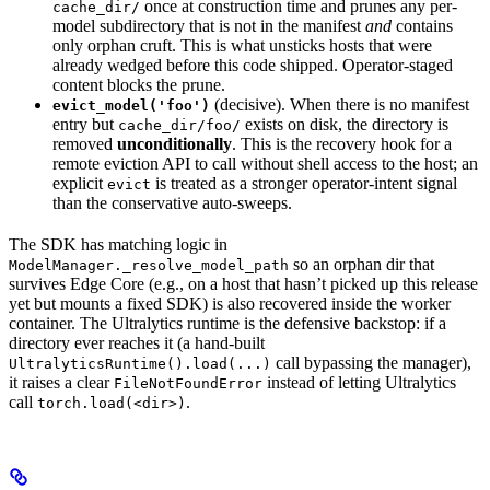
once at construction time and prunes any per-
cache_dir/
model subdirectory that is not in the manifest
and
contains
only orphan cruft. This is what unsticks hosts that were
already wedged before this code shipped. Operator-staged
content blocks the prune.
(decisive). When there is no manifest
evict_model('foo')
entry but
exists on disk, the directory is
cache_dir/foo/
removed
unconditionally
. This is the recovery hook for a
remote eviction API to call without shell access to the host; an
explicit
is treated as a stronger operator-intent signal
evict
than the conservative auto-sweeps.
The SDK has matching logic in
so an orphan dir that
ModelManager._resolve_model_path
survives Edge Core (e.g., on a host that hasn’t picked up this release
yet but mounts a fixed SDK) is also recovered inside the worker
container. The Ultralytics runtime is the defensive backstop: if a
directory ever reaches it (a hand-built
call bypassing the manager),
UltralyticsRuntime().load(...)
it raises a clear
instead of letting Ultralytics
FileNotFoundError
call
.
torch.load(<dir>)