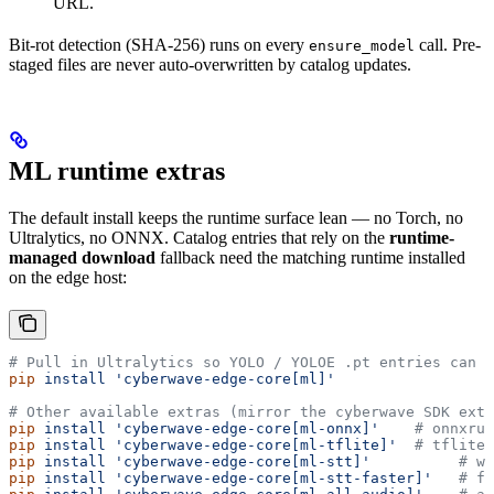
URL.
Bit-rot detection (SHA-256) runs on every
call. Pre-
ensure_model
staged files are never auto-overwritten by catalog updates.
ML runtime extras
The default install keeps the runtime surface lean — no Torch, no
Ultralytics, no ONNX. Catalog entries that rely on the
runtime-
managed download
fallback need the matching runtime installed
on the edge host:
# Pull in Ultralytics so YOLO / YOLOE .pt entries can s
pip
 install
 'cyberwave-edge-core[ml]'
# Other available extras (mirror the cyberwave SDK extr
pip
 install
 'cyberwave-edge-core[ml-onnx]'
    # onnxrun
pip
 install
 'cyberwave-edge-core[ml-tflite]'
  # tflite-
pip
 install
 'cyberwave-edge-core[ml-stt]'
          # wh
pip
 install
 'cyberwave-edge-core[ml-stt-faster]'
   # fa