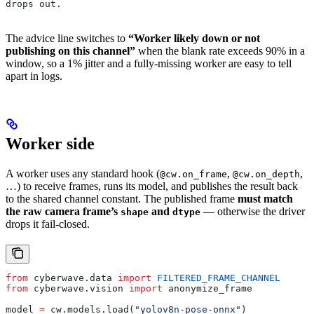
drops out.
The advice line switches to
“Worker likely down or not
publishing on this channel”
when the blank rate exceeds 90% in a
window, so a 1% jitter and a fully-missing worker are easy to tell
apart in logs.
Worker side
A worker uses any standard hook (
,
,
@cw.on_frame
@cw.on_depth
…) to receive frames, runs its model, and publishes the result back
to the shared channel constant. The published frame
must match
the raw camera frame’s
and
— otherwise the driver
shape
dtype
drops it fail-closed.
from
 cyberwave.data 
import
 FILTERED_FRAME_CHANNEL
from
 cyberwave.vision 
import
 anonymize_frame
model 
=
 cw.models.load(
"yolov8n-pose-onnx"
)