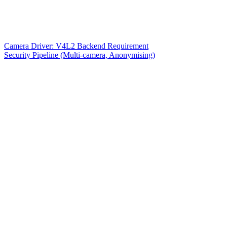
Camera Driver: V4L2 Backend Requirement
Security Pipeline (Multi-camera, Anonymising)