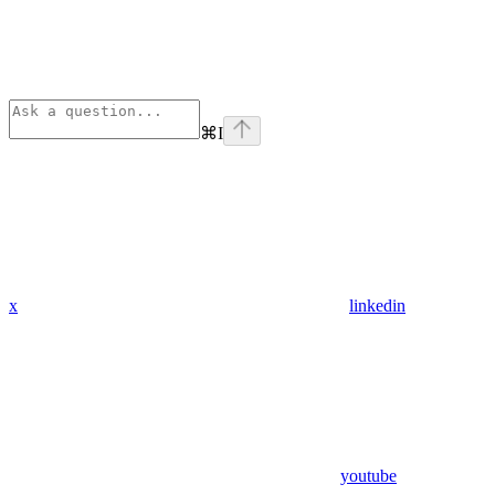
⌘
I
x
linkedin
youtube