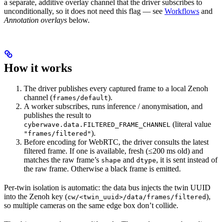
a separate, additive overlay channel that the driver subscribes to
unconditionally, so it does not need this flag — see
Workflows
and
Annotation overlays
below.
How it works
The driver publishes every captured frame to a local Zenoh
channel (
).
frames/default
A worker subscribes, runs inference / anonymisation, and
publishes the result to
(literal value
cyberwave.data.FILTERED_FRAME_CHANNEL
).
"frames/filtered"
Before encoding for WebRTC, the driver consults the latest
filtered frame. If one is available, fresh (≤200 ms old) and
matches the raw frame’s
and
, it is sent instead of
shape
dtype
the raw frame. Otherwise a black frame is emitted.
Per-twin isolation is automatic: the data bus injects the twin UUID
into the Zenoh key (
),
cw/<twin_uuid>/data/frames/filtered
so multiple cameras on the same edge box don’t collide.