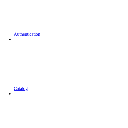
Authentication
Catalog