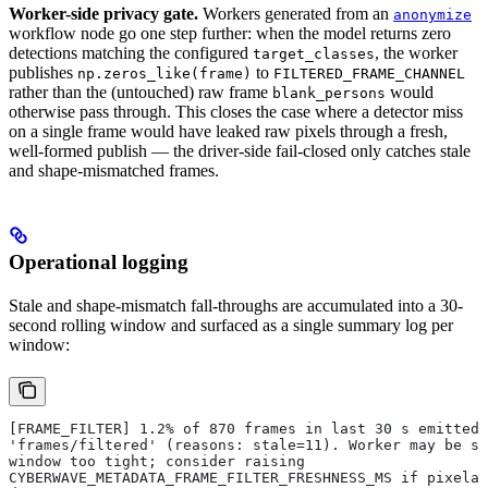
Worker-side privacy gate.
Workers generated from an
anonymize
workflow node go one step further: when the model returns zero
detections matching the configured
, the worker
target_classes
publishes
to
np.zeros_like(frame)
FILTERED_FRAME_CHANNEL
rather than the (untouched) raw frame
would
blank_persons
otherwise pass through. This closes the case where a detector miss
on a single frame would have leaked raw pixels through a fresh,
well-formed publish — the driver-side fail-closed only catches stale
and shape-mismatched frames.
Operational logging
Stale and shape-mismatch fall-throughs are accumulated into a 30-
second rolling window and surfaced as a single summary log per
window:
[FRAME_FILTER] 1.2% of 870 frames in last 30 s emitted 
'frames/filtered' (reasons: stale=11). Worker may be sl
window too tight; consider raising
CYBERWAVE_METADATA_FRAME_FILTER_FRESHNESS_MS if pixelat