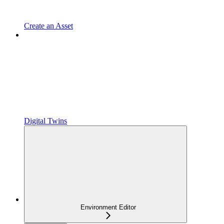
Create an Asset
Digital Twins
Environment Editor