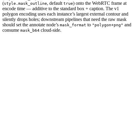
(
, default
) onto the WebRTC frame at
style.mask_outline
true
encode time — additive to the standard box + caption. The v1
polygon encoding uses each instance’s largest external contour and
silently drops holes; downstream pipelines that need the raw mask
should set the annotate node’s
to
and
mask_format
"polygon+png"
consume
cloud-side.
mask_b64