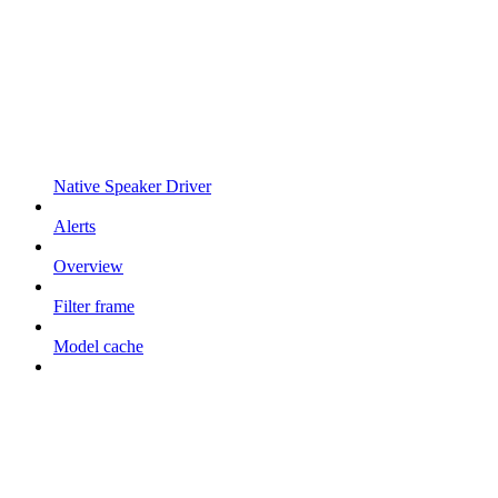
Native Speaker Driver
Alerts
Overview
Filter frame
Model cache