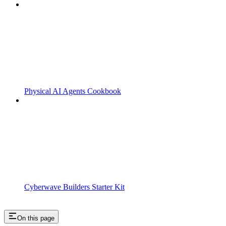
Physical AI Agents Cookbook
Cyberwave Builders Starter Kit
On this page