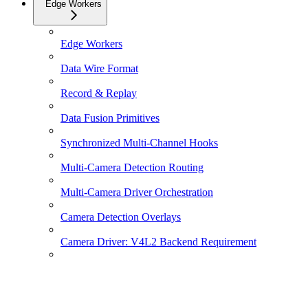
Edge Workers
Edge Workers
Data Wire Format
Record & Replay
Data Fusion Primitives
Synchronized Multi-Channel Hooks
Multi-Camera Detection Routing
Multi-Camera Driver Orchestration
Camera Detection Overlays
Camera Driver: V4L2 Backend Requirement