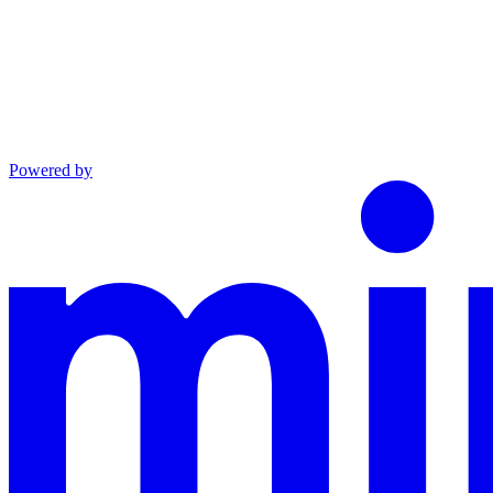
Powered by