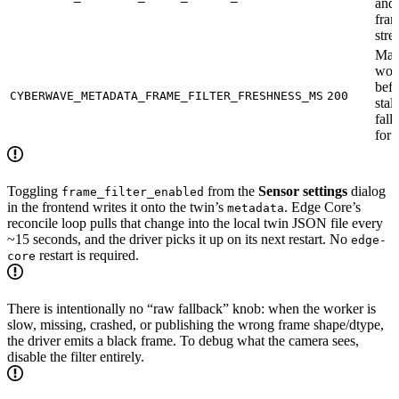
and 
fra
stre
Max
wor
befo
CYBERWAVE_METADATA_FRAME_FILTER_FRESHNESS_MS
200
stal
fall
for
Toggling
from the
Sensor settings
dialog
frame_filter_enabled
in the frontend writes it onto the twin’s
. Edge Core’s
metadata
reconcile loop pulls that change into the local twin JSON file every
~15 seconds, and the driver picks it up on its next restart. No
edge-
restart is required.
core
There is intentionally no “raw fallback” knob: when the worker is
slow, missing, crashed, or publishing the wrong frame shape/dtype,
the driver emits a black frame. To debug what the camera sees,
disable the filter entirely.