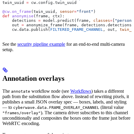
twin_uuid 
=
 cw.config.twin_uuid
@cw.on_frame
(twin_uuid, 
sensor
=
"front"
)
def
 anonymise
(
frame
, 
ctx
):
    detections 
=
 model.predict(frame, 
classes
=
[
"person"
    out 
=
 anonymize_frame(frame, detections.detections)
    cw.data.publish(
FILTERED_FRAME_CHANNEL
, out, 
twin_u
See the
security pipeline example
for an end-to-end multi-camera
setup.
Annotation overlays
The
workflow node (see
Workflows
) takes a different
annotate
path from the substitution flow above. Instead of rewriting pixels, it
publishes a small JSON overlay spec — boxes, labels, and styling
— to
(literal value
cyberwave.data.FRAME_OVERLAY_CHANNEL
). The camera driver subscribes to this channel
"frames/overlay"
unconditionally and composites the boxes onto the frame just before
WebRTC encoding.