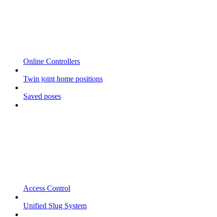
Online Controllers
Twin joint home positions
Saved poses
Access Control
Unified Slug System