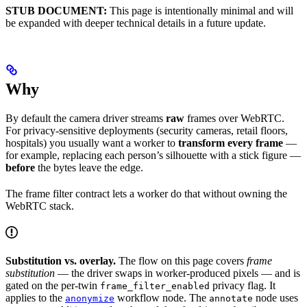
STUB DOCUMENT:
This page is intentionally minimal and will
be expanded with deeper technical details in a future update.
Why
By default the camera driver streams
raw
frames over WebRTC.
For privacy-sensitive deployments (security cameras, retail floors,
hospitals) you usually want a worker to
transform every frame
—
for example, replacing each person’s silhouette with a stick figure —
before
the bytes leave the edge.
The frame filter contract lets a worker do that without owning the
WebRTC stack.
Substitution vs. overlay.
The flow on this page covers
frame
substitution
— the driver swaps in worker-produced pixels — and is
gated on the per-twin
privacy flag. It
frame_filter_enabled
applies to the
workflow node. The
node uses
anonymize
annotate