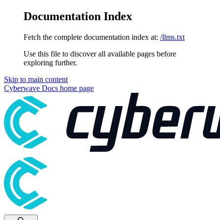
Documentation Index
Fetch the complete documentation index at:
/llms.txt
Use this file to discover all available pages before
exploring further.
Skip to main content
Cyberwave Docs
home page