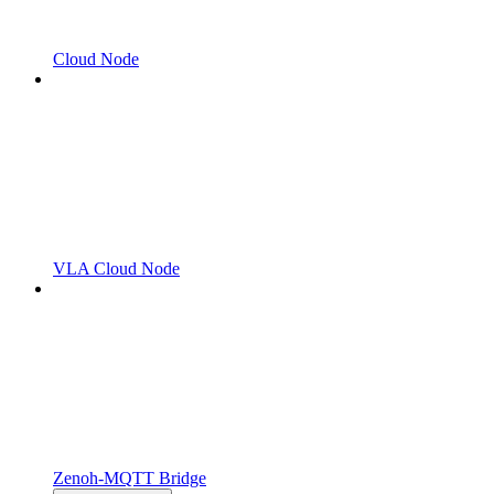
Cloud Node
VLA Cloud Node
Zenoh-MQTT Bridge