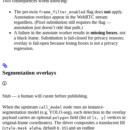
Two consequences worth knowing:
The per-twin
flag does
not
apply.
frame_filter_enabled
Annotation overlays appear in the WebRTC stream
regardless. (Pixel substitution still requires the flag —
annotation just doesn’t ride that path.)
A failure in the annotate worker results in
missing boxes
, not
a black frame. Substitution is fail-closed for privacy reasons;
overlay is fail-open because losing boxes is not a privacy
regression.
Segmentation overlays
Stub — a human will curate before publishing.
When the upstream
node runs an instance-
call_model
segmentation model (e.g. YOLO-seg), each detection in the overlay
payload carries an optional
field (list of
vertices in
polygon
[x, y]
original-frame coordinates). The driver composites a translucent fill
(
, default
) and an outline
style.mask_alpha
0.35