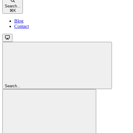
Search...
⌘
K
Blog
Contact
Search...