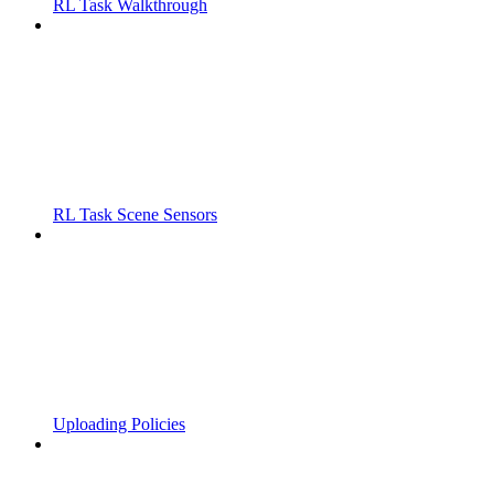
RL Task Walkthrough
RL Task Scene Sensors
Uploading Policies