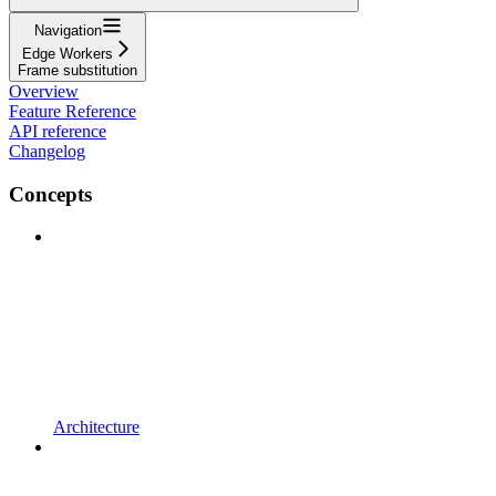
Navigation
Edge Workers
Frame substitution
Overview
Feature Reference
API reference
Changelog
Concepts
Architecture