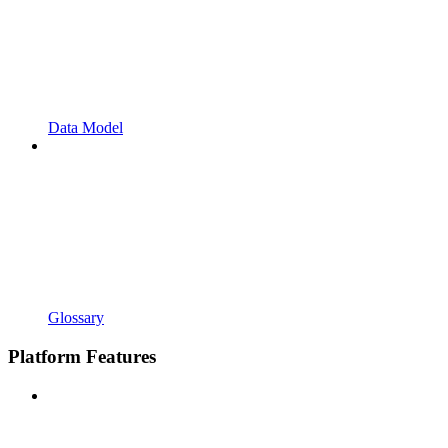
Data Model
Glossary
Platform Features