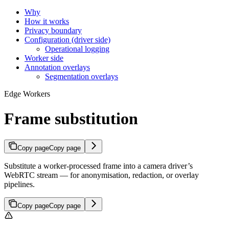
Why
How it works
Privacy boundary
Configuration (driver side)
Operational logging
Worker side
Annotation overlays
Segmentation overlays
Edge Workers
Frame substitution
Copy page
Copy page
Substitute a worker-processed frame into a camera driver’s
WebRTC stream — for anonymisation, redaction, or overlay
pipelines.
Copy page
Copy page