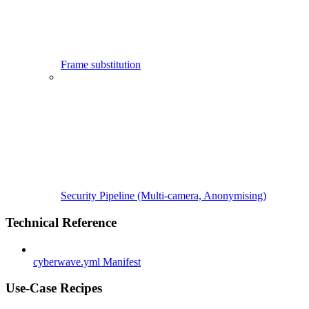
Frame substitution
Security Pipeline (Multi-camera, Anonymising)
Technical Reference
cyberwave.yml Manifest
Use-Case Recipes