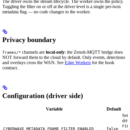
The driver owns the stream lifecycle. The worker owns the policy.
Toggling the filter on or off at the driver level is a single per-twin
metadata flag — no code changes to the worker.
Privacy boundary
channels are
local-only
: the Zenoh-MQTT bridge does
frames/*
NOT forward them to the cloud by default. Only events, detections
and overlays cross the WAN. See
Edge Workers
for the hook
contract.
Configuration (driver side)
Variable
Default
Set
driv
FIL
CYBERWAVE_METADATA_FRAME_FILTER_ENABLED
false