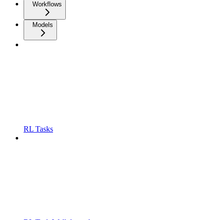
Workflows
Models
RL Tasks