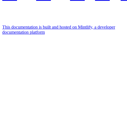
This documentation is built and hosted on Mintlify, a developer
documentation platform