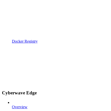
Docker Registry
Cyberwave Edge
Overview