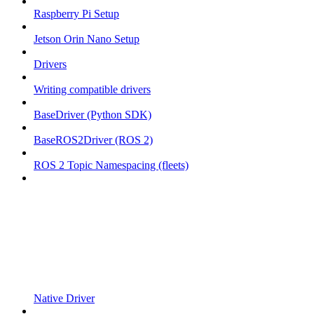
Raspberry Pi Setup
Jetson Orin Nano Setup
Drivers
Writing compatible drivers
BaseDriver (Python SDK)
BaseROS2Driver (ROS 2)
ROS 2 Topic Namespacing (fleets)
Native Driver