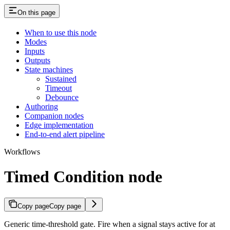
On this page
When to use this node
Modes
Inputs
Outputs
State machines
Sustained
Timeout
Debounce
Authoring
Companion nodes
Edge implementation
End-to-end alert pipeline
Workflows
Timed Condition node
Copy page
Copy page
Generic time-threshold gate. Fire when a signal stays active for at