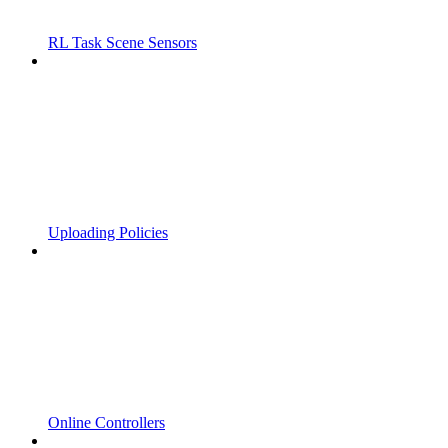
RL Task Scene Sensors
Uploading Policies
Online Controllers