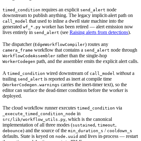
requires an explicit
node
timed_condition
send_alert
downstream to publish anything. The legacy implicit-alert path on
that used to inline a dwell state machine into the
call_model
generated
worker has been retired — alert emission now
wf_*.py
lives entirely in
(see
Raising alerts from detections
).
send_alert
The dispatcher (
) routes any
EdgeWorkflowCompiler
workflow that contains a
node through
camera_frame
send_alert
rather than the single-hop
WorkflowCodeAssembler
path, and the assembler emits the explicit alert calls.
WorkerCodegen
A
wired downstream of
without
a
timed_condition
call_model
trailing
is reported as inert at compile time
send_alert
(
carries the inert-timer text), so the
WorkerCodegen.warnings
editor can surface the dead-timer condition before the worker is
deployed.
The cloud workflow runner executes
via
timed_condition
in
_execute_timed_condition_node
, which is the canonical
src/lib/workflow_utils.py
implementation of all three modes (
,
,
sustained
timeout
) and the source of the
/
debounce
min_duration_s
cooldown_s
defaults. State is keyed on
and lives in-process — restart
node.uuid