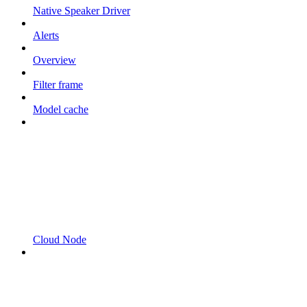
Native Speaker Driver
Alerts
Overview
Filter frame
Model cache
Cloud Node