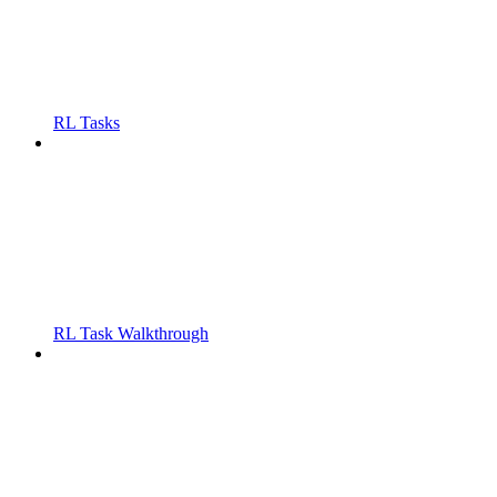
RL Tasks
RL Task Walkthrough