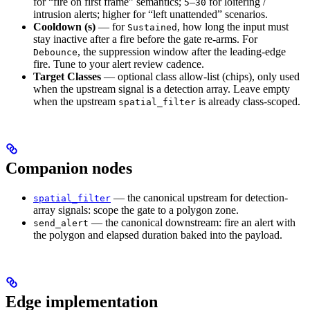
for “fire on first frame” semantics;
–
for loitering /
5
30
intrusion alerts; higher for “left unattended” scenarios.
Cooldown (s)
— for
, how long the input must
Sustained
stay inactive after a fire before the gate re-arms. For
, the suppression window after the leading-edge
Debounce
fire. Tune to your alert review cadence.
Target Classes
— optional class allow-list (chips), only used
when the upstream signal is a detection array. Leave empty
when the upstream
is already class-scoped.
spatial_filter
Companion nodes
— the canonical upstream for detection-
spatial_filter
array signals: scope the gate to a polygon zone.
— the canonical downstream: fire an alert with
send_alert
the polygon and elapsed duration baked into the payload.
Edge implementation