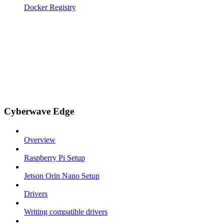
Docker Registry
Cyberwave Edge
Overview
Raspberry Pi Setup
Jetson Orin Nano Setup
Drivers
Writing compatible drivers