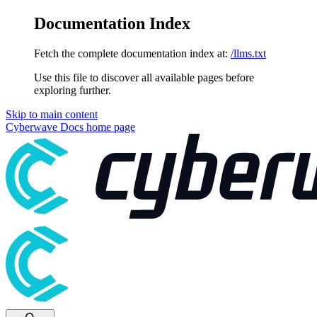
Documentation Index
Fetch the complete documentation index at:
/llms.txt
Use this file to discover all available pages before
exploring further.
Skip to main content
Cyberwave Docs
home page