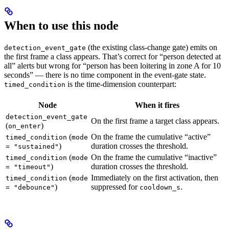
When to use this node
(the existing class-change gate) emits on
detection_event_gate
the first frame a class appears. That’s correct for “person detected at
all” alerts but wrong for “person has been loitering in zone A for 10
seconds” — there is no time component in the event-gate state.
is the time-dimension counterpart:
timed_condition
Node
When it fires
detection_event_gate
On the first frame a target class appears.
(
)
on_enter
(
On the frame the cumulative “active”
timed_condition
mode
)
duration crosses the threshold.
= "sustained"
(
On the frame the cumulative “inactive”
timed_condition
mode
)
duration crosses the threshold.
= "timeout"
(
Immediately on the first activation, then
timed_condition
mode
)
suppressed for
.
= "debounce"
cooldown_s