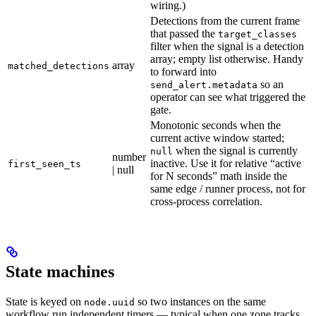
wiring.)
Detections from the current frame
that passed the
target_classes
filter when the signal is a detection
array; empty list otherwise. Handy
array
matched_detections
to forward into
so an
send_alert.metadata
operator can see what triggered the
gate.
Monotonic seconds when the
current active window started;
when the signal is currently
null
number
inactive. Use it for relative “active
first_seen_ts
| null
for N seconds” math inside the
same edge / runner process, not for
cross-process correlation.
State machines
State is keyed on
so two instances on the same
node.uuid
workflow run independent timers — typical when one zone tracks