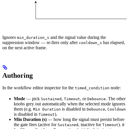
              ▲                                        
              │                                        
              │                                        
              │                                        
              └────────────────────────────────────────
                                                       
Ignores
and the signal value during the
min_duration_s
suppression window — re-fires only after
has elapsed,
cooldown_s
on the next active frame.
Authoring
In the workflow editor inspector for the
node:
timed_condition
Mode
— pick
,
, or
. The other
Sustained
Timeout
Debounce
knobs grey out automatically when the selected mode ignores
them (e.g.
is disabled in
,
Min Duration
Debounce
Cooldown
is disabled in
).
Timeout
Min Duration (s)
— how long the signal must persist before
the gate fires (active for
, inactive for
).
Sustained
Timeout
0