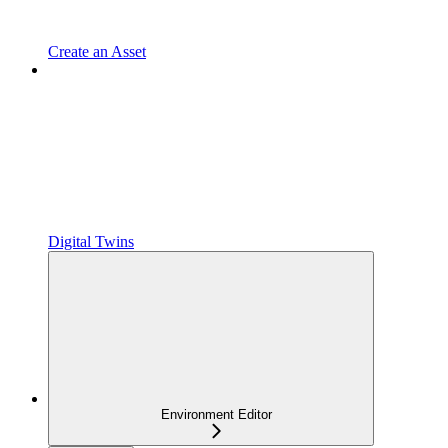
Create an Asset
Digital Twins
Environment Editor