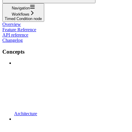
Navigation
Workflows
Timed Condition node
Overview
Feature Reference
API reference
Changelog
Concepts
Architecture