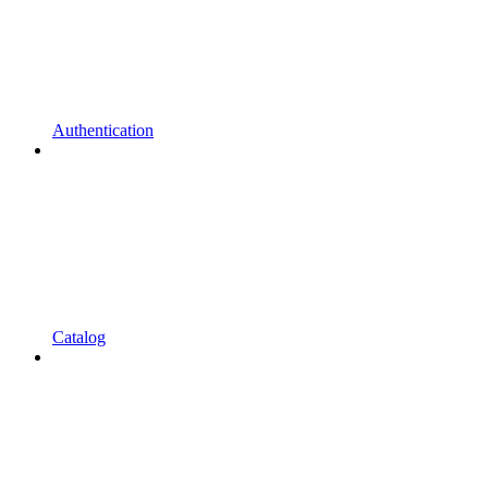
Authentication
Catalog