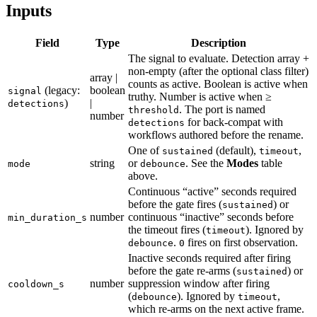
Inputs
Field
Type
Description
The signal to evaluate. Detection array +
non-empty (after the optional class filter)
array |
counts as active. Boolean is active when
(legacy:
boolean
signal
truthy. Number is active when ≥
)
|
detections
. The port is named
threshold
number
for back-compat with
detections
workflows authored before the rename.
One of
(default),
,
sustained
timeout
string
or
. See the
Modes
table
mode
debounce
above.
Continuous “active” seconds required
before the gate fires (
) or
sustained
number
continuous “inactive” seconds before
min_duration_s
the timeout fires (
). Ignored by
timeout
.
fires on first observation.
debounce
0
Inactive seconds required after firing
before the gate re-arms (
) or
sustained
number
suppression window after firing
cooldown_s
(
). Ignored by
,
debounce
timeout
which re-arms on the next active frame.