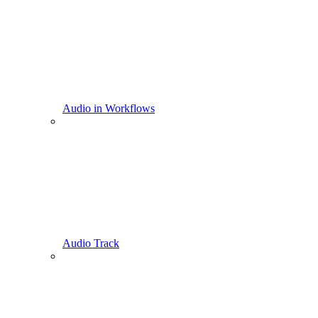
Audio in Workflows
Audio Track