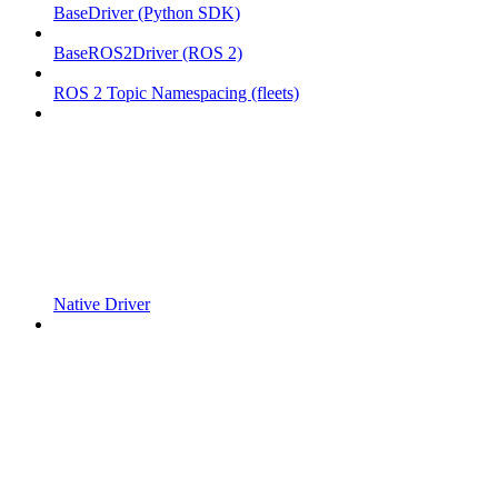
BaseDriver (Python SDK)
BaseROS2Driver (ROS 2)
ROS 2 Topic Namespacing (fleets)
Native Driver