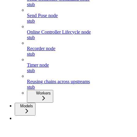
stub
Send Pose node
stub
Online Controller Lifecycle node
stub
Recorder node
stub
Timer node
stub
Reusing chains across upstreams
stub
Workers
Models