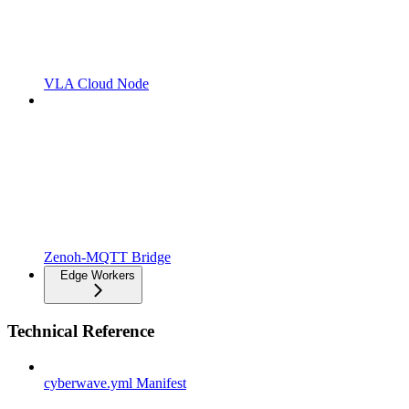
VLA Cloud Node
Zenoh-MQTT Bridge
Edge Workers
Technical Reference
cyberwave.yml Manifest