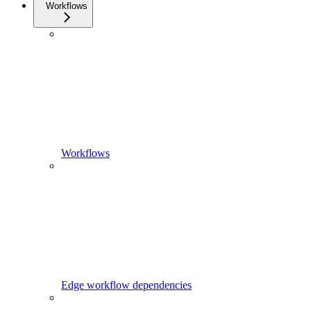
Workflows
Workflows
Edge workflow dependencies