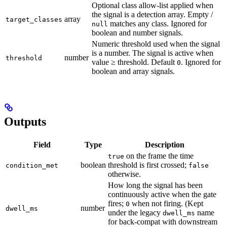
Optional class allow-list applied when
the signal is a detection array. Empty /
array
target_classes
matches any class. Ignored for
null
boolean and number signals.
Numeric threshold used when the signal
is a number. The signal is active when
number
threshold
value ≥ threshold. Default
. Ignored for
0
boolean and array signals.
Outputs
Field
Type
Description
on the frame the time
true
boolean
threshold is first crossed;
condition_met
false
otherwise.
How long the signal has been
continuously active when the gate
fires;
when not firing. (Kept
0
number
dwell_ms
under the legacy
name
dwell_ms
for back-compat with downstream