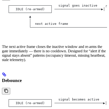
   ┌─────────────────────┐   signal goes inactive    ┌─
   │   IDLE (re-armed)   │ ────────────────────────▶│  
   └─────────────────────┘                            └
              ▲                                        
              │                                        
              │  next active frame                     
              └────────────────────────────────────────
                                                       
                                                       
The next active frame closes the inactive window and re-arms the
gate immediately — there is no cooldown. Designed for “alert if the
signal stays absent” patterns (occupancy timeout, missing heartbeat,
stale telemetry).
Debounce
   ┌─────────────────────┐   signal becomes active    ┌
   │   IDLE (re-armed)   │ ─────────────────────────▶│ 
   └─────────────────────┘                             