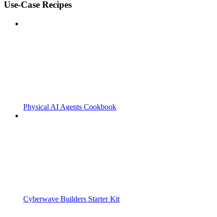
Use-Case Recipes
Physical AI Agents Cookbook
Cyberwave Builders Starter Kit