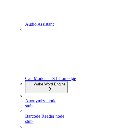
Audio Assistant
Call Model — STT on edge
Wake Word Engine
Anonymize node
stub
Barcode Reader node
stub