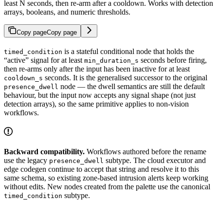
least N seconds, then re-arm after a cooldown. Works with detection
arrays, booleans, and numeric thresholds.
Copy page
Copy page
is a stateful conditional node that holds the
timed_condition
“active” signal for at least
seconds before firing,
min_duration_s
then re-arms only after the input has been inactive for at least
seconds. It is the generalised successor to the original
cooldown_s
node — the dwell semantics are still the default
presence_dwell
behaviour, but the input now accepts any signal shape (not just
detection arrays), so the same primitive applies to non-vision
workflows.
Backward compatibility.
Workflows authored before the rename
use the legacy
subtype. The cloud executor and
presence_dwell
edge codegen continue to accept that string and resolve it to this
same schema, so existing zone-based intrusion alerts keep working
without edits. New nodes created from the palette use the canonical
subtype.
timed_condition