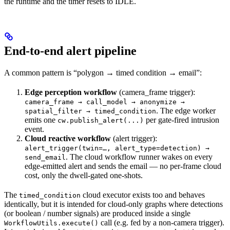
the runtime and the timer resets to IDLE.
End-to-end alert pipeline
A common pattern is “polygon → timed condition → email”:
Edge perception workflow
(camera_frame trigger):
camera_frame → call_model → anonymize →
. The edge worker
spatial_filter → timed_condition
emits one
per gate-fired intrusion
cw.publish_alert(...)
event.
Cloud reactive workflow
(alert trigger):
alert_trigger(twin=…, alert_type=detection) →
. The cloud workflow runner wakes on every
send_email
edge-emitted alert and sends the email — no per-frame cloud
cost, only the dwell-gated one-shots.
The
cloud executor exists too and behaves
timed_condition
identically, but it is intended for cloud-only graphs where detections
(or boolean / number signals) are produced inside a single
call (e.g. fed by a non-camera trigger).
WorkflowUtils.execute()