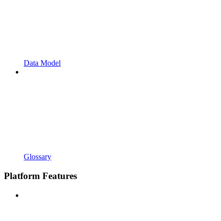
Data Model
Glossary
Platform Features