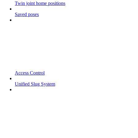
Twin joint home positions
Saved poses
Access Control
Unified Slug System