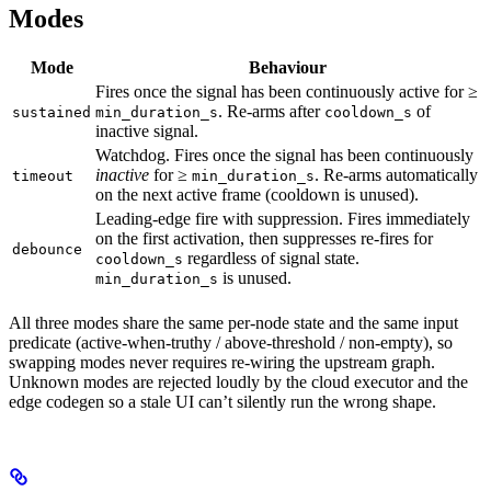
Modes
Mode
Behaviour
Fires once the signal has been continuously active for ≥
. Re-arms after
of
sustained
min_duration_s
cooldown_s
inactive signal.
Watchdog. Fires once the signal has been continuously
inactive
for ≥
. Re-arms automatically
timeout
min_duration_s
on the next active frame (cooldown is unused).
Leading-edge fire with suppression. Fires immediately
on the first activation, then suppresses re-fires for
debounce
regardless of signal state.
cooldown_s
is unused.
min_duration_s
All three modes share the same per-node state and the same input
predicate (active-when-truthy / above-threshold / non-empty), so
swapping modes never requires re-wiring the upstream graph.
Unknown modes are rejected loudly by the cloud executor and the
edge codegen so a stale UI can’t silently run the wrong shape.