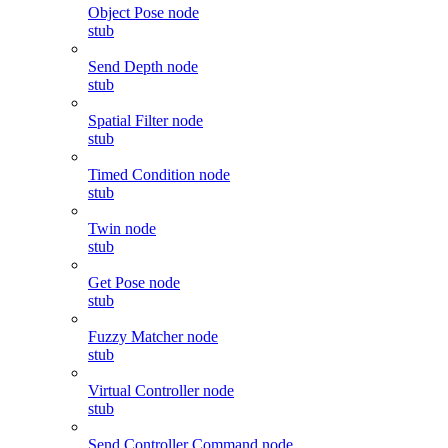
Object Pose node
stub
Send Depth node
stub
Spatial Filter node
stub
Timed Condition node
stub
Twin node
stub
Get Pose node
stub
Fuzzy Matcher node
stub
Virtual Controller node
stub
Send Controller Command node