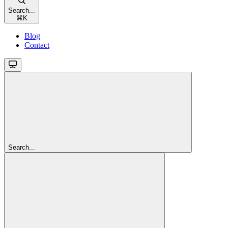
Search...
⌘
K
Blog
Contact
Search...