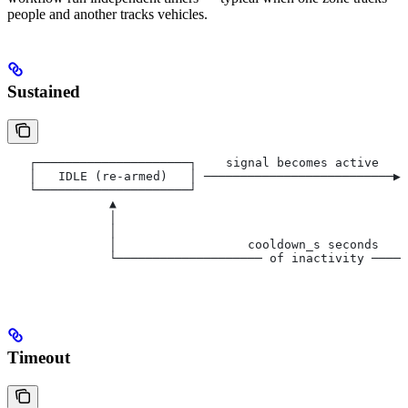
people and another tracks vehicles.
Sustained
   ┌─────────────────────┐    signal becomes active    
   │   IDLE (re-armed)   │ ──────────────────────────▶│
   └─────────────────────┘                             
              ▲                                        
              │                                        
              │                                        
              │                  cooldown_s seconds    
              └──────────────────── of inactivity ─────
                                                       
Timeout