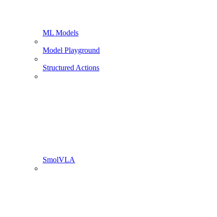
ML Models
Model Playground
Structured Actions
SmolVLA