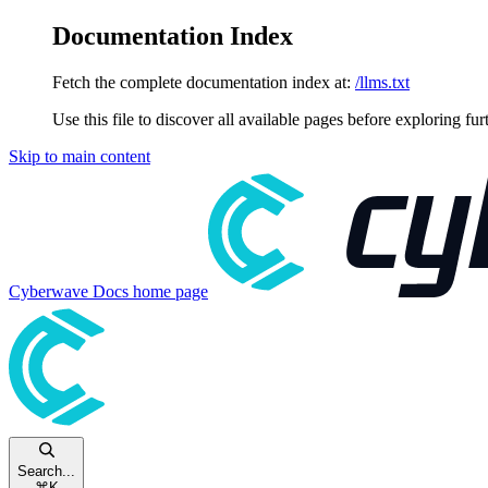
Documentation Index
Fetch the complete documentation index at:
/llms.txt
Use this file to discover all available pages before exploring fur
Skip to main content
Cyberwave Docs
home page
Search...
⌘
K