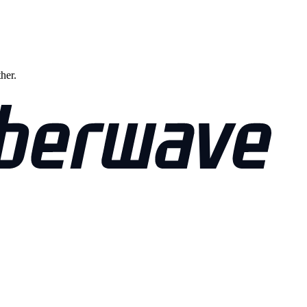
ther.