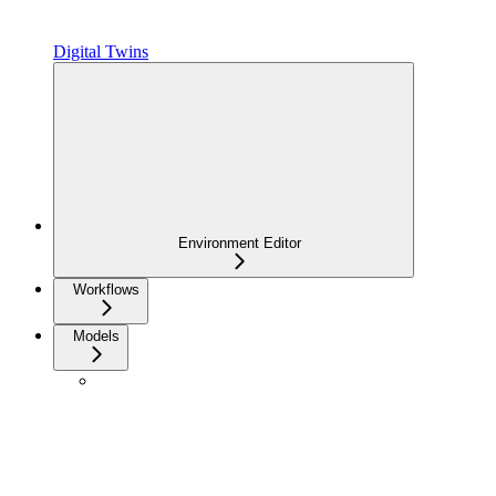
Digital Twins
Environment Editor
Workflows
Models