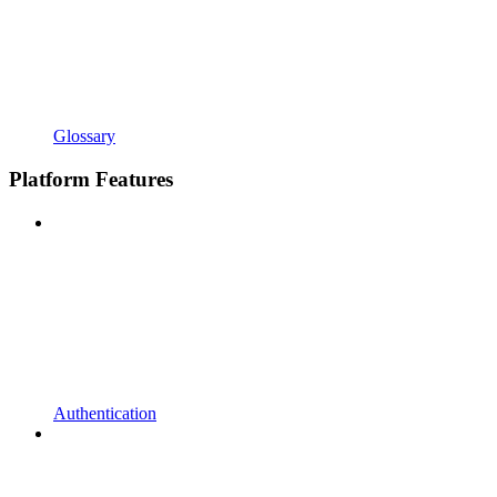
Glossary
Platform Features
Authentication