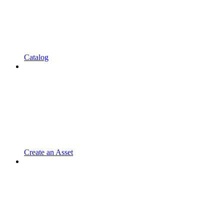
Catalog
Create an Asset