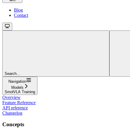
Blog
Contact
Search...
Navigation
Models
SmolVLA Training
Overview
Feature Reference
API reference
Changelog
Concepts