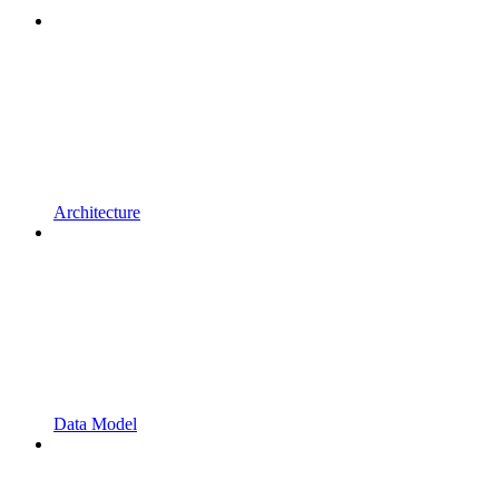
Architecture
Data Model