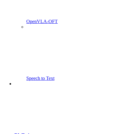
OpenVLA-OFT
Speech to Text