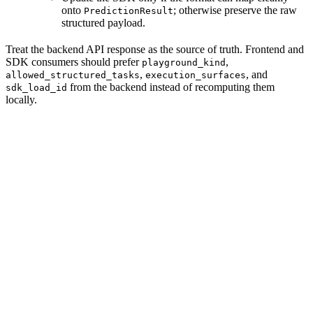
onto
; otherwise preserve the raw
PredictionResult
structured payload.
Treat the backend API response as the source of truth. Frontend and
SDK consumers should prefer
,
playground_kind
,
, and
allowed_structured_tasks
execution_surfaces
from the backend instead of recomputing them
sdk_load_id
locally.