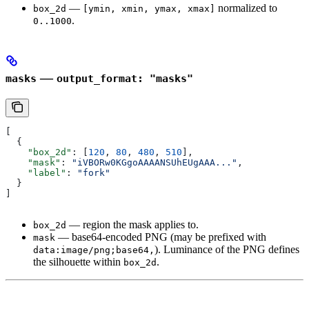
—
normalized to
box_2d
[ymin, xmin, ymax, xmax]
.
0..1000
—
masks
output_format: "masks"
[
  {
    "box_2d"
: [
120
, 
80
, 
480
, 
510
],
    "mask"
: 
"iVBORw0KGgoAAAANSUhEUgAAA..."
,
    "label"
: 
"fork"
  }
]
— region the mask applies to.
box_2d
— base64-encoded PNG (may be prefixed with
mask
). Luminance of the PNG defines
data:image/png;base64,
the silhouette within
.
box_2d