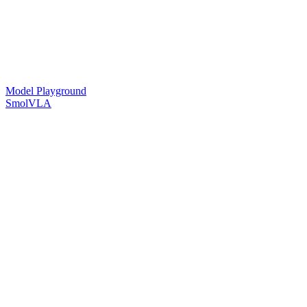
Model Playground
SmolVLA