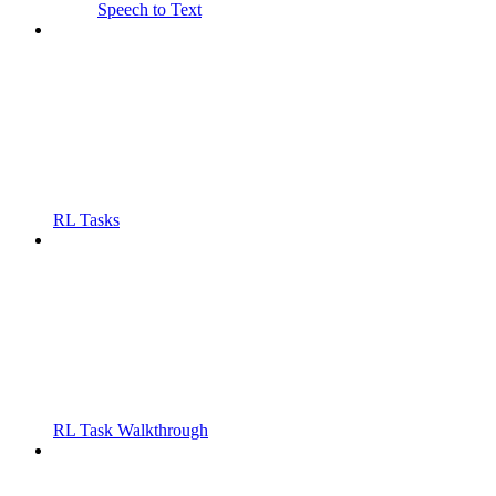
Speech to Text
RL Tasks
RL Task Walkthrough