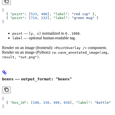
[
  { 
"point"
: [
523
, 
488
], 
"label"
: 
"red cup"
 },
  { 
"point"
: [
714
, 
232
], 
"label"
: 
"green mug"
 }
]
—
normalized to
.
point
[y, x]
0..1000
— optional human-readable tag.
label
Render on an image (frontend):
component.
<PointOverlay />
Render on an image (Python):
cw.save_annotated_image(img,
.
result, "out.png")
—
boxes
output_format: "boxes"
[
  { 
"box_2d"
: [
100
, 
150
, 
400
, 
650
], 
"label"
: 
"bottle"
 }
]