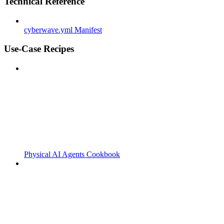
Technical Reference
cyberwave.yml Manifest
Use-Case Recipes
Physical AI Agents Cookbook