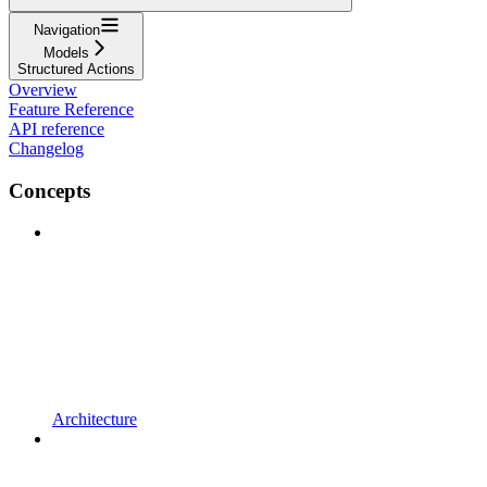
Navigation
Models
Structured Actions
Overview
Feature Reference
API reference
Changelog
Concepts
Architecture