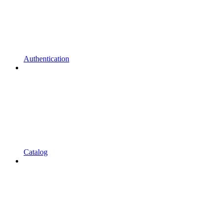
Authentication
Catalog