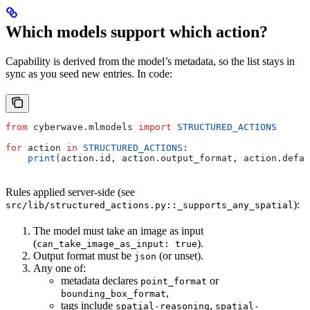
Which models support which action?
Capability is derived from the model’s metadata, so the list stays in
sync as you seed new entries. In code:
from
 cyberwave.mlmodels 
import
 STRUCTURED_ACTIONS
for
 action 
in
 STRUCTURED_ACTIONS
:
    print
(action.id, action.output_format, action.defau
Rules applied server-side (see
):
src/lib/structured_actions.py::_supports_any_spatial
The model must take an image as input
(
).
can_take_image_as_input: true
Output format must be
(or unset).
json
Any one of:
metadata declares
or
point_format
,
bounding_box_format
tags include
,
spatial-reasoning
spatial-