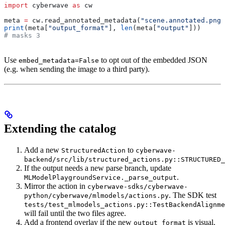
import
 cyberwave 
as
 cw
meta 
=
 cw.read_annotated_metadata(
"scene.annotated.png"
print
(meta[
"output_format"
], 
len
(meta[
"output"
]))
# masks 3
Use
to opt out of the embedded JSON
embed_metadata=False
(e.g. when sending the image to a third party).
Extending the catalog
Add a new
to
StructuredAction
cyberwave-
backend/src/lib/structured_actions.py::STRUCTURED_
If the output needs a new parse branch, update
.
MLModelPlaygroundService._parse_output
Mirror the action in
cyberwave-sdks/cyberwave-
. The SDK test
python/cyberwave/mlmodels/actions.py
tests/test_mlmodels_actions.py::TestBackendAlignme
will fail until the two files agree.
Add a frontend overlay if the new
is visual.
output_format