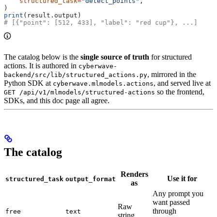
    structured_task
=
"detect_points"
,
)
print
(result.output)
# [{"point": [512, 433], "label": "red cup"}, ...]
The catalog below is the
single source of truth
for structured
actions. It is authored in
cyberwave-
, mirrored in the
backend/src/lib/structured_actions.py
Python SDK at
, and served live at
cyberwave.mlmodels.actions
so the frontend,
GET /api/v1/mlmodels/structured-actions
SDKs, and this doc page all agree.
The catalog
Renders
Use it for
structured_task
output_format
as
Any prompt you
want passed
Raw
through
free
text
string