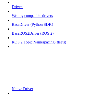
Drivers
Writing compatible drivers
BaseDriver (Python SDK)
BaseROS2Driver (ROS 2)
ROS 2 Topic Namespacing (fleets)
Native Driver