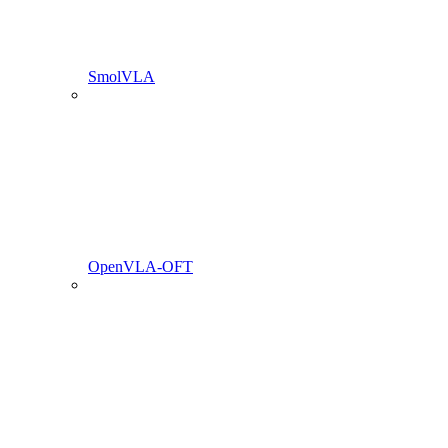
SmolVLA
OpenVLA-OFT