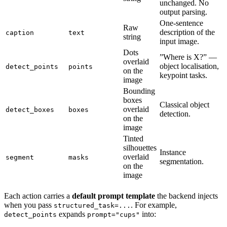
unchanged. No
output parsing.
One-sentence
Raw
description of the
caption
text
string
input image.
Dots
”Where is X?” —
overlaid
object localisation,
detect_points
points
on the
keypoint tasks.
image
Bounding
boxes
Classical object
overlaid
detect_boxes
boxes
detection.
on the
image
Tinted
silhouettes
Instance
overlaid
segment
masks
segmentation.
on the
image
Each action carries a
default prompt template
the backend injects
when you pass
. For example,
structured_task=...
expands
into:
detect_points
prompt="cups"