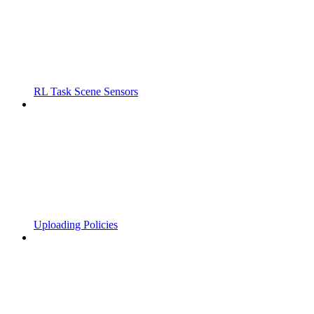
RL Task Scene Sensors
Uploading Policies