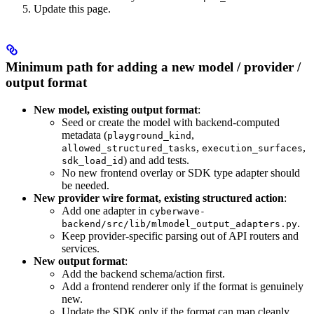
Update this page.
Minimum path for adding a new model / provider /
output format
New model, existing output format
:
Seed or create the model with backend-computed
metadata (
,
playground_kind
,
,
allowed_structured_tasks
execution_surfaces
) and add tests.
sdk_load_id
No new frontend overlay or SDK type adapter should
be needed.
New provider wire format, existing structured action
:
Add one adapter in
cyberwave-
.
backend/src/lib/mlmodel_output_adapters.py
Keep provider-specific parsing out of API routers and
services.
New output format
:
Add the backend schema/action first.
Add a frontend renderer only if the format is genuinely
new.
Update the SDK only if the format can map cleanly