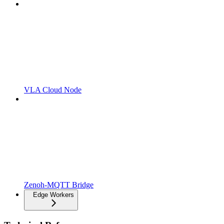
VLA Cloud Node
Zenoh-MQTT Bridge
Edge Workers