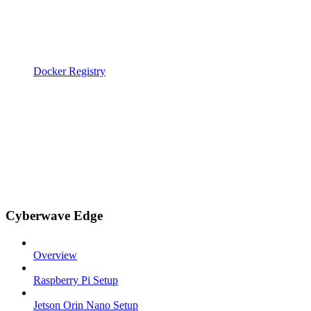
Docker Registry
Cyberwave Edge
Overview
Raspberry Pi Setup
Jetson Orin Nano Setup