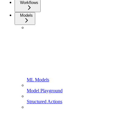
Workflows
Models
ML Models
Model Playground
Structured Actions