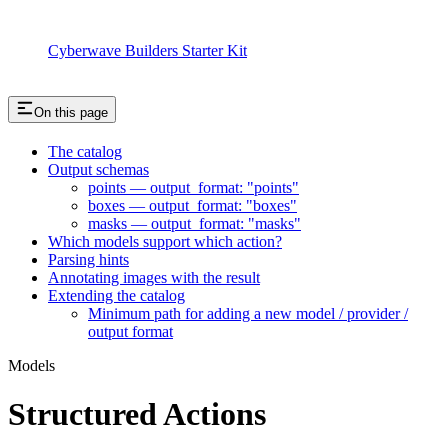
Cyberwave Builders Starter Kit
On this page
The catalog
Output schemas
points — output_format: "points"
boxes — output_format: "boxes"
masks — output_format: "masks"
Which models support which action?
Parsing hints
Annotating images with the result
Extending the catalog
Minimum path for adding a new model / provider /
output format
Models
Structured Actions