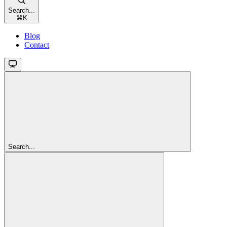
Search...
⌘
K
Blog
Contact
Search...