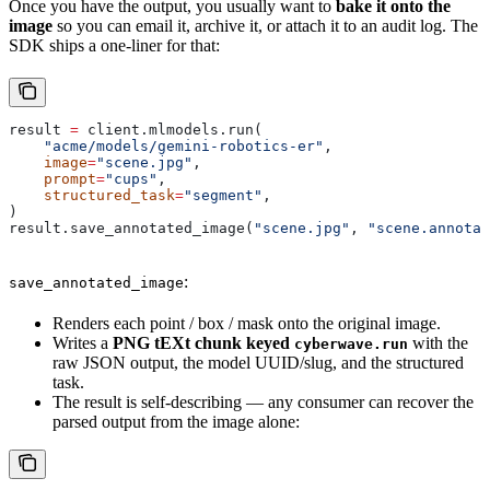
Once you have the output, you usually want to
bake it onto the
image
so you can email it, archive it, or attach it to an audit log. The
SDK ships a one-liner for that:
result 
=
 client.mlmodels.run(
    "acme/models/gemini-robotics-er"
,
    image
=
"scene.jpg"
,
    prompt
=
"cups"
,
    structured_task
=
"segment"
,
)
result.save_annotated_image(
"scene.jpg"
, 
"scene.annotat
:
save_annotated_image
Renders each point / box / mask onto the original image.
Writes a
PNG tEXt chunk keyed
with the
cyberwave.run
raw JSON output, the model UUID/slug, and the structured
task.
The result is self-describing — any consumer can recover the
parsed output from the image alone: