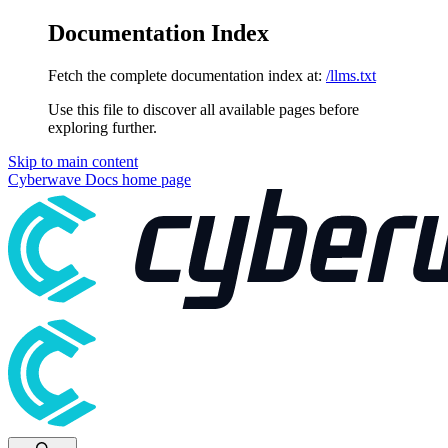
Documentation Index
Fetch the complete documentation index at:
/llms.txt
Use this file to discover all available pages before
exploring further.
Skip to main content
Cyberwave Docs
home page