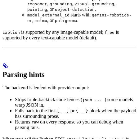
,
,
,
reasoner
grounding
visual-grounding
, or
,
pointing
object-detection
starts with
model_external_id
gemini-robotics-
,
, or
.
er
molmo
paligemma
is supported by any image-capable model;
is
caption
free
supported by every text-capable model (default).
Parsing hints
The backend is lenient with provider output:
Strips triple-backtick code fences (
) some models
json ...
wrap JSON in.
Falls back to the first
or
block when the payload
[...]
{...}
has surrounding prose.
Returns
on every response so you can debug when
raw
parsing fails.