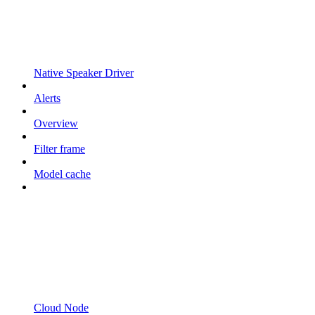
Native Speaker Driver
Alerts
Overview
Filter frame
Model cache
Cloud Node