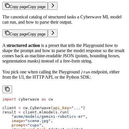
Copy page
Copy page
The canonical catalog of structured tasks a Cyberwave ML model
can run, and how to parse their output.
Copy page
Copy page
A
structured action
is a preset that tells the Playground how to
shape the prompt and how to parse the model response so the result
comes back as machine-readable JSON (points, bounding boxes,
segmentation masks) instead of a free-form string.
You pick one when calling the Playground
endpoint, either
/run
from the UI, the HTTP API, or the Python SDK:
import
 cyberwave 
as
 cw
client 
=
 cw.Cyberwave(
api_key
=
"..."
)
result 
=
 client.mlmodels.run(
    "acme/models/gemini-robotics-er"
,
    image
=
"scene.jpg"
,
    prompt
=
"cups"
,