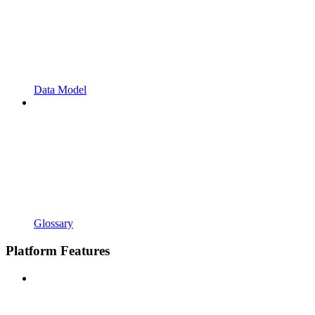
Data Model
Glossary
Platform Features