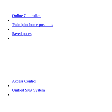
Online Controllers
Twin joint home positions
Saved poses
Access Control
Unified Slug System