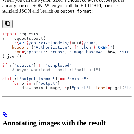
When you call the Python SDK,
is
MLModelRunResult.output
already parsed JSON. When you call the HTTP API, parse as
standard JSON and branch on
:
output_format
import
 requests
r 
=
 requests.post(
    f
"
{
API
}
/api/v1/mlmodels/
{
uuid
}
/run"
,
    headers
=
{
"Authorization"
: 
f
"Token 
{
TOKEN
}
"
},
    json
=
{
"prompt"
: 
"cups"
, 
"image_base64"
: b64, 
"struc
).json()
if
 r[
"status"
] 
!=
 "completed"
:
    # Async workload — poll r["poll_url"].
    ...
elif
 r[
"output_format"
] 
==
 "points"
:
    for
 p 
in
 r[
"output"
]:
        draw_point(image, 
*
p[
"point"
], 
label
=
p.get(
"lab
Annotating images with the result