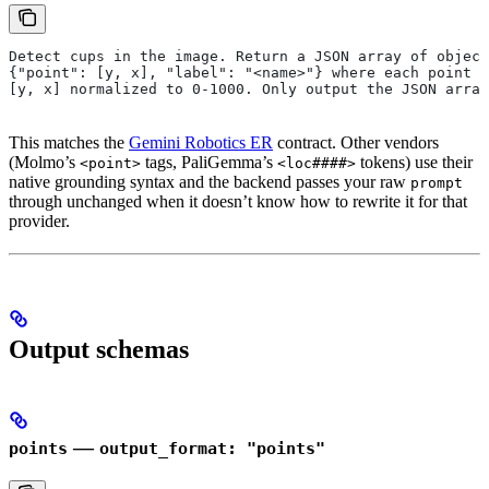
Detect cups in the image. Return a JSON array of object
{"point": [y, x], "label": "<name>"} where each point i
[y, x] normalized to 0-1000. Only output the JSON array
This matches the
Gemini Robotics ER
contract. Other vendors
(Molmo’s
tags, PaliGemma’s
tokens) use their
<point>
<loc####>
native grounding syntax and the backend passes your raw
prompt
through unchanged when it doesn’t know how to rewrite it for that
provider.
Output schemas
—
points
output_format: "points"