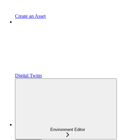
Create an Asset
Digital Twins
Environment Editor