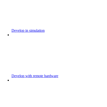
Develop in simulation
Develop with remote hardware