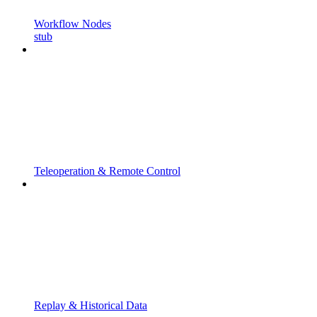
Workflow Nodes
stub
Teleoperation & Remote Control
Replay & Historical Data