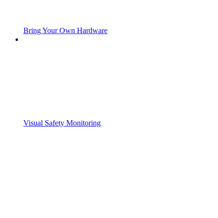
Bring Your Own Hardware
Visual Safety Monitoring