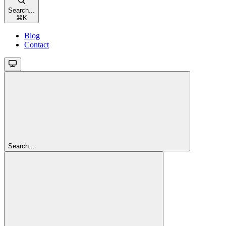
Search...
⌘
K
Blog
Contact
Search...