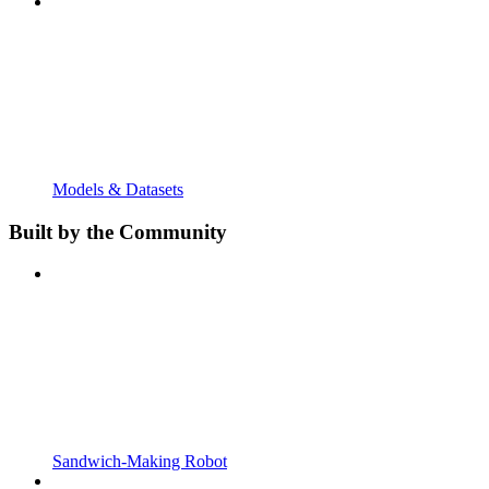
Models & Datasets
Built by the Community
Sandwich-Making Robot