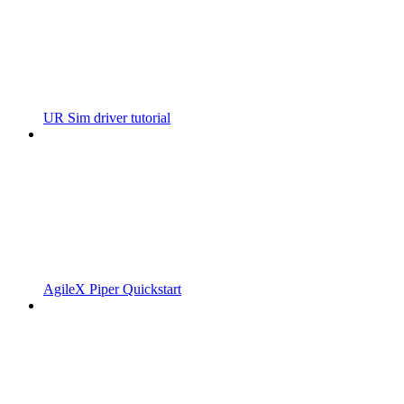
UR Sim driver tutorial
AgileX Piper Quickstart