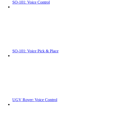
SO-101: Voice Control
SO-101: Voice Pick & Place
UGV Rover: Voice Control