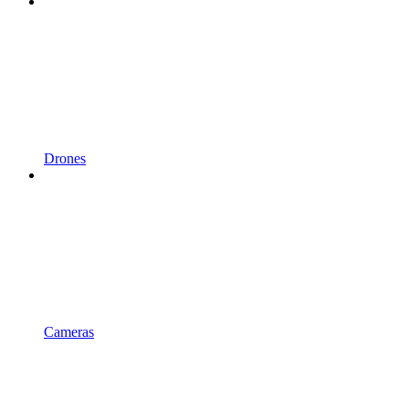
Drones
Cameras