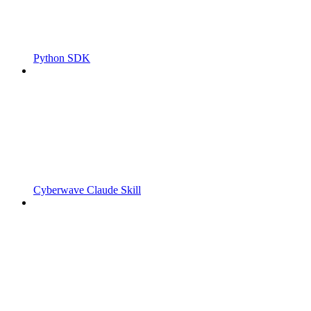
Python SDK
Cyberwave Claude Skill