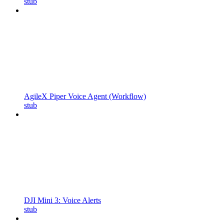
stub
AgileX Piper Voice Agent (Workflow)
stub
DJI Mini 3: Voice Alerts
stub