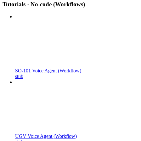
Tutorials · No-code (Workflows)
SO-101 Voice Agent (Workflow)
stub
UGV Voice Agent (Workflow)