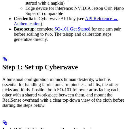
started with a napkin)
Edge device for inference: NVIDIA Jetson Orin Nano
Super or comparable
Credentials
: Cyberwave API key (see
API Reference →
Authentication
).
Base setup
: complete
SO-101 Get Started
for one arm pair
before scaling to two. The teleop and calibration steps
generalize directly.
Step 1: Set up Cyberwave
A bimanual configuration mimics human dexterity, which is
essential for handling fabric: one arm pinches and lifts, the other
tucks and folds. Position both SO-101 follower arms facing each
other with a shared workspace between them, and mount the
RealSense overhead with a clear top-down view of the cloth before
starting the steps below.