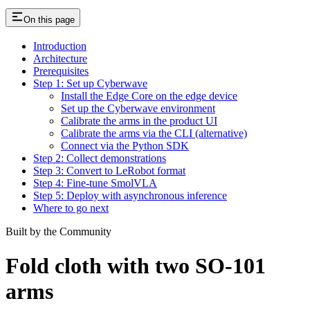
On this page
Introduction
Architecture
Prerequisites
Step 1: Set up Cyberwave
Install the Edge Core on the edge device
Set up the Cyberwave environment
Calibrate the arms in the product UI
Calibrate the arms via the CLI (alternative)
Connect via the Python SDK
Step 2: Collect demonstrations
Step 3: Convert to LeRobot format
Step 4: Fine-tune SmolVLA
Step 5: Deploy with asynchronous inference
Where to go next
Built by the Community
Fold cloth with two SO-101
arms