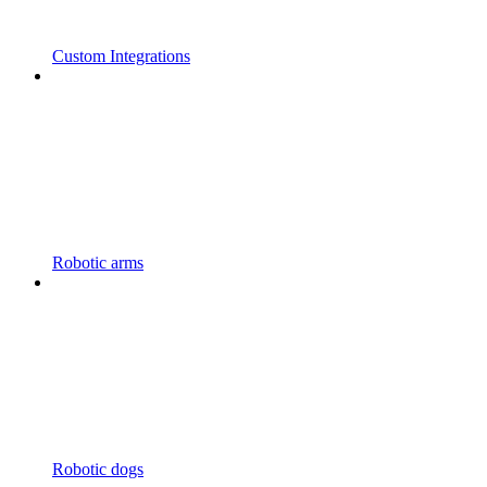
Custom Integrations
Robotic arms
Robotic dogs