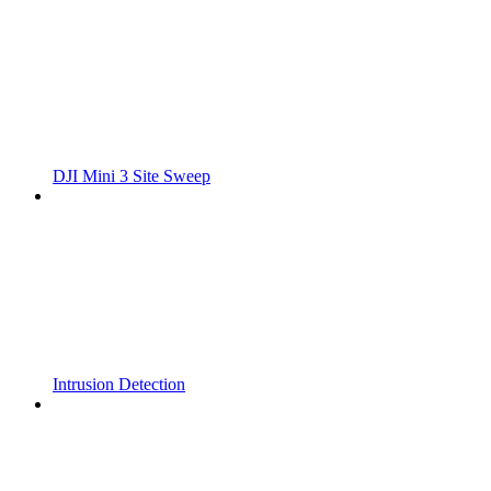
DJI Mini 3 Site Sweep
Intrusion Detection