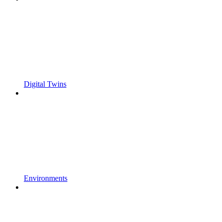
Digital Twins
Environments