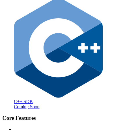
C++ SDK
Coming Soon
Core Features