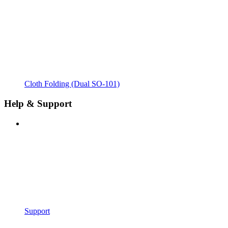
Cloth Folding (Dual SO-101)
Help & Support
Support