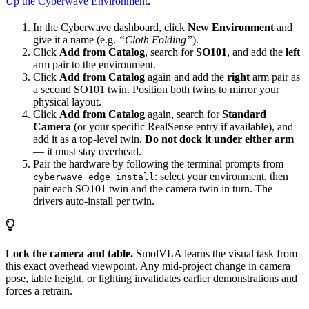
Up the Cyberwave Environment
.
In the Cyberwave dashboard, click
New Environment
and
give it a name (e.g.
“Cloth Folding”
).
Click
Add from Catalog
, search for
SO101
, and add the
left
arm pair to the environment.
Click
Add from Catalog
again and add the
right
arm pair as
a second SO101 twin. Position both twins to mirror your
physical layout.
Click
Add from Catalog
again, search for
Standard
Camera
(or your specific RealSense entry if available), and
add it as a top-level twin.
Do not dock it under either arm
— it must stay overhead.
Pair the hardware by following the terminal prompts from
: select your environment, then
cyberwave edge install
pair each SO101 twin and the camera twin in turn. The
drivers auto-install per twin.
Lock the camera and table.
SmolVLA learns the visual task from
this exact overhead viewpoint. Any mid-project change in camera
pose, table height, or lighting invalidates earlier demonstrations and
forces a retrain.