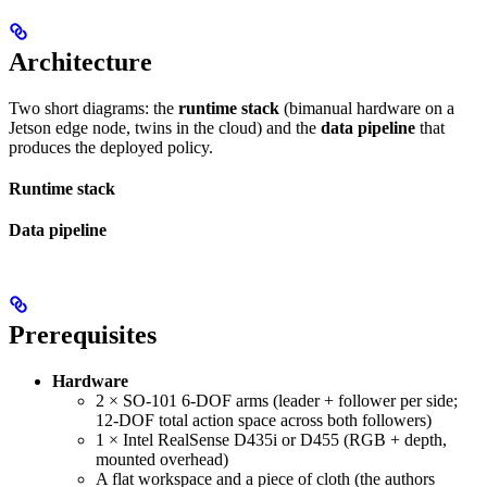
Architecture
Two short diagrams: the
runtime stack
(bimanual hardware on a
Jetson edge node, twins in the cloud) and the
data pipeline
that
produces the deployed policy.
Runtime stack
Data pipeline
Prerequisites
Hardware
2 × SO-101 6-DOF arms (leader + follower per side;
12-DOF total action space across both followers)
1 × Intel RealSense D435i or D455 (RGB + depth,
mounted overhead)
A flat workspace and a piece of cloth (the authors