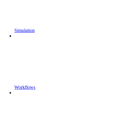
Simulation
Workflows