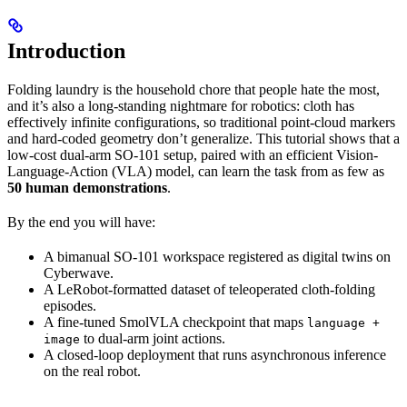
Introduction
Folding laundry is the household chore that people hate the most,
and it’s also a long-standing nightmare for robotics: cloth has
effectively infinite configurations, so traditional point-cloud markers
and hard-coded geometry don’t generalize. This tutorial shows that a
low-cost dual-arm SO-101 setup, paired with an efficient Vision-
Language-Action (VLA) model, can learn the task from as few as
50 human demonstrations
.
By the end you will have:
A bimanual SO-101 workspace registered as digital twins on
Cyberwave.
A LeRobot-formatted dataset of teleoperated cloth-folding
episodes.
A fine-tuned SmolVLA checkpoint that maps
language +
to dual-arm joint actions.
image
A closed-loop deployment that runs asynchronous inference
on the real robot.