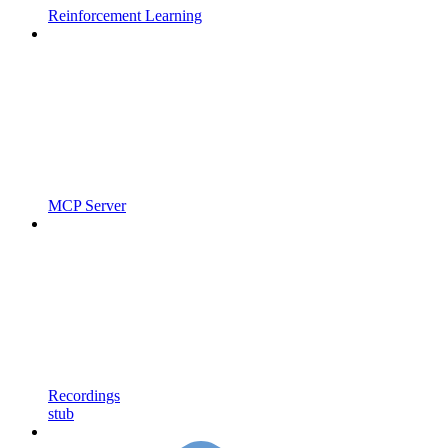
Reinforcement Learning
MCP Server
Recordings
stub