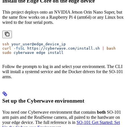
Install the Edge Core on the edge device
This project deploys onto an NVIDIA Jetson Orin Nano Super, but
the same flow works on a Raspberry Pi 4 (arm64) or any Linux box
wired to the four serial ports.
ssh
 your_user@edge_device_ip
curl
 -fsSL
 https://cyberwave.com/install.sh
 |
 bash
sudo
 cyberwave
 edge
 install
Follow the prompts to log in and select your environment. The CLI
will install a systemd service and the Docker drivers for the SO-101
arms.
Set up the Cyberwave environment
You need one Cyberwave environment that contains
both
SO-101
arm pairs and the RealSense camera, all paired to the hardware on
your edge device. The full reference is in
SO-101 Get Started: Set