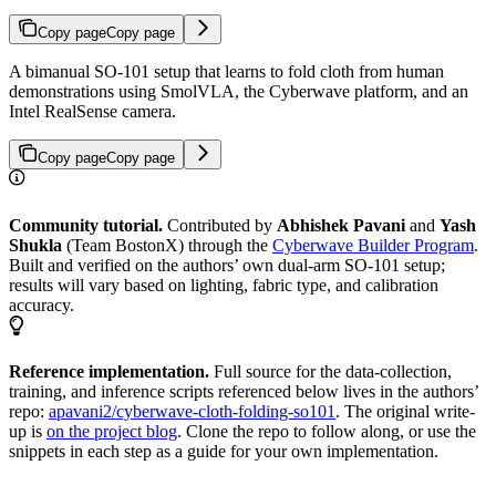
Copy page
Copy page
A bimanual SO-101 setup that learns to fold cloth from human
demonstrations using SmolVLA, the Cyberwave platform, and an
Intel RealSense camera.
Copy page
Copy page
Community tutorial.
Contributed by
Abhishek Pavani
and
Yash
Shukla
(Team BostonX) through the
Cyberwave Builder Program
.
Built and verified on the authors’ own dual-arm SO-101 setup;
results will vary based on lighting, fabric type, and calibration
accuracy.
Reference implementation.
Full source for the data-collection,
training, and inference scripts referenced below lives in the authors’
repo:
apavani2/cyberwave-cloth-folding-so101
. The original write-
up is
on the project blog
. Clone the repo to follow along, or use the
snippets in each step as a guide for your own implementation.