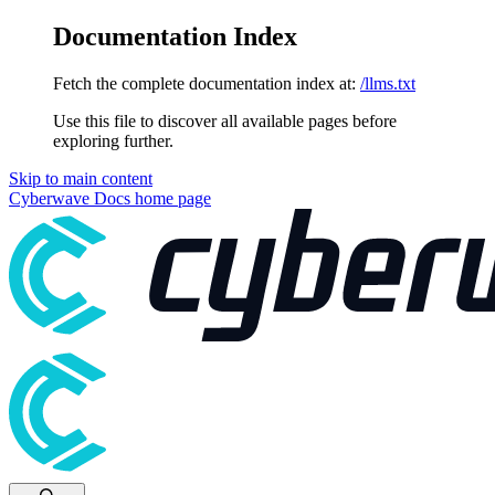
Documentation Index
Fetch the complete documentation index at:
/llms.txt
Use this file to discover all available pages before
exploring further.
Skip to main content
Cyberwave Docs
home page