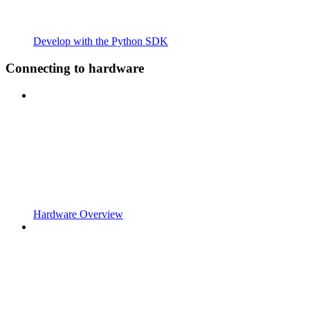
Develop with the Python SDK
Connecting to hardware
Hardware Overview