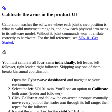
Calibrate the arms in the product UI
Calibration teaches the software where each joint’s zero position is,
what its valid movement range is, and how each physical arm maps
to its software model. Without it, joint commands won’t translate
correctly to hardware. For the full reference, see
SO-101 Get
Started
.
You must calibrate
all four arms individually
: left leader, left
follower, right leader, right follower. Skipping any one of them
breaks bimanual coordination.
Open the
Cyberwave dashboard
and navigate to your
environment.
Select the
left
SO101 twin. You’ll see an option to
Calibrate
both arms (leader and follower).
Click
Calibrate
and follow the on-screen prompts: manually
move every joint of the leader arm through its full range, then
repeat for the follower.
Repeat the entire flow for the
right
SO101 twin.