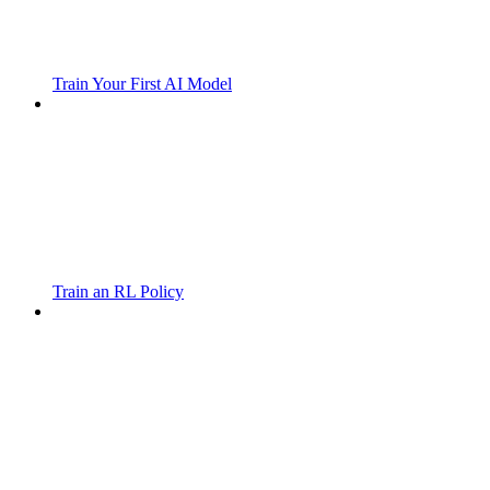
Train Your First AI Model
Train an RL Policy