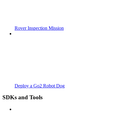
Rover Inspection Mission
Deploy a Go2 Robot Dog
SDKs and Tools