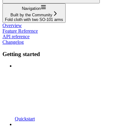
Navigation
Built by the Community
Fold cloth with two SO-101 arms
Overview
Feature Reference
API reference
Changelog
Getting started
Quickstart