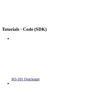
Tutorials · Code (SDK)
SO-101 Quickstart