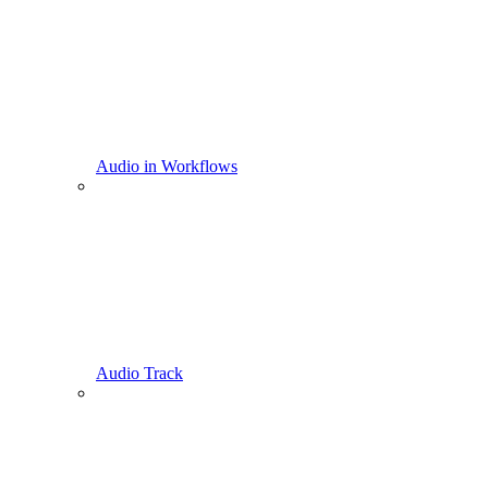
Audio in Workflows
Audio Track