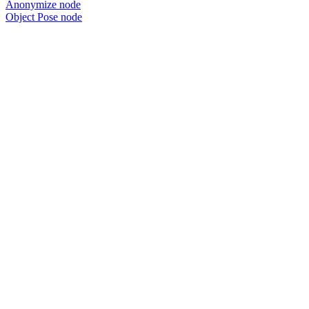
Anonymize node
Object Pose node