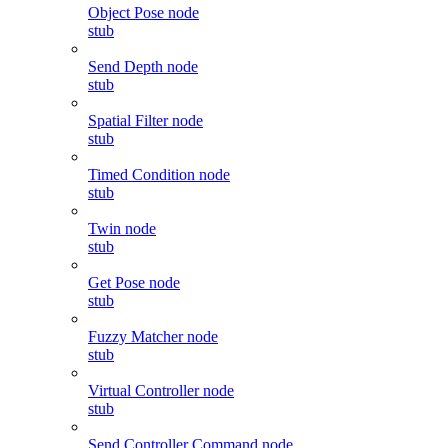
Object Pose node
stub
Send Depth node
stub
Spatial Filter node
stub
Timed Condition node
stub
Twin node
stub
Get Pose node
stub
Fuzzy Matcher node
stub
Virtual Controller node
stub
Send Controller Command node