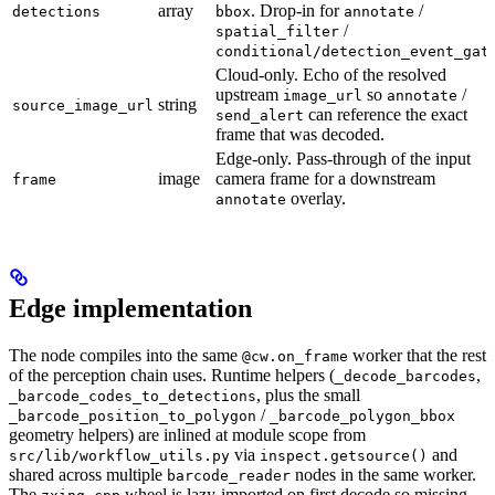
array
. Drop-in for
/
detections
bbox
annotate
/
spatial_filter
conditional/detection_event_gat
Cloud-only. Echo of the resolved
upstream
so
/
image_url
annotate
string
source_image_url
can reference the exact
send_alert
frame that was decoded.
Edge-only. Pass-through of the input
image
camera frame for a downstream
frame
overlay.
annotate
Edge implementation
The node compiles into the same
worker that the rest
@cw.on_frame
of the perception chain uses. Runtime helpers (
,
_decode_barcodes
, plus the small
_barcode_codes_to_detections
/
_barcode_position_to_polygon
_barcode_polygon_bbox
geometry helpers) are inlined at module scope from
via
and
src/lib/workflow_utils.py
inspect.getsource()
shared across multiple
nodes in the same worker.
barcode_reader
The
wheel is lazy-imported on first decode so missing