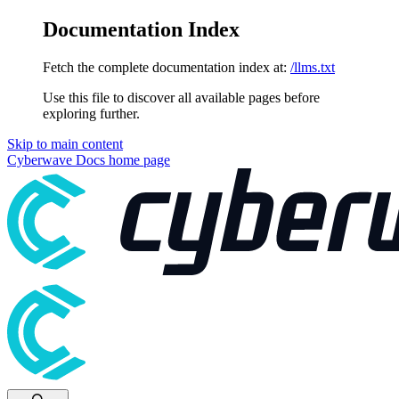
Documentation Index
Fetch the complete documentation index at:
/llms.txt
Use this file to discover all available pages before
exploring further.
Skip to main content
Cyberwave Docs
home page