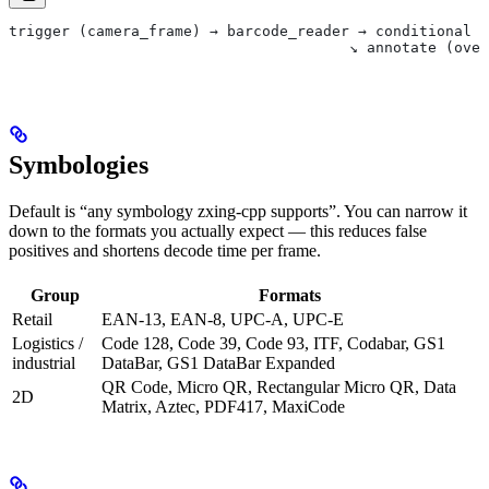
trigger (camera_frame) → barcode_reader → conditional →
                                       ↘ annotate (over
Symbologies
Default is “any symbology zxing-cpp supports”. You can narrow it
down to the formats you actually expect — this reduces false
positives and shortens decode time per frame.
Group
Formats
Retail
EAN-13, EAN-8, UPC-A, UPC-E
Logistics /
Code 128, Code 39, Code 93, ITF, Codabar, GS1
industrial
DataBar, GS1 DataBar Expanded
QR Code, Micro QR, Rectangular Micro QR, Data
2D
Matrix, Aztec, PDF417, MaxiCode