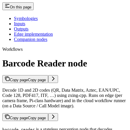
On this page
Symbologies
Inputs
Outputs
Edge implementation
Companion nodes
Workflows
Barcode Reader node
Copy page
Copy page
Decode 1D and 2D codes (QR, Data Matrix, Aztec, EAN/UPC,
Code 128, PDF417, ITF, …) using zxing-cpp. Runs on edge (per
camera frame, Pi-class hardware) and in the cloud workflow runner
(on a Data Source / Call Model image).
Copy page
Copy page
is a stateless perception node that decodes
barcode_reader