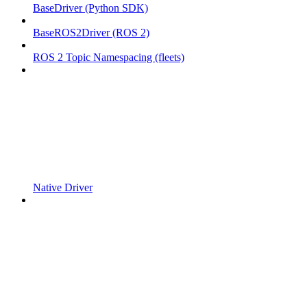
BaseDriver (Python SDK)
BaseROS2Driver (ROS 2)
ROS 2 Topic Namespacing (fleets)
Native Driver