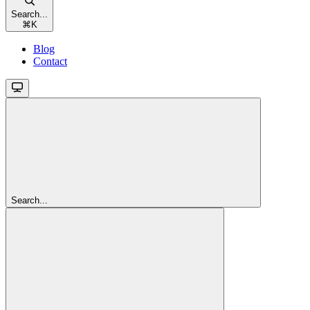
Search...
⌘
K
Blog
Contact
Search...