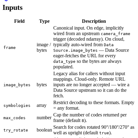
Inputs
Field
Type
Description
Canonical input. On edge, implicitly
wired from an upstream
camera_frame
trigger (decoded ndarray). On cloud,
image /
typically auto-wired from
Data
frame
bytes
— Data Source
Source.image_bytes
eager-fetches the URL for every
so the bytes are always
data_type
populated.
Legacy alias for callers without input
mappings. Cloud-only. Remote URL
bytes
inputs are no longer accepted — wire a
image_bytes
Data Source upstream so it can do the
fetch.
Restrict decoding to these formats. Empty
array
symbologies
= any format.
Cap the number of codes returned per
number
max_codes
frame (default
).
8
Search for codes rotated 90°/180°/270° as
boolean
try_rotate
well as upright (default
).
true