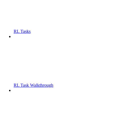
RL Tasks
RL Task Walkthrough