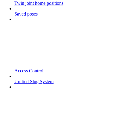
Twin joint home positions
Saved poses
Access Control
Unified Slug System