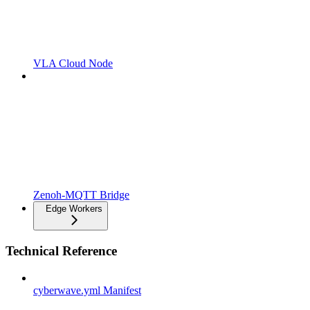
VLA Cloud Node
Zenoh-MQTT Bridge
Edge Workers
Technical Reference
cyberwave.yml Manifest