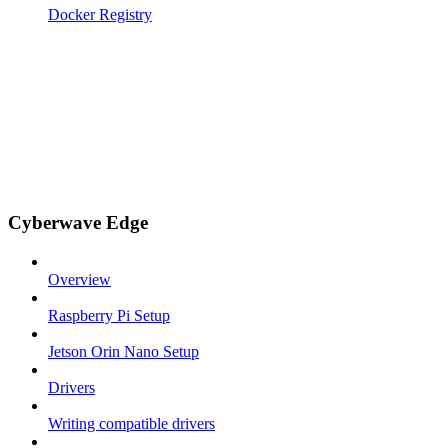
Docker Registry
Cyberwave Edge
Overview
Raspberry Pi Setup
Jetson Orin Nano Setup
Drivers
Writing compatible drivers