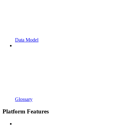
Data Model
Glossary
Platform Features