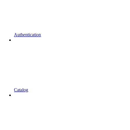
Authentication
Catalog