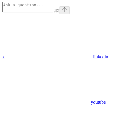
⌘
I
x
linkedin
youtube