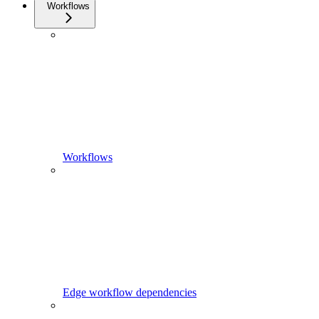
Workflows
Workflows
Edge workflow dependencies