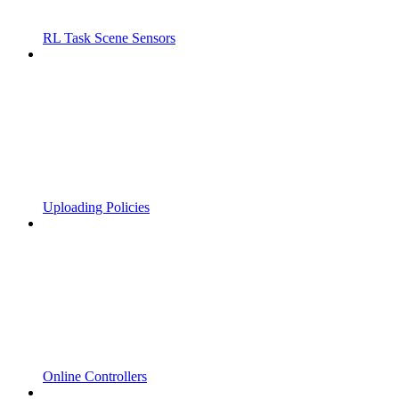
RL Task Scene Sensors
Uploading Policies
Online Controllers