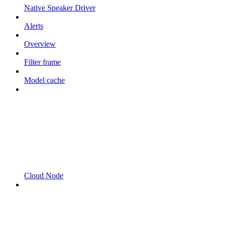
Native Speaker Driver
Alerts
Overview
Filter frame
Model cache
Cloud Node