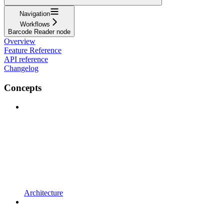
Navigation
Workflows
Barcode Reader node
Overview
Feature Reference
API reference
Changelog
Concepts
Architecture