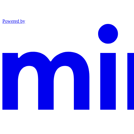
Powered by