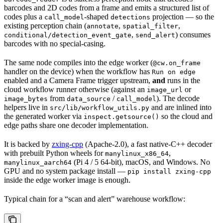
barcodes and 2D codes from a frame and emits a structured list of
codes plus a
-shaped
projection — so the
call_model
detections
existing perception chain (
,
,
annotate
spatial_filter
,
) consumes
conditional/detection_event_gate
send_alert
barcodes with no special-casing.
The same node compiles into the edge worker (
@cw.on_frame
handler on the device) when the workflow has
Run on edge
enabled and a Camera Frame trigger upstream,
and
runs in the
cloud workflow runner otherwise (against an
or
image_url
from
/
). The decode
image_bytes
data_source
call_model
helpers live in
and are inlined into
src/lib/workflow_utils.py
the generated worker via
so the cloud and
inspect.getsource()
edge paths share one decoder implementation.
It is backed by
zxing-cpp
(Apache-2.0), a fast native-C++ decoder
with prebuilt Python wheels for
,
manylinux_x86_64
(Pi 4 / 5 64-bit), macOS, and Windows. No
manylinux_aarch64
GPU and no system package install —
pip install zxing-cpp
inside the edge worker image is enough.
Typical chain for a “scan and alert” warehouse workflow: