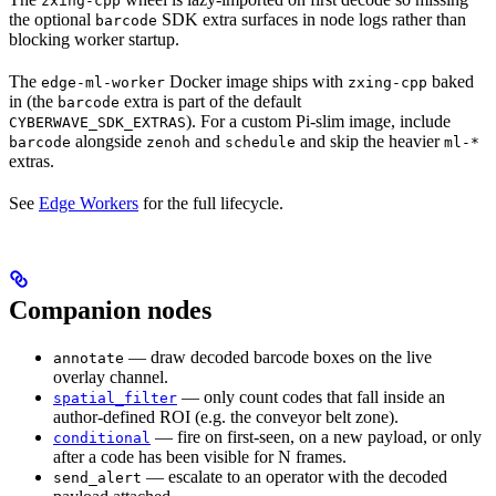
zxing-cpp
the optional
SDK extra surfaces in node logs rather than
barcode
blocking worker startup.
The
Docker image ships with
baked
edge-ml-worker
zxing-cpp
in (the
extra is part of the default
barcode
). For a custom Pi-slim image, include
CYBERWAVE_SDK_EXTRAS
alongside
and
and skip the heavier
barcode
zenoh
schedule
ml-*
extras.
See
Edge Workers
for the full lifecycle.
Companion nodes
— draw decoded barcode boxes on the live
annotate
overlay channel.
— only count codes that fall inside an
spatial_filter
author-defined ROI (e.g. the conveyor belt zone).
— fire on first-seen, on a new payload, or only
conditional
after a code has been visible for N frames.
— escalate to an operator with the decoded
send_alert