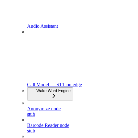
Audio Assistant
Call Model — STT on edge
Wake Word Engine
Anonymize node
stub
Barcode Reader node
stub