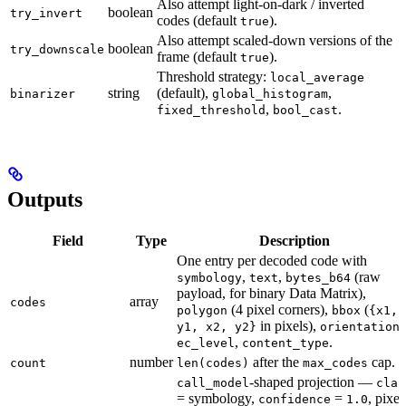
Also attempt light-on-dark / inverted
boolean
try_invert
codes (default
).
true
Also attempt scaled-down versions of the
boolean
try_downscale
frame (default
).
true
Threshold strategy:
local_average
string
(default),
,
binarizer
global_histogram
,
.
fixed_threshold
bool_cast
Outputs
Field
Type
Description
One entry per decoded code with
,
,
(raw
symbology
text
bytes_b64
payload, for binary Data Matrix),
array
codes
(4 pixel corners),
(
polygon
bbox
{x1,
in pixels),
,
y1, x2, y2}
orientation
,
.
ec_level
content_type
number
after the
cap.
count
len(codes)
max_codes
-shaped projection —
call_model
clas
= symbology,
=
, pixel
confidence
1.0