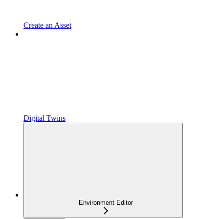
Create an Asset
Digital Twins
Environment Editor