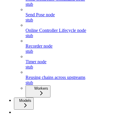
stub
Send Pose node
stub
Online Controller Lifecycle node
stub
Recorder node
stub
Timer node
stub
Reusing chains across upstreams
stub
Workers
Models