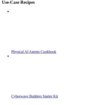
Use-Case Recipes
Physical AI Agents Cookbook
Cyberwave Builders Starter Kit