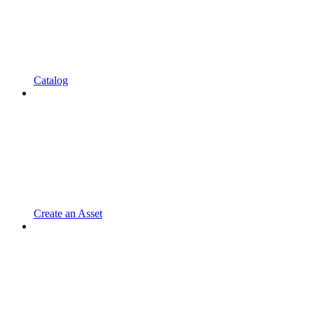
Catalog
Create an Asset