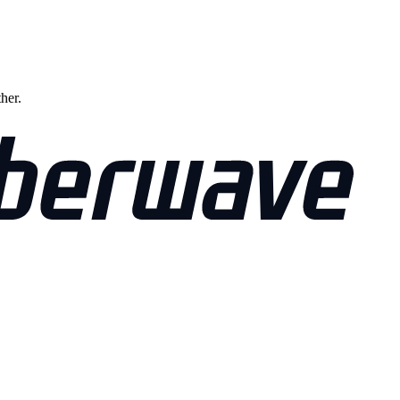
ther.