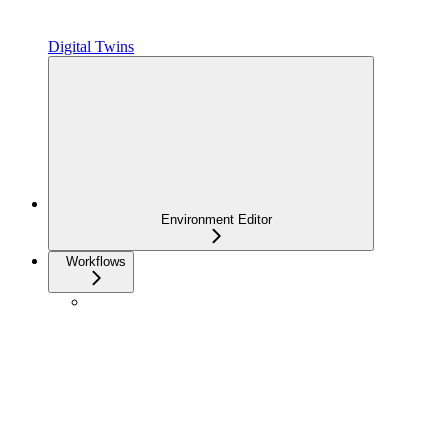
Digital Twins
Environment Editor
Workflows