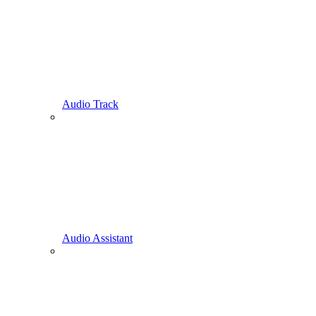
Audio Track
Audio Assistant