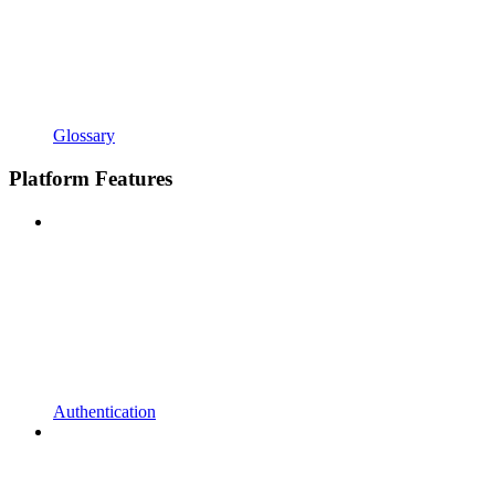
Glossary
Platform Features
Authentication