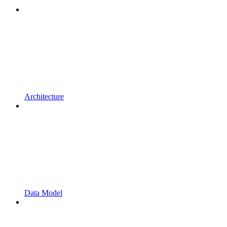
Architecture
Data Model