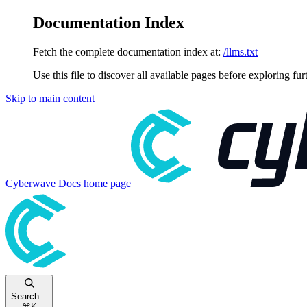
Documentation Index
Fetch the complete documentation index at:
/llms.txt
Use this file to discover all available pages before exploring fur
Skip to main content
Cyberwave Docs
home page
Search...
⌘
K