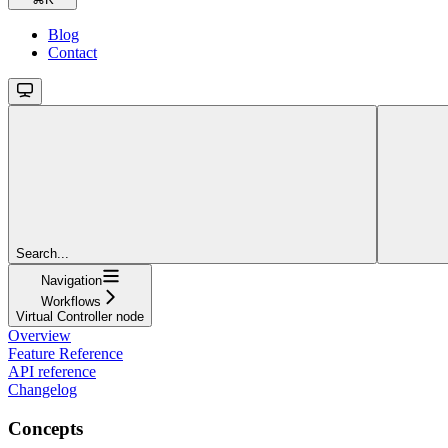
Blog
Contact
Search...
Navigation
Workflows
Virtual Controller node
Overview
Feature Reference
API reference
Changelog
Concepts