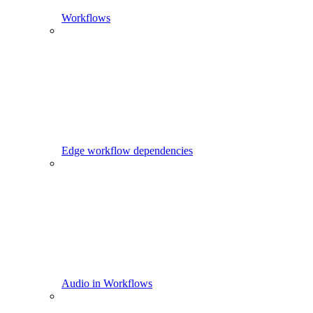
Workflows
Edge workflow dependencies
Audio in Workflows