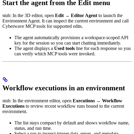
Start the agent from the Edit menu
stub: In the 3D editor, open
Edit → Editor Agent
to launch the
Environment Agent. It can inspect the current environment and call
Cyberwave MCP tools for supported edits.
The agent automatically provisions a workspace-scoped API
key for the session so you can start chatting immediately.
The agent displays a
Used tools
line for each response so you
can verify which MCP tools were invoked.
Workflow executions in an environment
stub: In the environment editor, open
Executions → Workflow
Executions
to review recent workflow runs bound to the current
environment.
The list stays compact by default and shows workflow name,
status, and run time.
Select a run to inspect trigger data, errors, and metadata.