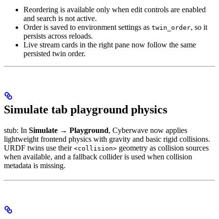
Reordering is available only when edit controls are enabled
and search is not active.
Order is saved to environment settings as
, so it
twin_order
persists across reloads.
Live stream cards in the right pane now follow the same
persisted twin order.
Simulate tab playground physics
stub: In
Simulate → Playground
, Cyberwave now applies
lightweight frontend physics with gravity and basic rigid collisions.
URDF twins use their
geometry as collision sources
<collision>
when available, and a fallback collider is used when collision
metadata is missing.