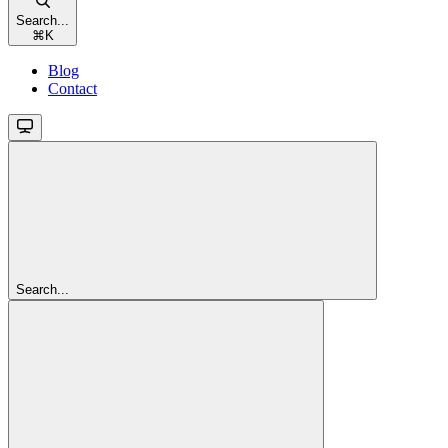
Search...
⌘
K
Blog
Contact
Search...