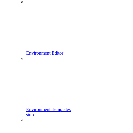
Environment Editor
Environment Templates
stub