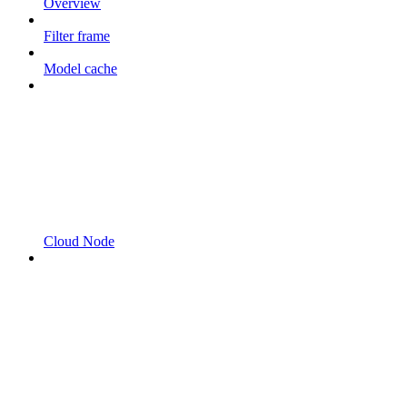
Overview
Filter frame
Model cache
Cloud Node