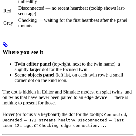
unhealthy
Disconnected — no recent heartbeat (tooltip shows last-
Red
seen age)
Checking — waiting for the first heartbeat after the panel
Gray
mounts
Where you see it
Twin editor panel
(top-right, next to the twin name): a
slightly larger dot for the focused twin.
Scene objects panel
(left list, on each twin row): a small
corner dot on the kind icon.
The dot is hidden in Editor and Simulate modes, on splat twins, and
on twins that have never been paired to an edge device — there is
nothing to present for those.
Hover (or focus via keyboard) the dot for the tooltip:
,
Connected
,
Degraded — 1/2 streams healthy
Disconnected — last
, or
.
seen 12s ago
Checking edge connection...