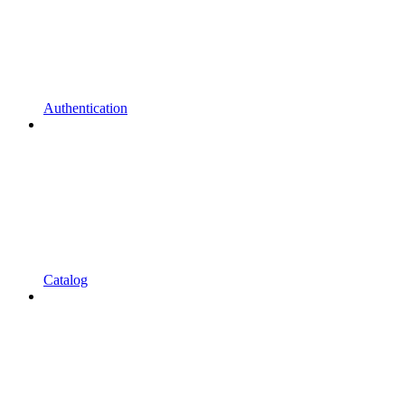
Authentication
Catalog