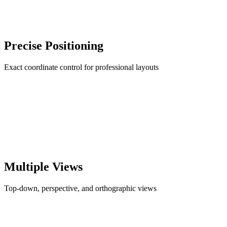
Precise Positioning
Exact coordinate control for professional layouts
Multiple Views
Top-down, perspective, and orthographic views