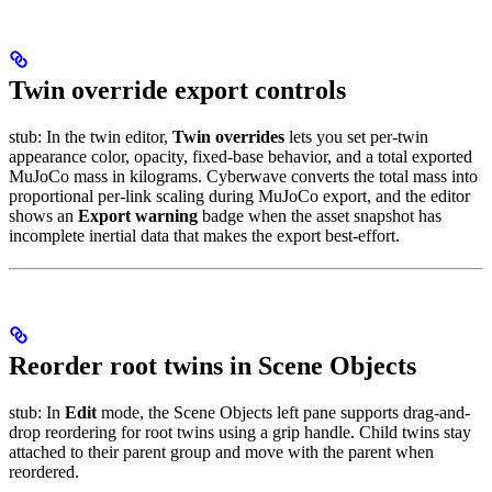
Twin override export controls
stub: In the twin editor,
Twin overrides
lets you set per-twin
appearance color, opacity, fixed-base behavior, and a total exported
MuJoCo mass in kilograms. Cyberwave converts the total mass into
proportional per-link scaling during MuJoCo export, and the editor
shows an
Export warning
badge when the asset snapshot has
incomplete inertial data that makes the export best-effort.
Reorder root twins in Scene Objects
stub: In
Edit
mode, the Scene Objects left pane supports drag-and-
drop reordering for root twins using a grip handle. Child twins stay
attached to their parent group and move with the parent when
reordered.