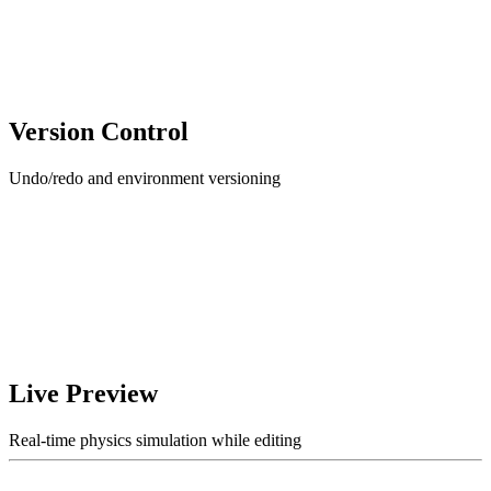
Version Control
Undo/redo and environment versioning
Live Preview
Real-time physics simulation while editing