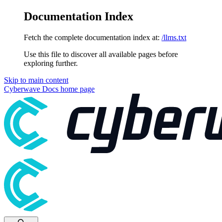
Documentation Index
Fetch the complete documentation index at:
/llms.txt
Use this file to discover all available pages before
exploring further.
Skip to main content
Cyberwave Docs
home page