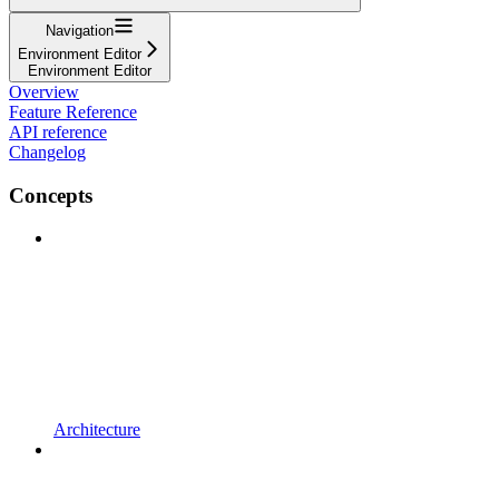
Navigation
Environment Editor
Environment Editor
Overview
Feature Reference
API reference
Changelog
Concepts
Architecture