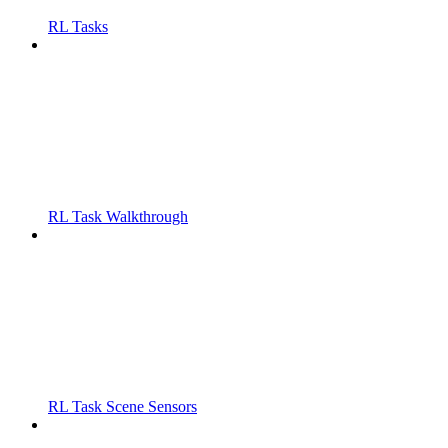
RL Tasks
RL Task Walkthrough
RL Task Scene Sensors