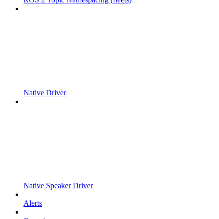
Native Driver
Native Speaker Driver
Alerts