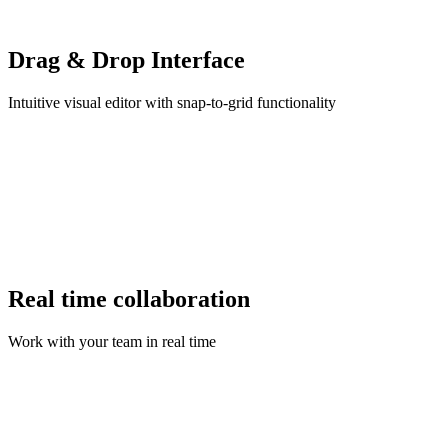
Drag & Drop Interface
Intuitive visual editor with snap-to-grid functionality
Real time collaboration
Work with your team in real time