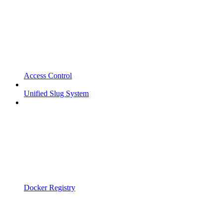
Access Control
Unified Slug System
Docker Registry