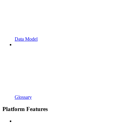
Data Model
Glossary
Platform Features