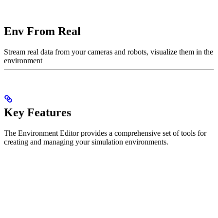
Env From Real
Stream real data from your cameras and robots, visualize them in the
environment
Key Features
The Environment Editor provides a comprehensive set of tools for
creating and managing your simulation environments.