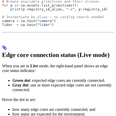
# Browse available primitives and their aliases
for
 p 
in
 cw.assets.list_primitives():
    print
(p.registry_id_alias, 
"->"
, p.registry_id)
# Instantiate by alias — no catalog search needed
camera 
=
 cw.twin(
"camera"
)
lidar  
=
 cw.twin(
"lidar"
)
Edge core connection status (Live mode)
When you are in
Live
mode, the right-hand panel shows an edge
core status indicator:
Green dot
: expected edge cores are currently connected.
Gray dot
: one or more expected edge cores are not currently
connected.
Hover the dot to see:
how many edge cores are currently connected, and
how many are expected for the environment.