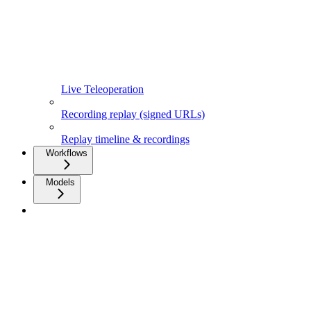
Live Teleoperation
Recording replay (signed URLs)
Replay timeline & recordings
Workflows
Models