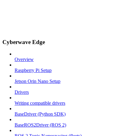
Cyberwave Edge
Overview
Raspberry Pi Setup
Jetson Orin Nano Setup
Drivers
Writing compatible drivers
BaseDriver (Python SDK)
BaseROS2Driver (ROS 2)
ROS 2 Topic Namespacing (fleets)