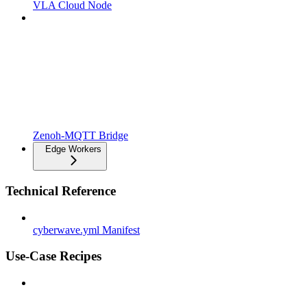
VLA Cloud Node
Zenoh-MQTT Bridge
Edge Workers
Technical Reference
cyberwave.yml Manifest
Use-Case Recipes