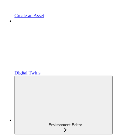
Create an Asset
Digital Twins
Environment Editor