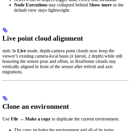
Node Executions
stay collapsed behind
Show more
so the
default view stays lightweight.
Live point cloud alignment
stub: In
Live
mode, depth-camera point clouds now keep the
viewer’s existing camera-local basis (
lateral,
depth) while still
X
Z
honoring the sensor pose and offset, so RealSense clouds stay
vertically aligned in front of the sensor after refresh and axis
migrations.
Clone an environment
Use
File → Make a copy
to duplicate the current environment.
The copy includes the environment and all of its twins.