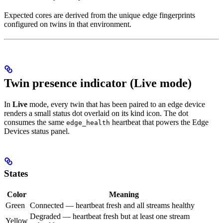
Expected cores are derived from the unique edge fingerprints
configured on twins in that environment.
Twin presence indicator (Live mode)
In
Live
mode, every twin that has been paired to an edge device
renders a small status dot overlaid on its kind icon. The dot
consumes the same
heartbeat that powers the Edge
edge_health
Devices status panel.
States
Color
Meaning
Green
Connected — heartbeat fresh and all streams healthy
Degraded — heartbeat fresh but at least one stream
Yellow