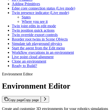
Adding Primitives
Edge core connection status (Live mode)
Twin presence indicator (Live mode)
States
Where you see it
Twin joint edits in edit mode
Twin position quick actions
Twin override export controls
Reorder root twins in Scene Objects
Simulate tab playground physics
Start the agent from the Edit menu
Workflow executions in an environment
Live point cloud alignment
Clone an environment
Ready to Build?
Environment Editor
Environment Editor
Copy page
Copy page
Create and customize 3D environments for your robotics simulations