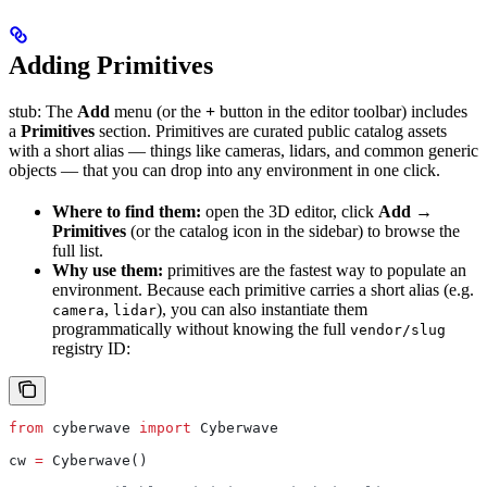
Adding Primitives
stub: The
Add
menu (or the
+
button in the editor toolbar) includes
a
Primitives
section. Primitives are curated public catalog assets
with a short alias — things like cameras, lidars, and common generic
objects — that you can drop into any environment in one click.
Where to find them:
open the 3D editor, click
Add →
Primitives
(or the catalog icon in the sidebar) to browse the
full list.
Why use them:
primitives are the fastest way to populate an
environment. Because each primitive carries a short alias (e.g.
,
), you can also instantiate them
camera
lidar
programmatically without knowing the full
vendor/slug
registry ID:
from
 cyberwave 
import
 Cyberwave
cw 
=
 Cyberwave()