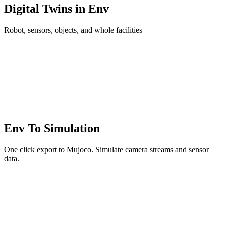
Digital Twins in Env
Robot, sensors, objects, and whole facilities
Env To Simulation
One click export to Mujoco. Simulate camera streams and sensor
data.