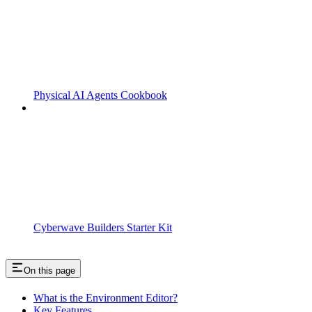
Physical AI Agents Cookbook
Cyberwave Builders Starter Kit
On this page
What is the Environment Editor?
Key Features