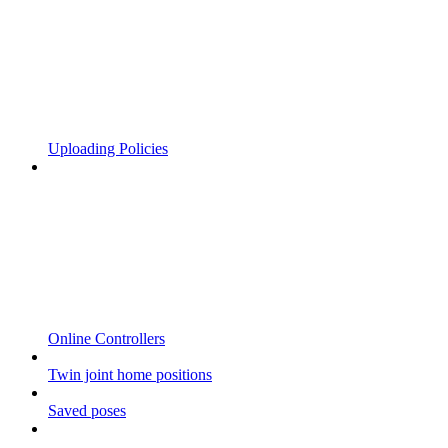
Uploading Policies
Online Controllers
Twin joint home positions
Saved poses