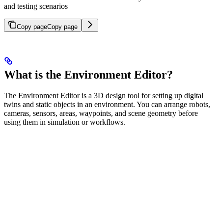
and testing scenarios
Copy page
Copy page
What is the Environment Editor?
The Environment Editor is a 3D design tool for setting up digital
twins and static objects in an environment. You can arrange robots,
cameras, sensors, areas, waypoints, and scene geometry before
using them in simulation or workflows.