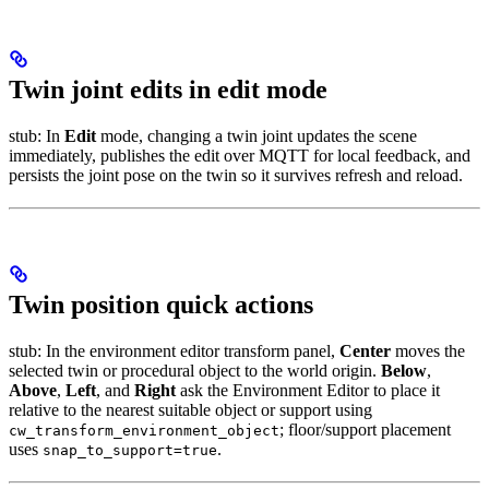
Twin joint edits in edit mode
stub: In
Edit
mode, changing a twin joint updates the scene
immediately, publishes the edit over MQTT for local feedback, and
persists the joint pose on the twin so it survives refresh and reload.
Twin position quick actions
stub: In the environment editor transform panel,
Center
moves the
selected twin or procedural object to the world origin.
Below
,
Above
,
Left
, and
Right
ask the Environment Editor to place it
relative to the nearest suitable object or support using
; floor/support placement
cw_transform_environment_object
uses
.
snap_to_support=true