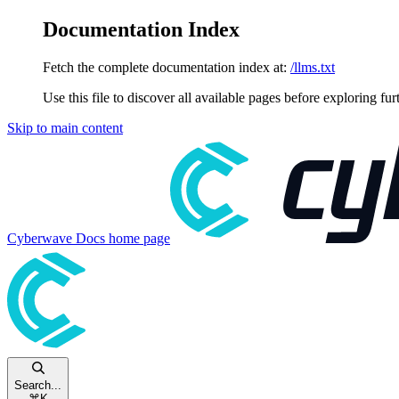
Documentation Index
Fetch the complete documentation index at:
/llms.txt
Use this file to discover all available pages before exploring fur
Skip to main content
Cyberwave Docs
home page
Search...
⌘
K