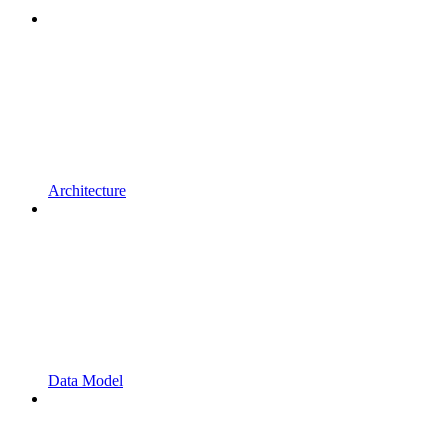
Architecture
Data Model