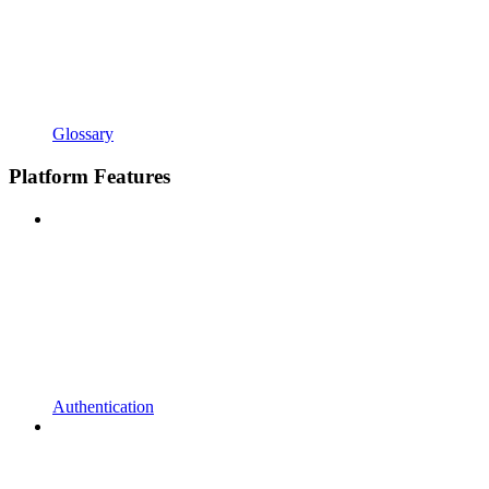
Glossary
Platform Features
Authentication