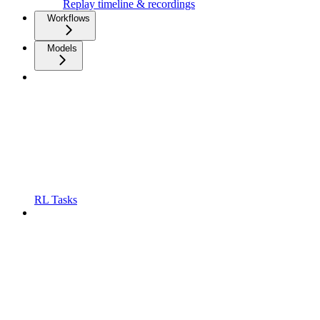
Replay timeline & recordings
Workflows
Models
RL Tasks