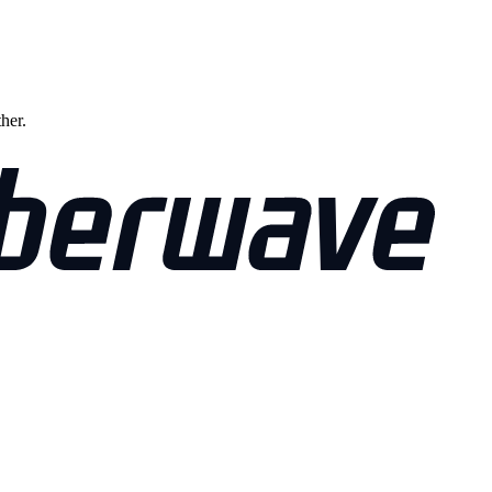
ther.