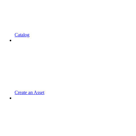
Catalog
Create an Asset