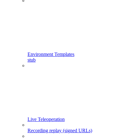
Environment Templates
stub
Live Teleoperation
Recording replay (signed URLs)