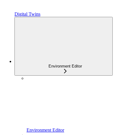
Digital Twins
Environment Editor
Environment Editor