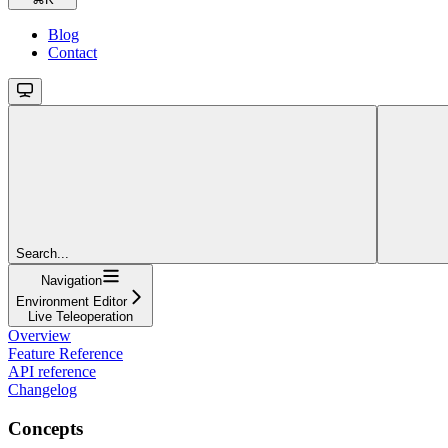
Blog
Contact
Search...
Navigation
Environment Editor
Live Teleoperation
Overview
Feature Reference
API reference
Changelog
Concepts