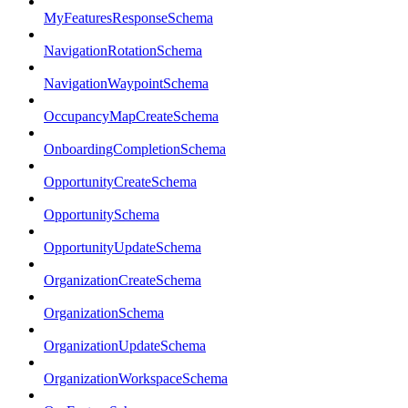
MyFeaturesResponseSchema
NavigationRotationSchema
NavigationWaypointSchema
OccupancyMapCreateSchema
OnboardingCompletionSchema
OpportunityCreateSchema
OpportunitySchema
OpportunityUpdateSchema
OrganizationCreateSchema
OrganizationSchema
OrganizationUpdateSchema
OrganizationWorkspaceSchema