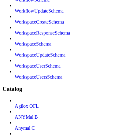
WorkflowUpdateSchema
WorkspaceCreateSchema
WorkspaceResponseSchema
WorkspaceSchema
WorkspaceUpdateSchema
WorkspaceUserSchema
WorkspaceUsersSchema
Catalog
Agilox OFL
ANYMal B
Anymal C