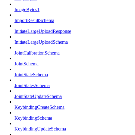
ImageBytes1
ImportResultSchema
InitiateLargeUploadResponse
InitiateLargeUploadSchema
JointCalibrationSchema
JointSchema
JointStateSchema
JointStatesSchema
JointStateUpdateSchema
KeybindingCreateSchema
KeybindingSchema
KeybindingUpdateSchema