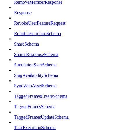
RemoveMemberResponse
Response
RevokeUserFeatureRequest
RobotDescriptionSchema
ShareSchema
SharesResponseSchema
SimulationStartSchema
SlugAvailabilitySchema
SyncWithAssetSchema
TaggedFramesCreateSchema
TaggedFramesSchema
TaggedFramesUpdateSchema
TaskExecutionSchema