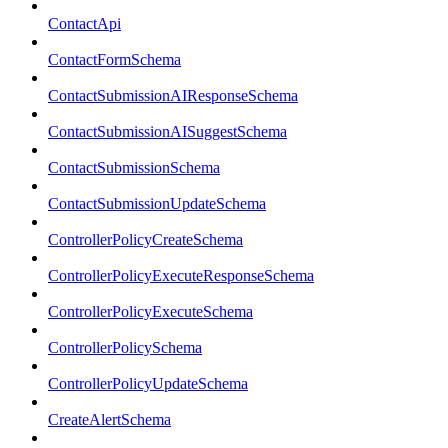
ContactApi
ContactFormSchema
ContactSubmissionAIResponseSchema
ContactSubmissionAISuggestSchema
ContactSubmissionSchema
ContactSubmissionUpdateSchema
ControllerPolicyCreateSchema
ControllerPolicyExecuteResponseSchema
ControllerPolicyExecuteSchema
ControllerPolicySchema
ControllerPolicyUpdateSchema
CreateAlertSchema