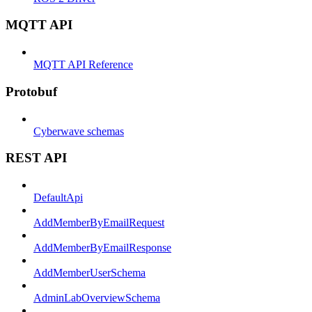
MQTT API
MQTT API Reference
Protobuf
Cyberwave schemas
REST API
DefaultApi
AddMemberByEmailRequest
AddMemberByEmailResponse
AddMemberUserSchema
AdminLabOverviewSchema