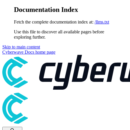
Documentation Index
Fetch the complete documentation index at:
/llms.txt
Use this file to discover all available pages before
exploring further.
Skip to main content
Cyberwave Docs
home page