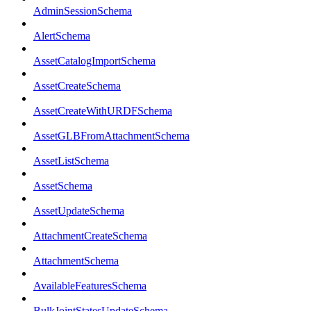
AdminSessionSchema
AlertSchema
AssetCatalogImportSchema
AssetCreateSchema
AssetCreateWithURDFSchema
AssetGLBFromAttachmentSchema
AssetListSchema
AssetSchema
AssetUpdateSchema
AttachmentCreateSchema
AttachmentSchema
AvailableFeaturesSchema
BulkJointStatesUpdateSchema