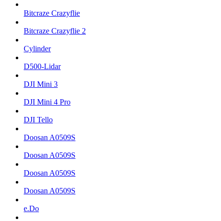
Bitcraze Crazyflie
Bitcraze Crazyflie 2
Cylinder
D500-Lidar
DJI Mini 3
DJI Mini 4 Pro
DJI Tello
Doosan A0509S
Doosan A0509S
Doosan A0509S
Doosan A0509S
e.Do