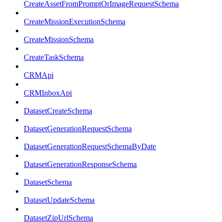
CreateAssetFromPromptOrImageRequestSchema
CreateMissionExecutionSchema
CreateMissionSchema
CreateTaskSchema
CRMApi
CRMInboxApi
DatasetCreateSchema
DatasetGenerationRequestSchema
DatasetGenerationRequestSchemaByDate
DatasetGenerationResponseSchema
DatasetSchema
DatasetUpdateSchema
DatasetZipUrlSchema