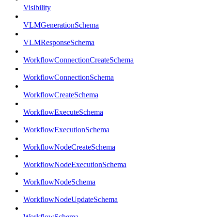
Visibility
VLMGenerationSchema
VLMResponseSchema
WorkflowConnectionCreateSchema
WorkflowConnectionSchema
WorkflowCreateSchema
WorkflowExecuteSchema
WorkflowExecutionSchema
WorkflowNodeCreateSchema
WorkflowNodeExecutionSchema
WorkflowNodeSchema
WorkflowNodeUpdateSchema
WorkflowSchema