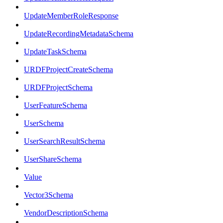
UpdateMemberRoleResponse
UpdateRecordingMetadataSchema
UpdateTaskSchema
URDFProjectCreateSchema
URDFProjectSchema
UserFeatureSchema
UserSchema
UserSearchResultSchema
UserShareSchema
Value
Vector3Schema
VendorDescriptionSchema