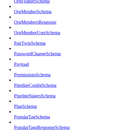
OrgFeatureSchema
OrgMemberSchema
OrgMembersResponse
OrgMemberUserSchema
PairTwinSchema
PasswordChangeSchema
Payload
PermissionsSchema
PipelineConfigSchema
PipelineStagesSchema
PlanSchema
PopularTagSchema
PopularTagsResponseSchema