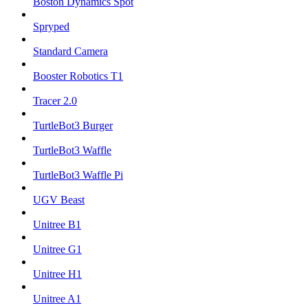
Boston Dynamics Spot
Spryped
Standard Camera
Booster Robotics T1
Tracer 2.0
TurtleBot3 Burger
TurtleBot3 Waffle
TurtleBot3 Waffle Pi
UGV Beast
Unitree B1
Unitree G1
Unitree H1
Unitree A1