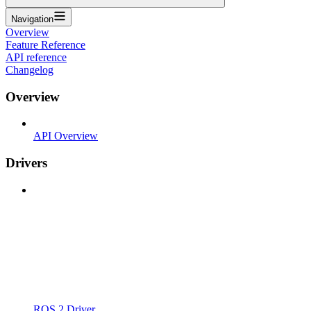
Navigation
Overview
Feature Reference
API reference
Changelog
Overview
API Overview
Drivers
ROS 2 Driver