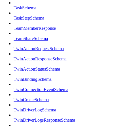
TaskSchema
TaskStepSchema
TeamMemberResponse
TeamShareSchema
TwinActionRequestSchema
TwinActionResponseSchema
TwinActionStatusSchema
TwinBindingSchema
TwinConnectionEventSchema
TwinCreateSchema
TwinDriverLogSchema
TwinDriverLogsResponseSchema