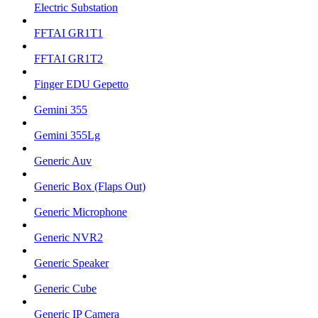
Electric Substation
FFTAI GR1T1
FFTAI GR1T2
Finger EDU Gepetto
Gemini 355
Gemini 355Lg
Generic Auv
Generic Box (Flaps Out)
Generic Microphone
Generic NVR2
Generic Speaker
Generic Cube
Generic IP Camera