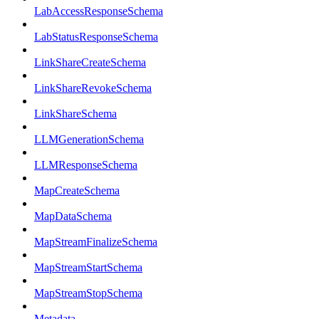
LabAccessResponseSchema
LabStatusResponseSchema
LinkShareCreateSchema
LinkShareRevokeSchema
LinkShareSchema
LLMGenerationSchema
LLMResponseSchema
MapCreateSchema
MapDataSchema
MapStreamFinalizeSchema
MapStreamStartSchema
MapStreamStopSchema
Metadata