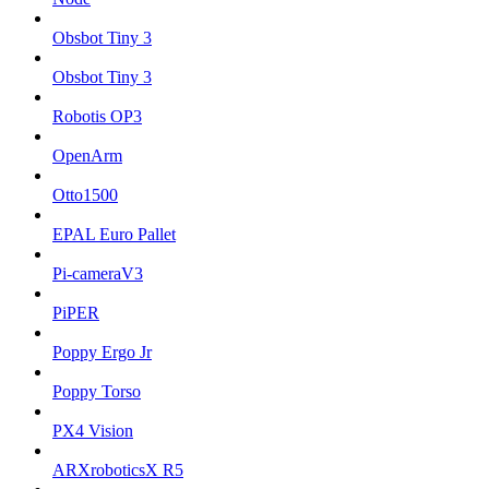
Obsbot Tiny 3
Obsbot Tiny 3
Robotis OP3
OpenArm
Otto1500
EPAL Euro Pallet
Pi-cameraV3
PiPER
Poppy Ergo Jr
Poppy Torso
PX4 Vision
ARXroboticsX R5