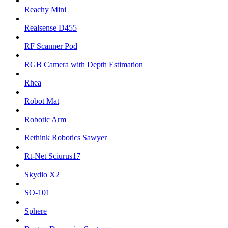
Reachy Mini
Realsense D455
RF Scanner Pod
RGB Camera with Depth Estimation
Rhea
Robot Mat
Robotic Arm
Rethink Robotics Sawyer
Rt-Net Sciurus17
Skydio X2
SO-101
Sphere