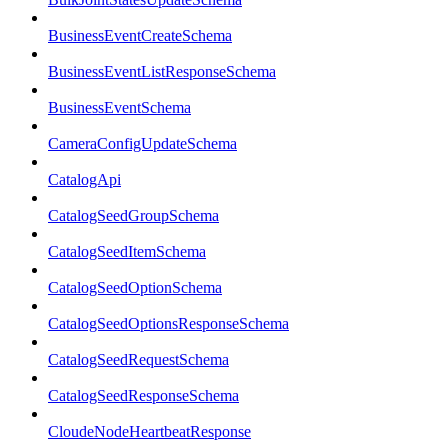
BusinessEventCreateSchema
BusinessEventListResponseSchema
BusinessEventSchema
CameraConfigUpdateSchema
CatalogApi
CatalogSeedGroupSchema
CatalogSeedItemSchema
CatalogSeedOptionSchema
CatalogSeedOptionsResponseSchema
CatalogSeedRequestSchema
CatalogSeedResponseSchema
CloudeNodeHeartbeatResponse