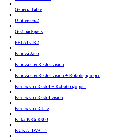
Generic Table
Unitree Go2
Go2 backpack
FFTAI GR2
Kinova Jaco
Kinova Gen3 7dof vision
Kinova Gen3 7dof vision + Robotiq gripper
Kortex Gen3 6dof + Robotiq gripper
Kortex Gen3 6dof vision
Kortex Gen3 Lite
Kuka KR6 R900
KUKA IIWA 14