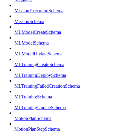
MissionExecutionSchema
MissionSchema
MLModelCreateSchema
MLModelSchema
MLModelUpdateSchema
MLTrainingCreateSchema
MLTrainingDeploySchema
MLTrainingFailedCreationSchema
MLTrainingSchema
MLTrainingUpdateSchema
MotionPlanSchema
MotionPlanStepSchema