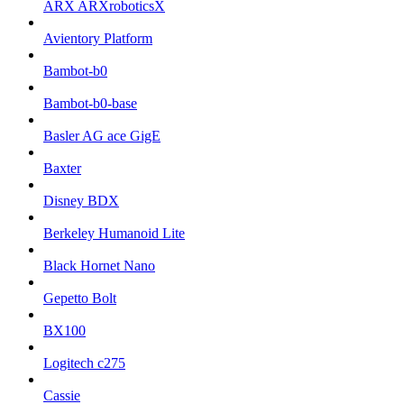
ARX ARXroboticsX
Avientory Platform
Bambot-b0
Bambot-b0-base
Basler AG ace GigE
Baxter
Disney BDX
Berkeley Humanoid Lite
Black Hornet Nano
Gepetto Bolt
BX100
Logitech c275
Cassie