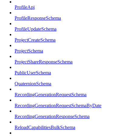
ProfileApi
ProfileResponseSchema
ProfileUpdateSchema
ProjectCreateSchema
ProjectSchema
ProjectShareResponseSchema
PublicUserSchema
QuaternionSchema
RecordingGenerationRequestSchema
RecordingGenerationRequestSchemaByDate
RecordingGenerationResponseSchema
ReloadCapabilitiesBulkSchema