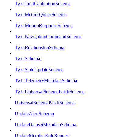
TwinJointCalibrationSchema
TwinMetricsQuerySchema
TwinMotionResponseSchema
TwinNavigationCommandSchema
TwinRelationshipSchema
TwinSchema
TwinStateUpdateSchema
TwinTelemetryMetadataSchema
TwinUniversalSchemaPatchSchema
UniversalSchemaPatchSchema
UpdateAlertSchema
UpdateDatasetMetadataSchema
UpdateMemberRoleRequest