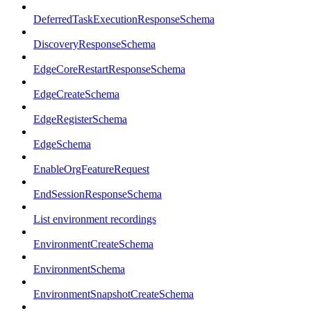
DeferredTaskExecutionResponseSchema
DiscoveryResponseSchema
EdgeCoreRestartResponseSchema
EdgeCreateSchema
EdgeRegisterSchema
EdgeSchema
EnableOrgFeatureRequest
EndSessionResponseSchema
List environment recordings
EnvironmentCreateSchema
EnvironmentSchema
EnvironmentSnapshotCreateSchema