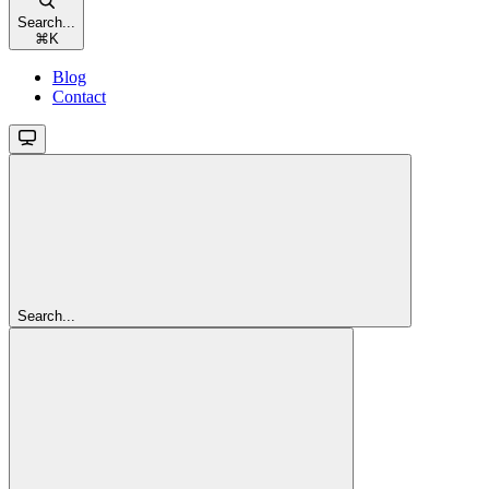
Search...
⌘
K
Blog
Contact
Search...