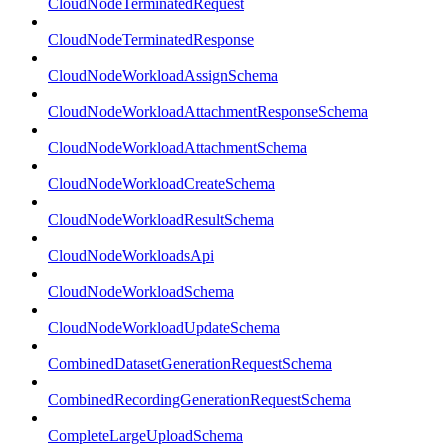
CloudNodeTerminatedRequest
CloudNodeTerminatedResponse
CloudNodeWorkloadAssignSchema
CloudNodeWorkloadAttachmentResponseSchema
CloudNodeWorkloadAttachmentSchema
CloudNodeWorkloadCreateSchema
CloudNodeWorkloadResultSchema
CloudNodeWorkloadsApi
CloudNodeWorkloadSchema
CloudNodeWorkloadUpdateSchema
CombinedDatasetGenerationRequestSchema
CombinedRecordingGenerationRequestSchema
CompleteLargeUploadSchema