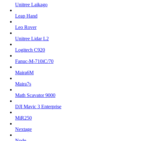
Unitree Laikago
Leap Hand
Leo Rover
Unitree Lidar L2
Logitech C920
Fanuc-M-710iC/70
Maira6M
Maira7s
Math Scavator 9000
DJI Mavic 3 Enterprise
MiR250
Nextage
Node