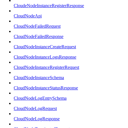
CloudeNodeInstanceRegisterResponse
CloudNodeApi
CloudNodeFailedRequest
CloudNodeFailedResponse
CloudNodeInstanceCreateRequest
CloudNodeInstanceLogsResponse
CloudNodeInstanceRegisterRequest
CloudNodeInstanceSchema
CloudNodeInstanceStatusResponse
CloudNodeLogEntrySchema
CloudNodeLogRequest
CloudNodeLogResponse