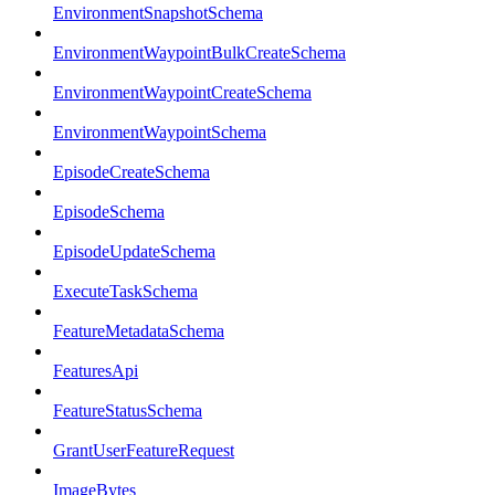
EnvironmentSnapshotSchema
EnvironmentWaypointBulkCreateSchema
EnvironmentWaypointCreateSchema
EnvironmentWaypointSchema
EpisodeCreateSchema
EpisodeSchema
EpisodeUpdateSchema
ExecuteTaskSchema
FeatureMetadataSchema
FeaturesApi
FeatureStatusSchema
GrantUserFeatureRequest
ImageBytes