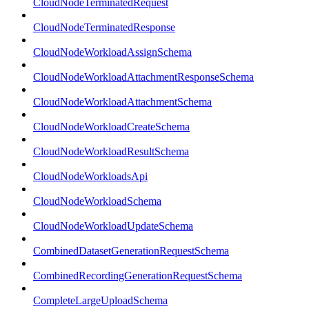
CloudNodeTerminatedRequest
CloudNodeTerminatedResponse
CloudNodeWorkloadAssignSchema
CloudNodeWorkloadAttachmentResponseSchema
CloudNodeWorkloadAttachmentSchema
CloudNodeWorkloadCreateSchema
CloudNodeWorkloadResultSchema
CloudNodeWorkloadsApi
CloudNodeWorkloadSchema
CloudNodeWorkloadUpdateSchema
CombinedDatasetGenerationRequestSchema
CombinedRecordingGenerationRequestSchema
CompleteLargeUploadSchema