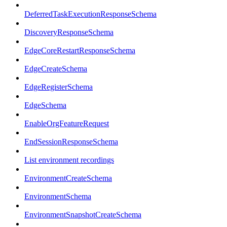
DeferredTaskExecutionResponseSchema
DiscoveryResponseSchema
EdgeCoreRestartResponseSchema
EdgeCreateSchema
EdgeRegisterSchema
EdgeSchema
EnableOrgFeatureRequest
EndSessionResponseSchema
List environment recordings
EnvironmentCreateSchema
EnvironmentSchema
EnvironmentSnapshotCreateSchema