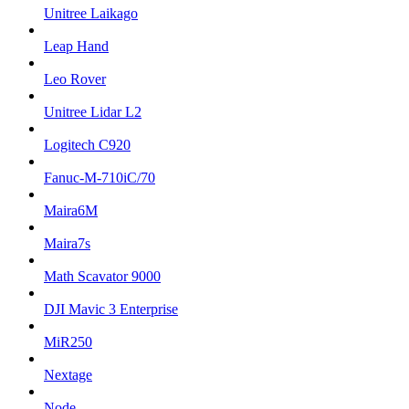
Unitree Laikago
Leap Hand
Leo Rover
Unitree Lidar L2
Logitech C920
Fanuc-M-710iC/70
Maira6M
Maira7s
Math Scavator 9000
DJI Mavic 3 Enterprise
MiR250
Nextage
Node