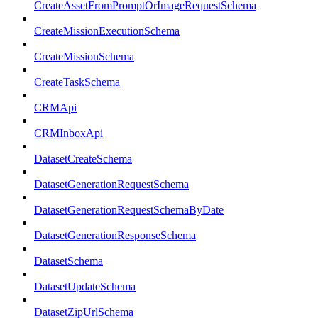
CreateAssetFromPromptOrImageRequestSchema
CreateMissionExecutionSchema
CreateMissionSchema
CreateTaskSchema
CRMApi
CRMInboxApi
DatasetCreateSchema
DatasetGenerationRequestSchema
DatasetGenerationRequestSchemaByDate
DatasetGenerationResponseSchema
DatasetSchema
DatasetUpdateSchema
DatasetZipUrlSchema