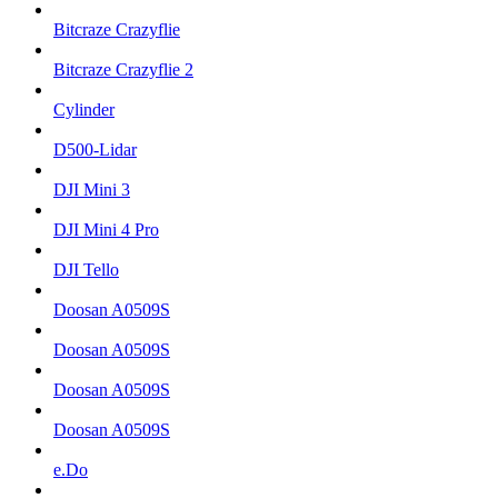
Bitcraze Crazyflie
Bitcraze Crazyflie 2
Cylinder
D500-Lidar
DJI Mini 3
DJI Mini 4 Pro
DJI Tello
Doosan A0509S
Doosan A0509S
Doosan A0509S
Doosan A0509S
e.Do