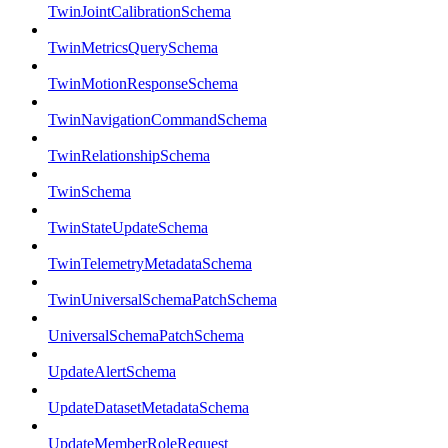
TwinJointCalibrationSchema
TwinMetricsQuerySchema
TwinMotionResponseSchema
TwinNavigationCommandSchema
TwinRelationshipSchema
TwinSchema
TwinStateUpdateSchema
TwinTelemetryMetadataSchema
TwinUniversalSchemaPatchSchema
UniversalSchemaPatchSchema
UpdateAlertSchema
UpdateDatasetMetadataSchema
UpdateMemberRoleRequest