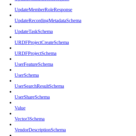
UpdateMemberRoleResponse
UpdateRecordingMetadataSchema
UpdateTaskSchema
URDFProjectCreateSchema
URDFProjectSchema
UserFeatureSchema
UserSchema
UserSearchResultSchema
UserShareSchema
Value
Vector3Schema
VendorDescriptionSchema