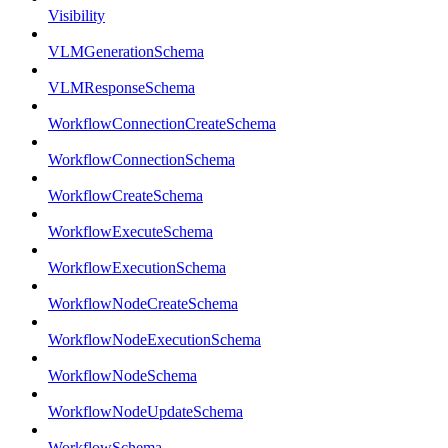
Visibility
VLMGenerationSchema
VLMResponseSchema
WorkflowConnectionCreateSchema
WorkflowConnectionSchema
WorkflowCreateSchema
WorkflowExecuteSchema
WorkflowExecutionSchema
WorkflowNodeCreateSchema
WorkflowNodeExecutionSchema
WorkflowNodeSchema
WorkflowNodeUpdateSchema
WorkflowSchema