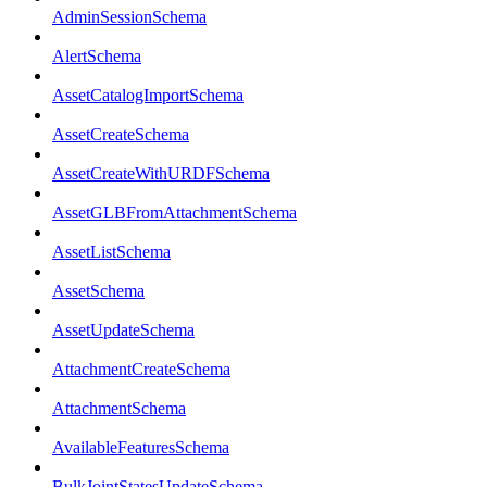
AdminSessionSchema
AlertSchema
AssetCatalogImportSchema
AssetCreateSchema
AssetCreateWithURDFSchema
AssetGLBFromAttachmentSchema
AssetListSchema
AssetSchema
AssetUpdateSchema
AttachmentCreateSchema
AttachmentSchema
AvailableFeaturesSchema
BulkJointStatesUpdateSchema