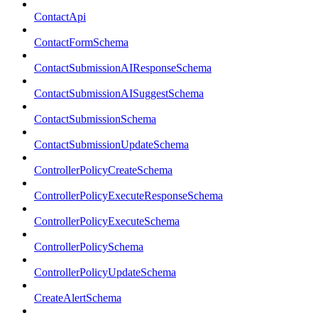
ContactApi
ContactFormSchema
ContactSubmissionAIResponseSchema
ContactSubmissionAISuggestSchema
ContactSubmissionSchema
ContactSubmissionUpdateSchema
ControllerPolicyCreateSchema
ControllerPolicyExecuteResponseSchema
ControllerPolicyExecuteSchema
ControllerPolicySchema
ControllerPolicyUpdateSchema
CreateAlertSchema