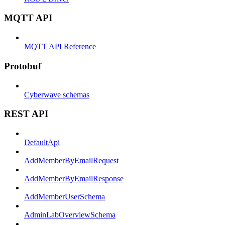
MQTT API
MQTT API Reference
Protobuf
Cyberwave schemas
REST API
DefaultApi
AddMemberByEmailRequest
AddMemberByEmailResponse
AddMemberUserSchema
AdminLabOverviewSchema