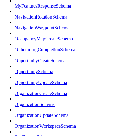
MyFeaturesResponseSchema
NavigationRotationSchema
NavigationWaypointSchema
OccupancyMapCreateSchema
OnboardingCompletionSchema
OpportunityCreateSchema
OpportunitySchema
OpportunityUpdateSchema
OrganizationCreateSchema
OrganizationSchema
OrganizationUpdateSchema
OrganizationWorkspaceSchema