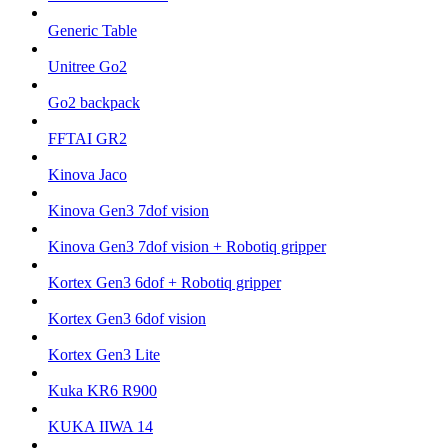
Generic Table
Unitree Go2
Go2 backpack
FFTAI GR2
Kinova Jaco
Kinova Gen3 7dof vision
Kinova Gen3 7dof vision + Robotiq gripper
Kortex Gen3 6dof + Robotiq gripper
Kortex Gen3 6dof vision
Kortex Gen3 Lite
Kuka KR6 R900
KUKA IIWA 14