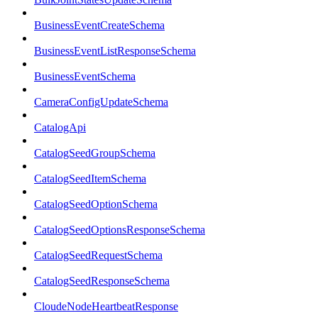
BusinessEventCreateSchema
BusinessEventListResponseSchema
BusinessEventSchema
CameraConfigUpdateSchema
CatalogApi
CatalogSeedGroupSchema
CatalogSeedItemSchema
CatalogSeedOptionSchema
CatalogSeedOptionsResponseSchema
CatalogSeedRequestSchema
CatalogSeedResponseSchema
CloudeNodeHeartbeatResponse