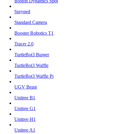
Boston Dynamics Spot
Spryped
Standard Camera
Booster Robotics T1
Tracer 2.0
TurtleBot3 Burger
TurtleBot3 Waffle
TurtleBot3 Waffle Pi
UGV Beast
Unitree B1
Unitree G1
Unitree H1
Unitree A1