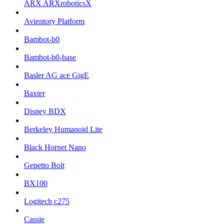
ARX ARXroboticsX
Avientory Platform
Bambot-b0
Bambot-b0-base
Basler AG ace GigE
Baxter
Disney BDX
Berkeley Humanoid Lite
Black Hornet Nano
Gepetto Bolt
BX100
Logitech c275
Cassie