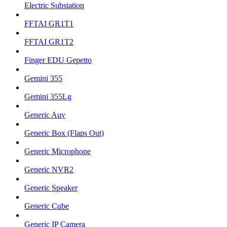
Electric Substation
FFTAI GR1T1
FFTAI GR1T2
Finger EDU Gepetto
Gemini 355
Gemini 355Lg
Generic Auv
Generic Box (Flaps Out)
Generic Microphone
Generic NVR2
Generic Speaker
Generic Cube
Generic IP Camera