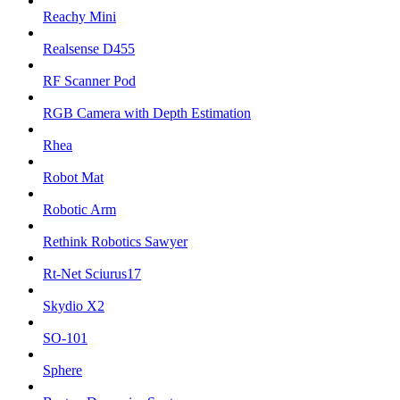
Reachy Mini
Realsense D455
RF Scanner Pod
RGB Camera with Depth Estimation
Rhea
Robot Mat
Robotic Arm
Rethink Robotics Sawyer
Rt-Net Sciurus17
Skydio X2
SO-101
Sphere