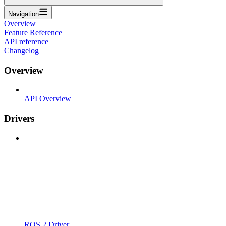
Navigation
Overview
Feature Reference
API reference
Changelog
Overview
API Overview
Drivers
ROS 2 Driver