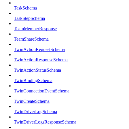
TaskSchema
TaskStepSchema
TeamMemberResponse
TeamShareSchema
TwinActionRequestSchema
TwinActionResponseSchema
TwinActionStatusSchema
TwinBindingSchema
TwinConnectionEventSchema
TwinCreateSchema
TwinDriverLogSchema
TwinDriverLogsResponseSchema