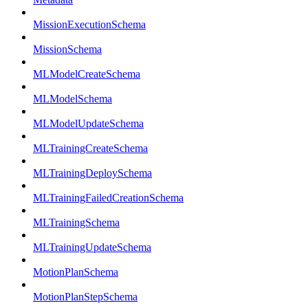
MissionExecutionSchema
MissionSchema
MLModelCreateSchema
MLModelSchema
MLModelUpdateSchema
MLTrainingCreateSchema
MLTrainingDeploySchema
MLTrainingFailedCreationSchema
MLTrainingSchema
MLTrainingUpdateSchema
MotionPlanSchema
MotionPlanStepSchema