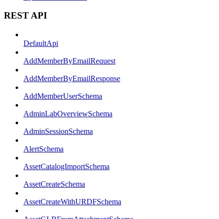
REST API
DefaultApi
AddMemberByEmailRequest
AddMemberByEmailResponse
AddMemberUserSchema
AdminLabOverviewSchema
AdminSessionSchema
AlertSchema
AssetCatalogImportSchema
AssetCreateSchema
AssetCreateWithURDFSchema