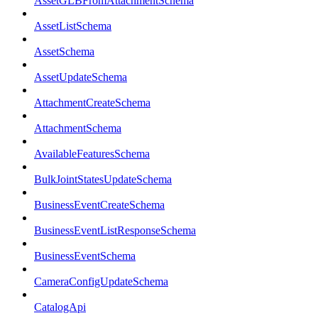
AssetGLBFromAttachmentSchema
AssetListSchema
AssetSchema
AssetUpdateSchema
AttachmentCreateSchema
AttachmentSchema
AvailableFeaturesSchema
BulkJointStatesUpdateSchema
BusinessEventCreateSchema
BusinessEventListResponseSchema
BusinessEventSchema
CameraConfigUpdateSchema
CatalogApi