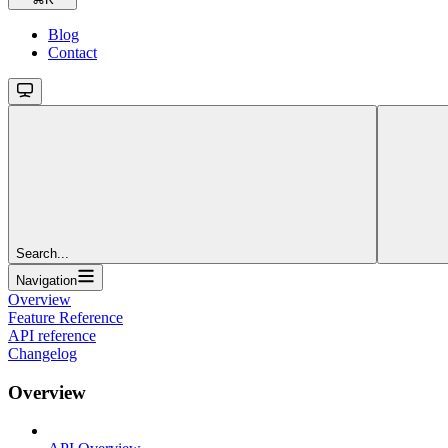
Blog
Contact
Search...
Navigation
Overview
Feature Reference
API reference
Changelog
Overview