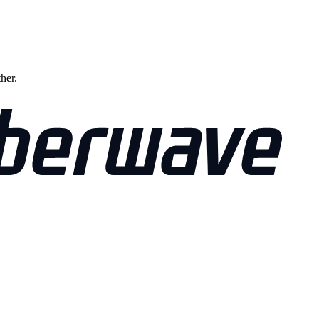
ther.