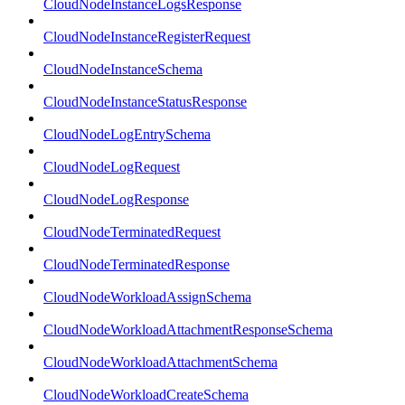
CloudNodeInstanceLogsResponse
CloudNodeInstanceRegisterRequest
CloudNodeInstanceSchema
CloudNodeInstanceStatusResponse
CloudNodeLogEntrySchema
CloudNodeLogRequest
CloudNodeLogResponse
CloudNodeTerminatedRequest
CloudNodeTerminatedResponse
CloudNodeWorkloadAssignSchema
CloudNodeWorkloadAttachmentResponseSchema
CloudNodeWorkloadAttachmentSchema
CloudNodeWorkloadCreateSchema