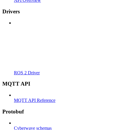
API Overview
Drivers
ROS 2 Driver
MQTT API
MQTT API Reference
Protobuf
Cyberwave schemas