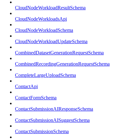
CloudNodeWorkloadResultSchema
CloudNodeWorkloadsApi
CloudNodeWorkloadSchema
CloudNodeWorkloadUpdateSchema
CombinedDatasetGenerationRequestSchema
CombinedRecordingGenerationRequestSchema
CompleteLargeUploadSchema
ContactApi
ContactFormSchema
ContactSubmissionAIResponseSchema
ContactSubmissionAISuggestSchema
ContactSubmissionSchema