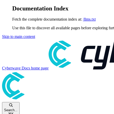
Documentation Index
Fetch the complete documentation index at:
/llms.txt
Use this file to discover all available pages before exploring fur
Skip to main content
Cyberwave Docs
home page
Search...
⌘
K