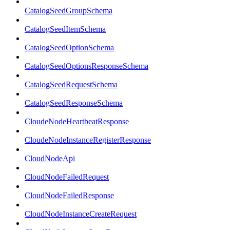
CatalogSeedGroupSchema
CatalogSeedItemSchema
CatalogSeedOptionSchema
CatalogSeedOptionsResponseSchema
CatalogSeedRequestSchema
CatalogSeedResponseSchema
CloudeNodeHeartbeatResponse
CloudeNodeInstanceRegisterResponse
CloudNodeApi
CloudNodeFailedRequest
CloudNodeFailedResponse
CloudNodeInstanceCreateRequest