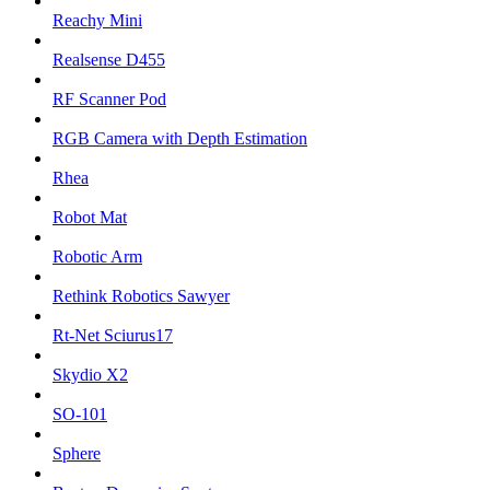
Reachy Mini
Realsense D455
RF Scanner Pod
RGB Camera with Depth Estimation
Rhea
Robot Mat
Robotic Arm
Rethink Robotics Sawyer
Rt-Net Sciurus17
Skydio X2
SO-101
Sphere