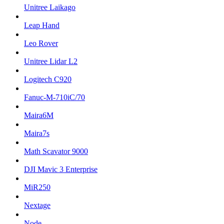
Unitree Laikago
Leap Hand
Leo Rover
Unitree Lidar L2
Logitech C920
Fanuc-M-710iC/70
Maira6M
Maira7s
Math Scavator 9000
DJI Mavic 3 Enterprise
MiR250
Nextage
Node