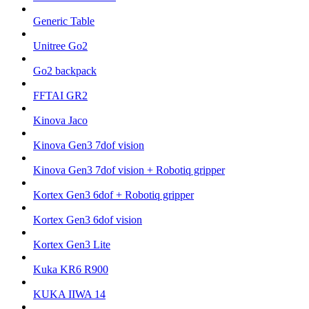
Generic Table
Unitree Go2
Go2 backpack
FFTAI GR2
Kinova Jaco
Kinova Gen3 7dof vision
Kinova Gen3 7dof vision + Robotiq gripper
Kortex Gen3 6dof + Robotiq gripper
Kortex Gen3 6dof vision
Kortex Gen3 Lite
Kuka KR6 R900
KUKA IIWA 14