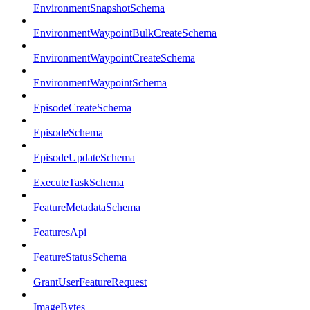
EnvironmentSnapshotSchema
EnvironmentWaypointBulkCreateSchema
EnvironmentWaypointCreateSchema
EnvironmentWaypointSchema
EpisodeCreateSchema
EpisodeSchema
EpisodeUpdateSchema
ExecuteTaskSchema
FeatureMetadataSchema
FeaturesApi
FeatureStatusSchema
GrantUserFeatureRequest
ImageBytes