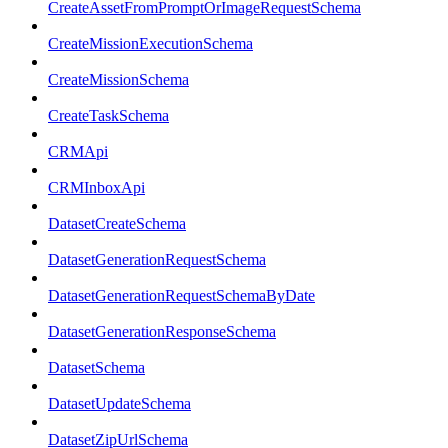
CreateAssetFromPromptOrImageRequestSchema
CreateMissionExecutionSchema
CreateMissionSchema
CreateTaskSchema
CRMApi
CRMInboxApi
DatasetCreateSchema
DatasetGenerationRequestSchema
DatasetGenerationRequestSchemaByDate
DatasetGenerationResponseSchema
DatasetSchema
DatasetUpdateSchema
DatasetZipUrlSchema