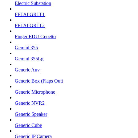
Electric Substation
FFTAI GR1T1
FFTAI GR1T2
Finger EDU Gepetto
Gemini 355
Gemini 355Lg
Generic Auv
Generic Box (Flaps Out)
Generic Microphone
Generic NVR2
Generic Speaker
Generic Cube
Generic IP Camera