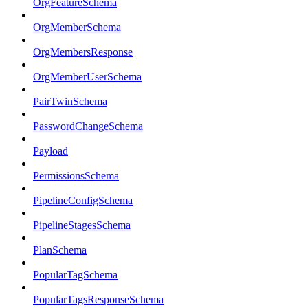
OrgFeatureSchema
OrgMemberSchema
OrgMembersResponse
OrgMemberUserSchema
PairTwinSchema
PasswordChangeSchema
Payload
PermissionsSchema
PipelineConfigSchema
PipelineStagesSchema
PlanSchema
PopularTagSchema
PopularTagsResponseSchema