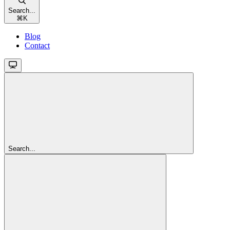
Search...
⌘
K
Blog
Contact
Search...