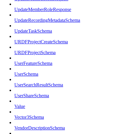
UpdateMemberRoleResponse
UpdateRecordingMetadataSchema
UpdateTaskSchema
URDFProjectCreateSchema
URDFProjectSchema
UserFeatureSchema
UserSchema
UserSearchResultSchema
UserShareSchema
Value
Vector3Schema
VendorDescriptionSchema