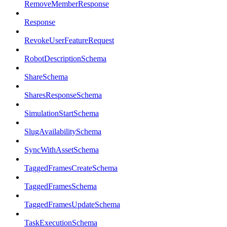
RemoveMemberResponse
Response
RevokeUserFeatureRequest
RobotDescriptionSchema
ShareSchema
SharesResponseSchema
SimulationStartSchema
SlugAvailabilitySchema
SyncWithAssetSchema
TaggedFramesCreateSchema
TaggedFramesSchema
TaggedFramesUpdateSchema
TaskExecutionSchema