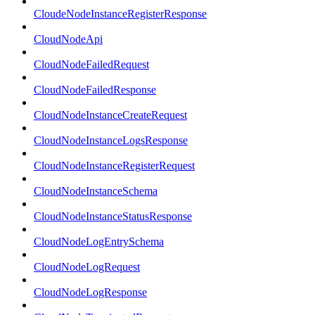
CloudeNodeInstanceRegisterResponse
CloudNodeApi
CloudNodeFailedRequest
CloudNodeFailedResponse
CloudNodeInstanceCreateRequest
CloudNodeInstanceLogsResponse
CloudNodeInstanceRegisterRequest
CloudNodeInstanceSchema
CloudNodeInstanceStatusResponse
CloudNodeLogEntrySchema
CloudNodeLogRequest
CloudNodeLogResponse