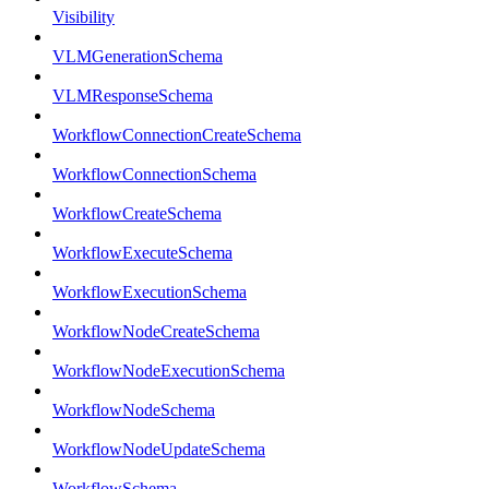
Visibility
VLMGenerationSchema
VLMResponseSchema
WorkflowConnectionCreateSchema
WorkflowConnectionSchema
WorkflowCreateSchema
WorkflowExecuteSchema
WorkflowExecutionSchema
WorkflowNodeCreateSchema
WorkflowNodeExecutionSchema
WorkflowNodeSchema
WorkflowNodeUpdateSchema
WorkflowSchema