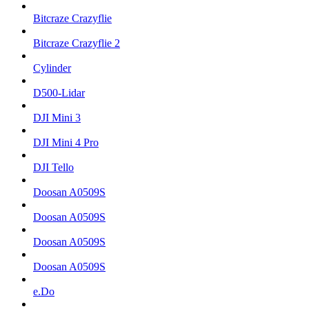
Bitcraze Crazyflie
Bitcraze Crazyflie 2
Cylinder
D500-Lidar
DJI Mini 3
DJI Mini 4 Pro
DJI Tello
Doosan A0509S
Doosan A0509S
Doosan A0509S
Doosan A0509S
e.Do