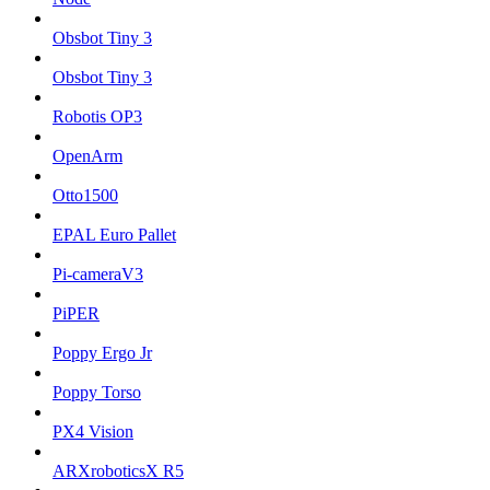
Obsbot Tiny 3
Obsbot Tiny 3
Robotis OP3
OpenArm
Otto1500
EPAL Euro Pallet
Pi-cameraV3
PiPER
Poppy Ergo Jr
Poppy Torso
PX4 Vision
ARXroboticsX R5