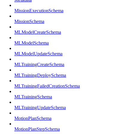
MissionExecutionSchema
MissionSchema
MLModelCreateSchema
MLModelSchema
MLModelUpdateSchema
MLTrainingCreateSchema
MLTrainingDeploySchema
MLTrainingFailedCreationSchema
MLTrainingSchema
MLTrainingUpdateSchema
MotionPlanSchema
MotionPlanStepSchema