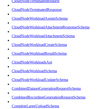
CloudNodeTerminatedRequest
CloudNodeTerminatedResponse
CloudNodeWorkloadAssignSchema
CloudNodeWorkloadAttachmentResponseSchema
CloudNodeWorkloadAttachmentSchema
CloudNodeWorkloadCreateSchema
CloudNodeWorkloadResultSchema
CloudNodeWorkloadsApi
CloudNodeWorkloadSchema
CloudNodeWorkloadUpdateSchema
CombinedDatasetGenerationRequestSchema
CombinedRecordingGenerationRequestSchema
CompleteLargeUploadSchema