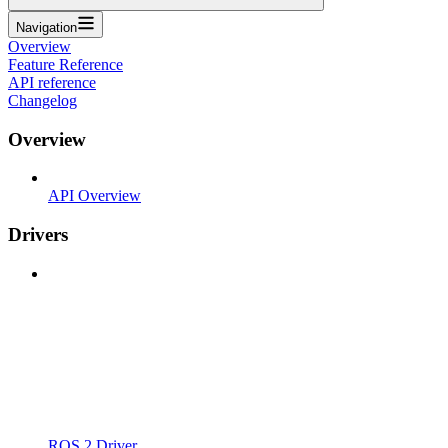
Navigation
Overview
Feature Reference
API reference
Changelog
Overview
API Overview
Drivers
ROS 2 Driver