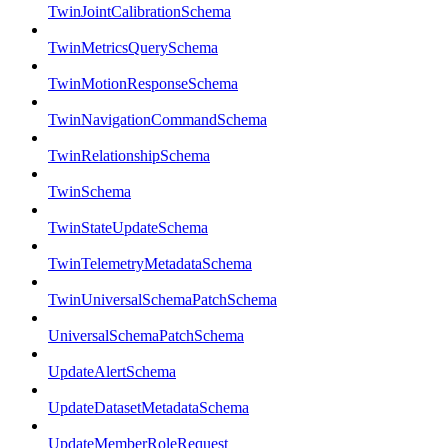
TwinJointCalibrationSchema
TwinMetricsQuerySchema
TwinMotionResponseSchema
TwinNavigationCommandSchema
TwinRelationshipSchema
TwinSchema
TwinStateUpdateSchema
TwinTelemetryMetadataSchema
TwinUniversalSchemaPatchSchema
UniversalSchemaPatchSchema
UpdateAlertSchema
UpdateDatasetMetadataSchema
UpdateMemberRoleRequest