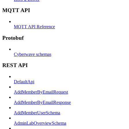
MQTT API
MQTT API Reference
Protobuf
Cyberwave schemas
REST API
DefaultApi
AddMemberByEmailRequest
AddMemberByEmailResponse
AddMemberUserSchema
AdminLabOverviewSchema