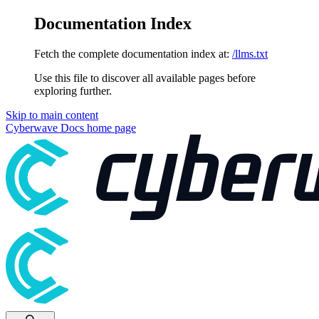
Documentation Index
Fetch the complete documentation index at:
/llms.txt
Use this file to discover all available pages before
exploring further.
Skip to main content
Cyberwave Docs
home page