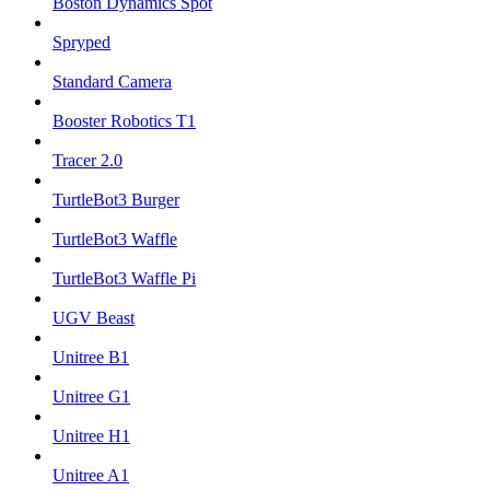
Boston Dynamics Spot
Spryped
Standard Camera
Booster Robotics T1
Tracer 2.0
TurtleBot3 Burger
TurtleBot3 Waffle
TurtleBot3 Waffle Pi
UGV Beast
Unitree B1
Unitree G1
Unitree H1
Unitree A1