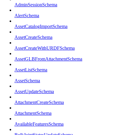
AdminSessionSchema
AlertSchema
AssetCatalogImportSchema
AssetCreateSchema
AssetCreateWithURDFSchema
AssetGLBFromAttachmentSchema
AssetListSchema
AssetSchema
AssetUpdateSchema
AttachmentCreateSchema
AttachmentSchema
AvailableFeaturesSchema
BulkJointStatesUpdateSchema