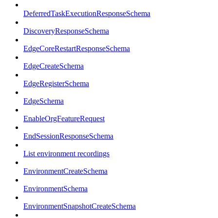
DeferredTaskExecutionResponseSchema
DiscoveryResponseSchema
EdgeCoreRestartResponseSchema
EdgeCreateSchema
EdgeRegisterSchema
EdgeSchema
EnableOrgFeatureRequest
EndSessionResponseSchema
List environment recordings
EnvironmentCreateSchema
EnvironmentSchema
EnvironmentSnapshotCreateSchema