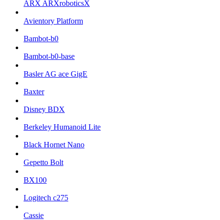
ARX ARXroboticsX
Avientory Platform
Bambot-b0
Bambot-b0-base
Basler AG ace GigE
Baxter
Disney BDX
Berkeley Humanoid Lite
Black Hornet Nano
Gepetto Bolt
BX100
Logitech c275
Cassie