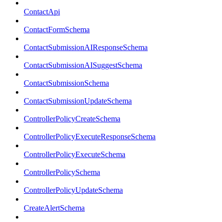
ContactApi
ContactFormSchema
ContactSubmissionAIResponseSchema
ContactSubmissionAISuggestSchema
ContactSubmissionSchema
ContactSubmissionUpdateSchema
ControllerPolicyCreateSchema
ControllerPolicyExecuteResponseSchema
ControllerPolicyExecuteSchema
ControllerPolicySchema
ControllerPolicyUpdateSchema
CreateAlertSchema