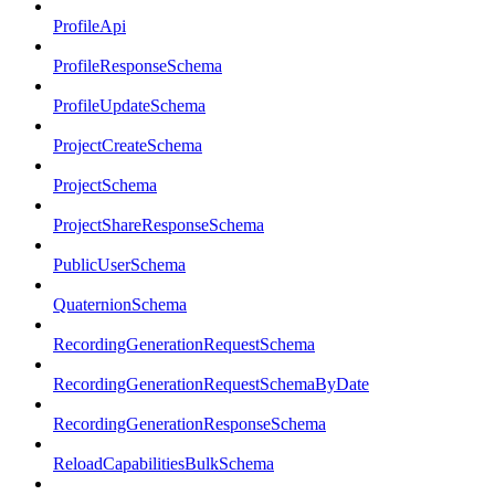
ProfileApi
ProfileResponseSchema
ProfileUpdateSchema
ProjectCreateSchema
ProjectSchema
ProjectShareResponseSchema
PublicUserSchema
QuaternionSchema
RecordingGenerationRequestSchema
RecordingGenerationRequestSchemaByDate
RecordingGenerationResponseSchema
ReloadCapabilitiesBulkSchema