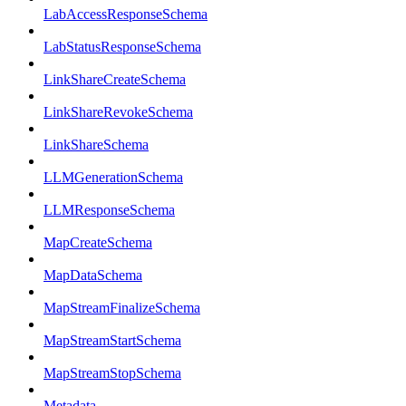
LabAccessResponseSchema
LabStatusResponseSchema
LinkShareCreateSchema
LinkShareRevokeSchema
LinkShareSchema
LLMGenerationSchema
LLMResponseSchema
MapCreateSchema
MapDataSchema
MapStreamFinalizeSchema
MapStreamStartSchema
MapStreamStopSchema
Metadata