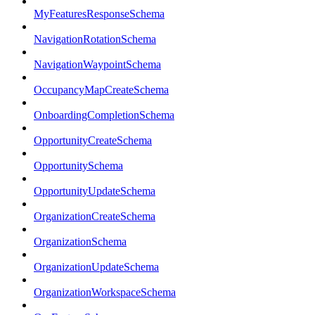
MyFeaturesResponseSchema
NavigationRotationSchema
NavigationWaypointSchema
OccupancyMapCreateSchema
OnboardingCompletionSchema
OpportunityCreateSchema
OpportunitySchema
OpportunityUpdateSchema
OrganizationCreateSchema
OrganizationSchema
OrganizationUpdateSchema
OrganizationWorkspaceSchema