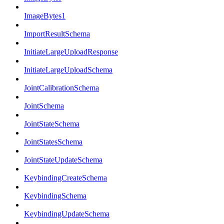
ImageBytes1
ImportResultSchema
InitiateLargeUploadResponse
InitiateLargeUploadSchema
JointCalibrationSchema
JointSchema
JointStateSchema
JointStatesSchema
JointStateUpdateSchema
KeybindingCreateSchema
KeybindingSchema
KeybindingUpdateSchema