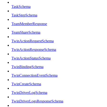
TaskSchema
TaskStepSchema
TeamMemberResponse
TeamShareSchema
TwinActionRequestSchema
TwinActionResponseSchema
TwinActionStatusSchema
TwinBindingSchema
TwinConnectionEventSchema
TwinCreateSchema
TwinDriverLogSchema
TwinDriverLogsResponseSchema