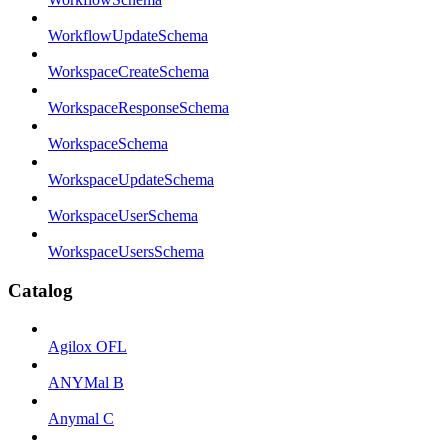
WorkflowUpdateSchema
WorkspaceCreateSchema
WorkspaceResponseSchema
WorkspaceSchema
WorkspaceUpdateSchema
WorkspaceUserSchema
WorkspaceUsersSchema
Catalog
Agilox OFL
ANYMal B
Anymal C