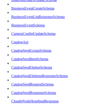
BusinessEventCreateSchema
BusinessEventListResponseSchema
BusinessEventSchema
CameraConfigUpdateSchema
CatalogApi
CatalogSeedGroupSchema
CatalogSeedItemSchema
CatalogSeedOptionSchema
CatalogSeedOptionsResponseSchema
CatalogSeedRequestSchema
CatalogSeedResponseSchema
CloudeNodeHeartbeatResponse