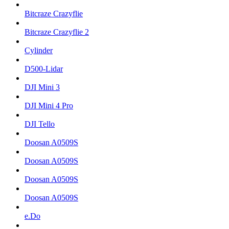
Bitcraze Crazyflie
Bitcraze Crazyflie 2
Cylinder
D500-Lidar
DJI Mini 3
DJI Mini 4 Pro
DJI Tello
Doosan A0509S
Doosan A0509S
Doosan A0509S
Doosan A0509S
e.Do