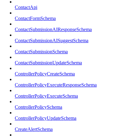
ContactApi
ContactFormSchema
ContactSubmissionAIResponseSchema
ContactSubmissionAISuggestSchema
ContactSubmissionSchema
ContactSubmissionUpdateSchema
ControllerPolicyCreateSchema
ControllerPolicyExecuteResponseSchema
ControllerPolicyExecuteSchema
ControllerPolicySchema
ControllerPolicyUpdateSchema
CreateAlertSchema