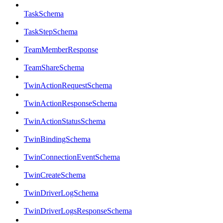
TaskSchema
TaskStepSchema
TeamMemberResponse
TeamShareSchema
TwinActionRequestSchema
TwinActionResponseSchema
TwinActionStatusSchema
TwinBindingSchema
TwinConnectionEventSchema
TwinCreateSchema
TwinDriverLogSchema
TwinDriverLogsResponseSchema