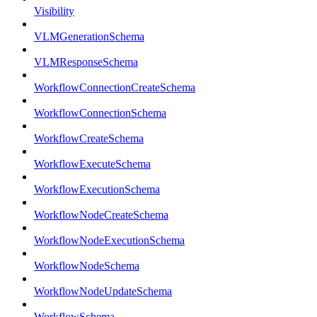
Visibility
VLMGenerationSchema
VLMResponseSchema
WorkflowConnectionCreateSchema
WorkflowConnectionSchema
WorkflowCreateSchema
WorkflowExecuteSchema
WorkflowExecutionSchema
WorkflowNodeCreateSchema
WorkflowNodeExecutionSchema
WorkflowNodeSchema
WorkflowNodeUpdateSchema
WorkflowSchema