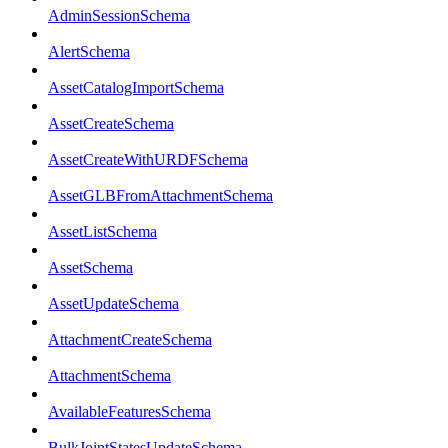
AdminSessionSchema
AlertSchema
AssetCatalogImportSchema
AssetCreateSchema
AssetCreateWithURDFSchema
AssetGLBFromAttachmentSchema
AssetListSchema
AssetSchema
AssetUpdateSchema
AttachmentCreateSchema
AttachmentSchema
AvailableFeaturesSchema
BulkJointStatesUpdateSchema