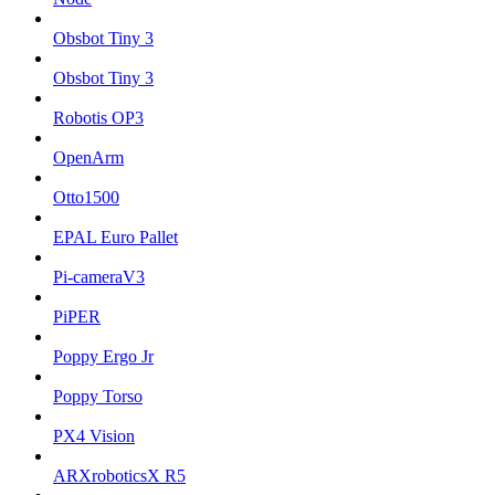
Obsbot Tiny 3
Obsbot Tiny 3
Robotis OP3
OpenArm
Otto1500
EPAL Euro Pallet
Pi-cameraV3
PiPER
Poppy Ergo Jr
Poppy Torso
PX4 Vision
ARXroboticsX R5