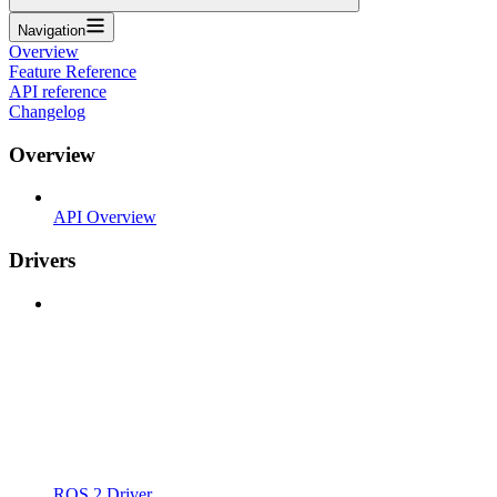
Navigation
Overview
Feature Reference
API reference
Changelog
Overview
API Overview
Drivers
ROS 2 Driver