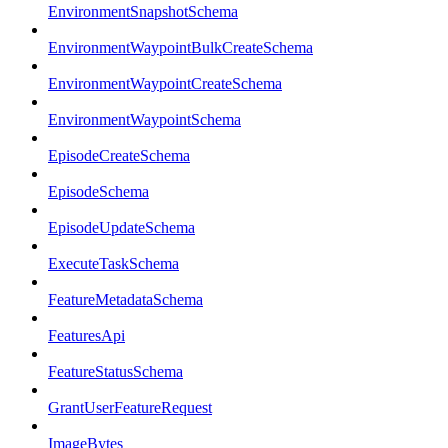
EnvironmentSnapshotSchema
EnvironmentWaypointBulkCreateSchema
EnvironmentWaypointCreateSchema
EnvironmentWaypointSchema
EpisodeCreateSchema
EpisodeSchema
EpisodeUpdateSchema
ExecuteTaskSchema
FeatureMetadataSchema
FeaturesApi
FeatureStatusSchema
GrantUserFeatureRequest
ImageBytes