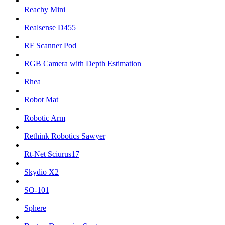
Reachy Mini
Realsense D455
RF Scanner Pod
RGB Camera with Depth Estimation
Rhea
Robot Mat
Robotic Arm
Rethink Robotics Sawyer
Rt-Net Sciurus17
Skydio X2
SO-101
Sphere