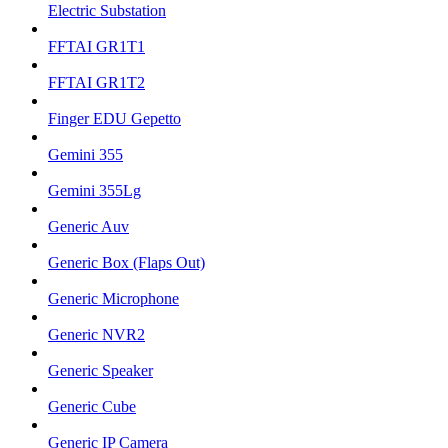
Electric Substation
FFTAI GR1T1
FFTAI GR1T2
Finger EDU Gepetto
Gemini 355
Gemini 355Lg
Generic Auv
Generic Box (Flaps Out)
Generic Microphone
Generic NVR2
Generic Speaker
Generic Cube
Generic IP Camera