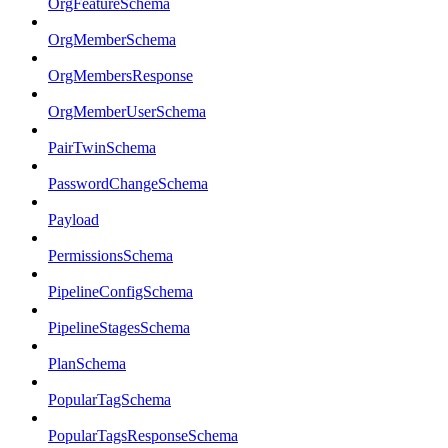
OrgFeatureSchema
OrgMemberSchema
OrgMembersResponse
OrgMemberUserSchema
PairTwinSchema
PasswordChangeSchema
Payload
PermissionsSchema
PipelineConfigSchema
PipelineStagesSchema
PlanSchema
PopularTagSchema
PopularTagsResponseSchema