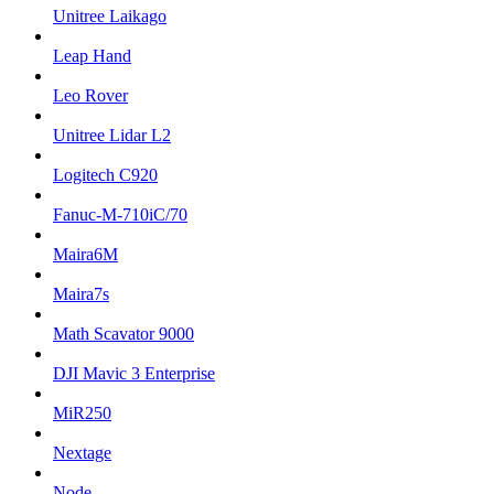
Unitree Laikago
Leap Hand
Leo Rover
Unitree Lidar L2
Logitech C920
Fanuc-M-710iC/70
Maira6M
Maira7s
Math Scavator 9000
DJI Mavic 3 Enterprise
MiR250
Nextage
Node