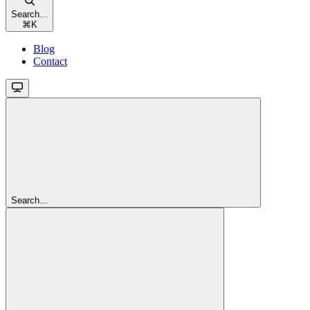
Search...
⌘
K
Blog
Contact
Search...