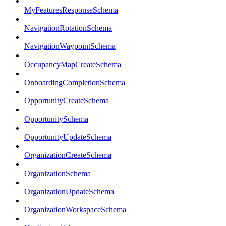
MyFeaturesResponseSchema
NavigationRotationSchema
NavigationWaypointSchema
OccupancyMapCreateSchema
OnboardingCompletionSchema
OpportunityCreateSchema
OpportunitySchema
OpportunityUpdateSchema
OrganizationCreateSchema
OrganizationSchema
OrganizationUpdateSchema
OrganizationWorkspaceSchema