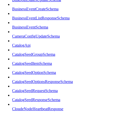
BusinessEventCreateSchema
BusinessEventListResponseSchema
BusinessEventSchema
CameraConfigUpdateSchema
CatalogApi
CatalogSeedGroupSchema
CatalogSeedItemSchema
CatalogSeedOptionSchema
CatalogSeedOptionsResponseSchema
CatalogSeedRequestSchema
CatalogSeedResponseSchema
CloudeNodeHeartbeatResponse