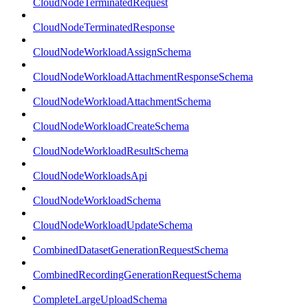
CloudNodeTerminatedRequest
CloudNodeTerminatedResponse
CloudNodeWorkloadAssignSchema
CloudNodeWorkloadAttachmentResponseSchema
CloudNodeWorkloadAttachmentSchema
CloudNodeWorkloadCreateSchema
CloudNodeWorkloadResultSchema
CloudNodeWorkloadsApi
CloudNodeWorkloadSchema
CloudNodeWorkloadUpdateSchema
CombinedDatasetGenerationRequestSchema
CombinedRecordingGenerationRequestSchema
CompleteLargeUploadSchema