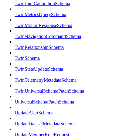
TwinJointCalibrationSchema
TwinMetricsQuerySchema
TwinMotionResponseSchema
TwinNavigationCommandSchema
TwinRelationshipSchema
TwinSchema
TwinStateUpdateSchema
TwinTelemetryMetadataSchema
TwinUniversalSchemaPatchSchema
UniversalSchemaPatchSchema
UpdateAlertSchema
UpdateDatasetMetadataSchema
UpdateMemberRoleRequest