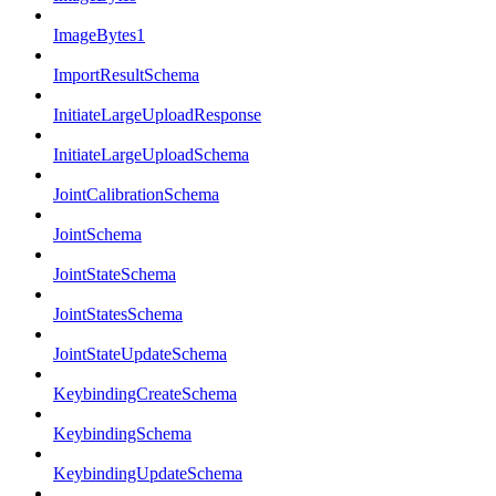
ImageBytes1
ImportResultSchema
InitiateLargeUploadResponse
InitiateLargeUploadSchema
JointCalibrationSchema
JointSchema
JointStateSchema
JointStatesSchema
JointStateUpdateSchema
KeybindingCreateSchema
KeybindingSchema
KeybindingUpdateSchema