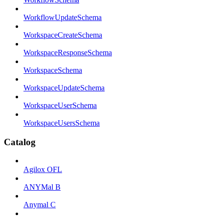
WorkflowUpdateSchema
WorkspaceCreateSchema
WorkspaceResponseSchema
WorkspaceSchema
WorkspaceUpdateSchema
WorkspaceUserSchema
WorkspaceUsersSchema
Catalog
Agilox OFL
ANYMal B
Anymal C