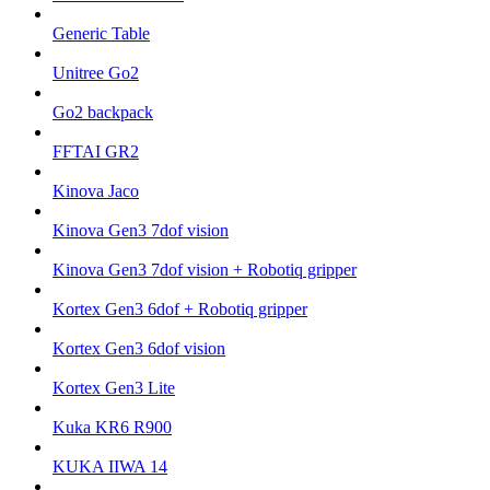
Generic Table
Unitree Go2
Go2 backpack
FFTAI GR2
Kinova Jaco
Kinova Gen3 7dof vision
Kinova Gen3 7dof vision + Robotiq gripper
Kortex Gen3 6dof + Robotiq gripper
Kortex Gen3 6dof vision
Kortex Gen3 Lite
Kuka KR6 R900
KUKA IIWA 14