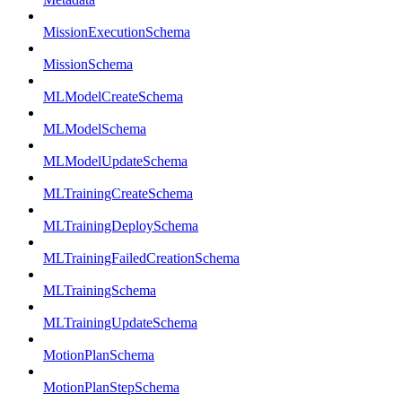
MissionExecutionSchema
MissionSchema
MLModelCreateSchema
MLModelSchema
MLModelUpdateSchema
MLTrainingCreateSchema
MLTrainingDeploySchema
MLTrainingFailedCreationSchema
MLTrainingSchema
MLTrainingUpdateSchema
MotionPlanSchema
MotionPlanStepSchema