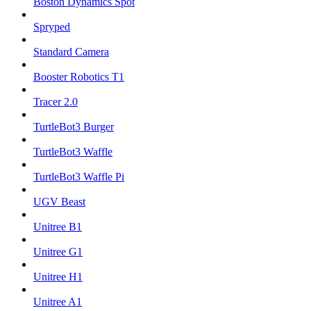
Boston Dynamics Spot
Spryped
Standard Camera
Booster Robotics T1
Tracer 2.0
TurtleBot3 Burger
TurtleBot3 Waffle
TurtleBot3 Waffle Pi
UGV Beast
Unitree B1
Unitree G1
Unitree H1
Unitree A1