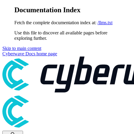
Documentation Index
Fetch the complete documentation index at:
/llms.txt
Use this file to discover all available pages before
exploring further.
Skip to main content
Cyberwave Docs
home page