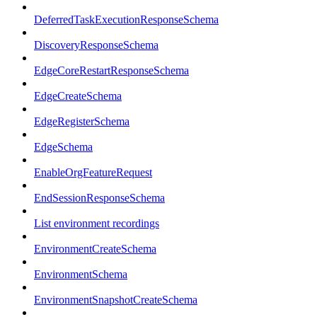
DeferredTaskExecutionResponseSchema
DiscoveryResponseSchema
EdgeCoreRestartResponseSchema
EdgeCreateSchema
EdgeRegisterSchema
EdgeSchema
EnableOrgFeatureRequest
EndSessionResponseSchema
List environment recordings
EnvironmentCreateSchema
EnvironmentSchema
EnvironmentSnapshotCreateSchema