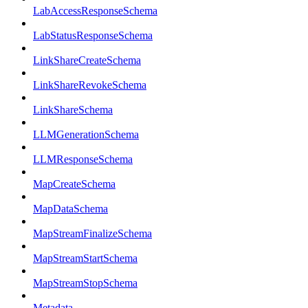
LabAccessResponseSchema
LabStatusResponseSchema
LinkShareCreateSchema
LinkShareRevokeSchema
LinkShareSchema
LLMGenerationSchema
LLMResponseSchema
MapCreateSchema
MapDataSchema
MapStreamFinalizeSchema
MapStreamStartSchema
MapStreamStopSchema
Metadata