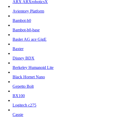
ARX ARXroboticsX
Avientory Platform
Bambot-b0
Bambot-b0-base
Basler AG ace GigE
Baxter
Disney BDX
Berkeley Humanoid Lite
Black Hornet Nano
Gepetto Bolt
BX100
Logitech c275
Cassie