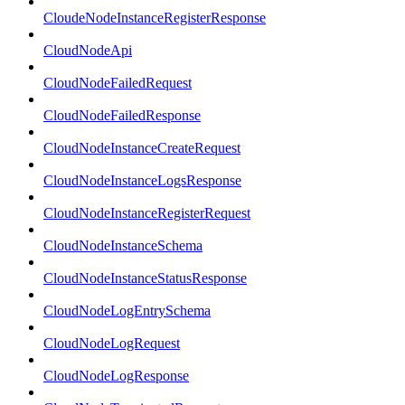
CloudeNodeInstanceRegisterResponse
CloudNodeApi
CloudNodeFailedRequest
CloudNodeFailedResponse
CloudNodeInstanceCreateRequest
CloudNodeInstanceLogsResponse
CloudNodeInstanceRegisterRequest
CloudNodeInstanceSchema
CloudNodeInstanceStatusResponse
CloudNodeLogEntrySchema
CloudNodeLogRequest
CloudNodeLogResponse