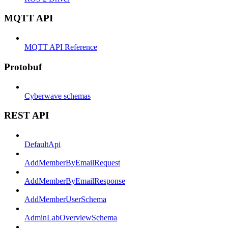
MQTT API
MQTT API Reference
Protobuf
Cyberwave schemas
REST API
DefaultApi
AddMemberByEmailRequest
AddMemberByEmailResponse
AddMemberUserSchema
AdminLabOverviewSchema