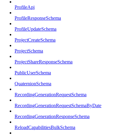
ProfileApi
ProfileResponseSchema
ProfileUpdateSchema
ProjectCreateSchema
ProjectSchema
ProjectShareResponseSchema
PublicUserSchema
QuaternionSchema
RecordingGenerationRequestSchema
RecordingGenerationRequestSchemaByDate
RecordingGenerationResponseSchema
ReloadCapabilitiesBulkSchema