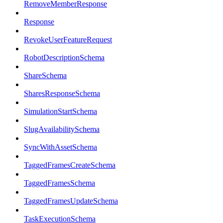
RemoveMemberResponse
Response
RevokeUserFeatureRequest
RobotDescriptionSchema
ShareSchema
SharesResponseSchema
SimulationStartSchema
SlugAvailabilitySchema
SyncWithAssetSchema
TaggedFramesCreateSchema
TaggedFramesSchema
TaggedFramesUpdateSchema
TaskExecutionSchema