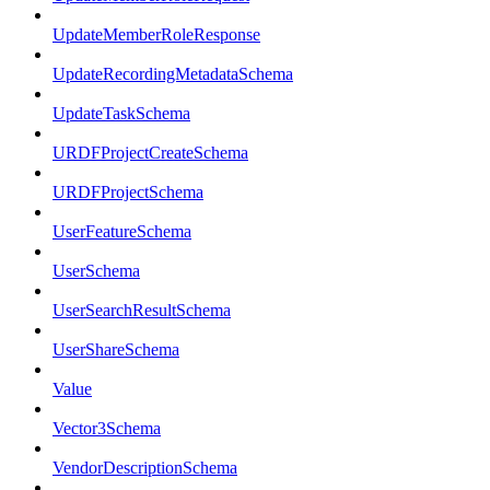
UpdateMemberRoleResponse
UpdateRecordingMetadataSchema
UpdateTaskSchema
URDFProjectCreateSchema
URDFProjectSchema
UserFeatureSchema
UserSchema
UserSearchResultSchema
UserShareSchema
Value
Vector3Schema
VendorDescriptionSchema