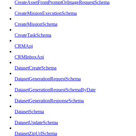
CreateAssetFromPromptOrImageRequestSchema
CreateMissionExecutionSchema
CreateMissionSchema
CreateTaskSchema
CRMApi
CRMInboxApi
DatasetCreateSchema
DatasetGenerationRequestSchema
DatasetGenerationRequestSchemaByDate
DatasetGenerationResponseSchema
DatasetSchema
DatasetUpdateSchema
DatasetZipUrlSchema