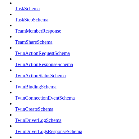
TaskSchema
TaskStepSchema
TeamMemberResponse
TeamShareSchema
TwinActionRequestSchema
TwinActionResponseSchema
TwinActionStatusSchema
TwinBindingSchema
TwinConnectionEventSchema
TwinCreateSchema
TwinDriverLogSchema
TwinDriverLogsResponseSchema