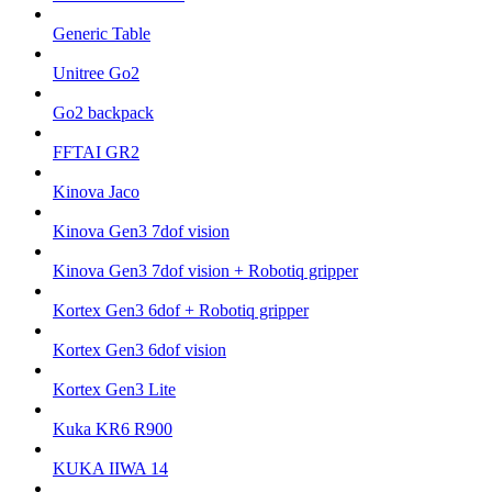
Generic Table
Unitree Go2
Go2 backpack
FFTAI GR2
Kinova Jaco
Kinova Gen3 7dof vision
Kinova Gen3 7dof vision + Robotiq gripper
Kortex Gen3 6dof + Robotiq gripper
Kortex Gen3 6dof vision
Kortex Gen3 Lite
Kuka KR6 R900
KUKA IIWA 14