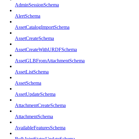
AdminSessionSchema
AlertSchema
AssetCatalogImportSchema
AssetCreateSchema
AssetCreateWithURDFSchema
AssetGLBFromAttachmentSchema
AssetListSchema
AssetSchema
AssetUpdateSchema
AttachmentCreateSchema
AttachmentSchema
AvailableFeaturesSchema
BulkJointStatesUpdateSchema