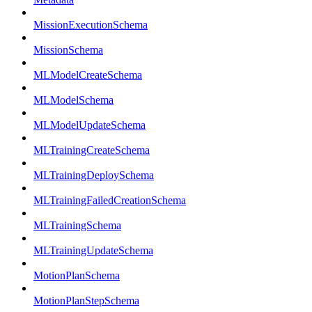
MissionExecutionSchema
MissionSchema
MLModelCreateSchema
MLModelSchema
MLModelUpdateSchema
MLTrainingCreateSchema
MLTrainingDeploySchema
MLTrainingFailedCreationSchema
MLTrainingSchema
MLTrainingUpdateSchema
MotionPlanSchema
MotionPlanStepSchema