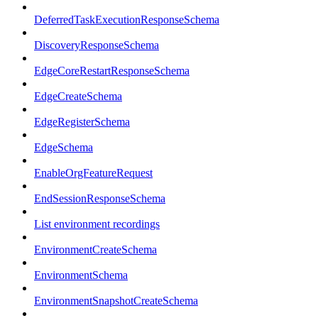
DeferredTaskExecutionResponseSchema
DiscoveryResponseSchema
EdgeCoreRestartResponseSchema
EdgeCreateSchema
EdgeRegisterSchema
EdgeSchema
EnableOrgFeatureRequest
EndSessionResponseSchema
List environment recordings
EnvironmentCreateSchema
EnvironmentSchema
EnvironmentSnapshotCreateSchema