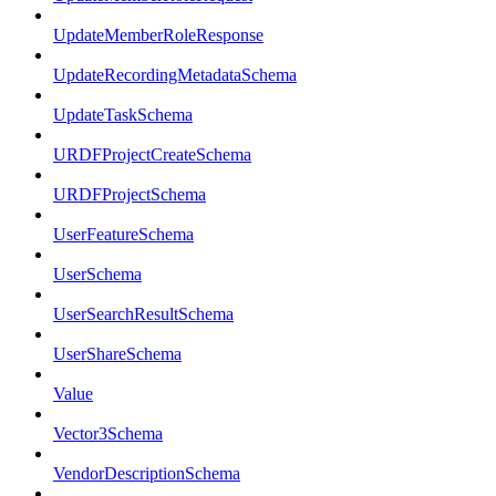
UpdateMemberRoleResponse
UpdateRecordingMetadataSchema
UpdateTaskSchema
URDFProjectCreateSchema
URDFProjectSchema
UserFeatureSchema
UserSchema
UserSearchResultSchema
UserShareSchema
Value
Vector3Schema
VendorDescriptionSchema