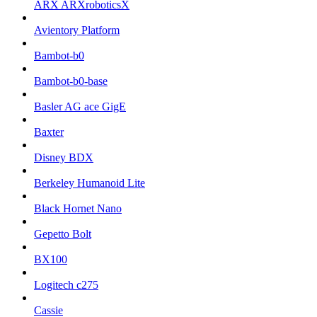
ARX ARXroboticsX
Avientory Platform
Bambot-b0
Bambot-b0-base
Basler AG ace GigE
Baxter
Disney BDX
Berkeley Humanoid Lite
Black Hornet Nano
Gepetto Bolt
BX100
Logitech c275
Cassie