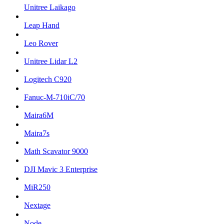
Unitree Laikago
Leap Hand
Leo Rover
Unitree Lidar L2
Logitech C920
Fanuc-M-710iC/70
Maira6M
Maira7s
Math Scavator 9000
DJI Mavic 3 Enterprise
MiR250
Nextage
Node