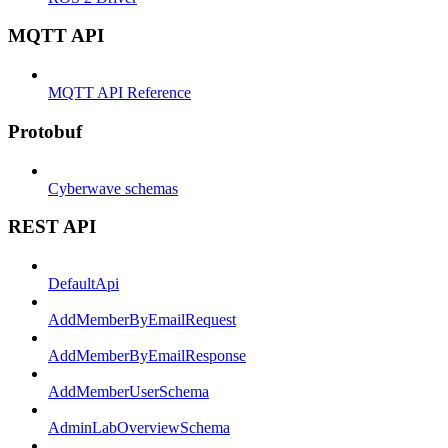
MQTT API
MQTT API Reference
Protobuf
Cyberwave schemas
REST API
DefaultApi
AddMemberByEmailRequest
AddMemberByEmailResponse
AddMemberUserSchema
AdminLabOverviewSchema