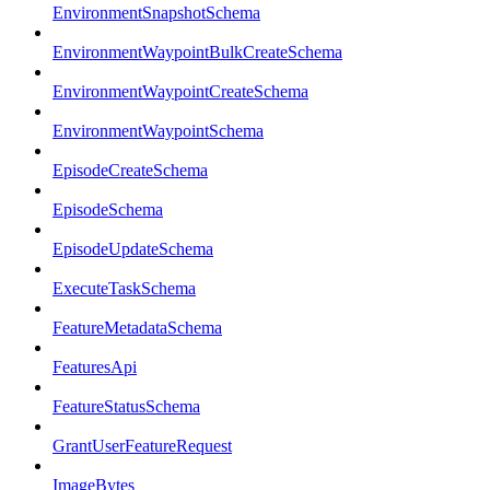
EnvironmentSnapshotSchema
EnvironmentWaypointBulkCreateSchema
EnvironmentWaypointCreateSchema
EnvironmentWaypointSchema
EpisodeCreateSchema
EpisodeSchema
EpisodeUpdateSchema
ExecuteTaskSchema
FeatureMetadataSchema
FeaturesApi
FeatureStatusSchema
GrantUserFeatureRequest
ImageBytes