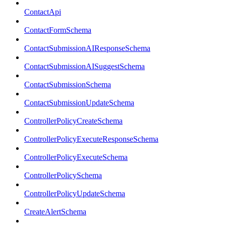
ContactApi
ContactFormSchema
ContactSubmissionAIResponseSchema
ContactSubmissionAISuggestSchema
ContactSubmissionSchema
ContactSubmissionUpdateSchema
ControllerPolicyCreateSchema
ControllerPolicyExecuteResponseSchema
ControllerPolicyExecuteSchema
ControllerPolicySchema
ControllerPolicyUpdateSchema
CreateAlertSchema