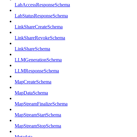
LabAccessResponseSchema
LabStatusResponseSchema
LinkShareCreateSchema
LinkShareRevokeSchema
LinkShareSchema
LLMGenerationSchema
LLMResponseSchema
MapCreateSchema
MapDataSchema
MapStreamFinalizeSchema
MapStreamStartSchema
MapStreamStopSchema
Metadata