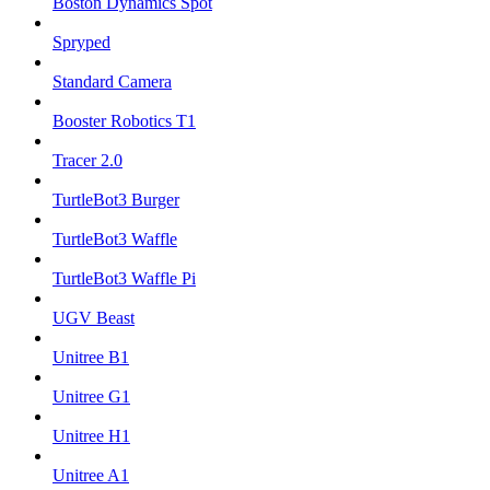
Boston Dynamics Spot
Spryped
Standard Camera
Booster Robotics T1
Tracer 2.0
TurtleBot3 Burger
TurtleBot3 Waffle
TurtleBot3 Waffle Pi
UGV Beast
Unitree B1
Unitree G1
Unitree H1
Unitree A1