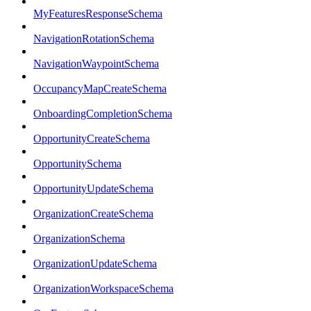
MyFeaturesResponseSchema
NavigationRotationSchema
NavigationWaypointSchema
OccupancyMapCreateSchema
OnboardingCompletionSchema
OpportunityCreateSchema
OpportunitySchema
OpportunityUpdateSchema
OrganizationCreateSchema
OrganizationSchema
OrganizationUpdateSchema
OrganizationWorkspaceSchema