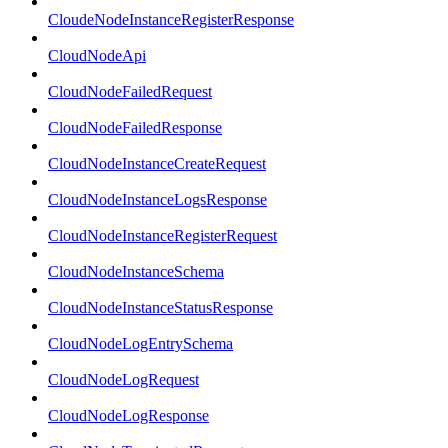
CloudeNodeInstanceRegisterResponse
CloudNodeApi
CloudNodeFailedRequest
CloudNodeFailedResponse
CloudNodeInstanceCreateRequest
CloudNodeInstanceLogsResponse
CloudNodeInstanceRegisterRequest
CloudNodeInstanceSchema
CloudNodeInstanceStatusResponse
CloudNodeLogEntrySchema
CloudNodeLogRequest
CloudNodeLogResponse