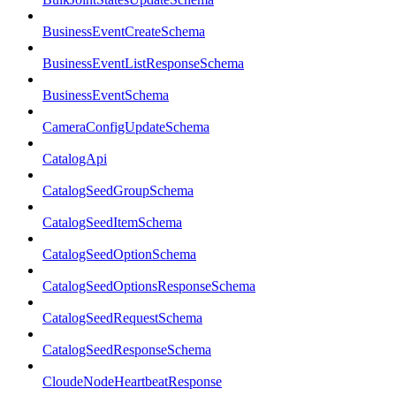
BusinessEventCreateSchema
BusinessEventListResponseSchema
BusinessEventSchema
CameraConfigUpdateSchema
CatalogApi
CatalogSeedGroupSchema
CatalogSeedItemSchema
CatalogSeedOptionSchema
CatalogSeedOptionsResponseSchema
CatalogSeedRequestSchema
CatalogSeedResponseSchema
CloudeNodeHeartbeatResponse