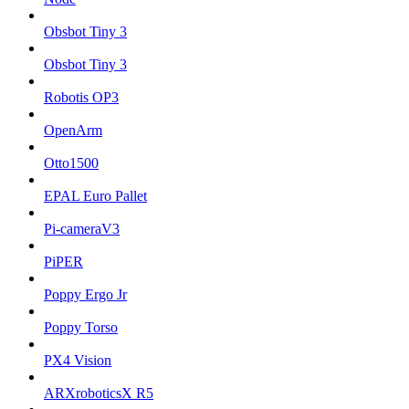
Obsbot Tiny 3
Obsbot Tiny 3
Robotis OP3
OpenArm
Otto1500
EPAL Euro Pallet
Pi-cameraV3
PiPER
Poppy Ergo Jr
Poppy Torso
PX4 Vision
ARXroboticsX R5