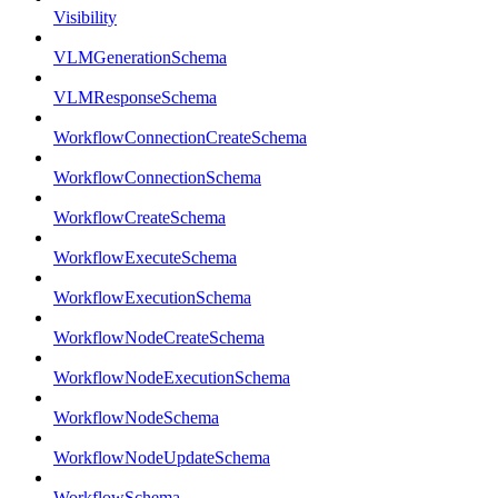
Visibility
VLMGenerationSchema
VLMResponseSchema
WorkflowConnectionCreateSchema
WorkflowConnectionSchema
WorkflowCreateSchema
WorkflowExecuteSchema
WorkflowExecutionSchema
WorkflowNodeCreateSchema
WorkflowNodeExecutionSchema
WorkflowNodeSchema
WorkflowNodeUpdateSchema
WorkflowSchema