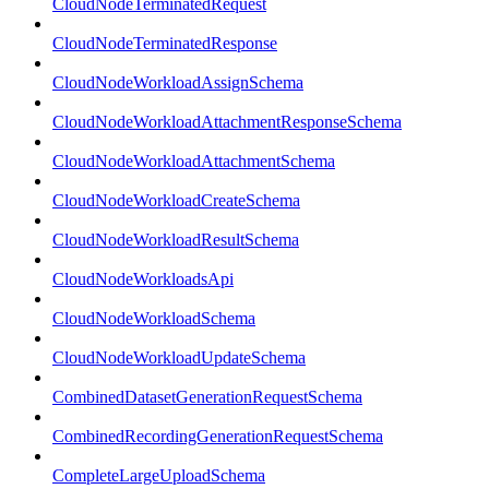
CloudNodeTerminatedRequest
CloudNodeTerminatedResponse
CloudNodeWorkloadAssignSchema
CloudNodeWorkloadAttachmentResponseSchema
CloudNodeWorkloadAttachmentSchema
CloudNodeWorkloadCreateSchema
CloudNodeWorkloadResultSchema
CloudNodeWorkloadsApi
CloudNodeWorkloadSchema
CloudNodeWorkloadUpdateSchema
CombinedDatasetGenerationRequestSchema
CombinedRecordingGenerationRequestSchema
CompleteLargeUploadSchema