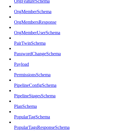
OrgFeatureSchema
OrgMemberSchema
OrgMembersResponse
OrgMemberUserSchema
PairTwinSchema
PasswordChangeSchema
Payload
PermissionsSchema
PipelineConfigSchema
PipelineStagesSchema
PlanSchema
PopularTagSchema
PopularTagsResponseSchema