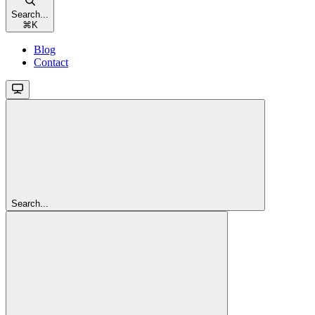
Search...
⌘
K
Blog
Contact
Search...