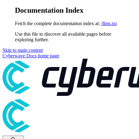
Documentation Index
Fetch the complete documentation index at:
/llms.txt
Use this file to discover all available pages before
exploring further.
Skip to main content
Cyberwave Docs
home page