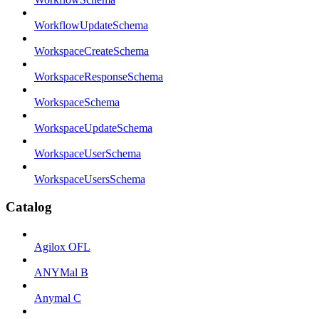
WorkflowUpdateSchema
WorkspaceCreateSchema
WorkspaceResponseSchema
WorkspaceSchema
WorkspaceUpdateSchema
WorkspaceUserSchema
WorkspaceUsersSchema
Catalog
Agilox OFL
ANYMal B
Anymal C