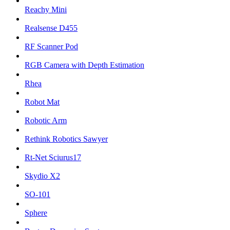
Reachy Mini
Realsense D455
RF Scanner Pod
RGB Camera with Depth Estimation
Rhea
Robot Mat
Robotic Arm
Rethink Robotics Sawyer
Rt-Net Sciurus17
Skydio X2
SO-101
Sphere