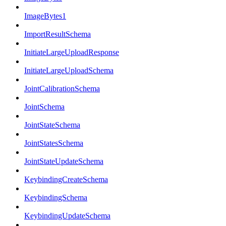
ImageBytes1
ImportResultSchema
InitiateLargeUploadResponse
InitiateLargeUploadSchema
JointCalibrationSchema
JointSchema
JointStateSchema
JointStatesSchema
JointStateUpdateSchema
KeybindingCreateSchema
KeybindingSchema
KeybindingUpdateSchema