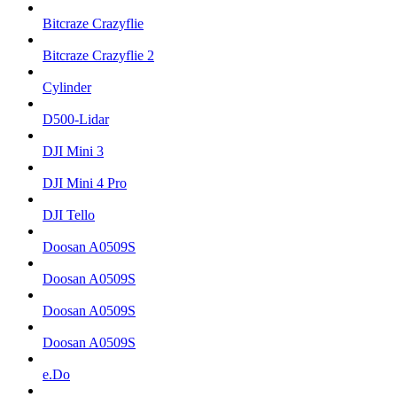
Bitcraze Crazyflie
Bitcraze Crazyflie 2
Cylinder
D500-Lidar
DJI Mini 3
DJI Mini 4 Pro
DJI Tello
Doosan A0509S
Doosan A0509S
Doosan A0509S
Doosan A0509S
e.Do