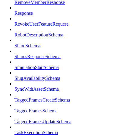
RemoveMemberResponse
Response
RevokeUserFeatureRequest
RobotDescriptionSchema
ShareSchema
SharesResponseSchema
SimulationStartSchema
SlugAvailabilitySchema
SyncWithAssetSchema
TaggedFramesCreateSchema
TaggedFramesSchema
TaggedFramesUpdateSchema
TaskExecutionSchema