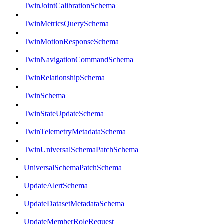
TwinJointCalibrationSchema
TwinMetricsQuerySchema
TwinMotionResponseSchema
TwinNavigationCommandSchema
TwinRelationshipSchema
TwinSchema
TwinStateUpdateSchema
TwinTelemetryMetadataSchema
TwinUniversalSchemaPatchSchema
UniversalSchemaPatchSchema
UpdateAlertSchema
UpdateDatasetMetadataSchema
UpdateMemberRoleRequest