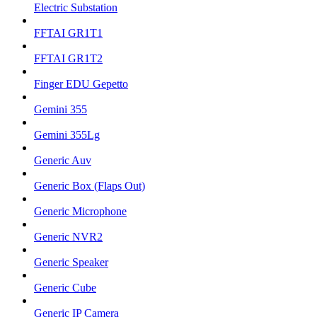
Electric Substation
FFTAI GR1T1
FFTAI GR1T2
Finger EDU Gepetto
Gemini 355
Gemini 355Lg
Generic Auv
Generic Box (Flaps Out)
Generic Microphone
Generic NVR2
Generic Speaker
Generic Cube
Generic IP Camera