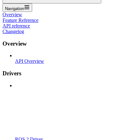
Navigation
Overview
Feature Reference
API reference
Changelog
Overview
API Overview
Drivers
ROS 2 Driver