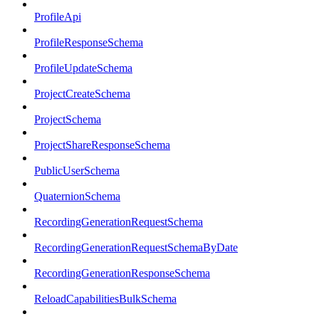
ProfileApi
ProfileResponseSchema
ProfileUpdateSchema
ProjectCreateSchema
ProjectSchema
ProjectShareResponseSchema
PublicUserSchema
QuaternionSchema
RecordingGenerationRequestSchema
RecordingGenerationRequestSchemaByDate
RecordingGenerationResponseSchema
ReloadCapabilitiesBulkSchema