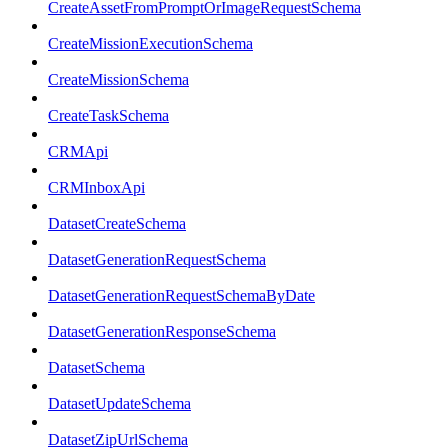
CreateAssetFromPromptOrImageRequestSchema
CreateMissionExecutionSchema
CreateMissionSchema
CreateTaskSchema
CRMApi
CRMInboxApi
DatasetCreateSchema
DatasetGenerationRequestSchema
DatasetGenerationRequestSchemaByDate
DatasetGenerationResponseSchema
DatasetSchema
DatasetUpdateSchema
DatasetZipUrlSchema