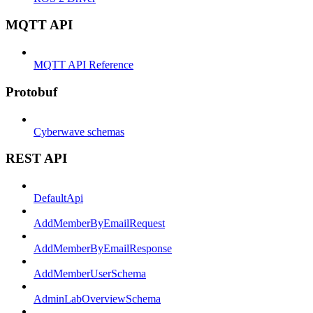
MQTT API
MQTT API Reference
Protobuf
Cyberwave schemas
REST API
DefaultApi
AddMemberByEmailRequest
AddMemberByEmailResponse
AddMemberUserSchema
AdminLabOverviewSchema