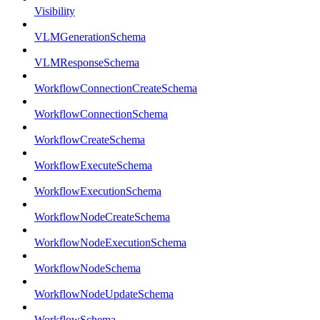
Visibility
VLMGenerationSchema
VLMResponseSchema
WorkflowConnectionCreateSchema
WorkflowConnectionSchema
WorkflowCreateSchema
WorkflowExecuteSchema
WorkflowExecutionSchema
WorkflowNodeCreateSchema
WorkflowNodeExecutionSchema
WorkflowNodeSchema
WorkflowNodeUpdateSchema
WorkflowSchema