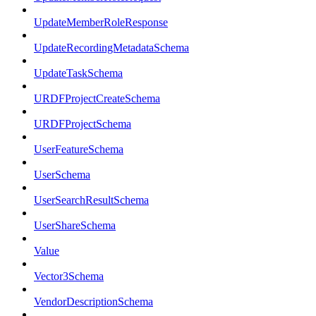
UpdateMemberRoleResponse
UpdateRecordingMetadataSchema
UpdateTaskSchema
URDFProjectCreateSchema
URDFProjectSchema
UserFeatureSchema
UserSchema
UserSearchResultSchema
UserShareSchema
Value
Vector3Schema
VendorDescriptionSchema