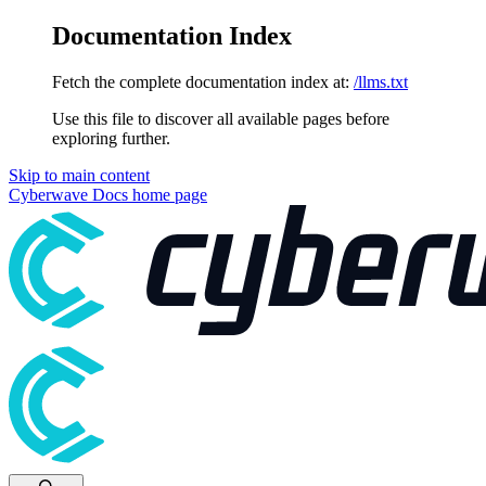
Documentation Index
Fetch the complete documentation index at:
/llms.txt
Use this file to discover all available pages before
exploring further.
Skip to main content
Cyberwave Docs
home page