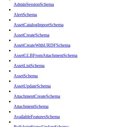
AdminSessionSchema
AlertSchema
AssetCatalogImportSchema
AssetCreateSchema
AssetCreateWithURDFSchema
AssetGLBFromAttachmentSchema
AssetListSchema
AssetSchema
AssetUpdateSchema
AttachmentCreateSchema
AttachmentSchema
AvailableFeaturesSchema
BulkJointStatesUpdateSchema