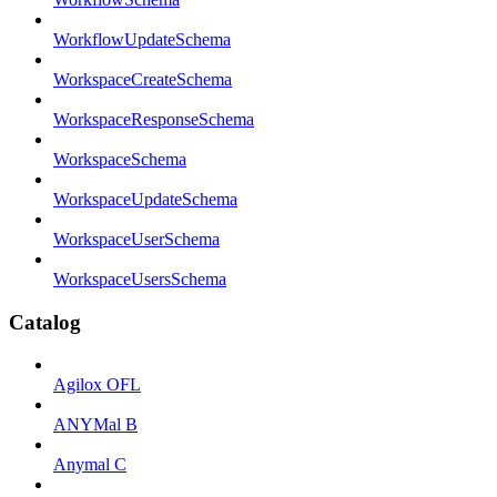
WorkflowUpdateSchema
WorkspaceCreateSchema
WorkspaceResponseSchema
WorkspaceSchema
WorkspaceUpdateSchema
WorkspaceUserSchema
WorkspaceUsersSchema
Catalog
Agilox OFL
ANYMal B
Anymal C