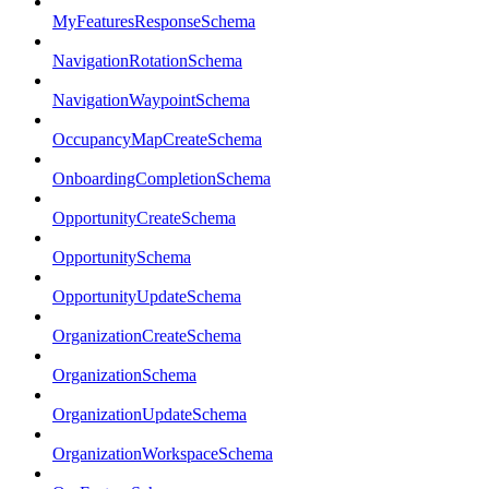
MyFeaturesResponseSchema
NavigationRotationSchema
NavigationWaypointSchema
OccupancyMapCreateSchema
OnboardingCompletionSchema
OpportunityCreateSchema
OpportunitySchema
OpportunityUpdateSchema
OrganizationCreateSchema
OrganizationSchema
OrganizationUpdateSchema
OrganizationWorkspaceSchema