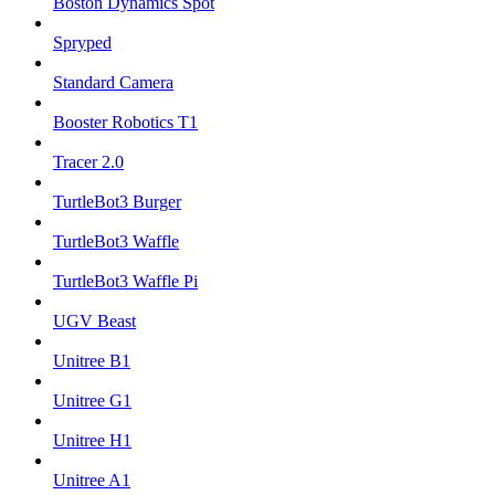
Boston Dynamics Spot
Spryped
Standard Camera
Booster Robotics T1
Tracer 2.0
TurtleBot3 Burger
TurtleBot3 Waffle
TurtleBot3 Waffle Pi
UGV Beast
Unitree B1
Unitree G1
Unitree H1
Unitree A1