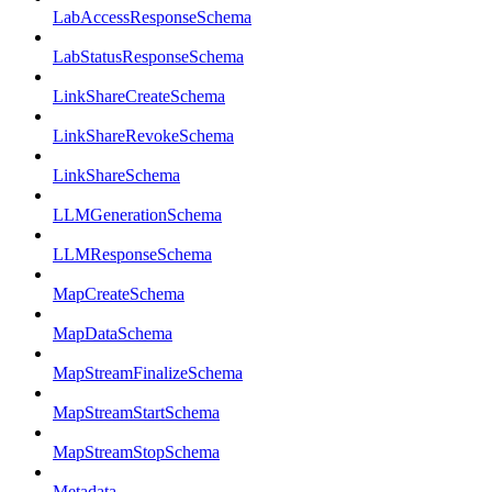
LabAccessResponseSchema
LabStatusResponseSchema
LinkShareCreateSchema
LinkShareRevokeSchema
LinkShareSchema
LLMGenerationSchema
LLMResponseSchema
MapCreateSchema
MapDataSchema
MapStreamFinalizeSchema
MapStreamStartSchema
MapStreamStopSchema
Metadata