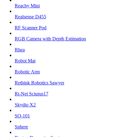
Reachy Mini
Realsense D455
RF Scanner Pod
RGB Camera with Depth Estimation
Rhea
Robot Mat
Robotic Arm
Rethink Robotics Sawyer
Rt-Net Sciurus17
Skydio X2
SO-101
Sphere