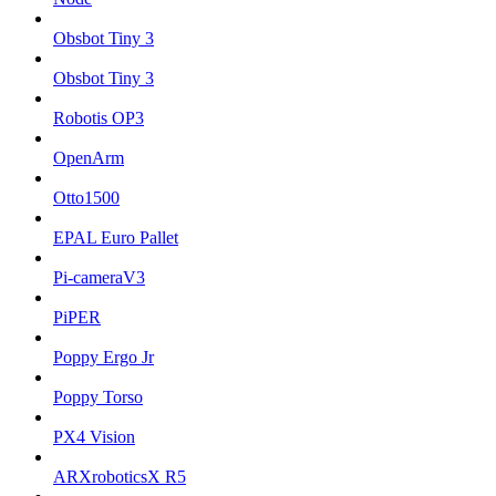
Obsbot Tiny 3
Obsbot Tiny 3
Robotis OP3
OpenArm
Otto1500
EPAL Euro Pallet
Pi-cameraV3
PiPER
Poppy Ergo Jr
Poppy Torso
PX4 Vision
ARXroboticsX R5