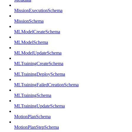
MissionExecutionSchema
MissionSchema
MLModelCreateSchema
MLModelSchema
MLModelUpdateSchema
MLTrainingCreateSchema
MLTrainingDeploySchema
MLTrainingFailedCreationSchema
MLTrainingSchema
MLTrainingUpdateSchema
MotionPlanSchema
MotionPlanStepSchema