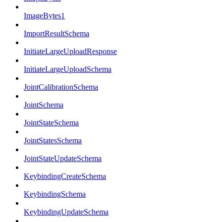
ImageBytes1
ImportResultSchema
InitiateLargeUploadResponse
InitiateLargeUploadSchema
JointCalibrationSchema
JointSchema
JointStateSchema
JointStatesSchema
JointStateUpdateSchema
KeybindingCreateSchema
KeybindingSchema
KeybindingUpdateSchema