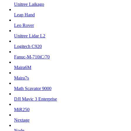
Unitree Laikago
Leap Hand
Leo Rover
Unitree Lidar L2
Logitech C920
Fanuc-M-710iC/70
Maira6M
Maira7s
Math Scavator 9000
DJI Mavic 3 Enterprise
MiR250
Nextage
Node