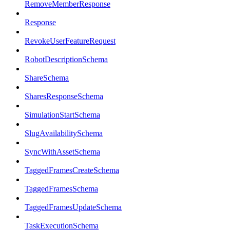
RemoveMemberResponse
Response
RevokeUserFeatureRequest
RobotDescriptionSchema
ShareSchema
SharesResponseSchema
SimulationStartSchema
SlugAvailabilitySchema
SyncWithAssetSchema
TaggedFramesCreateSchema
TaggedFramesSchema
TaggedFramesUpdateSchema
TaskExecutionSchema