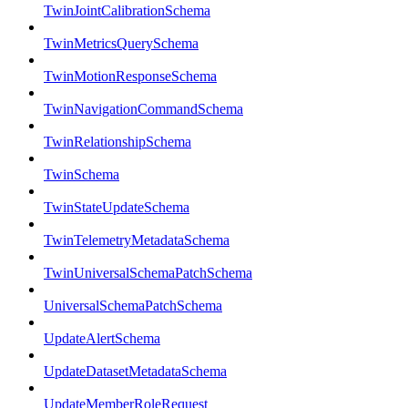
TwinJointCalibrationSchema
TwinMetricsQuerySchema
TwinMotionResponseSchema
TwinNavigationCommandSchema
TwinRelationshipSchema
TwinSchema
TwinStateUpdateSchema
TwinTelemetryMetadataSchema
TwinUniversalSchemaPatchSchema
UniversalSchemaPatchSchema
UpdateAlertSchema
UpdateDatasetMetadataSchema
UpdateMemberRoleRequest