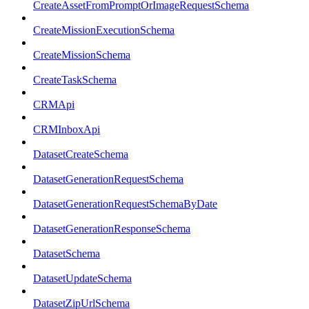
CreateAssetFromPromptOrImageRequestSchema
CreateMissionExecutionSchema
CreateMissionSchema
CreateTaskSchema
CRMApi
CRMInboxApi
DatasetCreateSchema
DatasetGenerationRequestSchema
DatasetGenerationRequestSchemaByDate
DatasetGenerationResponseSchema
DatasetSchema
DatasetUpdateSchema
DatasetZipUrlSchema