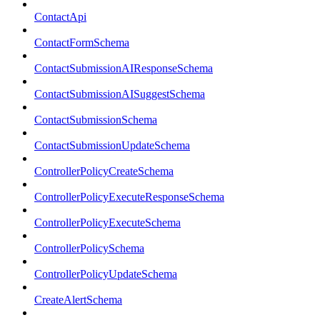
ContactApi
ContactFormSchema
ContactSubmissionAIResponseSchema
ContactSubmissionAISuggestSchema
ContactSubmissionSchema
ContactSubmissionUpdateSchema
ControllerPolicyCreateSchema
ControllerPolicyExecuteResponseSchema
ControllerPolicyExecuteSchema
ControllerPolicySchema
ControllerPolicyUpdateSchema
CreateAlertSchema