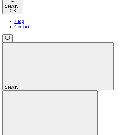
Search...
⌘
K
Blog
Contact
Search...