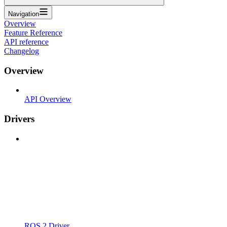
Navigation
Overview
Feature Reference
API reference
Changelog
Overview
API Overview
Drivers
ROS 2 Driver