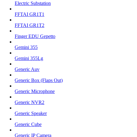
Electric Substation
FFTAI GR1T1
FFTAI GR1T2
Finger EDU Gepetto
Gemini 355
Gemini 355Lg
Generic Auv
Generic Box (Flaps Out)
Generic Microphone
Generic NVR2
Generic Speaker
Generic Cube
Generic IP Camera