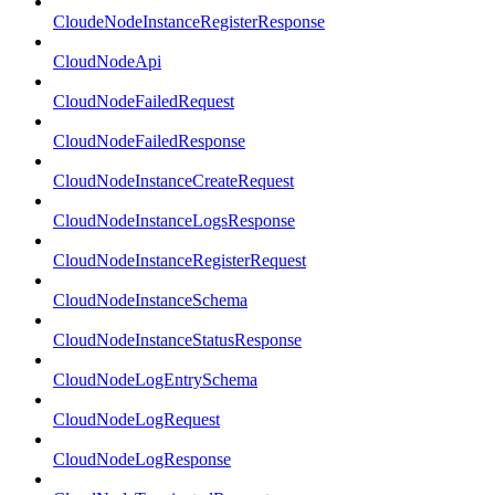
CloudeNodeInstanceRegisterResponse
CloudNodeApi
CloudNodeFailedRequest
CloudNodeFailedResponse
CloudNodeInstanceCreateRequest
CloudNodeInstanceLogsResponse
CloudNodeInstanceRegisterRequest
CloudNodeInstanceSchema
CloudNodeInstanceStatusResponse
CloudNodeLogEntrySchema
CloudNodeLogRequest
CloudNodeLogResponse