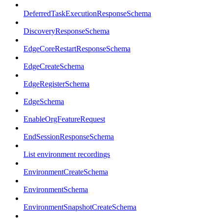
DeferredTaskExecutionResponseSchema
DiscoveryResponseSchema
EdgeCoreRestartResponseSchema
EdgeCreateSchema
EdgeRegisterSchema
EdgeSchema
EnableOrgFeatureRequest
EndSessionResponseSchema
List environment recordings
EnvironmentCreateSchema
EnvironmentSchema
EnvironmentSnapshotCreateSchema