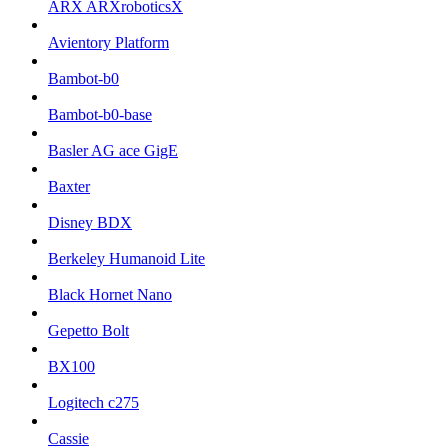
ARX ARXroboticsX
Avientory Platform
Bambot-b0
Bambot-b0-base
Basler AG ace GigE
Baxter
Disney BDX
Berkeley Humanoid Lite
Black Hornet Nano
Gepetto Bolt
BX100
Logitech c275
Cassie