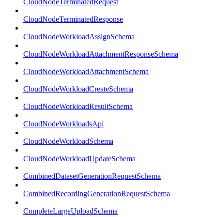
CloudNodeTerminatedRequest
CloudNodeTerminatedResponse
CloudNodeWorkloadAssignSchema
CloudNodeWorkloadAttachmentResponseSchema
CloudNodeWorkloadAttachmentSchema
CloudNodeWorkloadCreateSchema
CloudNodeWorkloadResultSchema
CloudNodeWorkloadsApi
CloudNodeWorkloadSchema
CloudNodeWorkloadUpdateSchema
CombinedDatasetGenerationRequestSchema
CombinedRecordingGenerationRequestSchema
CompleteLargeUploadSchema