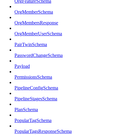
OrgFeatureSchema
OrgMemberSchema
OrgMembersResponse
OrgMemberUserSchema
PairTwinSchema
PasswordChangeSchema
Payload
PermissionsSchema
PipelineConfigSchema
PipelineStagesSchema
PlanSchema
PopularTagSchema
PopularTagsResponseSchema