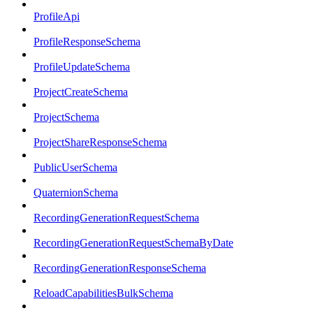
ProfileApi
ProfileResponseSchema
ProfileUpdateSchema
ProjectCreateSchema
ProjectSchema
ProjectShareResponseSchema
PublicUserSchema
QuaternionSchema
RecordingGenerationRequestSchema
RecordingGenerationRequestSchemaByDate
RecordingGenerationResponseSchema
ReloadCapabilitiesBulkSchema