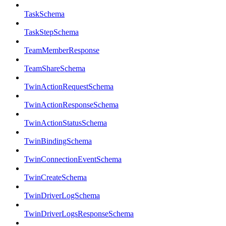
TaskSchema
TaskStepSchema
TeamMemberResponse
TeamShareSchema
TwinActionRequestSchema
TwinActionResponseSchema
TwinActionStatusSchema
TwinBindingSchema
TwinConnectionEventSchema
TwinCreateSchema
TwinDriverLogSchema
TwinDriverLogsResponseSchema