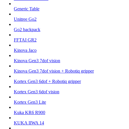
Generic Table
Unitree Go2
Go2 backpack
FFTAI GR2
Kinova Jaco
Kinova Gen3 7dof vision
Kinova Gen3 7dof vision + Robotiq gripper
Kortex Gen3 6dof + Robotiq gripper
Kortex Gen3 6dof vision
Kortex Gen3 Lite
Kuka KR6 R900
KUKA IIWA 14