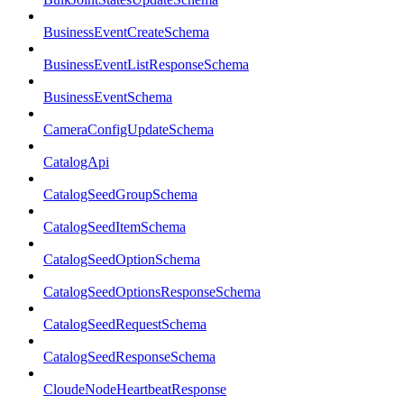
BusinessEventCreateSchema
BusinessEventListResponseSchema
BusinessEventSchema
CameraConfigUpdateSchema
CatalogApi
CatalogSeedGroupSchema
CatalogSeedItemSchema
CatalogSeedOptionSchema
CatalogSeedOptionsResponseSchema
CatalogSeedRequestSchema
CatalogSeedResponseSchema
CloudeNodeHeartbeatResponse