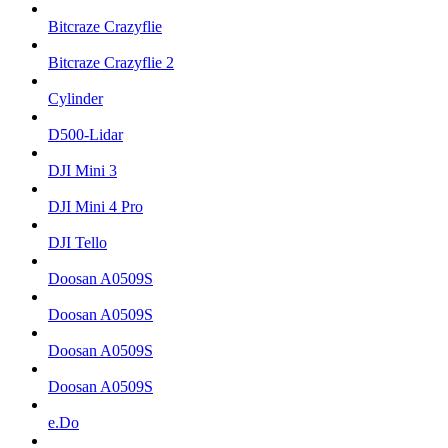
Bitcraze Crazyflie
Bitcraze Crazyflie 2
Cylinder
D500-Lidar
DJI Mini 3
DJI Mini 4 Pro
DJI Tello
Doosan A0509S
Doosan A0509S
Doosan A0509S
Doosan A0509S
e.Do