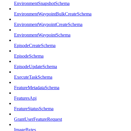
EnvironmentSnapshotSchema
EnvironmentWaypointBulkCreateSchema
EnvironmentWaypointCreateSchema
EnvironmentWaypointSchema
EpisodeCreateSchema
EpisodeSchema
EpisodeUpdateSchema
ExecuteTaskSchema
FeatureMetadataSchema
FeaturesApi
FeatureStatusSchema
GrantUserFeatureRequest
ImageBytes