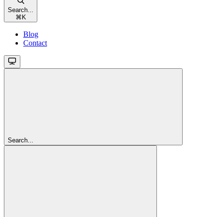
Search...
⌘
K
Blog
Contact
Search...