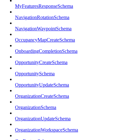
MyFeaturesResponseSchema
NavigationRotationSchema
NavigationWaypointSchema
OccupancyMapCreateSchema
OnboardingCompletionSchema
OpportunityCreateSchema
OpportunitySchema
OpportunityUpdateSchema
OrganizationCreateSchema
OrganizationSchema
OrganizationUpdateSchema
OrganizationWorkspaceSchema