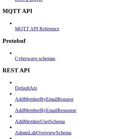
MQTT API
MQTT API Reference
Protobuf
Cyberwave schemas
REST API
DefaultApi
AddMemberByEmailRequest
AddMemberByEmailResponse
AddMemberUserSchema
AdminLabOverviewSchema