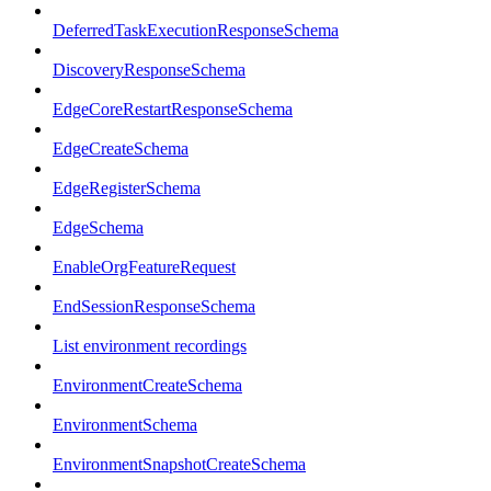
DeferredTaskExecutionResponseSchema
DiscoveryResponseSchema
EdgeCoreRestartResponseSchema
EdgeCreateSchema
EdgeRegisterSchema
EdgeSchema
EnableOrgFeatureRequest
EndSessionResponseSchema
List environment recordings
EnvironmentCreateSchema
EnvironmentSchema
EnvironmentSnapshotCreateSchema