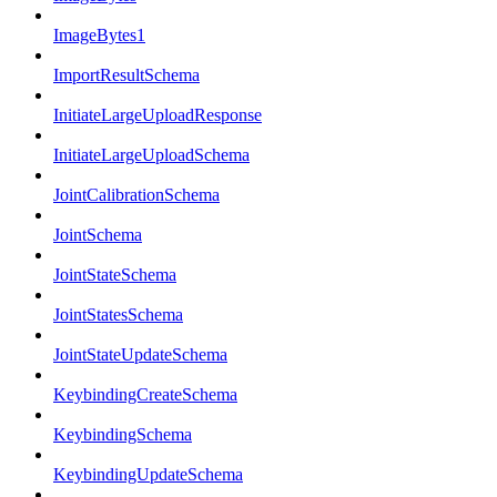
ImageBytes1
ImportResultSchema
InitiateLargeUploadResponse
InitiateLargeUploadSchema
JointCalibrationSchema
JointSchema
JointStateSchema
JointStatesSchema
JointStateUpdateSchema
KeybindingCreateSchema
KeybindingSchema
KeybindingUpdateSchema