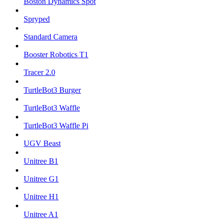
Boston Dynamics Spot
Spryped
Standard Camera
Booster Robotics T1
Tracer 2.0
TurtleBot3 Burger
TurtleBot3 Waffle
TurtleBot3 Waffle Pi
UGV Beast
Unitree B1
Unitree G1
Unitree H1
Unitree A1