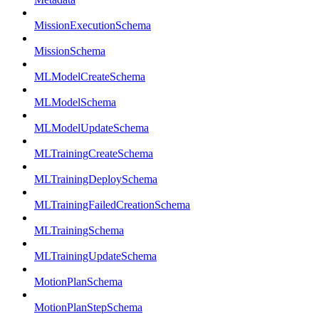
MissionExecutionSchema
MissionSchema
MLModelCreateSchema
MLModelSchema
MLModelUpdateSchema
MLTrainingCreateSchema
MLTrainingDeploySchema
MLTrainingFailedCreationSchema
MLTrainingSchema
MLTrainingUpdateSchema
MotionPlanSchema
MotionPlanStepSchema