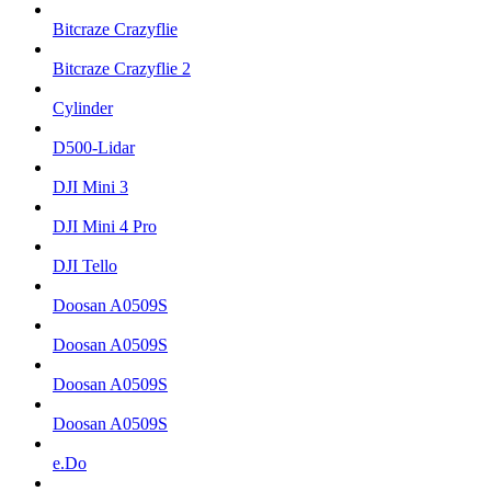
Bitcraze Crazyflie
Bitcraze Crazyflie 2
Cylinder
D500-Lidar
DJI Mini 3
DJI Mini 4 Pro
DJI Tello
Doosan A0509S
Doosan A0509S
Doosan A0509S
Doosan A0509S
e.Do