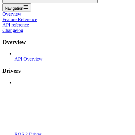
Navigation
Overview
Feature Reference
API reference
Changelog
Overview
API Overview
Drivers
ROS 2 Driver