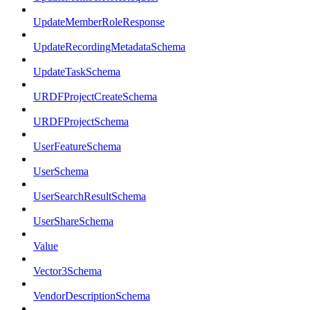
UpdateMemberRoleResponse
UpdateRecordingMetadataSchema
UpdateTaskSchema
URDFProjectCreateSchema
URDFProjectSchema
UserFeatureSchema
UserSchema
UserSearchResultSchema
UserShareSchema
Value
Vector3Schema
VendorDescriptionSchema