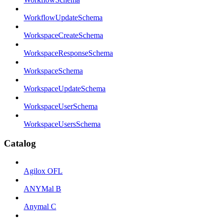
WorkflowUpdateSchema
WorkspaceCreateSchema
WorkspaceResponseSchema
WorkspaceSchema
WorkspaceUpdateSchema
WorkspaceUserSchema
WorkspaceUsersSchema
Catalog
Agilox OFL
ANYMal B
Anymal C