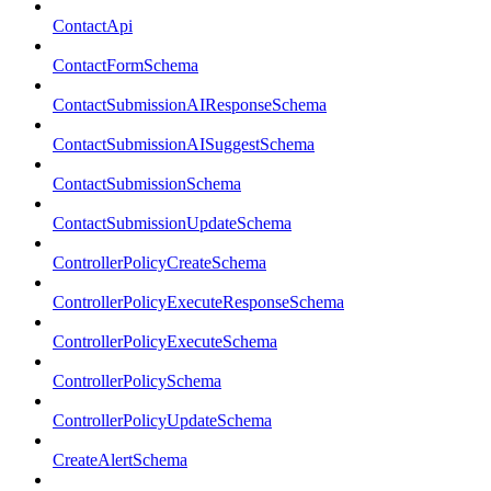
ContactApi
ContactFormSchema
ContactSubmissionAIResponseSchema
ContactSubmissionAISuggestSchema
ContactSubmissionSchema
ContactSubmissionUpdateSchema
ControllerPolicyCreateSchema
ControllerPolicyExecuteResponseSchema
ControllerPolicyExecuteSchema
ControllerPolicySchema
ControllerPolicyUpdateSchema
CreateAlertSchema