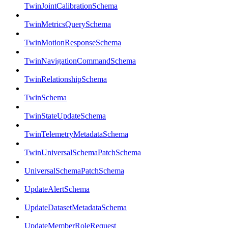
TwinJointCalibrationSchema
TwinMetricsQuerySchema
TwinMotionResponseSchema
TwinNavigationCommandSchema
TwinRelationshipSchema
TwinSchema
TwinStateUpdateSchema
TwinTelemetryMetadataSchema
TwinUniversalSchemaPatchSchema
UniversalSchemaPatchSchema
UpdateAlertSchema
UpdateDatasetMetadataSchema
UpdateMemberRoleRequest