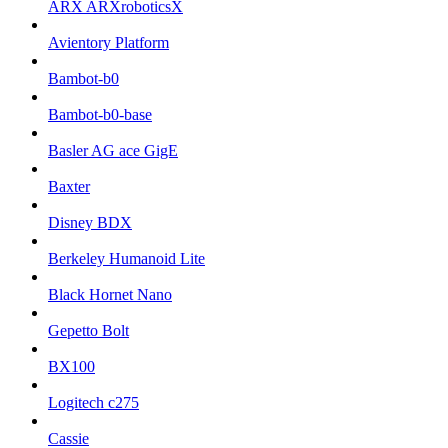
ARX ARXroboticsX
Avientory Platform
Bambot-b0
Bambot-b0-base
Basler AG ace GigE
Baxter
Disney BDX
Berkeley Humanoid Lite
Black Hornet Nano
Gepetto Bolt
BX100
Logitech c275
Cassie