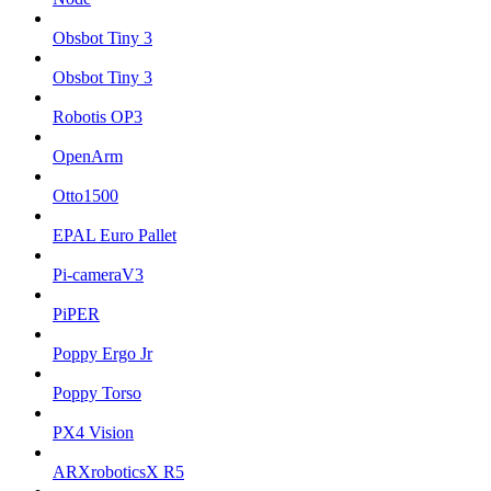
Obsbot Tiny 3
Obsbot Tiny 3
Robotis OP3
OpenArm
Otto1500
EPAL Euro Pallet
Pi-cameraV3
PiPER
Poppy Ergo Jr
Poppy Torso
PX4 Vision
ARXroboticsX R5