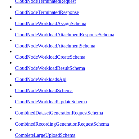
CloudNodeTerminatedRequest
CloudNodeTerminatedResponse
CloudNodeWorkloadAssignSchema
CloudNodeWorkloadAttachmentResponseSchema
CloudNodeWorkloadAttachmentSchema
CloudNodeWorkloadCreateSchema
CloudNodeWorkloadResultSchema
CloudNodeWorkloadsApi
CloudNodeWorkloadSchema
CloudNodeWorkloadUpdateSchema
CombinedDatasetGenerationRequestSchema
CombinedRecordingGenerationRequestSchema
CompleteLargeUploadSchema