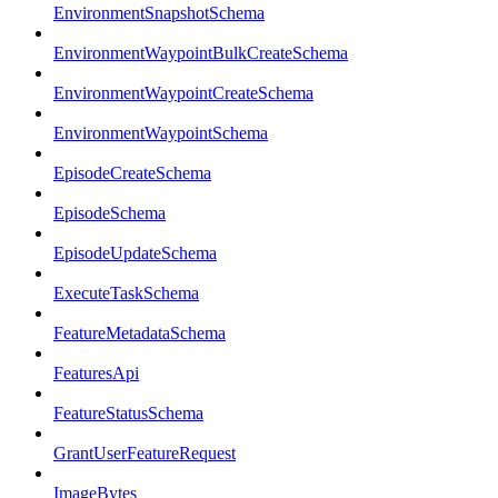
EnvironmentSnapshotSchema
EnvironmentWaypointBulkCreateSchema
EnvironmentWaypointCreateSchema
EnvironmentWaypointSchema
EpisodeCreateSchema
EpisodeSchema
EpisodeUpdateSchema
ExecuteTaskSchema
FeatureMetadataSchema
FeaturesApi
FeatureStatusSchema
GrantUserFeatureRequest
ImageBytes