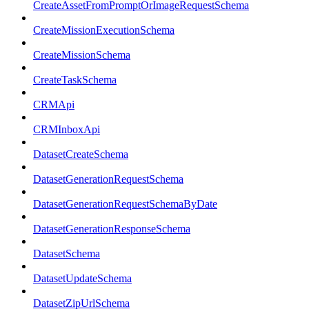
CreateAssetFromPromptOrImageRequestSchema
CreateMissionExecutionSchema
CreateMissionSchema
CreateTaskSchema
CRMApi
CRMInboxApi
DatasetCreateSchema
DatasetGenerationRequestSchema
DatasetGenerationRequestSchemaByDate
DatasetGenerationResponseSchema
DatasetSchema
DatasetUpdateSchema
DatasetZipUrlSchema