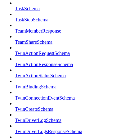
TaskSchema
TaskStepSchema
TeamMemberResponse
TeamShareSchema
TwinActionRequestSchema
TwinActionResponseSchema
TwinActionStatusSchema
TwinBindingSchema
TwinConnectionEventSchema
TwinCreateSchema
TwinDriverLogSchema
TwinDriverLogsResponseSchema