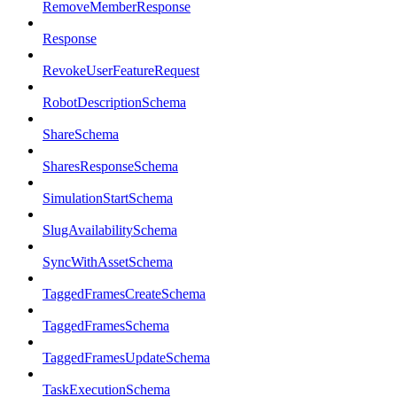
RemoveMemberResponse
Response
RevokeUserFeatureRequest
RobotDescriptionSchema
ShareSchema
SharesResponseSchema
SimulationStartSchema
SlugAvailabilitySchema
SyncWithAssetSchema
TaggedFramesCreateSchema
TaggedFramesSchema
TaggedFramesUpdateSchema
TaskExecutionSchema