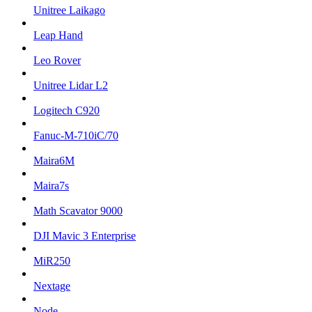
Unitree Laikago
Leap Hand
Leo Rover
Unitree Lidar L2
Logitech C920
Fanuc-M-710iC/70
Maira6M
Maira7s
Math Scavator 9000
DJI Mavic 3 Enterprise
MiR250
Nextage
Node