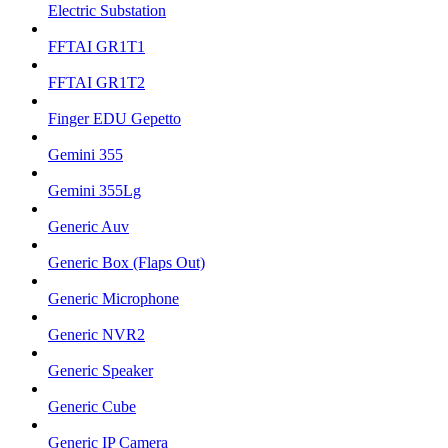
Electric Substation
FFTAI GR1T1
FFTAI GR1T2
Finger EDU Gepetto
Gemini 355
Gemini 355Lg
Generic Auv
Generic Box (Flaps Out)
Generic Microphone
Generic NVR2
Generic Speaker
Generic Cube
Generic IP Camera