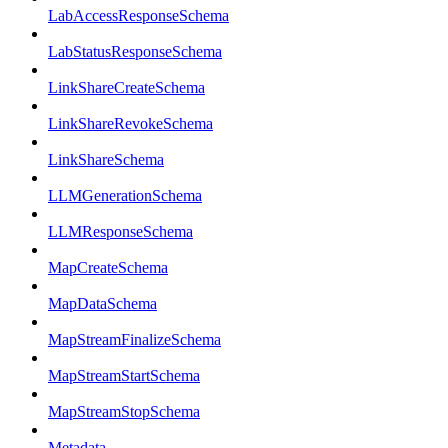
LabAccessResponseSchema
LabStatusResponseSchema
LinkShareCreateSchema
LinkShareRevokeSchema
LinkShareSchema
LLMGenerationSchema
LLMResponseSchema
MapCreateSchema
MapDataSchema
MapStreamFinalizeSchema
MapStreamStartSchema
MapStreamStopSchema
Metadata