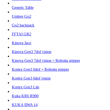
Generic Table
Unitree Go2
Go2 backpack
FFTAI GR2
Kinova Jaco
Kinova Gen3 7dof vision
Kinova Gen3 7dof vision + Robotiq gripper
Kortex Gen3 6dof + Robotiq gripper
Kortex Gen3 6dof vision
Kortex Gen3 Lite
Kuka KR6 R900
KUKA IIWA 14