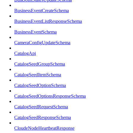
BusinessEventCreateSchema
BusinessEventListResponseSchema
BusinessEventSchema
CameraConfigUpdateSchema
CatalogApi
CatalogSeedGroupSchema
CatalogSeedItemSchema
CatalogSeedOptionSchema
CatalogSeedOptionsResponseSchema
CatalogSeedRequestSchema
CatalogSeedResponseSchema
CloudeNodeHeartbeatResponse