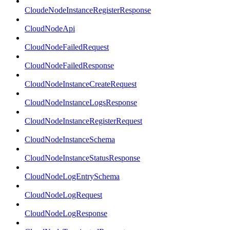
CloudeNodeInstanceRegisterResponse
CloudNodeApi
CloudNodeFailedRequest
CloudNodeFailedResponse
CloudNodeInstanceCreateRequest
CloudNodeInstanceLogsResponse
CloudNodeInstanceRegisterRequest
CloudNodeInstanceSchema
CloudNodeInstanceStatusResponse
CloudNodeLogEntrySchema
CloudNodeLogRequest
CloudNodeLogResponse