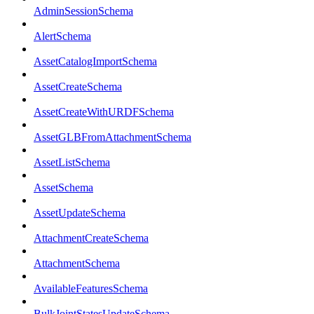
AdminSessionSchema
AlertSchema
AssetCatalogImportSchema
AssetCreateSchema
AssetCreateWithURDFSchema
AssetGLBFromAttachmentSchema
AssetListSchema
AssetSchema
AssetUpdateSchema
AttachmentCreateSchema
AttachmentSchema
AvailableFeaturesSchema
BulkJointStatesUpdateSchema