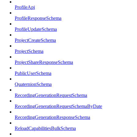
ProfileApi
ProfileResponseSchema
ProfileUpdateSchema
ProjectCreateSchema
ProjectSchema
ProjectShareResponseSchema
PublicUserSchema
QuaternionSchema
RecordingGenerationRequestSchema
RecordingGenerationRequestSchemaByDate
RecordingGenerationResponseSchema
ReloadCapabilitiesBulkSchema