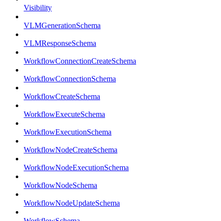
Visibility
VLMGenerationSchema
VLMResponseSchema
WorkflowConnectionCreateSchema
WorkflowConnectionSchema
WorkflowCreateSchema
WorkflowExecuteSchema
WorkflowExecutionSchema
WorkflowNodeCreateSchema
WorkflowNodeExecutionSchema
WorkflowNodeSchema
WorkflowNodeUpdateSchema
WorkflowSchema