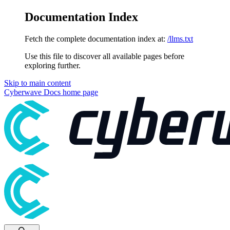
Documentation Index
Fetch the complete documentation index at:
/llms.txt
Use this file to discover all available pages before
exploring further.
Skip to main content
Cyberwave Docs
home page