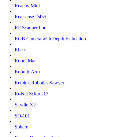
Reachy Mini
Realsense D455
RF Scanner Pod
RGB Camera with Depth Estimation
Rhea
Robot Mat
Robotic Arm
Rethink Robotics Sawyer
Rt-Net Sciurus17
Skydio X2
SO-101
Sphere