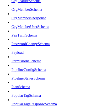
OrgFeatureSchema
OrgMemberSchema
OrgMembersResponse
OrgMemberUserSchema
PairTwinSchema
PasswordChangeSchema
Payload
PermissionsSchema
PipelineConfigSchema
PipelineStagesSchema
PlanSchema
PopularTagSchema
PopularTagsResponseSchema