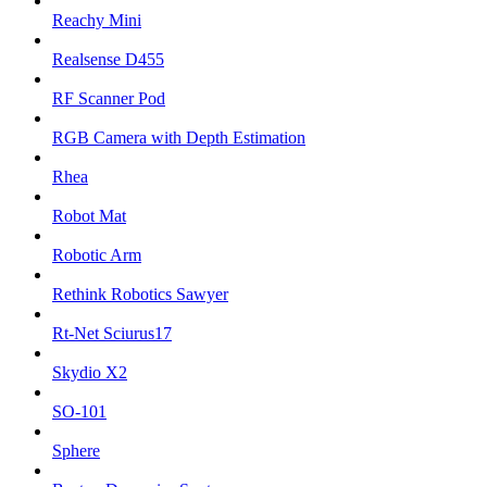
Reachy Mini
Realsense D455
RF Scanner Pod
RGB Camera with Depth Estimation
Rhea
Robot Mat
Robotic Arm
Rethink Robotics Sawyer
Rt-Net Sciurus17
Skydio X2
SO-101
Sphere