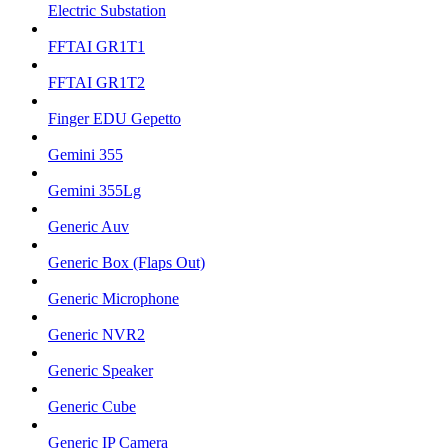
Electric Substation
FFTAI GR1T1
FFTAI GR1T2
Finger EDU Gepetto
Gemini 355
Gemini 355Lg
Generic Auv
Generic Box (Flaps Out)
Generic Microphone
Generic NVR2
Generic Speaker
Generic Cube
Generic IP Camera