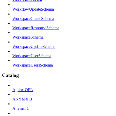
WorkflowUpdateSchema
WorkspaceCreateSchema
WorkspaceResponseSchema
WorkspaceSchema
WorkspaceUpdateSchema
WorkspaceUserSchema
WorkspaceUsersSchema
Catalog
Agilox OFL
ANYMal B
Anymal C