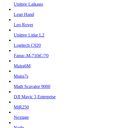
Unitree Laikago
Leap Hand
Leo Rover
Unitree Lidar L2
Logitech C920
Fanuc-M-710iC/70
Maira6M
Maira7s
Math Scavator 9000
DJI Mavic 3 Enterprise
MiR250
Nextage
Node