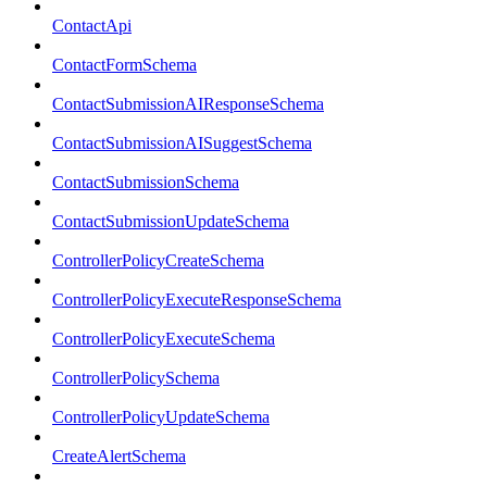
ContactApi
ContactFormSchema
ContactSubmissionAIResponseSchema
ContactSubmissionAISuggestSchema
ContactSubmissionSchema
ContactSubmissionUpdateSchema
ControllerPolicyCreateSchema
ControllerPolicyExecuteResponseSchema
ControllerPolicyExecuteSchema
ControllerPolicySchema
ControllerPolicyUpdateSchema
CreateAlertSchema