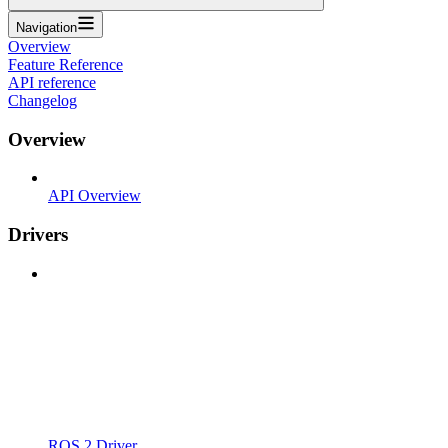
Navigation
Overview
Feature Reference
API reference
Changelog
Overview
API Overview
Drivers
ROS 2 Driver