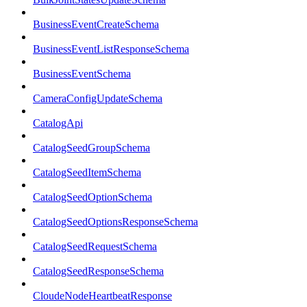
BusinessEventCreateSchema
BusinessEventListResponseSchema
BusinessEventSchema
CameraConfigUpdateSchema
CatalogApi
CatalogSeedGroupSchema
CatalogSeedItemSchema
CatalogSeedOptionSchema
CatalogSeedOptionsResponseSchema
CatalogSeedRequestSchema
CatalogSeedResponseSchema
CloudeNodeHeartbeatResponse