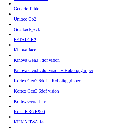
Generic Table
Unitree Go2
Go2 backpack
FFTAI GR2
Kinova Jaco
Kinova Gen3 7dof vision
Kinova Gen3 7dof vision + Robotiq gripper
Kortex Gen3 6dof + Robotiq gripper
Kortex Gen3 6dof vision
Kortex Gen3 Lite
Kuka KR6 R900
KUKA IIWA 14