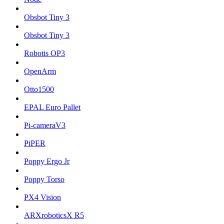
Obsbot Tiny 3
Obsbot Tiny 3
Robotis OP3
OpenArm
Otto1500
EPAL Euro Pallet
Pi-cameraV3
PiPER
Poppy Ergo Jr
Poppy Torso
PX4 Vision
ARXroboticsX R5