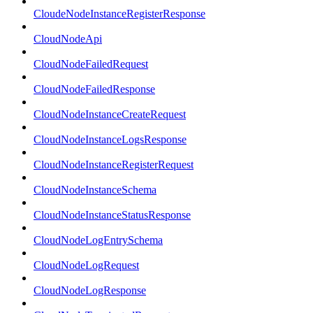
CloudeNodeInstanceRegisterResponse
CloudNodeApi
CloudNodeFailedRequest
CloudNodeFailedResponse
CloudNodeInstanceCreateRequest
CloudNodeInstanceLogsResponse
CloudNodeInstanceRegisterRequest
CloudNodeInstanceSchema
CloudNodeInstanceStatusResponse
CloudNodeLogEntrySchema
CloudNodeLogRequest
CloudNodeLogResponse