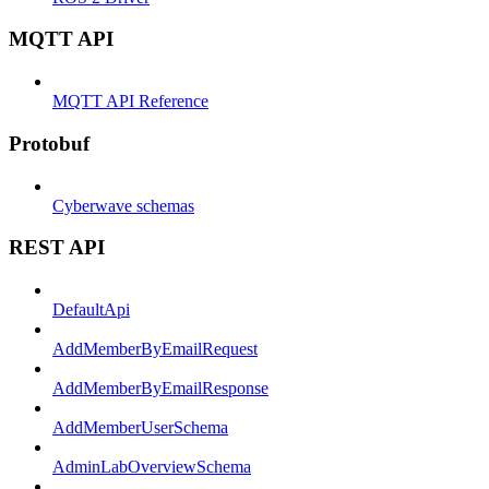
MQTT API
MQTT API Reference
Protobuf
Cyberwave schemas
REST API
DefaultApi
AddMemberByEmailRequest
AddMemberByEmailResponse
AddMemberUserSchema
AdminLabOverviewSchema