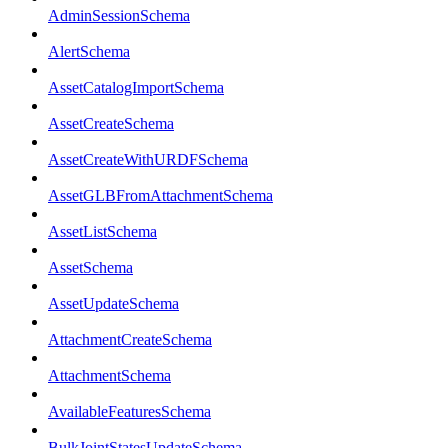
AdminSessionSchema
AlertSchema
AssetCatalogImportSchema
AssetCreateSchema
AssetCreateWithURDFSchema
AssetGLBFromAttachmentSchema
AssetListSchema
AssetSchema
AssetUpdateSchema
AttachmentCreateSchema
AttachmentSchema
AvailableFeaturesSchema
BulkJointStatesUpdateSchema