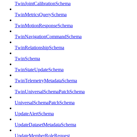
TwinJointCalibrationSchema
TwinMetricsQuerySchema
TwinMotionResponseSchema
TwinNavigationCommandSchema
TwinRelationshipSchema
TwinSchema
TwinStateUpdateSchema
TwinTelemetryMetadataSchema
TwinUniversalSchemaPatchSchema
UniversalSchemaPatchSchema
UpdateAlertSchema
UpdateDatasetMetadataSchema
UpdateMemberRoleRequest