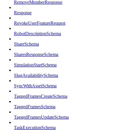
RemoveMemberResponse
Response
RevokeUserFeatureRequest
RobotDescriptionSchema
ShareSchema
SharesResponseSchema
SimulationStartSchema
SlugAvailabilitySchema
SyncWithAssetSchema
TaggedFramesCreateSchema
TaggedFramesSchema
TaggedFramesUpdateSchema
TaskExecutionSchema