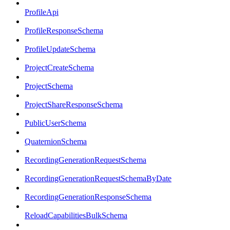
ProfileApi
ProfileResponseSchema
ProfileUpdateSchema
ProjectCreateSchema
ProjectSchema
ProjectShareResponseSchema
PublicUserSchema
QuaternionSchema
RecordingGenerationRequestSchema
RecordingGenerationRequestSchemaByDate
RecordingGenerationResponseSchema
ReloadCapabilitiesBulkSchema