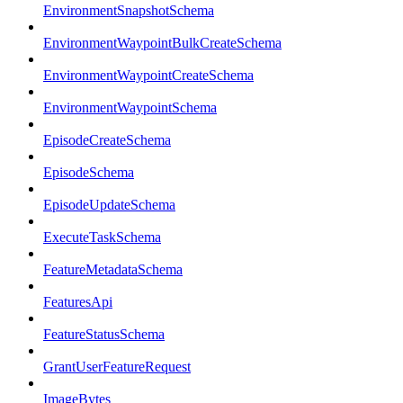
EnvironmentSnapshotSchema
EnvironmentWaypointBulkCreateSchema
EnvironmentWaypointCreateSchema
EnvironmentWaypointSchema
EpisodeCreateSchema
EpisodeSchema
EpisodeUpdateSchema
ExecuteTaskSchema
FeatureMetadataSchema
FeaturesApi
FeatureStatusSchema
GrantUserFeatureRequest
ImageBytes