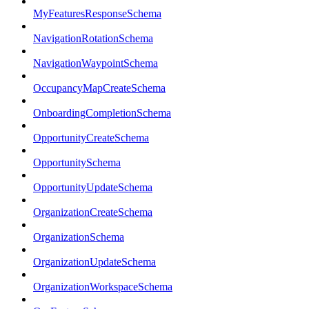
MyFeaturesResponseSchema
NavigationRotationSchema
NavigationWaypointSchema
OccupancyMapCreateSchema
OnboardingCompletionSchema
OpportunityCreateSchema
OpportunitySchema
OpportunityUpdateSchema
OrganizationCreateSchema
OrganizationSchema
OrganizationUpdateSchema
OrganizationWorkspaceSchema