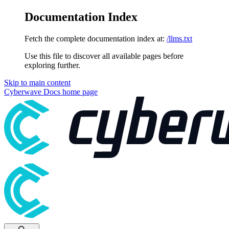
Documentation Index
Fetch the complete documentation index at:
/llms.txt
Use this file to discover all available pages before
exploring further.
Skip to main content
Cyberwave Docs
home page