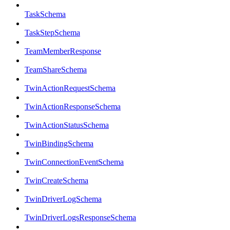
TaskSchema
TaskStepSchema
TeamMemberResponse
TeamShareSchema
TwinActionRequestSchema
TwinActionResponseSchema
TwinActionStatusSchema
TwinBindingSchema
TwinConnectionEventSchema
TwinCreateSchema
TwinDriverLogSchema
TwinDriverLogsResponseSchema