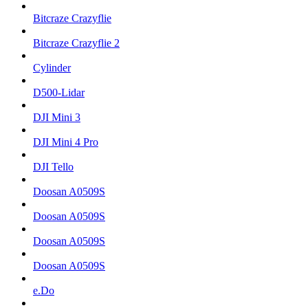
Bitcraze Crazyflie
Bitcraze Crazyflie 2
Cylinder
D500-Lidar
DJI Mini 3
DJI Mini 4 Pro
DJI Tello
Doosan A0509S
Doosan A0509S
Doosan A0509S
Doosan A0509S
e.Do