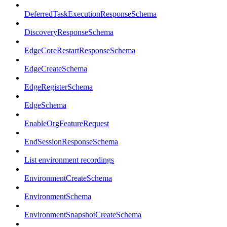
DeferredTaskExecutionResponseSchema
DiscoveryResponseSchema
EdgeCoreRestartResponseSchema
EdgeCreateSchema
EdgeRegisterSchema
EdgeSchema
EnableOrgFeatureRequest
EndSessionResponseSchema
List environment recordings
EnvironmentCreateSchema
EnvironmentSchema
EnvironmentSnapshotCreateSchema