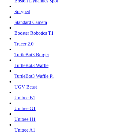
Boston Dynamics Spot
Spryped
Standard Camera
Booster Robotics T1
Tracer 2.0
TurtleBot3 Burger
TurtleBot3 Waffle
TurtleBot3 Waffle Pi
UGV Beast
Unitree B1
Unitree G1
Unitree H1
Unitree A1