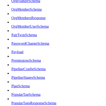
OrgFeatureSchema
OrgMemberSchema
OrgMembersResponse
OrgMemberUserSchema
PairTwinSchema
PasswordChangeSchema
Payload
PermissionsSchema
PipelineConfigSchema
PipelineStagesSchema
PlanSchema
PopularTagSchema
PopularTagsResponseSchema