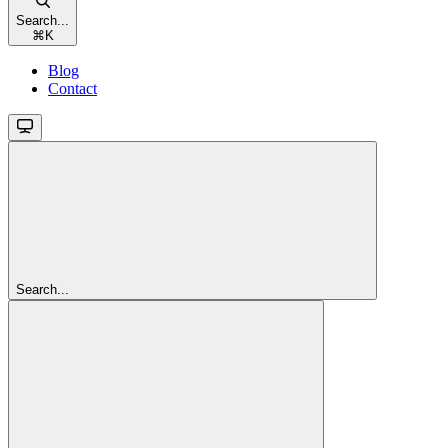
Search...
⌘
K
Blog
Contact
Search...