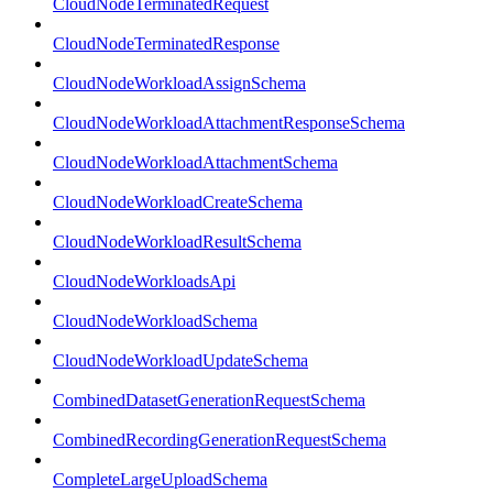
CloudNodeTerminatedRequest
CloudNodeTerminatedResponse
CloudNodeWorkloadAssignSchema
CloudNodeWorkloadAttachmentResponseSchema
CloudNodeWorkloadAttachmentSchema
CloudNodeWorkloadCreateSchema
CloudNodeWorkloadResultSchema
CloudNodeWorkloadsApi
CloudNodeWorkloadSchema
CloudNodeWorkloadUpdateSchema
CombinedDatasetGenerationRequestSchema
CombinedRecordingGenerationRequestSchema
CompleteLargeUploadSchema