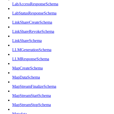
LabAccessResponseSchema
LabStatusResponseSchema
LinkShareCreateSchema
LinkShareRevokeSchema
LinkShareSchema
LLMGenerationSchema
LLMResponseSchema
MapCreateSchema
MapDataSchema
MapStreamFinalizeSchema
MapStreamStartSchema
MapStreamStopSchema
Metadata