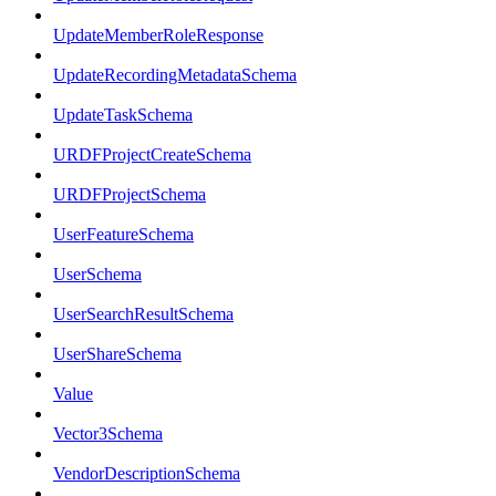
UpdateMemberRoleResponse
UpdateRecordingMetadataSchema
UpdateTaskSchema
URDFProjectCreateSchema
URDFProjectSchema
UserFeatureSchema
UserSchema
UserSearchResultSchema
UserShareSchema
Value
Vector3Schema
VendorDescriptionSchema