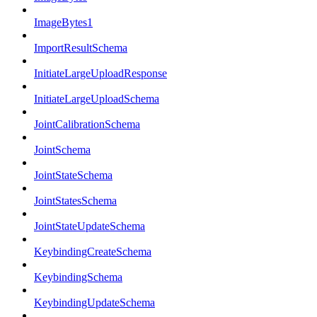
ImageBytes1
ImportResultSchema
InitiateLargeUploadResponse
InitiateLargeUploadSchema
JointCalibrationSchema
JointSchema
JointStateSchema
JointStatesSchema
JointStateUpdateSchema
KeybindingCreateSchema
KeybindingSchema
KeybindingUpdateSchema