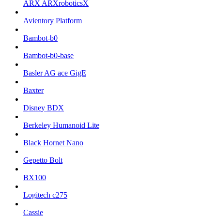
ARX ARXroboticsX
Avientory Platform
Bambot-b0
Bambot-b0-base
Basler AG ace GigE
Baxter
Disney BDX
Berkeley Humanoid Lite
Black Hornet Nano
Gepetto Bolt
BX100
Logitech c275
Cassie