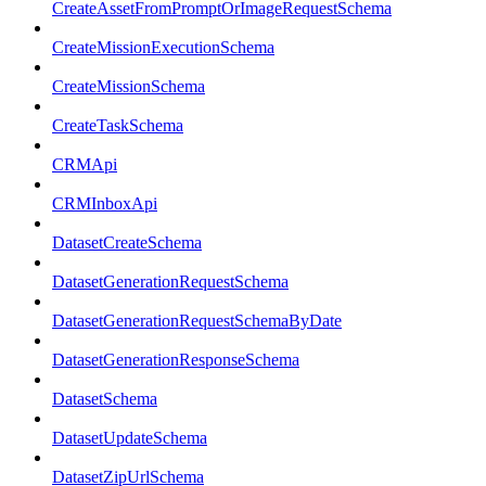
CreateAssetFromPromptOrImageRequestSchema
CreateMissionExecutionSchema
CreateMissionSchema
CreateTaskSchema
CRMApi
CRMInboxApi
DatasetCreateSchema
DatasetGenerationRequestSchema
DatasetGenerationRequestSchemaByDate
DatasetGenerationResponseSchema
DatasetSchema
DatasetUpdateSchema
DatasetZipUrlSchema