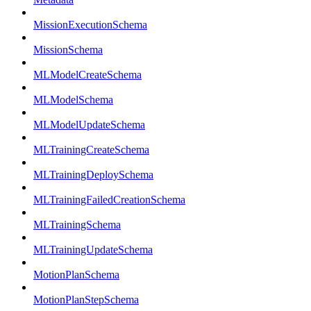
MissionExecutionSchema
MissionSchema
MLModelCreateSchema
MLModelSchema
MLModelUpdateSchema
MLTrainingCreateSchema
MLTrainingDeploySchema
MLTrainingFailedCreationSchema
MLTrainingSchema
MLTrainingUpdateSchema
MotionPlanSchema
MotionPlanStepSchema