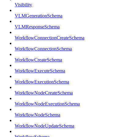
Visibility
VLMGenerationSchema
VLMResponseSchema
WorkflowConnectionCreateSchema
WorkflowConnectionSchema
WorkflowCreateSchema
WorkflowExecuteSchema
WorkflowExecutionSchema
WorkflowNodeCreateSchema
WorkflowNodeExecutionSchema
WorkflowNodeSchema
WorkflowNodeUpdateSchema
WorkflowSchema