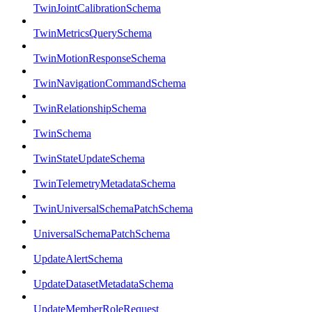
TwinJointCalibrationSchema
TwinMetricsQuerySchema
TwinMotionResponseSchema
TwinNavigationCommandSchema
TwinRelationshipSchema
TwinSchema
TwinStateUpdateSchema
TwinTelemetryMetadataSchema
TwinUniversalSchemaPatchSchema
UniversalSchemaPatchSchema
UpdateAlertSchema
UpdateDatasetMetadataSchema
UpdateMemberRoleRequest