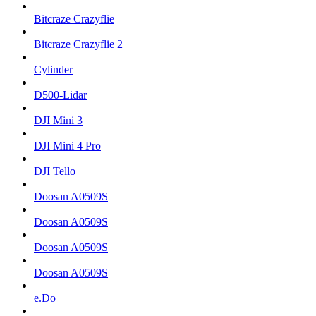
Bitcraze Crazyflie
Bitcraze Crazyflie 2
Cylinder
D500-Lidar
DJI Mini 3
DJI Mini 4 Pro
DJI Tello
Doosan A0509S
Doosan A0509S
Doosan A0509S
Doosan A0509S
e.Do