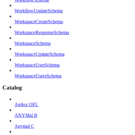
WorkflowUpdateSchema
WorkspaceCreateSchema
WorkspaceResponseSchema
WorkspaceSchema
WorkspaceUpdateSchema
WorkspaceUserSchema
WorkspaceUsersSchema
Catalog
Agilox OFL
ANYMal B
Anymal C