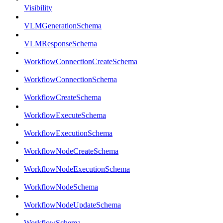
Visibility
VLMGenerationSchema
VLMResponseSchema
WorkflowConnectionCreateSchema
WorkflowConnectionSchema
WorkflowCreateSchema
WorkflowExecuteSchema
WorkflowExecutionSchema
WorkflowNodeCreateSchema
WorkflowNodeExecutionSchema
WorkflowNodeSchema
WorkflowNodeUpdateSchema
WorkflowSchema