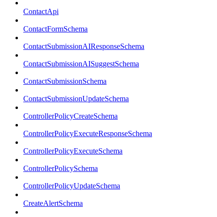
ContactApi
ContactFormSchema
ContactSubmissionAIResponseSchema
ContactSubmissionAISuggestSchema
ContactSubmissionSchema
ContactSubmissionUpdateSchema
ControllerPolicyCreateSchema
ControllerPolicyExecuteResponseSchema
ControllerPolicyExecuteSchema
ControllerPolicySchema
ControllerPolicyUpdateSchema
CreateAlertSchema