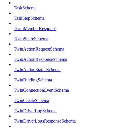
TaskSchema
TaskStepSchema
TeamMemberResponse
TeamShareSchema
TwinActionRequestSchema
TwinActionResponseSchema
TwinActionStatusSchema
TwinBindingSchema
TwinConnectionEventSchema
TwinCreateSchema
TwinDriverLogSchema
TwinDriverLogsResponseSchema