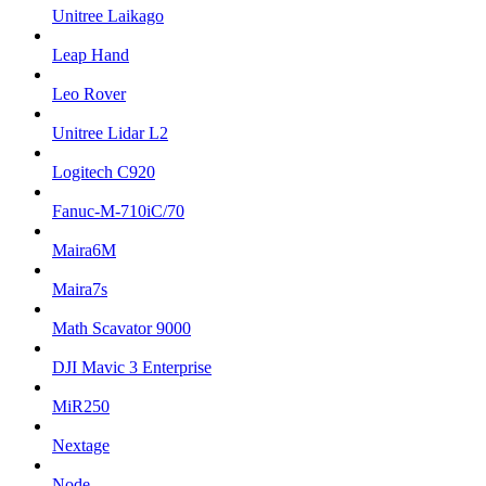
Unitree Laikago
Leap Hand
Leo Rover
Unitree Lidar L2
Logitech C920
Fanuc-M-710iC/70
Maira6M
Maira7s
Math Scavator 9000
DJI Mavic 3 Enterprise
MiR250
Nextage
Node