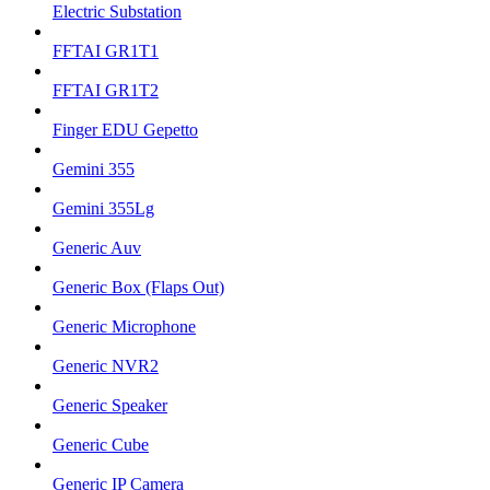
Electric Substation
FFTAI GR1T1
FFTAI GR1T2
Finger EDU Gepetto
Gemini 355
Gemini 355Lg
Generic Auv
Generic Box (Flaps Out)
Generic Microphone
Generic NVR2
Generic Speaker
Generic Cube
Generic IP Camera