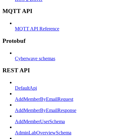
MQTT API
MQTT API Reference
Protobuf
Cyberwave schemas
REST API
DefaultApi
AddMemberByEmailRequest
AddMemberByEmailResponse
AddMemberUserSchema
AdminLabOverviewSchema