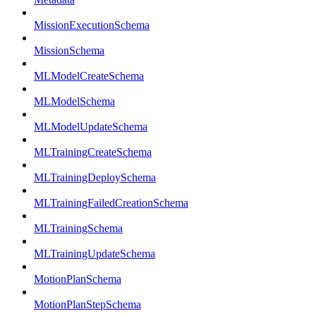
MissionExecutionSchema
MissionSchema
MLModelCreateSchema
MLModelSchema
MLModelUpdateSchema
MLTrainingCreateSchema
MLTrainingDeploySchema
MLTrainingFailedCreationSchema
MLTrainingSchema
MLTrainingUpdateSchema
MotionPlanSchema
MotionPlanStepSchema