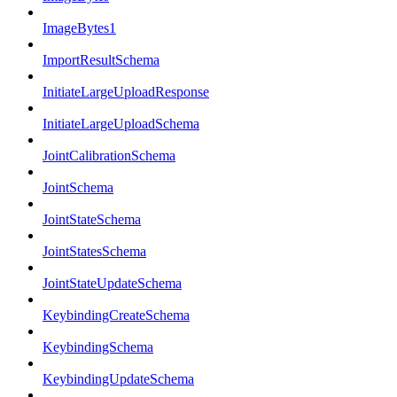
ImageBytes1
ImportResultSchema
InitiateLargeUploadResponse
InitiateLargeUploadSchema
JointCalibrationSchema
JointSchema
JointStateSchema
JointStatesSchema
JointStateUpdateSchema
KeybindingCreateSchema
KeybindingSchema
KeybindingUpdateSchema