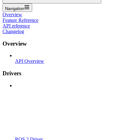
Navigation
Overview
Feature Reference
API reference
Changelog
Overview
API Overview
Drivers
ROS 2 Driver