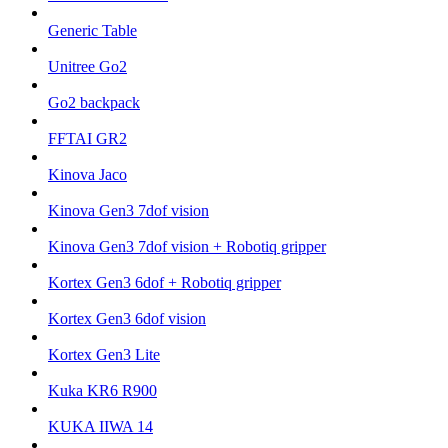
Generic Table
Unitree Go2
Go2 backpack
FFTAI GR2
Kinova Jaco
Kinova Gen3 7dof vision
Kinova Gen3 7dof vision + Robotiq gripper
Kortex Gen3 6dof + Robotiq gripper
Kortex Gen3 6dof vision
Kortex Gen3 Lite
Kuka KR6 R900
KUKA IIWA 14