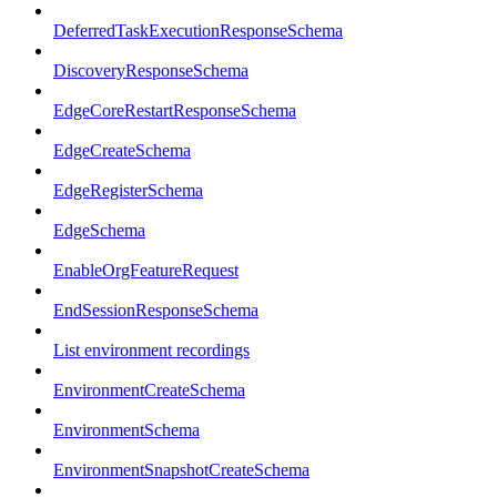
DeferredTaskExecutionResponseSchema
DiscoveryResponseSchema
EdgeCoreRestartResponseSchema
EdgeCreateSchema
EdgeRegisterSchema
EdgeSchema
EnableOrgFeatureRequest
EndSessionResponseSchema
List environment recordings
EnvironmentCreateSchema
EnvironmentSchema
EnvironmentSnapshotCreateSchema