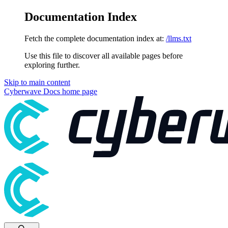
Documentation Index
Fetch the complete documentation index at:
/llms.txt
Use this file to discover all available pages before
exploring further.
Skip to main content
Cyberwave Docs
home page