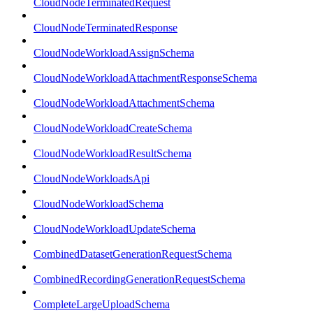
CloudNodeTerminatedRequest
CloudNodeTerminatedResponse
CloudNodeWorkloadAssignSchema
CloudNodeWorkloadAttachmentResponseSchema
CloudNodeWorkloadAttachmentSchema
CloudNodeWorkloadCreateSchema
CloudNodeWorkloadResultSchema
CloudNodeWorkloadsApi
CloudNodeWorkloadSchema
CloudNodeWorkloadUpdateSchema
CombinedDatasetGenerationRequestSchema
CombinedRecordingGenerationRequestSchema
CompleteLargeUploadSchema