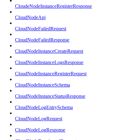
CloudeNodeInstanceRegisterResponse
CloudNodeApi
CloudNodeFailedRequest
CloudNodeFailedResponse
CloudNodeInstanceCreateRequest
CloudNodeInstanceLogsResponse
CloudNodeInstanceRegisterRequest
CloudNodeInstanceSchema
CloudNodeInstanceStatusResponse
CloudNodeLogEntrySchema
CloudNodeLogRequest
CloudNodeLogResponse