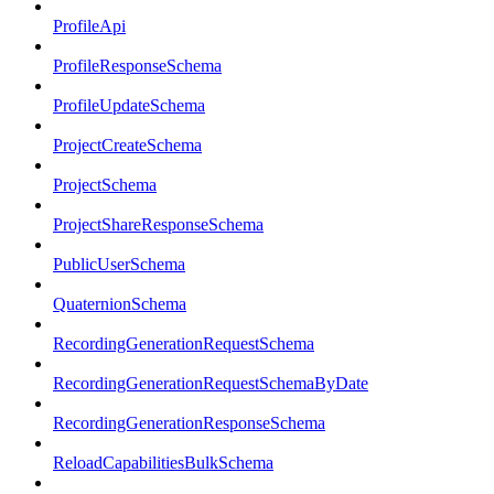
ProfileApi
ProfileResponseSchema
ProfileUpdateSchema
ProjectCreateSchema
ProjectSchema
ProjectShareResponseSchema
PublicUserSchema
QuaternionSchema
RecordingGenerationRequestSchema
RecordingGenerationRequestSchemaByDate
RecordingGenerationResponseSchema
ReloadCapabilitiesBulkSchema