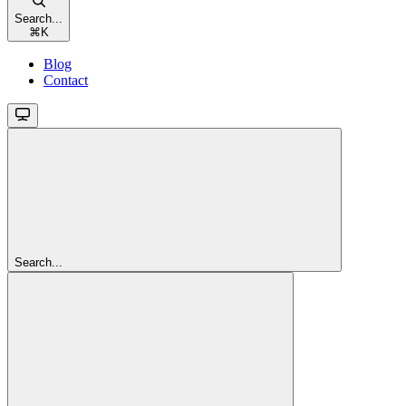
Search...
⌘
K
Blog
Contact
Search...