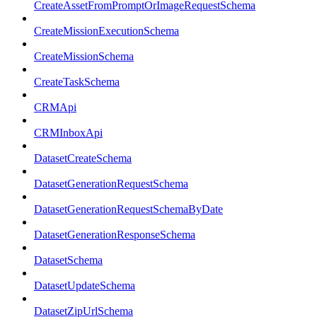
CreateAssetFromPromptOrImageRequestSchema
CreateMissionExecutionSchema
CreateMissionSchema
CreateTaskSchema
CRMApi
CRMInboxApi
DatasetCreateSchema
DatasetGenerationRequestSchema
DatasetGenerationRequestSchemaByDate
DatasetGenerationResponseSchema
DatasetSchema
DatasetUpdateSchema
DatasetZipUrlSchema