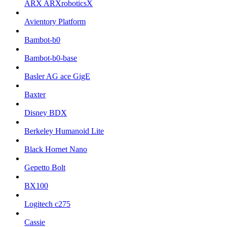
ARX ARXroboticsX
Avientory Platform
Bambot-b0
Bambot-b0-base
Basler AG ace GigE
Baxter
Disney BDX
Berkeley Humanoid Lite
Black Hornet Nano
Gepetto Bolt
BX100
Logitech c275
Cassie