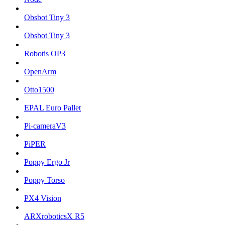
Obsbot Tiny 3
Obsbot Tiny 3
Robotis OP3
OpenArm
Otto1500
EPAL Euro Pallet
Pi-cameraV3
PiPER
Poppy Ergo Jr
Poppy Torso
PX4 Vision
ARXroboticsX R5