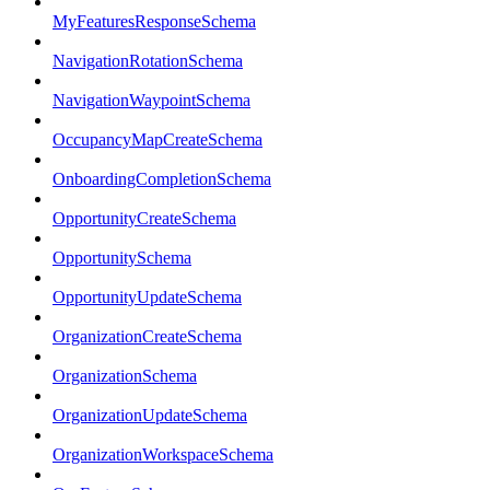
MyFeaturesResponseSchema
NavigationRotationSchema
NavigationWaypointSchema
OccupancyMapCreateSchema
OnboardingCompletionSchema
OpportunityCreateSchema
OpportunitySchema
OpportunityUpdateSchema
OrganizationCreateSchema
OrganizationSchema
OrganizationUpdateSchema
OrganizationWorkspaceSchema