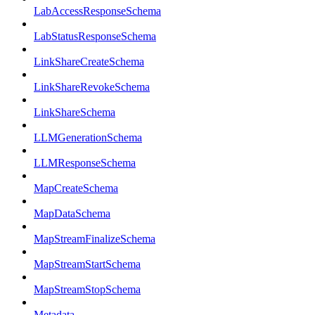
LabAccessResponseSchema
LabStatusResponseSchema
LinkShareCreateSchema
LinkShareRevokeSchema
LinkShareSchema
LLMGenerationSchema
LLMResponseSchema
MapCreateSchema
MapDataSchema
MapStreamFinalizeSchema
MapStreamStartSchema
MapStreamStopSchema
Metadata