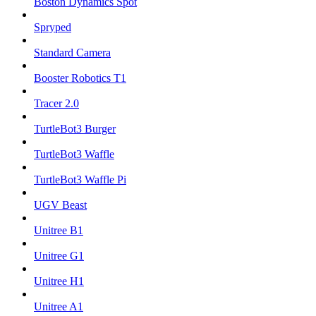
Boston Dynamics Spot
Spryped
Standard Camera
Booster Robotics T1
Tracer 2.0
TurtleBot3 Burger
TurtleBot3 Waffle
TurtleBot3 Waffle Pi
UGV Beast
Unitree B1
Unitree G1
Unitree H1
Unitree A1