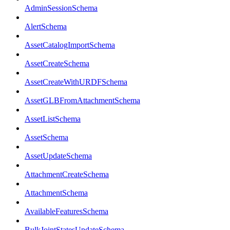
AdminSessionSchema
AlertSchema
AssetCatalogImportSchema
AssetCreateSchema
AssetCreateWithURDFSchema
AssetGLBFromAttachmentSchema
AssetListSchema
AssetSchema
AssetUpdateSchema
AttachmentCreateSchema
AttachmentSchema
AvailableFeaturesSchema
BulkJointStatesUpdateSchema