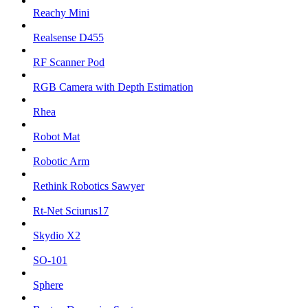
Reachy Mini
Realsense D455
RF Scanner Pod
RGB Camera with Depth Estimation
Rhea
Robot Mat
Robotic Arm
Rethink Robotics Sawyer
Rt-Net Sciurus17
Skydio X2
SO-101
Sphere