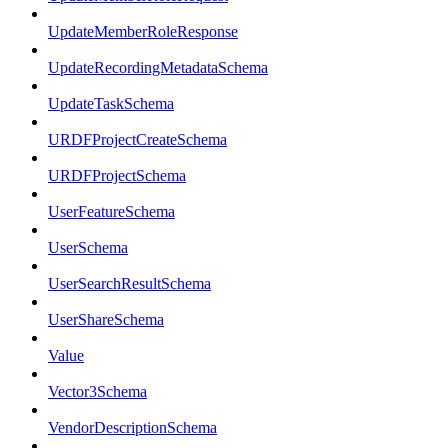
UpdateMemberRoleResponse
UpdateRecordingMetadataSchema
UpdateTaskSchema
URDFProjectCreateSchema
URDFProjectSchema
UserFeatureSchema
UserSchema
UserSearchResultSchema
UserShareSchema
Value
Vector3Schema
VendorDescriptionSchema