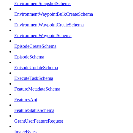
EnvironmentSnapshotSchema
EnvironmentWaypointBulkCreateSchema
EnvironmentWaypointCreateSchema
EnvironmentWaypointSchema
EpisodeCreateSchema
EpisodeSchema
EpisodeUpdateSchema
ExecuteTaskSchema
FeatureMetadataSchema
FeaturesApi
FeatureStatusSchema
GrantUserFeatureRequest
ImageBytes