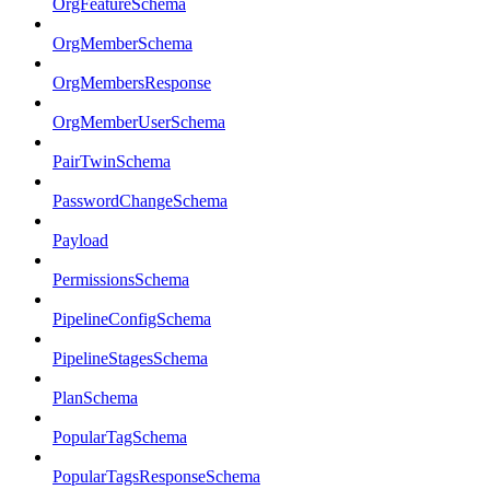
OrgFeatureSchema
OrgMemberSchema
OrgMembersResponse
OrgMemberUserSchema
PairTwinSchema
PasswordChangeSchema
Payload
PermissionsSchema
PipelineConfigSchema
PipelineStagesSchema
PlanSchema
PopularTagSchema
PopularTagsResponseSchema