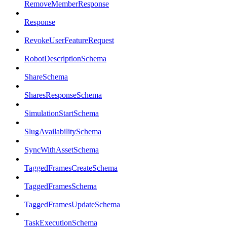
RemoveMemberResponse
Response
RevokeUserFeatureRequest
RobotDescriptionSchema
ShareSchema
SharesResponseSchema
SimulationStartSchema
SlugAvailabilitySchema
SyncWithAssetSchema
TaggedFramesCreateSchema
TaggedFramesSchema
TaggedFramesUpdateSchema
TaskExecutionSchema