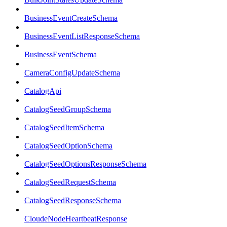
BusinessEventCreateSchema
BusinessEventListResponseSchema
BusinessEventSchema
CameraConfigUpdateSchema
CatalogApi
CatalogSeedGroupSchema
CatalogSeedItemSchema
CatalogSeedOptionSchema
CatalogSeedOptionsResponseSchema
CatalogSeedRequestSchema
CatalogSeedResponseSchema
CloudeNodeHeartbeatResponse