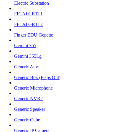
Electric Substation
FFTAI GR1T1
FFTAI GR1T2
Finger EDU Gepetto
Gemini 355
Gemini 355Lg
Generic Auv
Generic Box (Flaps Out)
Generic Microphone
Generic NVR2
Generic Speaker
Generic Cube
Generic IP Camera