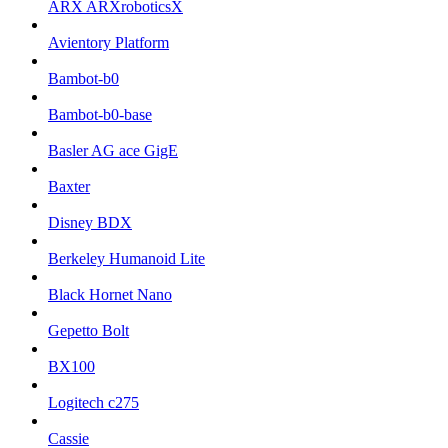
ARX ARXroboticsX
Avientory Platform
Bambot-b0
Bambot-b0-base
Basler AG ace GigE
Baxter
Disney BDX
Berkeley Humanoid Lite
Black Hornet Nano
Gepetto Bolt
BX100
Logitech c275
Cassie