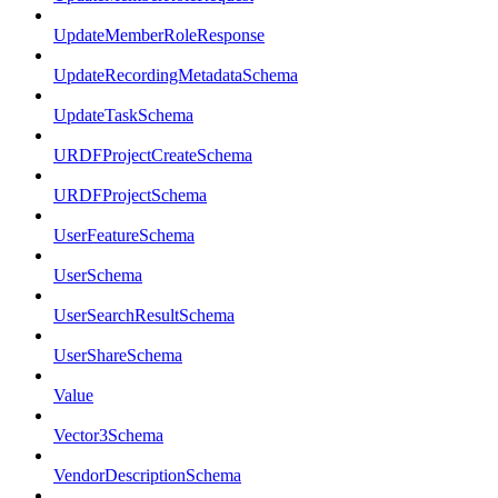
UpdateMemberRoleResponse
UpdateRecordingMetadataSchema
UpdateTaskSchema
URDFProjectCreateSchema
URDFProjectSchema
UserFeatureSchema
UserSchema
UserSearchResultSchema
UserShareSchema
Value
Vector3Schema
VendorDescriptionSchema