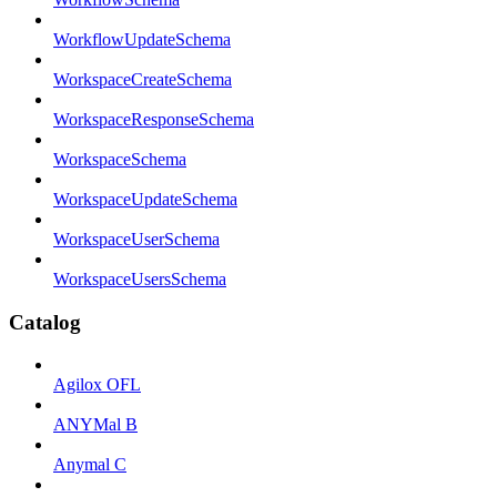
WorkflowUpdateSchema
WorkspaceCreateSchema
WorkspaceResponseSchema
WorkspaceSchema
WorkspaceUpdateSchema
WorkspaceUserSchema
WorkspaceUsersSchema
Catalog
Agilox OFL
ANYMal B
Anymal C