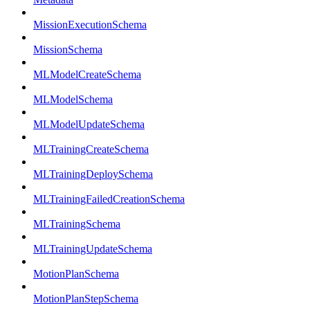
MissionExecutionSchema
MissionSchema
MLModelCreateSchema
MLModelSchema
MLModelUpdateSchema
MLTrainingCreateSchema
MLTrainingDeploySchema
MLTrainingFailedCreationSchema
MLTrainingSchema
MLTrainingUpdateSchema
MotionPlanSchema
MotionPlanStepSchema