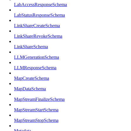
LabAccessResponseSchema
LabStatusResponseSchema
LinkShareCreateSchema
LinkShareRevokeSchema
LinkShareSchema
LLMGenerationSchema
LLMResponseSchema
MapCreateSchema
MapDataSchema
MapStreamFinalizeSchema
MapStreamStartSchema
MapStreamStopSchema
Metadata