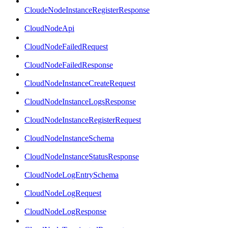
CloudeNodeInstanceRegisterResponse
CloudNodeApi
CloudNodeFailedRequest
CloudNodeFailedResponse
CloudNodeInstanceCreateRequest
CloudNodeInstanceLogsResponse
CloudNodeInstanceRegisterRequest
CloudNodeInstanceSchema
CloudNodeInstanceStatusResponse
CloudNodeLogEntrySchema
CloudNodeLogRequest
CloudNodeLogResponse