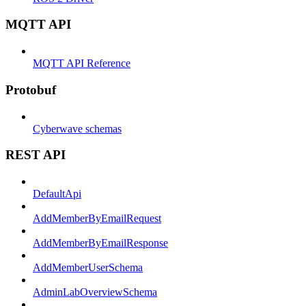
MQTT API
MQTT API Reference
Protobuf
Cyberwave schemas
REST API
DefaultApi
AddMemberByEmailRequest
AddMemberByEmailResponse
AddMemberUserSchema
AdminLabOverviewSchema