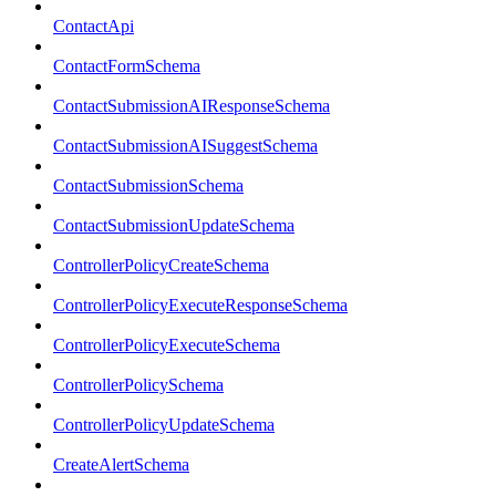
ContactApi
ContactFormSchema
ContactSubmissionAIResponseSchema
ContactSubmissionAISuggestSchema
ContactSubmissionSchema
ContactSubmissionUpdateSchema
ControllerPolicyCreateSchema
ControllerPolicyExecuteResponseSchema
ControllerPolicyExecuteSchema
ControllerPolicySchema
ControllerPolicyUpdateSchema
CreateAlertSchema