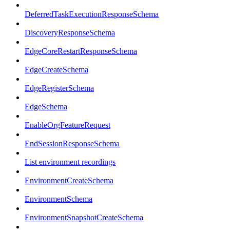
DeferredTaskExecutionResponseSchema
DiscoveryResponseSchema
EdgeCoreRestartResponseSchema
EdgeCreateSchema
EdgeRegisterSchema
EdgeSchema
EnableOrgFeatureRequest
EndSessionResponseSchema
List environment recordings
EnvironmentCreateSchema
EnvironmentSchema
EnvironmentSnapshotCreateSchema