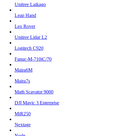
Unitree Laikago
Leap Hand
Leo Rover
Unitree Lidar L2
Logitech C920
Fanuc-M-710iC/70
Maira6M
Maira7s
Math Scavator 9000
DJI Mavic 3 Enterprise
MiR250
Nextage
Node