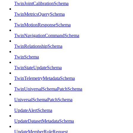
TwinJointCalibrationSchema
TwinMetricsQuerySchema
TwinMotionResponseSchema
TwinNavigationCommandSchema
TwinRelationshipSchema
TwinSchema
TwinStateUpdateSchema
TwinTelemetryMetadataSchema
TwinUniversalSchemaPatchSchema
UniversalSchemaPatchSchema
UpdateAlertSchema
UpdateDatasetMetadataSchema
UpdateMemberRoleRequest