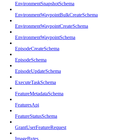
EnvironmentSnapshotSchema
EnvironmentWaypointBulkCreateSchema
EnvironmentWaypointCreateSchema
EnvironmentWaypointSchema
EpisodeCreateSchema
EpisodeSchema
EpisodeUpdateSchema
ExecuteTaskSchema
FeatureMetadataSchema
FeaturesApi
FeatureStatusSchema
GrantUserFeatureRequest
ImageBytes