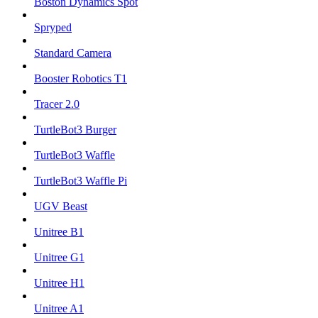
Boston Dynamics Spot
Spryped
Standard Camera
Booster Robotics T1
Tracer 2.0
TurtleBot3 Burger
TurtleBot3 Waffle
TurtleBot3 Waffle Pi
UGV Beast
Unitree B1
Unitree G1
Unitree H1
Unitree A1