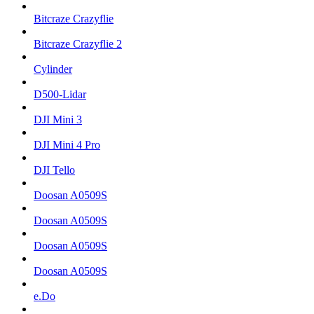
Bitcraze Crazyflie
Bitcraze Crazyflie 2
Cylinder
D500-Lidar
DJI Mini 3
DJI Mini 4 Pro
DJI Tello
Doosan A0509S
Doosan A0509S
Doosan A0509S
Doosan A0509S
e.Do