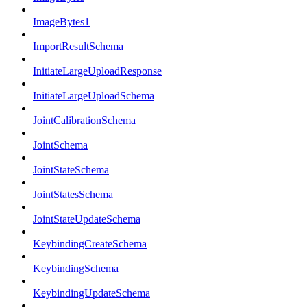
ImageBytes1
ImportResultSchema
InitiateLargeUploadResponse
InitiateLargeUploadSchema
JointCalibrationSchema
JointSchema
JointStateSchema
JointStatesSchema
JointStateUpdateSchema
KeybindingCreateSchema
KeybindingSchema
KeybindingUpdateSchema