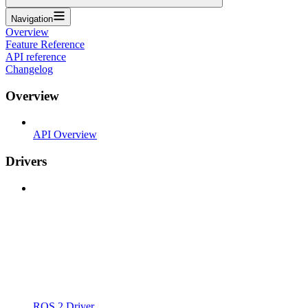
Navigation
Overview
Feature Reference
API reference
Changelog
Overview
API Overview
Drivers
ROS 2 Driver