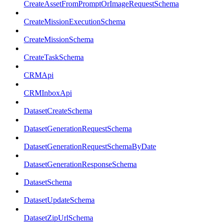
CreateAssetFromPromptOrImageRequestSchema
CreateMissionExecutionSchema
CreateMissionSchema
CreateTaskSchema
CRMApi
CRMInboxApi
DatasetCreateSchema
DatasetGenerationRequestSchema
DatasetGenerationRequestSchemaByDate
DatasetGenerationResponseSchema
DatasetSchema
DatasetUpdateSchema
DatasetZipUrlSchema