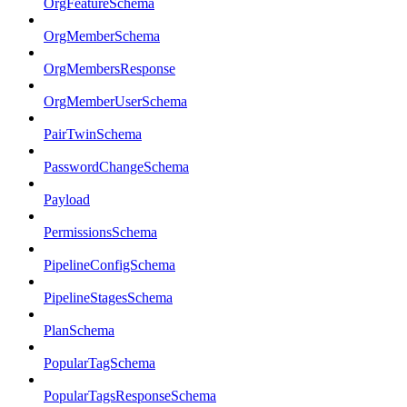
OrgFeatureSchema
OrgMemberSchema
OrgMembersResponse
OrgMemberUserSchema
PairTwinSchema
PasswordChangeSchema
Payload
PermissionsSchema
PipelineConfigSchema
PipelineStagesSchema
PlanSchema
PopularTagSchema
PopularTagsResponseSchema