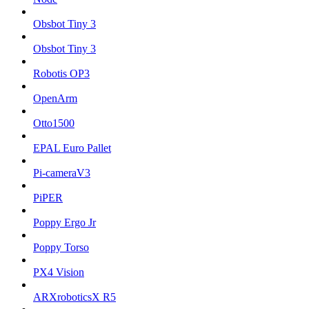
Obsbot Tiny 3
Obsbot Tiny 3
Robotis OP3
OpenArm
Otto1500
EPAL Euro Pallet
Pi-cameraV3
PiPER
Poppy Ergo Jr
Poppy Torso
PX4 Vision
ARXroboticsX R5