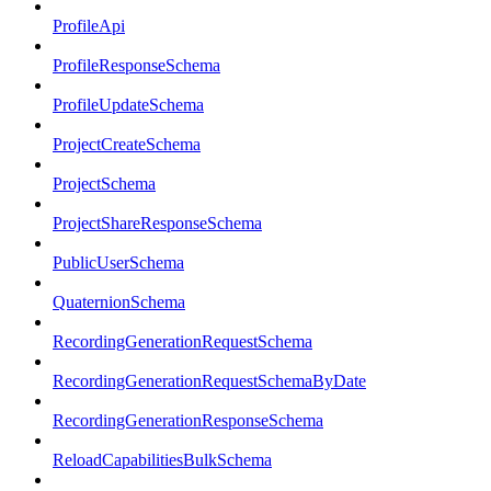
ProfileApi
ProfileResponseSchema
ProfileUpdateSchema
ProjectCreateSchema
ProjectSchema
ProjectShareResponseSchema
PublicUserSchema
QuaternionSchema
RecordingGenerationRequestSchema
RecordingGenerationRequestSchemaByDate
RecordingGenerationResponseSchema
ReloadCapabilitiesBulkSchema