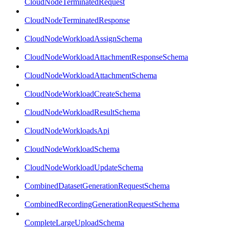
CloudNodeTerminatedRequest
CloudNodeTerminatedResponse
CloudNodeWorkloadAssignSchema
CloudNodeWorkloadAttachmentResponseSchema
CloudNodeWorkloadAttachmentSchema
CloudNodeWorkloadCreateSchema
CloudNodeWorkloadResultSchema
CloudNodeWorkloadsApi
CloudNodeWorkloadSchema
CloudNodeWorkloadUpdateSchema
CombinedDatasetGenerationRequestSchema
CombinedRecordingGenerationRequestSchema
CompleteLargeUploadSchema