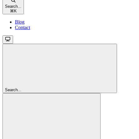
Search...
⌘
K
Blog
Contact
Search...