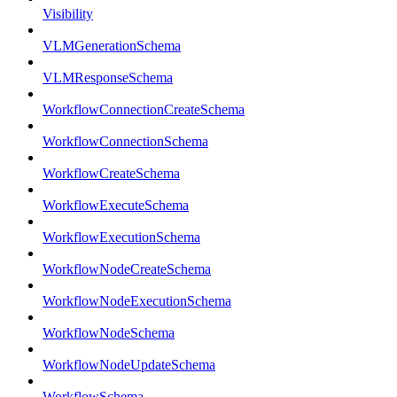
Visibility
VLMGenerationSchema
VLMResponseSchema
WorkflowConnectionCreateSchema
WorkflowConnectionSchema
WorkflowCreateSchema
WorkflowExecuteSchema
WorkflowExecutionSchema
WorkflowNodeCreateSchema
WorkflowNodeExecutionSchema
WorkflowNodeSchema
WorkflowNodeUpdateSchema
WorkflowSchema