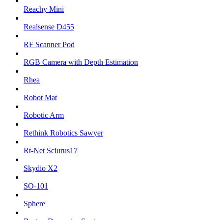
Reachy Mini
Realsense D455
RF Scanner Pod
RGB Camera with Depth Estimation
Rhea
Robot Mat
Robotic Arm
Rethink Robotics Sawyer
Rt-Net Sciurus17
Skydio X2
SO-101
Sphere