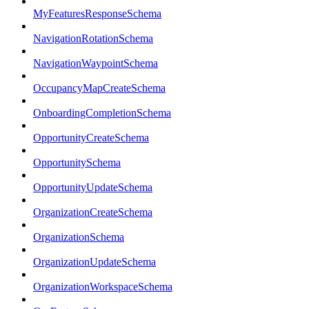
MyFeaturesResponseSchema
NavigationRotationSchema
NavigationWaypointSchema
OccupancyMapCreateSchema
OnboardingCompletionSchema
OpportunityCreateSchema
OpportunitySchema
OpportunityUpdateSchema
OrganizationCreateSchema
OrganizationSchema
OrganizationUpdateSchema
OrganizationWorkspaceSchema