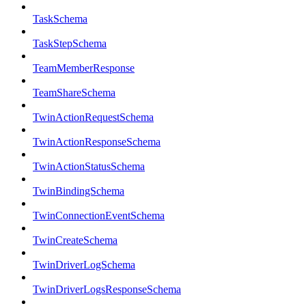
TaskSchema
TaskStepSchema
TeamMemberResponse
TeamShareSchema
TwinActionRequestSchema
TwinActionResponseSchema
TwinActionStatusSchema
TwinBindingSchema
TwinConnectionEventSchema
TwinCreateSchema
TwinDriverLogSchema
TwinDriverLogsResponseSchema