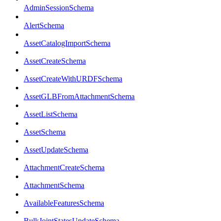
AdminSessionSchema
AlertSchema
AssetCatalogImportSchema
AssetCreateSchema
AssetCreateWithURDFSchema
AssetGLBFromAttachmentSchema
AssetListSchema
AssetSchema
AssetUpdateSchema
AttachmentCreateSchema
AttachmentSchema
AvailableFeaturesSchema
BulkJointStatesUpdateSchema