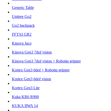
Generic Table
Unitree Go2
Go2 backpack
FFTAI GR2
Kinova Jaco
Kinova Gen3 7dof vision
Kinova Gen3 7dof vision + Robotiq gripper
Kortex Gen3 6dof + Robotiq gripper
Kortex Gen3 6dof vision
Kortex Gen3 Lite
Kuka KR6 R900
KUKA IIWA 14