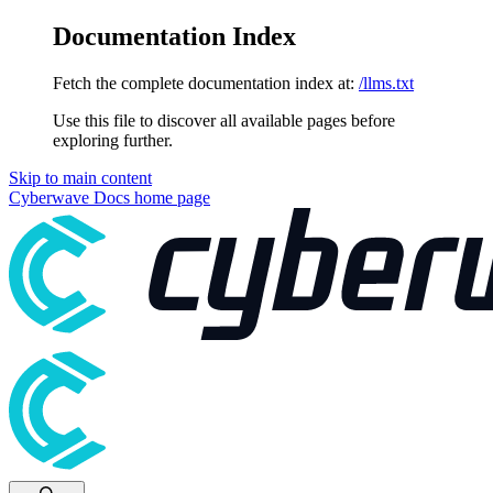
Documentation Index
Fetch the complete documentation index at:
/llms.txt
Use this file to discover all available pages before
exploring further.
Skip to main content
Cyberwave Docs
home page