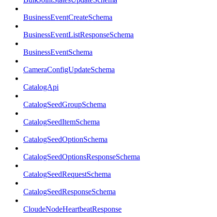
BusinessEventCreateSchema
BusinessEventListResponseSchema
BusinessEventSchema
CameraConfigUpdateSchema
CatalogApi
CatalogSeedGroupSchema
CatalogSeedItemSchema
CatalogSeedOptionSchema
CatalogSeedOptionsResponseSchema
CatalogSeedRequestSchema
CatalogSeedResponseSchema
CloudeNodeHeartbeatResponse