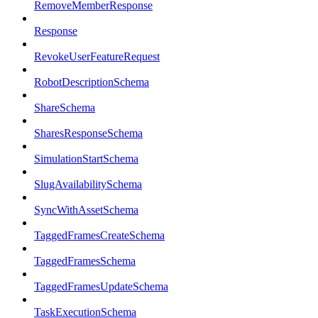
RemoveMemberResponse
Response
RevokeUserFeatureRequest
RobotDescriptionSchema
ShareSchema
SharesResponseSchema
SimulationStartSchema
SlugAvailabilitySchema
SyncWithAssetSchema
TaggedFramesCreateSchema
TaggedFramesSchema
TaggedFramesUpdateSchema
TaskExecutionSchema