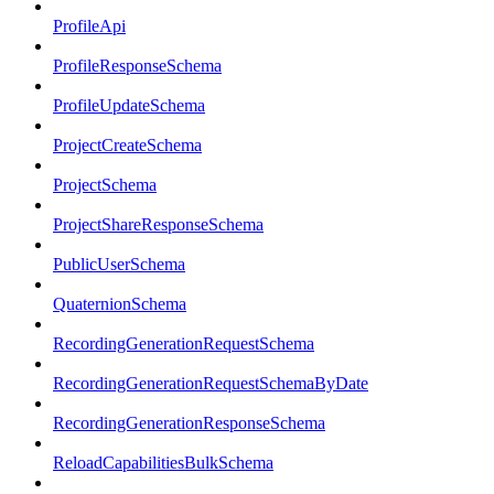
ProfileApi
ProfileResponseSchema
ProfileUpdateSchema
ProjectCreateSchema
ProjectSchema
ProjectShareResponseSchema
PublicUserSchema
QuaternionSchema
RecordingGenerationRequestSchema
RecordingGenerationRequestSchemaByDate
RecordingGenerationResponseSchema
ReloadCapabilitiesBulkSchema