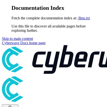
Documentation Index
Fetch the complete documentation index at:
/llms.txt
Use this file to discover all available pages before
exploring further.
Skip to main content
Cyberwave Docs
home page