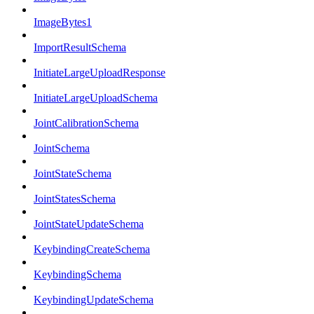
ImageBytes1
ImportResultSchema
InitiateLargeUploadResponse
InitiateLargeUploadSchema
JointCalibrationSchema
JointSchema
JointStateSchema
JointStatesSchema
JointStateUpdateSchema
KeybindingCreateSchema
KeybindingSchema
KeybindingUpdateSchema