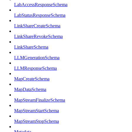
LabAccessResponseSchema
LabStatusResponseSchema
LinkShareCreateSchema
LinkShareRevokeSchema
LinkShareSchema
LLMGenerationSchema
LLMResponseSchema
MapCreateSchema
MapDataSchema
MapStreamFinalizeSchema
MapStreamStartSchema
MapStreamStopSchema
Metadata