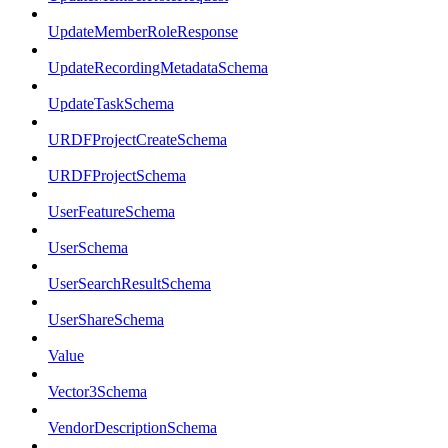
UpdateMemberRoleResponse
UpdateRecordingMetadataSchema
UpdateTaskSchema
URDFProjectCreateSchema
URDFProjectSchema
UserFeatureSchema
UserSchema
UserSearchResultSchema
UserShareSchema
Value
Vector3Schema
VendorDescriptionSchema