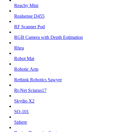
Reachy Mini
Realsense D455
RF Scanner Pod
RGB Camera with Depth Estimation
Rhea
Robot Mat
Robotic Arm
Rethink Robotics Sawyer
Rt-Net Sciurus17
Skydio X2
SO-101
Sphere