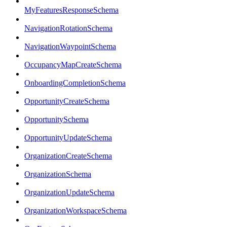
MyFeaturesResponseSchema
NavigationRotationSchema
NavigationWaypointSchema
OccupancyMapCreateSchema
OnboardingCompletionSchema
OpportunityCreateSchema
OpportunitySchema
OpportunityUpdateSchema
OrganizationCreateSchema
OrganizationSchema
OrganizationUpdateSchema
OrganizationWorkspaceSchema