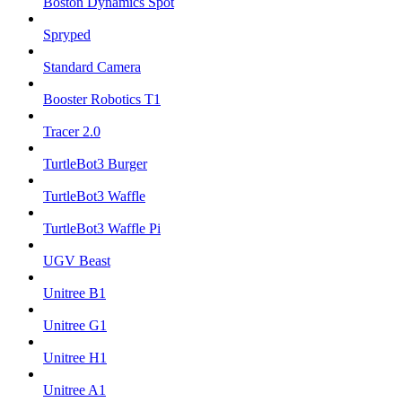
Boston Dynamics Spot
Spryped
Standard Camera
Booster Robotics T1
Tracer 2.0
TurtleBot3 Burger
TurtleBot3 Waffle
TurtleBot3 Waffle Pi
UGV Beast
Unitree B1
Unitree G1
Unitree H1
Unitree A1