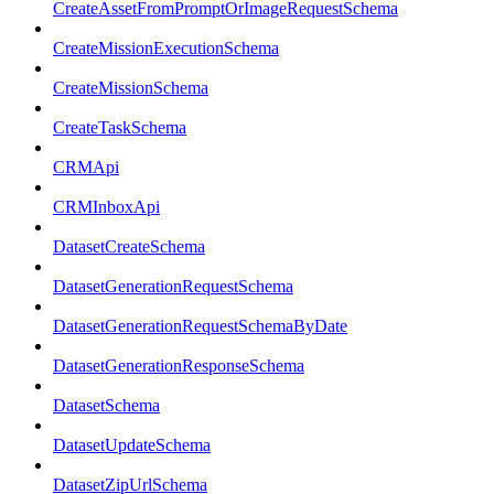
CreateAssetFromPromptOrImageRequestSchema
CreateMissionExecutionSchema
CreateMissionSchema
CreateTaskSchema
CRMApi
CRMInboxApi
DatasetCreateSchema
DatasetGenerationRequestSchema
DatasetGenerationRequestSchemaByDate
DatasetGenerationResponseSchema
DatasetSchema
DatasetUpdateSchema
DatasetZipUrlSchema