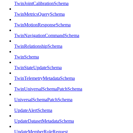
TwinJointCalibrationSchema
TwinMetricsQuerySchema
TwinMotionResponseSchema
TwinNavigationCommandSchema
TwinRelationshipSchema
TwinSchema
TwinStateUpdateSchema
TwinTelemetryMetadataSchema
TwinUniversalSchemaPatchSchema
UniversalSchemaPatchSchema
UpdateAlertSchema
UpdateDatasetMetadataSchema
UpdateMemberRoleRequest