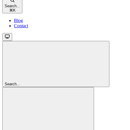
Search...
⌘
K
Blog
Contact
Search...