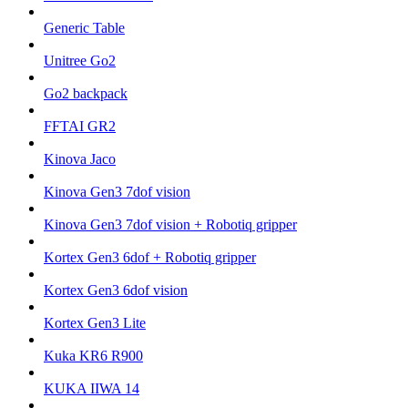
Generic Table
Unitree Go2
Go2 backpack
FFTAI GR2
Kinova Jaco
Kinova Gen3 7dof vision
Kinova Gen3 7dof vision + Robotiq gripper
Kortex Gen3 6dof + Robotiq gripper
Kortex Gen3 6dof vision
Kortex Gen3 Lite
Kuka KR6 R900
KUKA IIWA 14