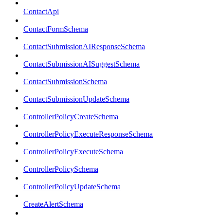
ContactApi
ContactFormSchema
ContactSubmissionAIResponseSchema
ContactSubmissionAISuggestSchema
ContactSubmissionSchema
ContactSubmissionUpdateSchema
ControllerPolicyCreateSchema
ControllerPolicyExecuteResponseSchema
ControllerPolicyExecuteSchema
ControllerPolicySchema
ControllerPolicyUpdateSchema
CreateAlertSchema