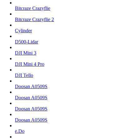
Bitcraze Crazyflie
Bitcraze Crazyflie 2
Cylinder
D500-Lidar
DJI Mini 3
DJI Mini 4 Pro
DJI Tello
Doosan A0509S
Doosan A0509S
Doosan A0509S
Doosan A0509S
e.Do