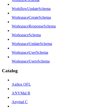
WorkflowUpdateSchema
WorkspaceCreateSchema
WorkspaceResponseSchema
WorkspaceSchema
WorkspaceUpdateSchema
WorkspaceUserSchema
WorkspaceUsersSchema
Catalog
Agilox OFL
ANYMal B
Anymal C