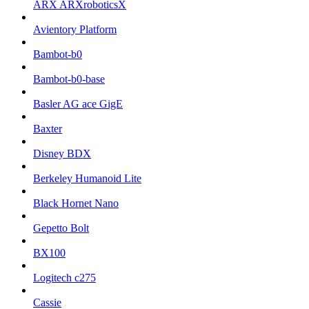
ARX ARXroboticsX
Avientory Platform
Bambot-b0
Bambot-b0-base
Basler AG ace GigE
Baxter
Disney BDX
Berkeley Humanoid Lite
Black Hornet Nano
Gepetto Bolt
BX100
Logitech c275
Cassie