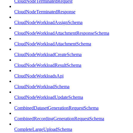
CloudNodeTerminatedRequest
CloudNodeTerminatedResponse
CloudNodeWorkloadAssignSchema
CloudNodeWorkloadAttachmentResponseSchema
CloudNodeWorkloadAttachmentSchema
CloudNodeWorkloadCreateSchema
CloudNodeWorkloadResultSchema
CloudNodeWorkloadsApi
CloudNodeWorkloadSchema
CloudNodeWorkloadUpdateSchema
CombinedDatasetGenerationRequestSchema
CombinedRecordingGenerationRequestSchema
CompleteLargeUploadSchema