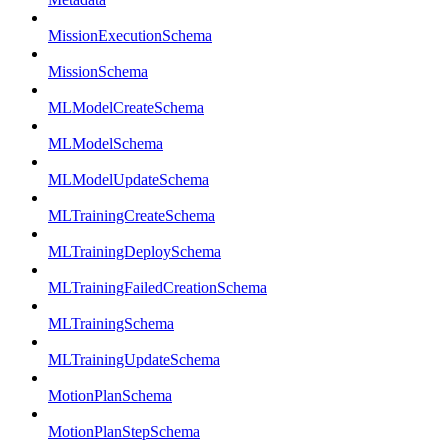
MissionExecutionSchema
MissionSchema
MLModelCreateSchema
MLModelSchema
MLModelUpdateSchema
MLTrainingCreateSchema
MLTrainingDeploySchema
MLTrainingFailedCreationSchema
MLTrainingSchema
MLTrainingUpdateSchema
MotionPlanSchema
MotionPlanStepSchema