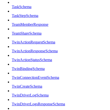
TaskSchema
TaskStepSchema
TeamMemberResponse
TeamShareSchema
TwinActionRequestSchema
TwinActionResponseSchema
TwinActionStatusSchema
TwinBindingSchema
TwinConnectionEventSchema
TwinCreateSchema
TwinDriverLogSchema
TwinDriverLogsResponseSchema