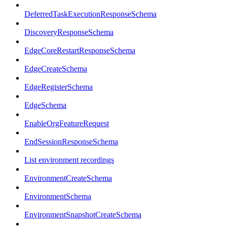
DeferredTaskExecutionResponseSchema
DiscoveryResponseSchema
EdgeCoreRestartResponseSchema
EdgeCreateSchema
EdgeRegisterSchema
EdgeSchema
EnableOrgFeatureRequest
EndSessionResponseSchema
List environment recordings
EnvironmentCreateSchema
EnvironmentSchema
EnvironmentSnapshotCreateSchema