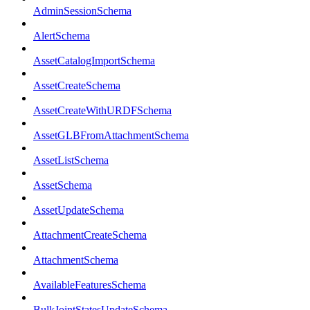
AdminSessionSchema
AlertSchema
AssetCatalogImportSchema
AssetCreateSchema
AssetCreateWithURDFSchema
AssetGLBFromAttachmentSchema
AssetListSchema
AssetSchema
AssetUpdateSchema
AttachmentCreateSchema
AttachmentSchema
AvailableFeaturesSchema
BulkJointStatesUpdateSchema