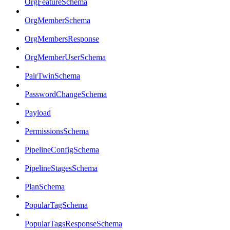
OrgFeatureSchema
OrgMemberSchema
OrgMembersResponse
OrgMemberUserSchema
PairTwinSchema
PasswordChangeSchema
Payload
PermissionsSchema
PipelineConfigSchema
PipelineStagesSchema
PlanSchema
PopularTagSchema
PopularTagsResponseSchema