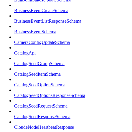
BusinessEventCreateSchema
BusinessEventListResponseSchema
BusinessEventSchema
CameraConfigUpdateSchema
CatalogApi
CatalogSeedGroupSchema
CatalogSeedItemSchema
CatalogSeedOptionSchema
CatalogSeedOptionsResponseSchema
CatalogSeedRequestSchema
CatalogSeedResponseSchema
CloudeNodeHeartbeatResponse