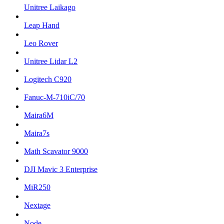
Unitree Laikago
Leap Hand
Leo Rover
Unitree Lidar L2
Logitech C920
Fanuc-M-710iC/70
Maira6M
Maira7s
Math Scavator 9000
DJI Mavic 3 Enterprise
MiR250
Nextage
Node