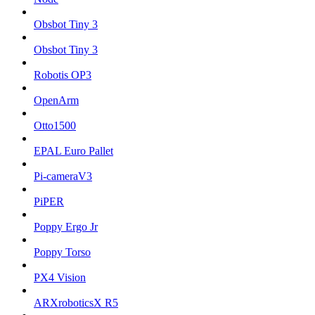
Obsbot Tiny 3
Obsbot Tiny 3
Robotis OP3
OpenArm
Otto1500
EPAL Euro Pallet
Pi-cameraV3
PiPER
Poppy Ergo Jr
Poppy Torso
PX4 Vision
ARXroboticsX R5