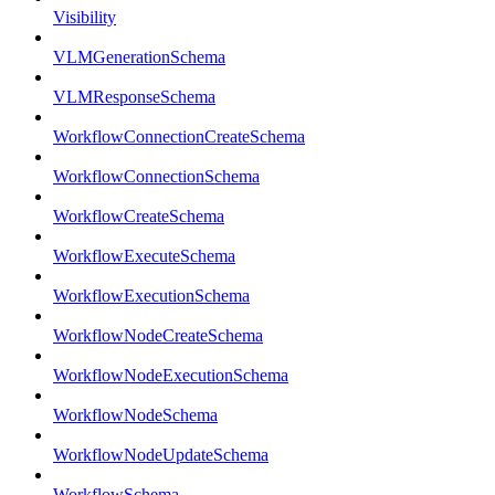
Visibility
VLMGenerationSchema
VLMResponseSchema
WorkflowConnectionCreateSchema
WorkflowConnectionSchema
WorkflowCreateSchema
WorkflowExecuteSchema
WorkflowExecutionSchema
WorkflowNodeCreateSchema
WorkflowNodeExecutionSchema
WorkflowNodeSchema
WorkflowNodeUpdateSchema
WorkflowSchema