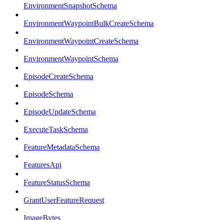
EnvironmentSnapshotSchema
EnvironmentWaypointBulkCreateSchema
EnvironmentWaypointCreateSchema
EnvironmentWaypointSchema
EpisodeCreateSchema
EpisodeSchema
EpisodeUpdateSchema
ExecuteTaskSchema
FeatureMetadataSchema
FeaturesApi
FeatureStatusSchema
GrantUserFeatureRequest
ImageBytes