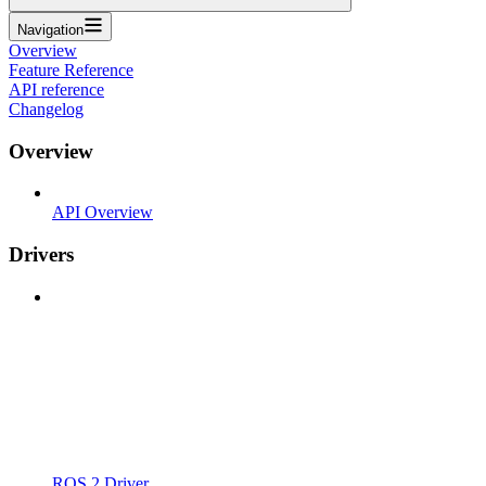
Navigation
Overview
Feature Reference
API reference
Changelog
Overview
API Overview
Drivers
ROS 2 Driver