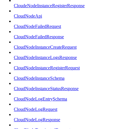
CloudeNodeInstanceRegisterResponse
CloudNodeApi
CloudNodeFailedRequest
CloudNodeFailedResponse
CloudNodeInstanceCreateRequest
CloudNodeInstanceLogsResponse
CloudNodeInstanceRegisterRequest
CloudNodeInstanceSchema
CloudNodeInstanceStatusResponse
CloudNodeLogEntrySchema
CloudNodeLogRequest
CloudNodeLogResponse