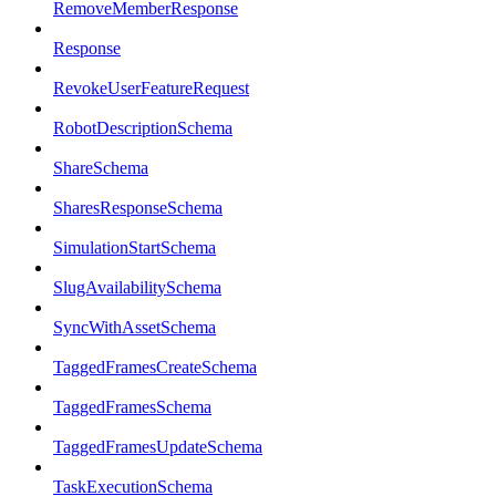
RemoveMemberResponse
Response
RevokeUserFeatureRequest
RobotDescriptionSchema
ShareSchema
SharesResponseSchema
SimulationStartSchema
SlugAvailabilitySchema
SyncWithAssetSchema
TaggedFramesCreateSchema
TaggedFramesSchema
TaggedFramesUpdateSchema
TaskExecutionSchema