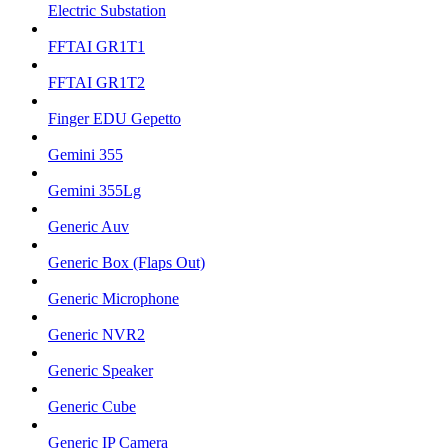
Electric Substation
FFTAI GR1T1
FFTAI GR1T2
Finger EDU Gepetto
Gemini 355
Gemini 355Lg
Generic Auv
Generic Box (Flaps Out)
Generic Microphone
Generic NVR2
Generic Speaker
Generic Cube
Generic IP Camera