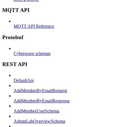
MQTT API
MQTT API Reference
Protobuf
Cyberwave schemas
REST API
DefaultApi
AddMemberByEmailRequest
AddMemberByEmailResponse
AddMemberUserSchema
AdminLabOverviewSchema