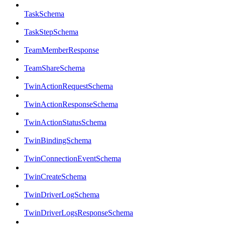
TaskSchema
TaskStepSchema
TeamMemberResponse
TeamShareSchema
TwinActionRequestSchema
TwinActionResponseSchema
TwinActionStatusSchema
TwinBindingSchema
TwinConnectionEventSchema
TwinCreateSchema
TwinDriverLogSchema
TwinDriverLogsResponseSchema