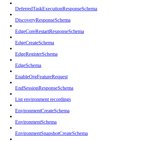
DeferredTaskExecutionResponseSchema
DiscoveryResponseSchema
EdgeCoreRestartResponseSchema
EdgeCreateSchema
EdgeRegisterSchema
EdgeSchema
EnableOrgFeatureRequest
EndSessionResponseSchema
List environment recordings
EnvironmentCreateSchema
EnvironmentSchema
EnvironmentSnapshotCreateSchema