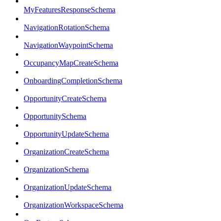
MyFeaturesResponseSchema
NavigationRotationSchema
NavigationWaypointSchema
OccupancyMapCreateSchema
OnboardingCompletionSchema
OpportunityCreateSchema
OpportunitySchema
OpportunityUpdateSchema
OrganizationCreateSchema
OrganizationSchema
OrganizationUpdateSchema
OrganizationWorkspaceSchema