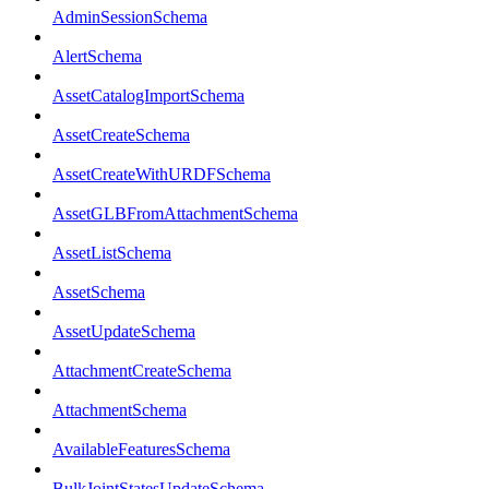
AdminSessionSchema
AlertSchema
AssetCatalogImportSchema
AssetCreateSchema
AssetCreateWithURDFSchema
AssetGLBFromAttachmentSchema
AssetListSchema
AssetSchema
AssetUpdateSchema
AttachmentCreateSchema
AttachmentSchema
AvailableFeaturesSchema
BulkJointStatesUpdateSchema