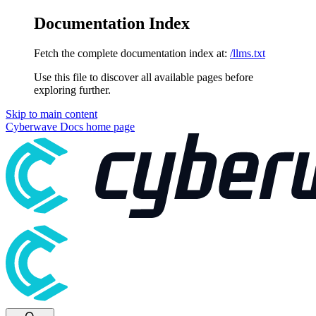
Documentation Index
Fetch the complete documentation index at:
/llms.txt
Use this file to discover all available pages before
exploring further.
Skip to main content
Cyberwave Docs
home page