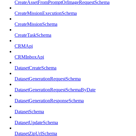
CreateAssetFromPromptOrImageRequestSchema
CreateMissionExecutionSchema
CreateMissionSchema
CreateTaskSchema
CRMApi
CRMInboxApi
DatasetCreateSchema
DatasetGenerationRequestSchema
DatasetGenerationRequestSchemaByDate
DatasetGenerationResponseSchema
DatasetSchema
DatasetUpdateSchema
DatasetZipUrlSchema