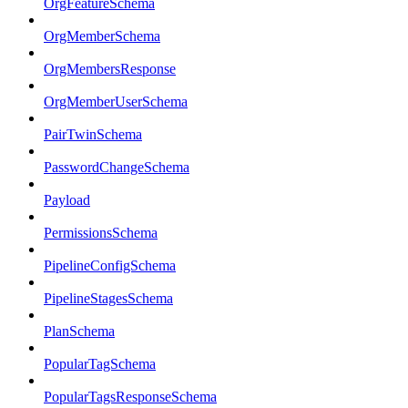
OrgFeatureSchema
OrgMemberSchema
OrgMembersResponse
OrgMemberUserSchema
PairTwinSchema
PasswordChangeSchema
Payload
PermissionsSchema
PipelineConfigSchema
PipelineStagesSchema
PlanSchema
PopularTagSchema
PopularTagsResponseSchema