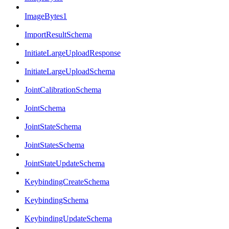
ImageBytes1
ImportResultSchema
InitiateLargeUploadResponse
InitiateLargeUploadSchema
JointCalibrationSchema
JointSchema
JointStateSchema
JointStatesSchema
JointStateUpdateSchema
KeybindingCreateSchema
KeybindingSchema
KeybindingUpdateSchema