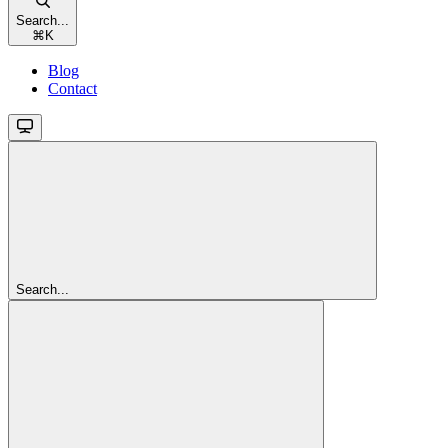
Search...
⌘
K
Blog
Contact
Search...