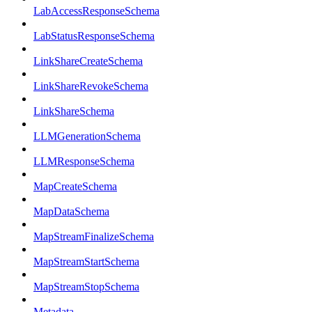
LabAccessResponseSchema
LabStatusResponseSchema
LinkShareCreateSchema
LinkShareRevokeSchema
LinkShareSchema
LLMGenerationSchema
LLMResponseSchema
MapCreateSchema
MapDataSchema
MapStreamFinalizeSchema
MapStreamStartSchema
MapStreamStopSchema
Metadata