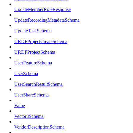
UpdateMemberRoleResponse
UpdateRecordingMetadataSchema
UpdateTaskSchema
URDFProjectCreateSchema
URDFProjectSchema
UserFeatureSchema
UserSchema
UserSearchResultSchema
UserShareSchema
Value
Vector3Schema
VendorDescriptionSchema