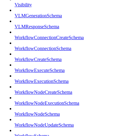
Visibility
VLMGenerationSchema
VLMResponseSchema
WorkflowConnectionCreateSchema
WorkflowConnectionSchema
WorkflowCreateSchema
WorkflowExecuteSchema
WorkflowExecutionSchema
WorkflowNodeCreateSchema
WorkflowNodeExecutionSchema
WorkflowNodeSchema
WorkflowNodeUpdateSchema
WorkflowSchema