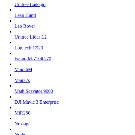
Unitree Laikago
Leap Hand
Leo Rover
Unitree Lidar L2
Logitech C920
Fanuc-M-710iC/70
Maira6M
Maira7s
Math Scavator 9000
DJI Mavic 3 Enterprise
MiR250
Nextage
Node