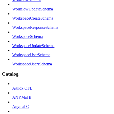
WorkflowUpdateSchema
WorkspaceCreateSchema
WorkspaceResponseSchema
WorkspaceSchema
WorkspaceUpdateSchema
WorkspaceUserSchema
WorkspaceUsersSchema
Catalog
Agilox OFL
ANYMal B
Anymal C