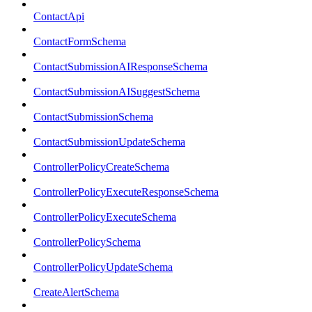
ContactApi
ContactFormSchema
ContactSubmissionAIResponseSchema
ContactSubmissionAISuggestSchema
ContactSubmissionSchema
ContactSubmissionUpdateSchema
ControllerPolicyCreateSchema
ControllerPolicyExecuteResponseSchema
ControllerPolicyExecuteSchema
ControllerPolicySchema
ControllerPolicyUpdateSchema
CreateAlertSchema