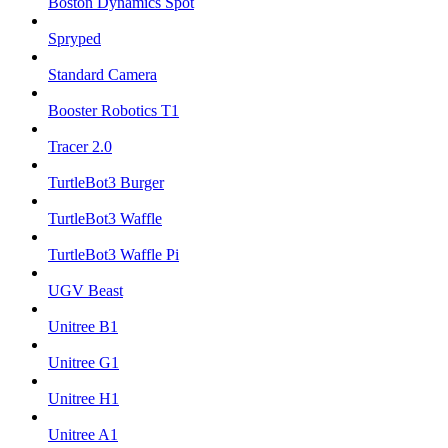
Boston Dynamics Spot
Spryped
Standard Camera
Booster Robotics T1
Tracer 2.0
TurtleBot3 Burger
TurtleBot3 Waffle
TurtleBot3 Waffle Pi
UGV Beast
Unitree B1
Unitree G1
Unitree H1
Unitree A1