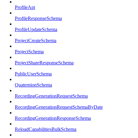
ProfileApi
ProfileResponseSchema
ProfileUpdateSchema
ProjectCreateSchema
ProjectSchema
ProjectShareResponseSchema
PublicUserSchema
QuaternionSchema
RecordingGenerationRequestSchema
RecordingGenerationRequestSchemaByDate
RecordingGenerationResponseSchema
ReloadCapabilitiesBulkSchema