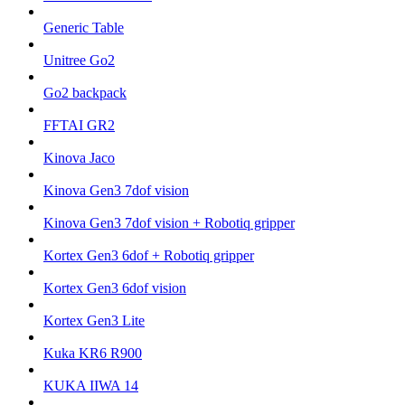
Generic Table
Unitree Go2
Go2 backpack
FFTAI GR2
Kinova Jaco
Kinova Gen3 7dof vision
Kinova Gen3 7dof vision + Robotiq gripper
Kortex Gen3 6dof + Robotiq gripper
Kortex Gen3 6dof vision
Kortex Gen3 Lite
Kuka KR6 R900
KUKA IIWA 14