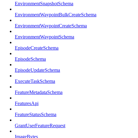
EnvironmentSnapshotSchema
EnvironmentWaypointBulkCreateSchema
EnvironmentWaypointCreateSchema
EnvironmentWaypointSchema
EpisodeCreateSchema
EpisodeSchema
EpisodeUpdateSchema
ExecuteTaskSchema
FeatureMetadataSchema
FeaturesApi
FeatureStatusSchema
GrantUserFeatureRequest
ImageBytes