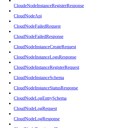
CloudeNodeInstanceRegisterResponse
CloudNodeApi
CloudNodeFailedRequest
CloudNodeFailedResponse
CloudNodeInstanceCreateRequest
CloudNodeInstanceLogsResponse
CloudNodeInstanceRegisterRequest
CloudNodeInstanceSchema
CloudNodeInstanceStatusResponse
CloudNodeLogEntrySchema
CloudNodeLogRequest
CloudNodeLogResponse