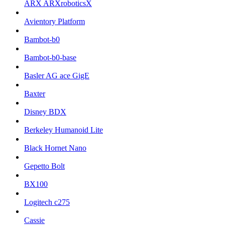
ARX ARXroboticsX
Avientory Platform
Bambot-b0
Bambot-b0-base
Basler AG ace GigE
Baxter
Disney BDX
Berkeley Humanoid Lite
Black Hornet Nano
Gepetto Bolt
BX100
Logitech c275
Cassie