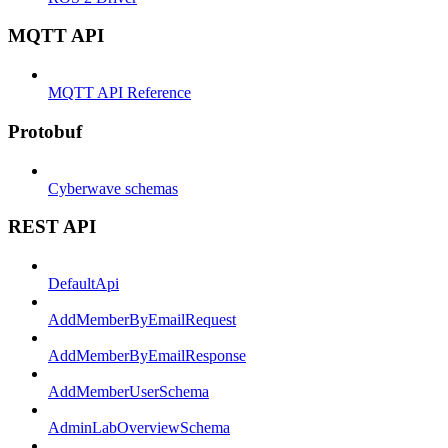
MQTT API
MQTT API Reference
Protobuf
Cyberwave schemas
REST API
DefaultApi
AddMemberByEmailRequest
AddMemberByEmailResponse
AddMemberUserSchema
AdminLabOverviewSchema