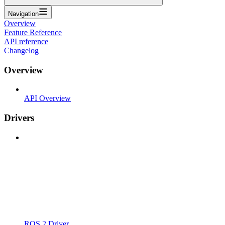
Navigation
Overview
Feature Reference
API reference
Changelog
Overview
API Overview
Drivers
ROS 2 Driver