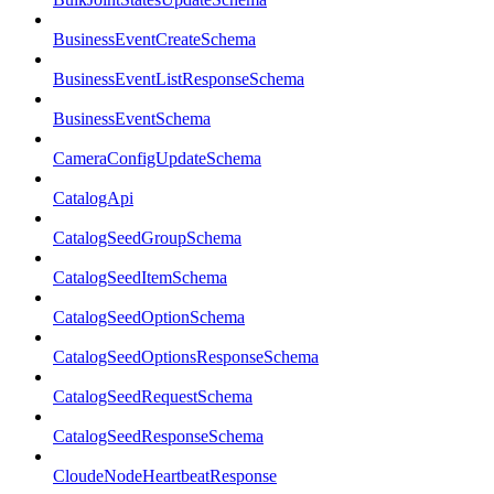
BusinessEventCreateSchema
BusinessEventListResponseSchema
BusinessEventSchema
CameraConfigUpdateSchema
CatalogApi
CatalogSeedGroupSchema
CatalogSeedItemSchema
CatalogSeedOptionSchema
CatalogSeedOptionsResponseSchema
CatalogSeedRequestSchema
CatalogSeedResponseSchema
CloudeNodeHeartbeatResponse