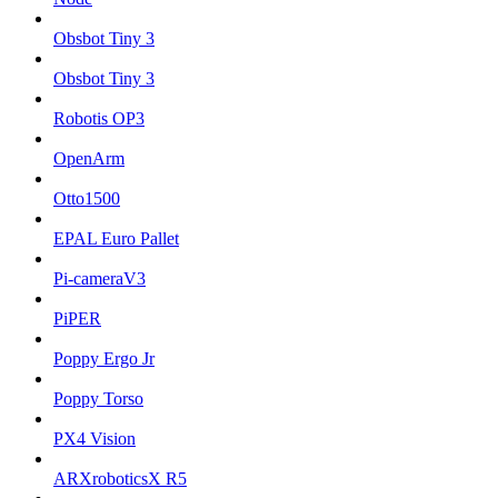
Obsbot Tiny 3
Obsbot Tiny 3
Robotis OP3
OpenArm
Otto1500
EPAL Euro Pallet
Pi-cameraV3
PiPER
Poppy Ergo Jr
Poppy Torso
PX4 Vision
ARXroboticsX R5