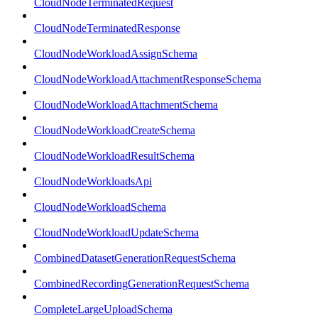
CloudNodeTerminatedRequest
CloudNodeTerminatedResponse
CloudNodeWorkloadAssignSchema
CloudNodeWorkloadAttachmentResponseSchema
CloudNodeWorkloadAttachmentSchema
CloudNodeWorkloadCreateSchema
CloudNodeWorkloadResultSchema
CloudNodeWorkloadsApi
CloudNodeWorkloadSchema
CloudNodeWorkloadUpdateSchema
CombinedDatasetGenerationRequestSchema
CombinedRecordingGenerationRequestSchema
CompleteLargeUploadSchema