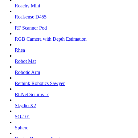
Reachy Mini
Realsense D455
RF Scanner Pod
RGB Camera with Depth Estimation
Rhea
Robot Mat
Robotic Arm
Rethink Robotics Sawyer
Rt-Net Sciurus17
Skydio X2
SO-101
Sphere