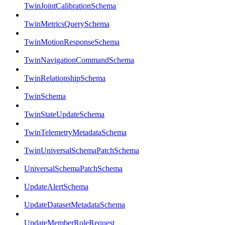
TwinJointCalibrationSchema
TwinMetricsQuerySchema
TwinMotionResponseSchema
TwinNavigationCommandSchema
TwinRelationshipSchema
TwinSchema
TwinStateUpdateSchema
TwinTelemetryMetadataSchema
TwinUniversalSchemaPatchSchema
UniversalSchemaPatchSchema
UpdateAlertSchema
UpdateDatasetMetadataSchema
UpdateMemberRoleRequest