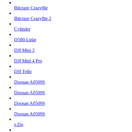
Bitcraze Crazyflie
Bitcraze Crazyflie 2
Cylinder
D500-Lidar
DJI Mini 3
DJI Mini 4 Pro
DJI Tello
Doosan A0509S
Doosan A0509S
Doosan A0509S
Doosan A0509S
e.Do