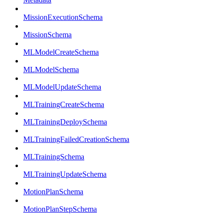
MissionExecutionSchema
MissionSchema
MLModelCreateSchema
MLModelSchema
MLModelUpdateSchema
MLTrainingCreateSchema
MLTrainingDeploySchema
MLTrainingFailedCreationSchema
MLTrainingSchema
MLTrainingUpdateSchema
MotionPlanSchema
MotionPlanStepSchema