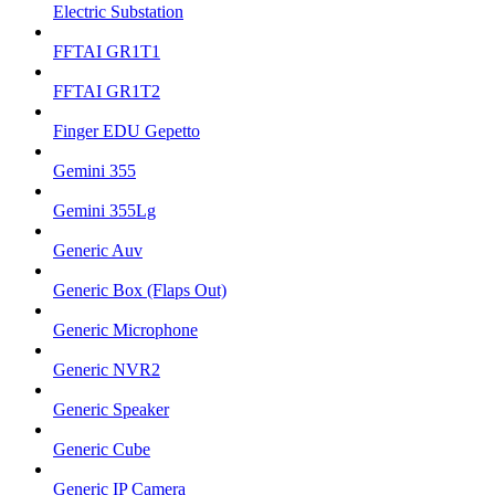
Electric Substation
FFTAI GR1T1
FFTAI GR1T2
Finger EDU Gepetto
Gemini 355
Gemini 355Lg
Generic Auv
Generic Box (Flaps Out)
Generic Microphone
Generic NVR2
Generic Speaker
Generic Cube
Generic IP Camera