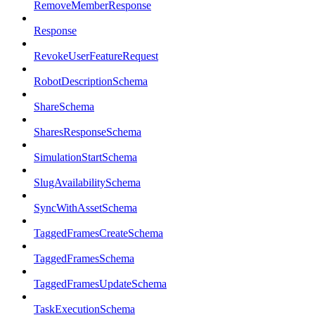
RemoveMemberResponse
Response
RevokeUserFeatureRequest
RobotDescriptionSchema
ShareSchema
SharesResponseSchema
SimulationStartSchema
SlugAvailabilitySchema
SyncWithAssetSchema
TaggedFramesCreateSchema
TaggedFramesSchema
TaggedFramesUpdateSchema
TaskExecutionSchema