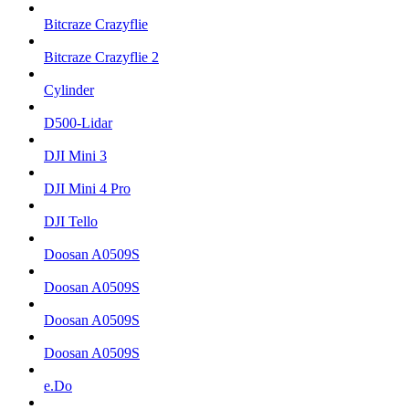
Bitcraze Crazyflie
Bitcraze Crazyflie 2
Cylinder
D500-Lidar
DJI Mini 3
DJI Mini 4 Pro
DJI Tello
Doosan A0509S
Doosan A0509S
Doosan A0509S
Doosan A0509S
e.Do