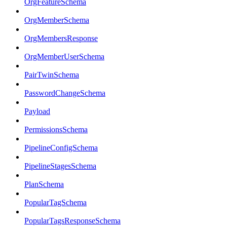
OrgFeatureSchema
OrgMemberSchema
OrgMembersResponse
OrgMemberUserSchema
PairTwinSchema
PasswordChangeSchema
Payload
PermissionsSchema
PipelineConfigSchema
PipelineStagesSchema
PlanSchema
PopularTagSchema
PopularTagsResponseSchema