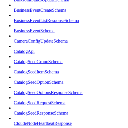
BusinessEventCreateSchema
BusinessEventListResponseSchema
BusinessEventSchema
CameraConfigUpdateSchema
CatalogApi
CatalogSeedGroupSchema
CatalogSeedItemSchema
CatalogSeedOptionSchema
CatalogSeedOptionsResponseSchema
CatalogSeedRequestSchema
CatalogSeedResponseSchema
CloudeNodeHeartbeatResponse