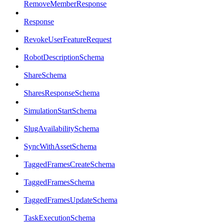
RemoveMemberResponse
Response
RevokeUserFeatureRequest
RobotDescriptionSchema
ShareSchema
SharesResponseSchema
SimulationStartSchema
SlugAvailabilitySchema
SyncWithAssetSchema
TaggedFramesCreateSchema
TaggedFramesSchema
TaggedFramesUpdateSchema
TaskExecutionSchema