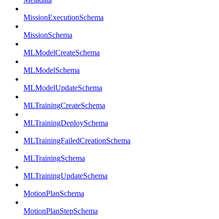
MissionExecutionSchema
MissionSchema
MLModelCreateSchema
MLModelSchema
MLModelUpdateSchema
MLTrainingCreateSchema
MLTrainingDeploySchema
MLTrainingFailedCreationSchema
MLTrainingSchema
MLTrainingUpdateSchema
MotionPlanSchema
MotionPlanStepSchema