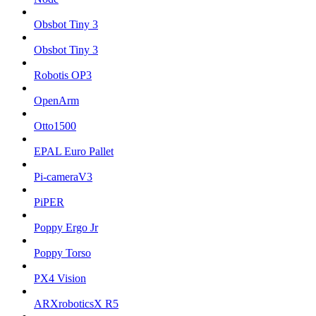
Obsbot Tiny 3
Obsbot Tiny 3
Robotis OP3
OpenArm
Otto1500
EPAL Euro Pallet
Pi-cameraV3
PiPER
Poppy Ergo Jr
Poppy Torso
PX4 Vision
ARXroboticsX R5