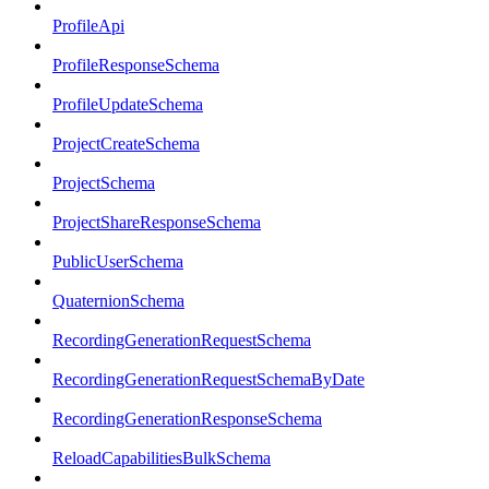
ProfileApi
ProfileResponseSchema
ProfileUpdateSchema
ProjectCreateSchema
ProjectSchema
ProjectShareResponseSchema
PublicUserSchema
QuaternionSchema
RecordingGenerationRequestSchema
RecordingGenerationRequestSchemaByDate
RecordingGenerationResponseSchema
ReloadCapabilitiesBulkSchema