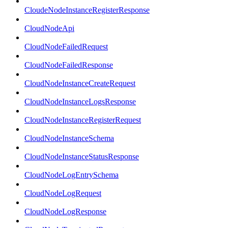
CloudeNodeInstanceRegisterResponse
CloudNodeApi
CloudNodeFailedRequest
CloudNodeFailedResponse
CloudNodeInstanceCreateRequest
CloudNodeInstanceLogsResponse
CloudNodeInstanceRegisterRequest
CloudNodeInstanceSchema
CloudNodeInstanceStatusResponse
CloudNodeLogEntrySchema
CloudNodeLogRequest
CloudNodeLogResponse