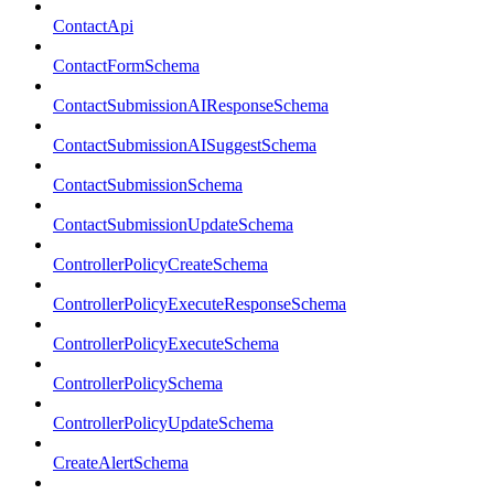
ContactApi
ContactFormSchema
ContactSubmissionAIResponseSchema
ContactSubmissionAISuggestSchema
ContactSubmissionSchema
ContactSubmissionUpdateSchema
ControllerPolicyCreateSchema
ControllerPolicyExecuteResponseSchema
ControllerPolicyExecuteSchema
ControllerPolicySchema
ControllerPolicyUpdateSchema
CreateAlertSchema