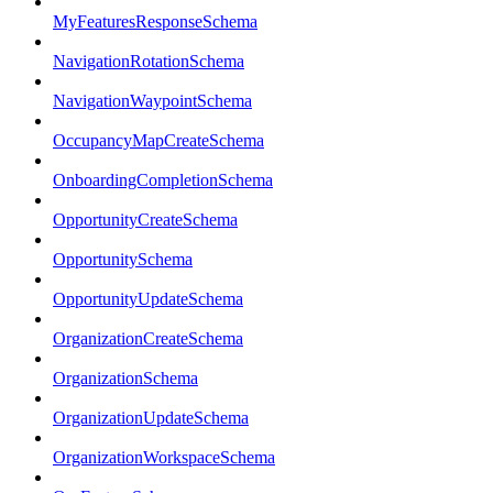
MyFeaturesResponseSchema
NavigationRotationSchema
NavigationWaypointSchema
OccupancyMapCreateSchema
OnboardingCompletionSchema
OpportunityCreateSchema
OpportunitySchema
OpportunityUpdateSchema
OrganizationCreateSchema
OrganizationSchema
OrganizationUpdateSchema
OrganizationWorkspaceSchema