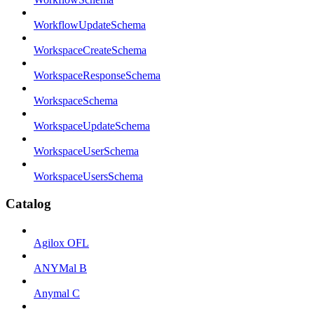
WorkflowUpdateSchema
WorkspaceCreateSchema
WorkspaceResponseSchema
WorkspaceSchema
WorkspaceUpdateSchema
WorkspaceUserSchema
WorkspaceUsersSchema
Catalog
Agilox OFL
ANYMal B
Anymal C