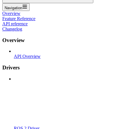
Navigation
Overview
Feature Reference
API reference
Changelog
Overview
API Overview
Drivers
ROS 2 Driver