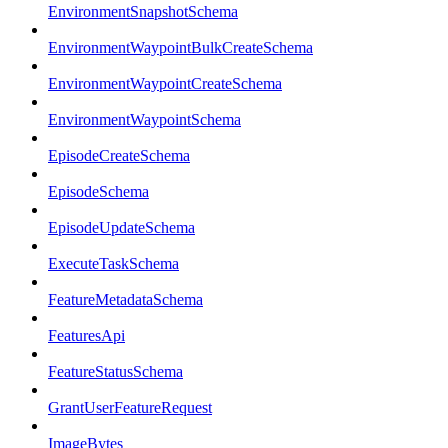
EnvironmentSnapshotSchema
EnvironmentWaypointBulkCreateSchema
EnvironmentWaypointCreateSchema
EnvironmentWaypointSchema
EpisodeCreateSchema
EpisodeSchema
EpisodeUpdateSchema
ExecuteTaskSchema
FeatureMetadataSchema
FeaturesApi
FeatureStatusSchema
GrantUserFeatureRequest
ImageBytes