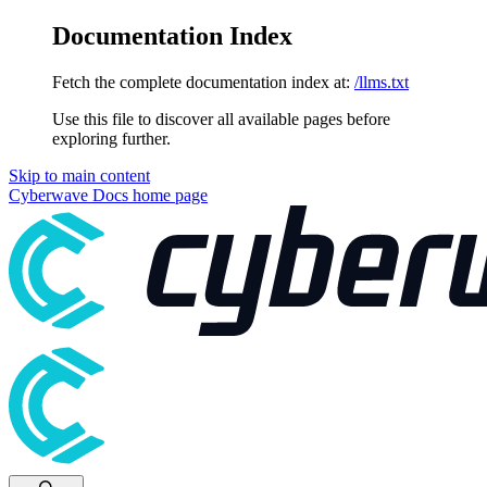
Documentation Index
Fetch the complete documentation index at:
/llms.txt
Use this file to discover all available pages before
exploring further.
Skip to main content
Cyberwave Docs
home page