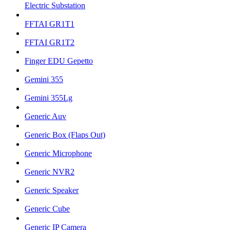
Electric Substation
FFTAI GR1T1
FFTAI GR1T2
Finger EDU Gepetto
Gemini 355
Gemini 355Lg
Generic Auv
Generic Box (Flaps Out)
Generic Microphone
Generic NVR2
Generic Speaker
Generic Cube
Generic IP Camera