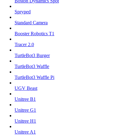
Boston Dynamics Spot
Spryped
Standard Camera
Booster Robotics T1
Tracer 2.0
TurtleBot3 Burger
TurtleBot3 Waffle
TurtleBot3 Waffle Pi
UGV Beast
Unitree B1
Unitree G1
Unitree H1
Unitree A1