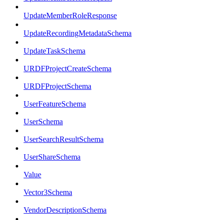
UpdateMemberRoleResponse
UpdateRecordingMetadataSchema
UpdateTaskSchema
URDFProjectCreateSchema
URDFProjectSchema
UserFeatureSchema
UserSchema
UserSearchResultSchema
UserShareSchema
Value
Vector3Schema
VendorDescriptionSchema