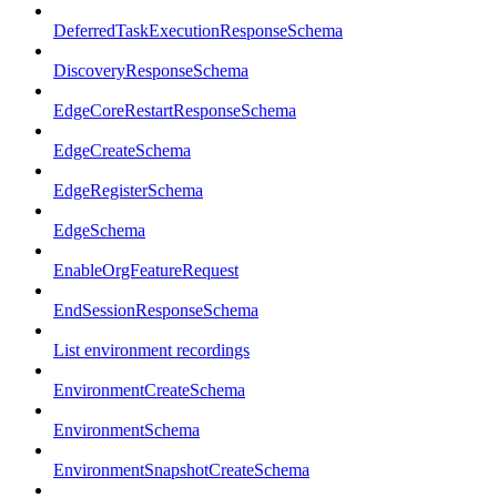
DeferredTaskExecutionResponseSchema
DiscoveryResponseSchema
EdgeCoreRestartResponseSchema
EdgeCreateSchema
EdgeRegisterSchema
EdgeSchema
EnableOrgFeatureRequest
EndSessionResponseSchema
List environment recordings
EnvironmentCreateSchema
EnvironmentSchema
EnvironmentSnapshotCreateSchema