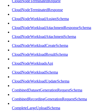
CloudNodeTerminatedRequest
CloudNodeTerminatedResponse
CloudNodeWorkloadAssignSchema
CloudNodeWorkloadAttachmentResponseSchema
CloudNodeWorkloadAttachmentSchema
CloudNodeWorkloadCreateSchema
CloudNodeWorkloadResultSchema
CloudNodeWorkloadsApi
CloudNodeWorkloadSchema
CloudNodeWorkloadUpdateSchema
CombinedDatasetGenerationRequestSchema
CombinedRecordingGenerationRequestSchema
CompleteLargeUploadSchema