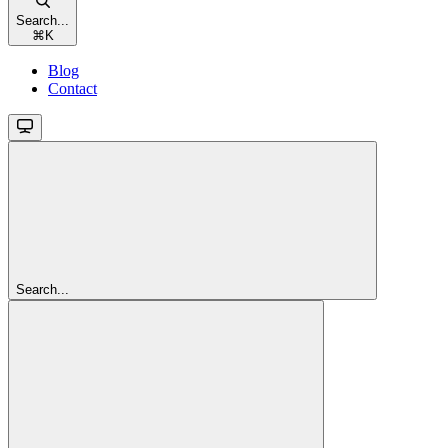
Search...
⌘
K
Blog
Contact
Search...