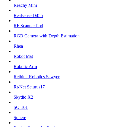
Reachy Mini
Realsense D455
RF Scanner Pod
RGB Camera with Depth Estimation
Rhea
Robot Mat
Robotic Arm
Rethink Robotics Sawyer
Rt-Net Sciurus17
Skydio X2
SO-101
Sphere