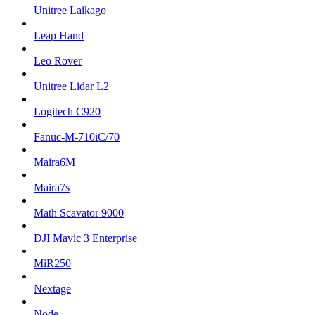
Unitree Laikago
Leap Hand
Leo Rover
Unitree Lidar L2
Logitech C920
Fanuc-M-710iC/70
Maira6M
Maira7s
Math Scavator 9000
DJI Mavic 3 Enterprise
MiR250
Nextage
Node