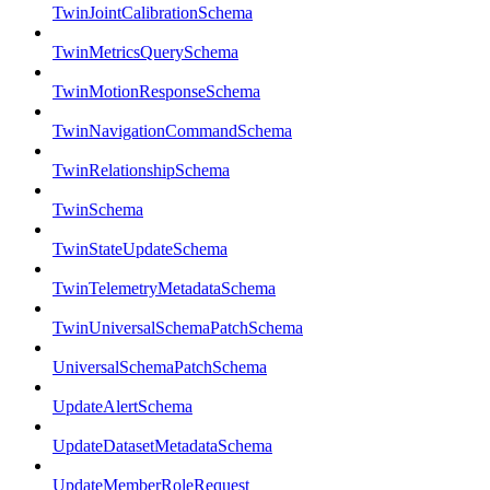
TwinJointCalibrationSchema
TwinMetricsQuerySchema
TwinMotionResponseSchema
TwinNavigationCommandSchema
TwinRelationshipSchema
TwinSchema
TwinStateUpdateSchema
TwinTelemetryMetadataSchema
TwinUniversalSchemaPatchSchema
UniversalSchemaPatchSchema
UpdateAlertSchema
UpdateDatasetMetadataSchema
UpdateMemberRoleRequest