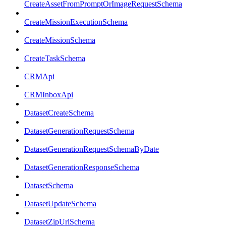
CreateAssetFromPromptOrImageRequestSchema
CreateMissionExecutionSchema
CreateMissionSchema
CreateTaskSchema
CRMApi
CRMInboxApi
DatasetCreateSchema
DatasetGenerationRequestSchema
DatasetGenerationRequestSchemaByDate
DatasetGenerationResponseSchema
DatasetSchema
DatasetUpdateSchema
DatasetZipUrlSchema