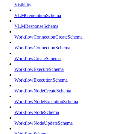
Visibility
VLMGenerationSchema
VLMResponseSchema
WorkflowConnectionCreateSchema
WorkflowConnectionSchema
WorkflowCreateSchema
WorkflowExecuteSchema
WorkflowExecutionSchema
WorkflowNodeCreateSchema
WorkflowNodeExecutionSchema
WorkflowNodeSchema
WorkflowNodeUpdateSchema
WorkflowSchema