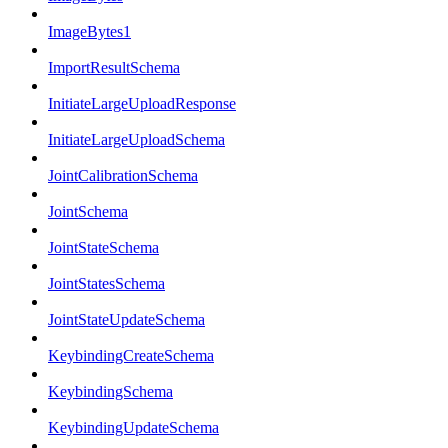
ImageBytes1
ImportResultSchema
InitiateLargeUploadResponse
InitiateLargeUploadSchema
JointCalibrationSchema
JointSchema
JointStateSchema
JointStatesSchema
JointStateUpdateSchema
KeybindingCreateSchema
KeybindingSchema
KeybindingUpdateSchema