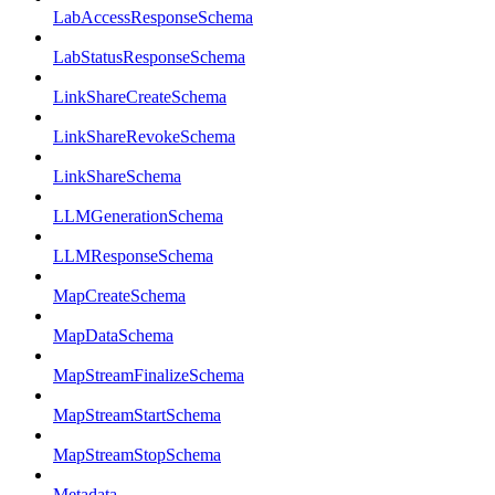
LabAccessResponseSchema
LabStatusResponseSchema
LinkShareCreateSchema
LinkShareRevokeSchema
LinkShareSchema
LLMGenerationSchema
LLMResponseSchema
MapCreateSchema
MapDataSchema
MapStreamFinalizeSchema
MapStreamStartSchema
MapStreamStopSchema
Metadata