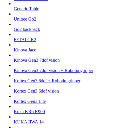
Generic Table
Unitree Go2
Go2 backpack
FFTAI GR2
Kinova Jaco
Kinova Gen3 7dof vision
Kinova Gen3 7dof vision + Robotiq gripper
Kortex Gen3 6dof + Robotiq gripper
Kortex Gen3 6dof vision
Kortex Gen3 Lite
Kuka KR6 R900
KUKA IIWA 14