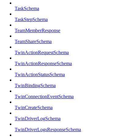
TaskSchema
TaskStepSchema
TeamMemberResponse
TeamShareSchema
TwinActionRequestSchema
TwinActionResponseSchema
TwinActionStatusSchema
TwinBindingSchema
TwinConnectionEventSchema
TwinCreateSchema
TwinDriverLogSchema
TwinDriverLogsResponseSchema