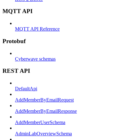
MQTT API
MQTT API Reference
Protobuf
Cyberwave schemas
REST API
DefaultApi
AddMemberByEmailRequest
AddMemberByEmailResponse
AddMemberUserSchema
AdminLabOverviewSchema