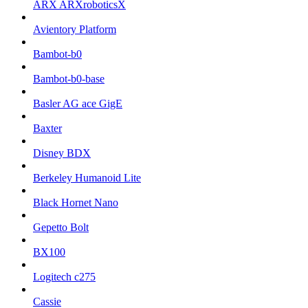
ARX ARXroboticsX
Avientory Platform
Bambot-b0
Bambot-b0-base
Basler AG ace GigE
Baxter
Disney BDX
Berkeley Humanoid Lite
Black Hornet Nano
Gepetto Bolt
BX100
Logitech c275
Cassie