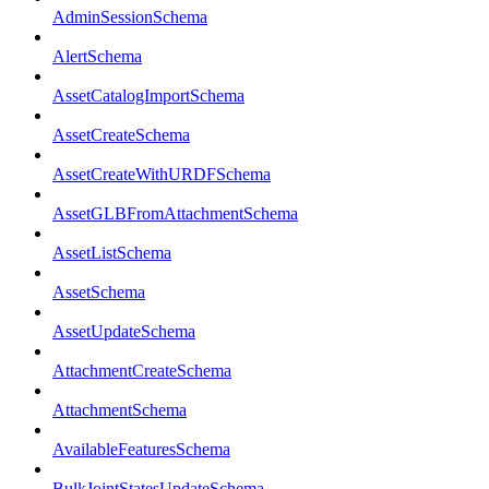
AdminSessionSchema
AlertSchema
AssetCatalogImportSchema
AssetCreateSchema
AssetCreateWithURDFSchema
AssetGLBFromAttachmentSchema
AssetListSchema
AssetSchema
AssetUpdateSchema
AttachmentCreateSchema
AttachmentSchema
AvailableFeaturesSchema
BulkJointStatesUpdateSchema