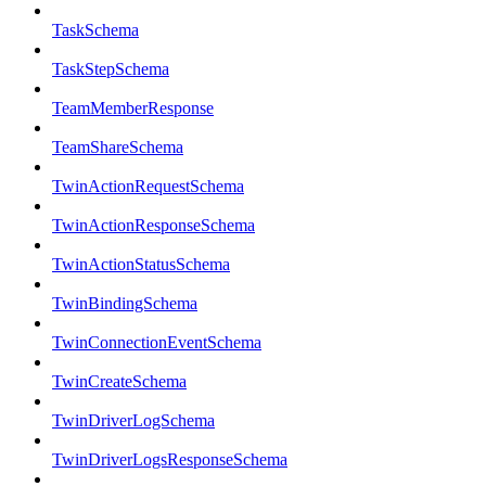
TaskSchema
TaskStepSchema
TeamMemberResponse
TeamShareSchema
TwinActionRequestSchema
TwinActionResponseSchema
TwinActionStatusSchema
TwinBindingSchema
TwinConnectionEventSchema
TwinCreateSchema
TwinDriverLogSchema
TwinDriverLogsResponseSchema