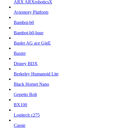
ARX ARXroboticsX
Avientory Platform
Bambot-b0
Bambot-b0-base
Basler AG ace GigE
Baxter
Disney BDX
Berkeley Humanoid Lite
Black Hornet Nano
Gepetto Bolt
BX100
Logitech c275
Cassie