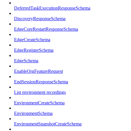
DeferredTaskExecutionResponseSchema
DiscoveryResponseSchema
EdgeCoreRestartResponseSchema
EdgeCreateSchema
EdgeRegisterSchema
EdgeSchema
EnableOrgFeatureRequest
EndSessionResponseSchema
List environment recordings
EnvironmentCreateSchema
EnvironmentSchema
EnvironmentSnapshotCreateSchema