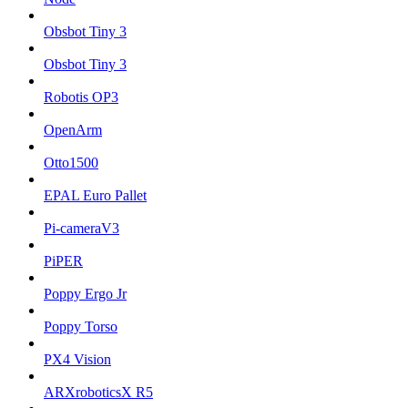
Obsbot Tiny 3
Obsbot Tiny 3
Robotis OP3
OpenArm
Otto1500
EPAL Euro Pallet
Pi-cameraV3
PiPER
Poppy Ergo Jr
Poppy Torso
PX4 Vision
ARXroboticsX R5