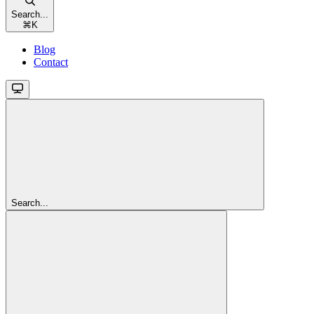
Search...
⌘
K
Blog
Contact
Search...