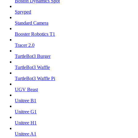
Boston Dynamics Spot
Spryped
Standard Camera
Booster Robotics T1
Tracer 2.0
TurtleBot3 Burger
TurtleBot3 Waffle
TurtleBot3 Waffle Pi
UGV Beast
Unitree B1
Unitree G1
Unitree H1
Unitree A1