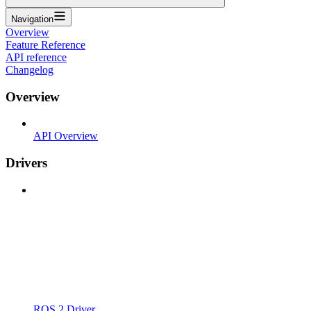
Navigation
Overview
Feature Reference
API reference
Changelog
Overview
API Overview
Drivers
ROS 2 Driver