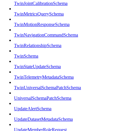
TwinJointCalibrationSchema
TwinMetricsQuerySchema
TwinMotionResponseSchema
TwinNavigationCommandSchema
TwinRelationshipSchema
TwinSchema
TwinStateUpdateSchema
TwinTelemetryMetadataSchema
TwinUniversalSchemaPatchSchema
UniversalSchemaPatchSchema
UpdateAlertSchema
UpdateDatasetMetadataSchema
UpdateMemberRoleRequest