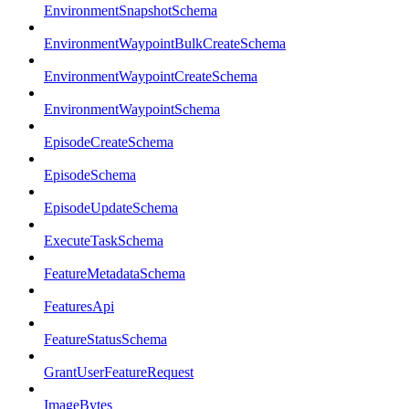
EnvironmentSnapshotSchema
EnvironmentWaypointBulkCreateSchema
EnvironmentWaypointCreateSchema
EnvironmentWaypointSchema
EpisodeCreateSchema
EpisodeSchema
EpisodeUpdateSchema
ExecuteTaskSchema
FeatureMetadataSchema
FeaturesApi
FeatureStatusSchema
GrantUserFeatureRequest
ImageBytes