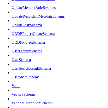
UpdateMemberRoleResponse
UpdateRecordingMetadataSchema
UpdateTaskSchema
URDFProjectCreateSchema
URDFProjectSchema
UserFeatureSchema
UserSchema
UserSearchResultSchema
UserShareSchema
Value
Vector3Schema
VendorDescriptionSchema