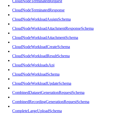
CloudNodeTerminatedRequest
CloudNodeTerminatedResponse
CloudNodeWorkloadAssignSchema
CloudNodeWorkloadAttachmentResponseSchema
CloudNodeWorkloadAttachmentSchema
CloudNodeWorkloadCreateSchema
CloudNodeWorkloadResultSchema
CloudNodeWorkloadsApi
CloudNodeWorkloadSchema
CloudNodeWorkloadUpdateSchema
CombinedDatasetGenerationRequestSchema
CombinedRecordingGenerationRequestSchema
CompleteLargeUploadSchema