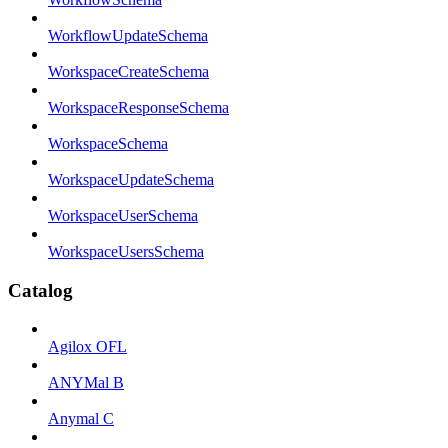
WorkflowUpdateSchema
WorkspaceCreateSchema
WorkspaceResponseSchema
WorkspaceSchema
WorkspaceUpdateSchema
WorkspaceUserSchema
WorkspaceUsersSchema
Catalog
Agilox OFL
ANYMal B
Anymal C