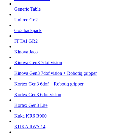
Generic Table
Unitree Go2
Go2 backpack
FFTAI GR2
Kinova Jaco
Kinova Gen3 7dof vision
Kinova Gen3 7dof vision + Robotiq gripper
Kortex Gen3 6dof + Robotiq gripper
Kortex Gen3 6dof vision
Kortex Gen3 Lite
Kuka KR6 R900
KUKA IIWA 14