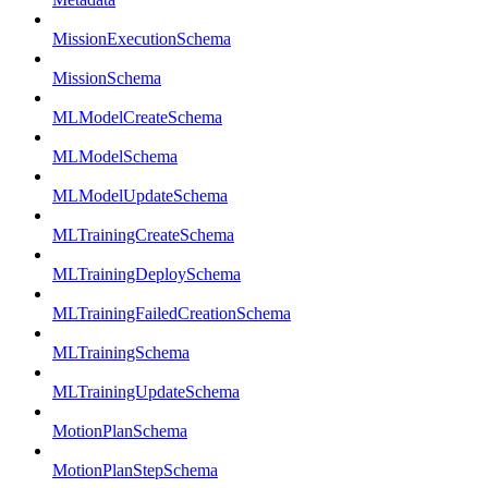
MissionExecutionSchema
MissionSchema
MLModelCreateSchema
MLModelSchema
MLModelUpdateSchema
MLTrainingCreateSchema
MLTrainingDeploySchema
MLTrainingFailedCreationSchema
MLTrainingSchema
MLTrainingUpdateSchema
MotionPlanSchema
MotionPlanStepSchema