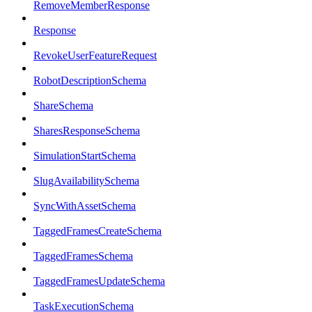
RemoveMemberResponse
Response
RevokeUserFeatureRequest
RobotDescriptionSchema
ShareSchema
SharesResponseSchema
SimulationStartSchema
SlugAvailabilitySchema
SyncWithAssetSchema
TaggedFramesCreateSchema
TaggedFramesSchema
TaggedFramesUpdateSchema
TaskExecutionSchema