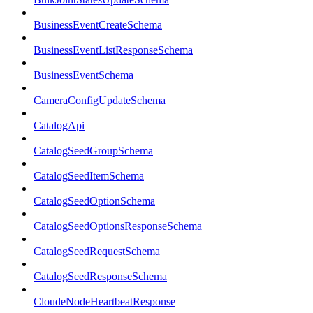
BusinessEventCreateSchema
BusinessEventListResponseSchema
BusinessEventSchema
CameraConfigUpdateSchema
CatalogApi
CatalogSeedGroupSchema
CatalogSeedItemSchema
CatalogSeedOptionSchema
CatalogSeedOptionsResponseSchema
CatalogSeedRequestSchema
CatalogSeedResponseSchema
CloudeNodeHeartbeatResponse