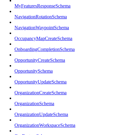
MyFeaturesResponseSchema
NavigationRotationSchema
NavigationWaypointSchema
OccupancyMapCreateSchema
OnboardingCompletionSchema
OpportunityCreateSchema
OpportunitySchema
OpportunityUpdateSchema
OrganizationCreateSchema
OrganizationSchema
OrganizationUpdateSchema
OrganizationWorkspaceSchema