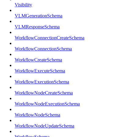
Visibility
VLMGenerationSchema
VLMResponseSchema
WorkflowConnectionCreateSchema
WorkflowConnectionSchema
WorkflowCreateSchema
WorkflowExecuteSchema
WorkflowExecutionSchema
WorkflowNodeCreateSchema
WorkflowNodeExecutionSchema
WorkflowNodeSchema
WorkflowNodeUpdateSchema
WorkflowSchema