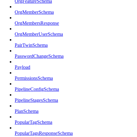
OrgFeatureSchema
OrgMemberSchema
OrgMembersResponse
OrgMemberUserSchema
PairTwinSchema
PasswordChangeSchema
Payload
PermissionsSchema
PipelineConfigSchema
PipelineStagesSchema
PlanSchema
PopularTagSchema
PopularTagsResponseSchema