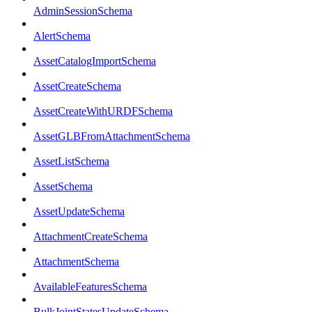
AdminSessionSchema
AlertSchema
AssetCatalogImportSchema
AssetCreateSchema
AssetCreateWithURDFSchema
AssetGLBFromAttachmentSchema
AssetListSchema
AssetSchema
AssetUpdateSchema
AttachmentCreateSchema
AttachmentSchema
AvailableFeaturesSchema
BulkJointStatesUpdateSchema