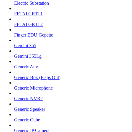
Electric Substation
FFTAI GR1T1
FFTAI GR1T2
Finger EDU Gepetto
Gemini 355
Gemini 355Lg
Generic Auv
Generic Box (Flaps Out)
Generic Microphone
Generic NVR2
Generic Speaker
Generic Cube
Generic IP Camera