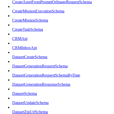
CreateAssetFromPromptOrImageRequestSchema
CreateMissionExecutionSchema
CreateMissionSchema
CreateTaskSchema
CRMApi
CRMInboxApi
DatasetCreateSchema
DatasetGenerationRequestSchema
DatasetGenerationRequestSchemaByDate
DatasetGenerationResponseSchema
DatasetSchema
DatasetUpdateSchema
DatasetZipUrlSchema