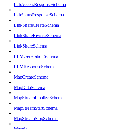
LabAccessResponseSchema
LabStatusResponseSchema
LinkShareCreateSchema
LinkShareRevokeSchema
LinkShareSchema
LLMGenerationSchema
LLMResponseSchema
MapCreateSchema
MapDataSchema
MapStreamFinalizeSchema
MapStreamStartSchema
MapStreamStopSchema
Metadata