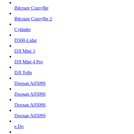
Bitcraze Crazyflie
Bitcraze Crazyflie 2
Cylinder
D500-Lidar
DJI Mini 3
DJI Mini 4 Pro
DJI Tello
Doosan A0509S
Doosan A0509S
Doosan A0509S
Doosan A0509S
e.Do