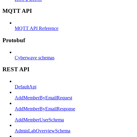
MQTT API
MQTT API Reference
Protobuf
Cyberwave schemas
REST API
DefaultApi
AddMemberByEmailRequest
AddMemberByEmailResponse
AddMemberUserSchema
AdminLabOverviewSchema