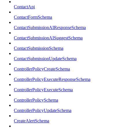
ContactApi
ContactFormSchema
ContactSubmissionAIResponseSchema
ContactSubmissionAISuggestSchema
ContactSubmissionSchema
ContactSubmissionUpdateSchema
ControllerPolicyCreateSchema
ControllerPolicyExecuteResponseSchema
ControllerPolicyExecuteSchema
ControllerPolicySchema
ControllerPolicyUpdateSchema
CreateAlertSchema