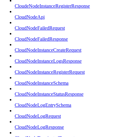
CloudeNodeInstanceRegisterResponse
CloudNodeApi
CloudNodeFailedRequest
CloudNodeFailedResponse
CloudNodeInstanceCreateRequest
CloudNodeInstanceLogsResponse
CloudNodeInstanceRegisterRequest
CloudNodeInstanceSchema
CloudNodeInstanceStatusResponse
CloudNodeLogEntrySchema
CloudNodeLogRequest
CloudNodeLogResponse