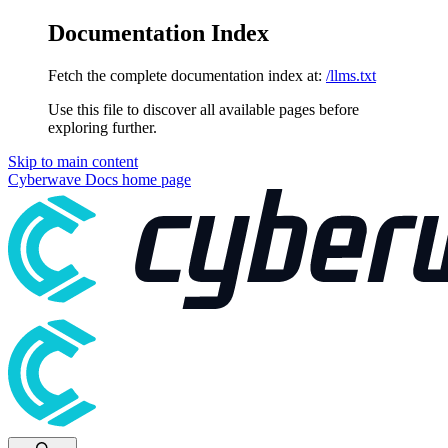
Documentation Index
Fetch the complete documentation index at:
/llms.txt
Use this file to discover all available pages before
exploring further.
Skip to main content
Cyberwave Docs
home page