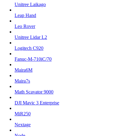
Unitree Laikago
Leap Hand
Leo Rover
Unitree Lidar L2
Logitech C920
Fanuc-M-710iC/70
Maira6M
Maira7s
Math Scavator 9000
DJI Mavic 3 Enterprise
MiR250
Nextage
Node