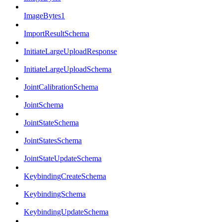
ImageBytes1
ImportResultSchema
InitiateLargeUploadResponse
InitiateLargeUploadSchema
JointCalibrationSchema
JointSchema
JointStateSchema
JointStatesSchema
JointStateUpdateSchema
KeybindingCreateSchema
KeybindingSchema
KeybindingUpdateSchema