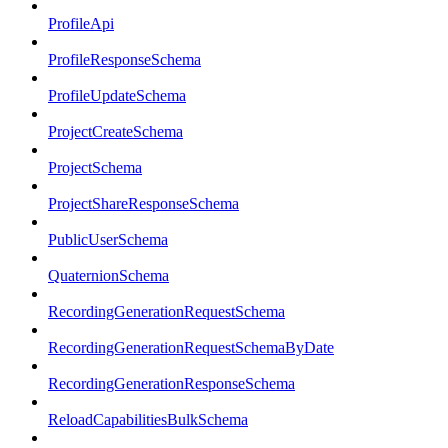
ProfileApi
ProfileResponseSchema
ProfileUpdateSchema
ProjectCreateSchema
ProjectSchema
ProjectShareResponseSchema
PublicUserSchema
QuaternionSchema
RecordingGenerationRequestSchema
RecordingGenerationRequestSchemaByDate
RecordingGenerationResponseSchema
ReloadCapabilitiesBulkSchema