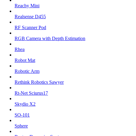
Reachy Mini
Realsense D455
RF Scanner Pod
RGB Camera with Depth Estimation
Rhea
Robot Mat
Robotic Arm
Rethink Robotics Sawyer
Rt-Net Sciurus17
Skydio X2
SO-101
Sphere