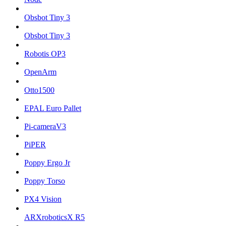
Obsbot Tiny 3
Obsbot Tiny 3
Robotis OP3
OpenArm
Otto1500
EPAL Euro Pallet
Pi-cameraV3
PiPER
Poppy Ergo Jr
Poppy Torso
PX4 Vision
ARXroboticsX R5