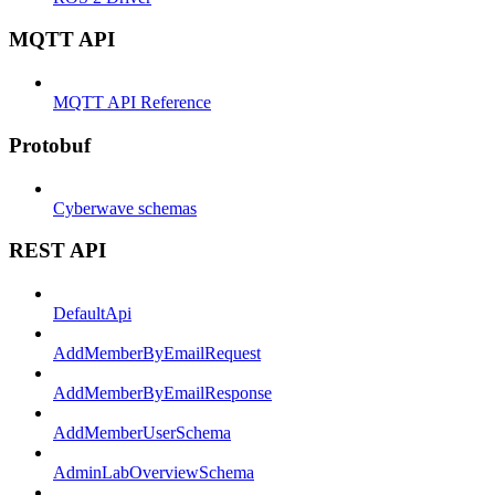
MQTT API
MQTT API Reference
Protobuf
Cyberwave schemas
REST API
DefaultApi
AddMemberByEmailRequest
AddMemberByEmailResponse
AddMemberUserSchema
AdminLabOverviewSchema