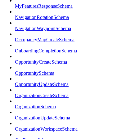
MyFeaturesResponseSchema
NavigationRotationSchema
NavigationWaypointSchema
OccupancyMapCreateSchema
OnboardingCompletionSchema
OpportunityCreateSchema
OpportunitySchema
OpportunityUpdateSchema
OrganizationCreateSchema
OrganizationSchema
OrganizationUpdateSchema
OrganizationWorkspaceSchema