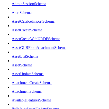
AdminSessionSchema
AlertSchema
AssetCatalogImportSchema
AssetCreateSchema
AssetCreateWithURDFSchema
AssetGLBFromAttachmentSchema
AssetListSchema
AssetSchema
AssetUpdateSchema
AttachmentCreateSchema
AttachmentSchema
AvailableFeaturesSchema
BulkJointStatesUpdateSchema