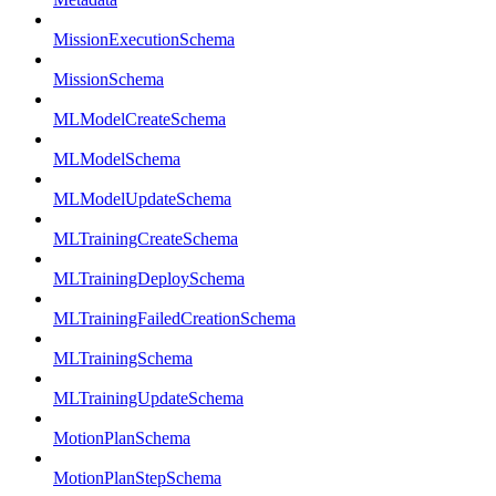
MissionExecutionSchema
MissionSchema
MLModelCreateSchema
MLModelSchema
MLModelUpdateSchema
MLTrainingCreateSchema
MLTrainingDeploySchema
MLTrainingFailedCreationSchema
MLTrainingSchema
MLTrainingUpdateSchema
MotionPlanSchema
MotionPlanStepSchema