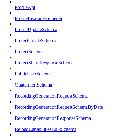
ProfileApi
ProfileResponseSchema
ProfileUpdateSchema
ProjectCreateSchema
ProjectSchema
ProjectShareResponseSchema
PublicUserSchema
QuaternionSchema
RecordingGenerationRequestSchema
RecordingGenerationRequestSchemaByDate
RecordingGenerationResponseSchema
ReloadCapabilitiesBulkSchema