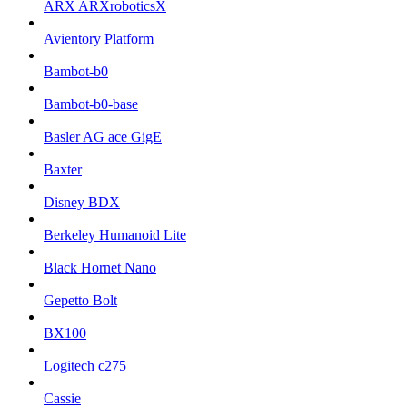
ARX ARXroboticsX
Avientory Platform
Bambot-b0
Bambot-b0-base
Basler AG ace GigE
Baxter
Disney BDX
Berkeley Humanoid Lite
Black Hornet Nano
Gepetto Bolt
BX100
Logitech c275
Cassie