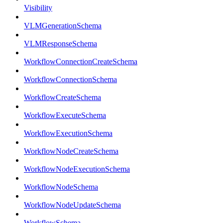
Visibility
VLMGenerationSchema
VLMResponseSchema
WorkflowConnectionCreateSchema
WorkflowConnectionSchema
WorkflowCreateSchema
WorkflowExecuteSchema
WorkflowExecutionSchema
WorkflowNodeCreateSchema
WorkflowNodeExecutionSchema
WorkflowNodeSchema
WorkflowNodeUpdateSchema
WorkflowSchema