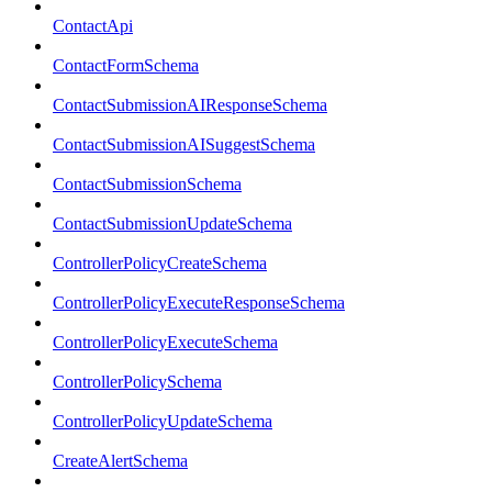
ContactApi
ContactFormSchema
ContactSubmissionAIResponseSchema
ContactSubmissionAISuggestSchema
ContactSubmissionSchema
ContactSubmissionUpdateSchema
ControllerPolicyCreateSchema
ControllerPolicyExecuteResponseSchema
ControllerPolicyExecuteSchema
ControllerPolicySchema
ControllerPolicyUpdateSchema
CreateAlertSchema