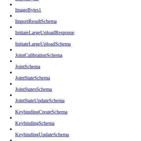
ImageBytes1
ImportResultSchema
InitiateLargeUploadResponse
InitiateLargeUploadSchema
JointCalibrationSchema
JointSchema
JointStateSchema
JointStatesSchema
JointStateUpdateSchema
KeybindingCreateSchema
KeybindingSchema
KeybindingUpdateSchema