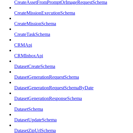
CreateAssetFromPromptOrImageRequestSchema
CreateMissionExecutionSchema
CreateMissionSchema
CreateTaskSchema
CRMApi
CRMInboxApi
DatasetCreateSchema
DatasetGenerationRequestSchema
DatasetGenerationRequestSchemaByDate
DatasetGenerationResponseSchema
DatasetSchema
DatasetUpdateSchema
DatasetZipUrlSchema