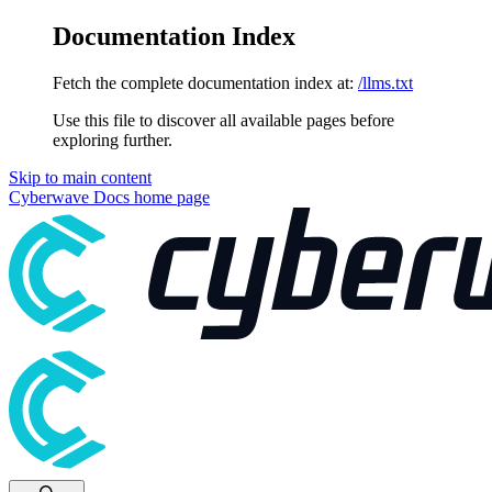
Documentation Index
Fetch the complete documentation index at:
/llms.txt
Use this file to discover all available pages before
exploring further.
Skip to main content
Cyberwave Docs
home page