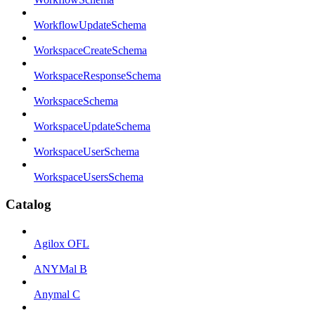
WorkflowUpdateSchema
WorkspaceCreateSchema
WorkspaceResponseSchema
WorkspaceSchema
WorkspaceUpdateSchema
WorkspaceUserSchema
WorkspaceUsersSchema
Catalog
Agilox OFL
ANYMal B
Anymal C