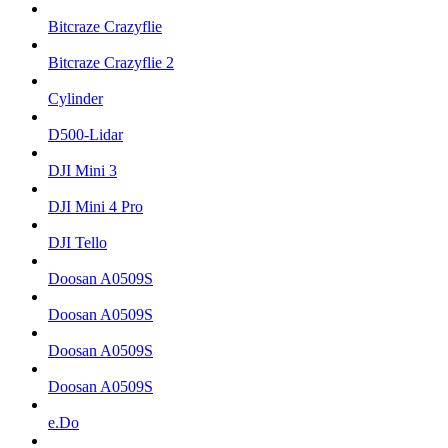
Bitcraze Crazyflie
Bitcraze Crazyflie 2
Cylinder
D500-Lidar
DJI Mini 3
DJI Mini 4 Pro
DJI Tello
Doosan A0509S
Doosan A0509S
Doosan A0509S
Doosan A0509S
e.Do