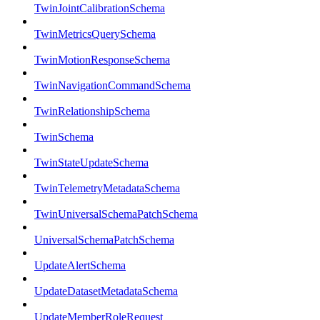
TwinJointCalibrationSchema
TwinMetricsQuerySchema
TwinMotionResponseSchema
TwinNavigationCommandSchema
TwinRelationshipSchema
TwinSchema
TwinStateUpdateSchema
TwinTelemetryMetadataSchema
TwinUniversalSchemaPatchSchema
UniversalSchemaPatchSchema
UpdateAlertSchema
UpdateDatasetMetadataSchema
UpdateMemberRoleRequest