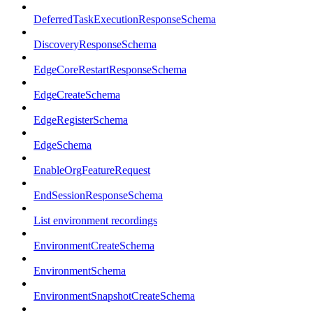
DeferredTaskExecutionResponseSchema
DiscoveryResponseSchema
EdgeCoreRestartResponseSchema
EdgeCreateSchema
EdgeRegisterSchema
EdgeSchema
EnableOrgFeatureRequest
EndSessionResponseSchema
List environment recordings
EnvironmentCreateSchema
EnvironmentSchema
EnvironmentSnapshotCreateSchema