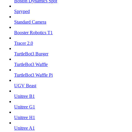
Boston Dynamics Spot
Spryped
Standard Camera
Booster Robotics T1
Tracer 2.0
TurtleBot3 Burger
TurtleBot3 Waffle
TurtleBot3 Waffle Pi
UGV Beast
Unitree B1
Unitree G1
Unitree H1
Unitree A1