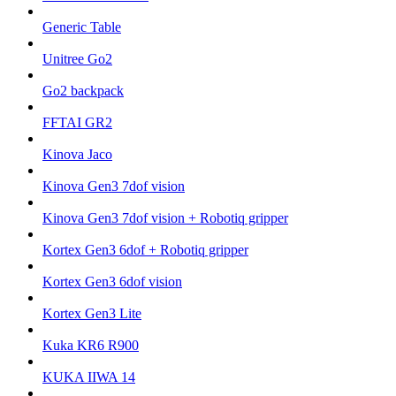
Generic Table
Unitree Go2
Go2 backpack
FFTAI GR2
Kinova Jaco
Kinova Gen3 7dof vision
Kinova Gen3 7dof vision + Robotiq gripper
Kortex Gen3 6dof + Robotiq gripper
Kortex Gen3 6dof vision
Kortex Gen3 Lite
Kuka KR6 R900
KUKA IIWA 14