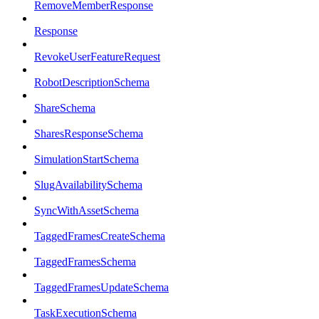
RemoveMemberResponse
Response
RevokeUserFeatureRequest
RobotDescriptionSchema
ShareSchema
SharesResponseSchema
SimulationStartSchema
SlugAvailabilitySchema
SyncWithAssetSchema
TaggedFramesCreateSchema
TaggedFramesSchema
TaggedFramesUpdateSchema
TaskExecutionSchema