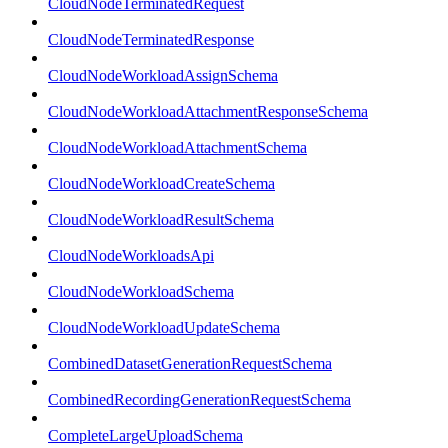
CloudNodeTerminatedRequest
CloudNodeTerminatedResponse
CloudNodeWorkloadAssignSchema
CloudNodeWorkloadAttachmentResponseSchema
CloudNodeWorkloadAttachmentSchema
CloudNodeWorkloadCreateSchema
CloudNodeWorkloadResultSchema
CloudNodeWorkloadsApi
CloudNodeWorkloadSchema
CloudNodeWorkloadUpdateSchema
CombinedDatasetGenerationRequestSchema
CombinedRecordingGenerationRequestSchema
CompleteLargeUploadSchema