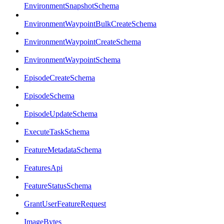
EnvironmentSnapshotSchema
EnvironmentWaypointBulkCreateSchema
EnvironmentWaypointCreateSchema
EnvironmentWaypointSchema
EpisodeCreateSchema
EpisodeSchema
EpisodeUpdateSchema
ExecuteTaskSchema
FeatureMetadataSchema
FeaturesApi
FeatureStatusSchema
GrantUserFeatureRequest
ImageBytes