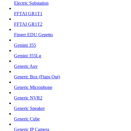
Electric Substation
FFTAI GR1T1
FFTAI GR1T2
Finger EDU Gepetto
Gemini 355
Gemini 355Lg
Generic Auv
Generic Box (Flaps Out)
Generic Microphone
Generic NVR2
Generic Speaker
Generic Cube
Generic IP Camera