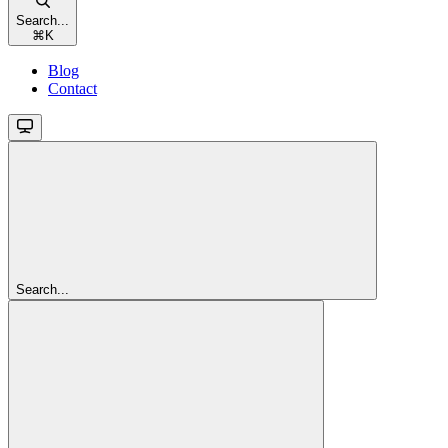
Search...
⌘
K
Blog
Contact
Search...