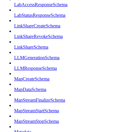
LabAccessResponseSchema
LabStatusResponseSchema
LinkShareCreateSchema
LinkShareRevokeSchema
LinkShareSchema
LLMGenerationSchema
LLMResponseSchema
MapCreateSchema
MapDataSchema
MapStreamFinalizeSchema
MapStreamStartSchema
MapStreamStopSchema
Metadata