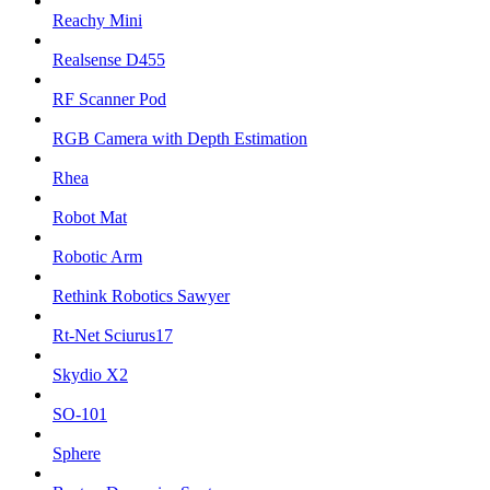
Reachy Mini
Realsense D455
RF Scanner Pod
RGB Camera with Depth Estimation
Rhea
Robot Mat
Robotic Arm
Rethink Robotics Sawyer
Rt-Net Sciurus17
Skydio X2
SO-101
Sphere