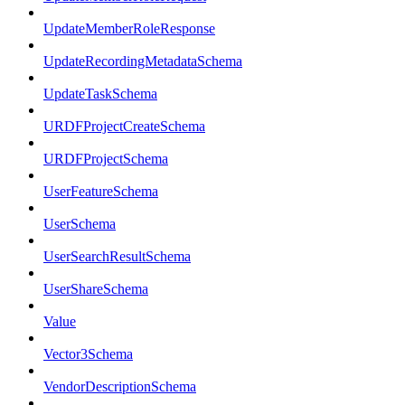
UpdateMemberRoleResponse
UpdateRecordingMetadataSchema
UpdateTaskSchema
URDFProjectCreateSchema
URDFProjectSchema
UserFeatureSchema
UserSchema
UserSearchResultSchema
UserShareSchema
Value
Vector3Schema
VendorDescriptionSchema