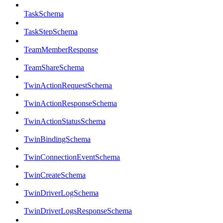
TaskSchema
TaskStepSchema
TeamMemberResponse
TeamShareSchema
TwinActionRequestSchema
TwinActionResponseSchema
TwinActionStatusSchema
TwinBindingSchema
TwinConnectionEventSchema
TwinCreateSchema
TwinDriverLogSchema
TwinDriverLogsResponseSchema