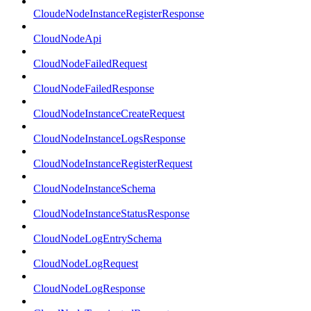
CloudeNodeInstanceRegisterResponse
CloudNodeApi
CloudNodeFailedRequest
CloudNodeFailedResponse
CloudNodeInstanceCreateRequest
CloudNodeInstanceLogsResponse
CloudNodeInstanceRegisterRequest
CloudNodeInstanceSchema
CloudNodeInstanceStatusResponse
CloudNodeLogEntrySchema
CloudNodeLogRequest
CloudNodeLogResponse