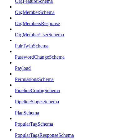
OrgFeatureSchema
OrgMemberSchema
OrgMembersResponse
OrgMemberUserSchema
PairTwinSchema
PasswordChangeSchema
Payload
PermissionsSchema
PipelineConfigSchema
PipelineStagesSchema
PlanSchema
PopularTagSchema
PopularTagsResponseSchema