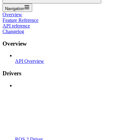
Navigation
Overview
Feature Reference
API reference
Changelog
Overview
API Overview
Drivers
ROS 2 Driver