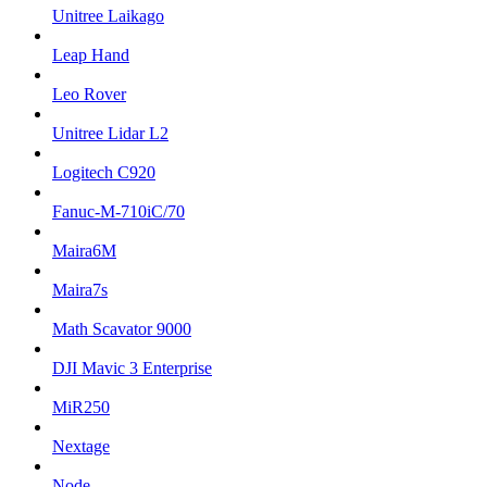
Unitree Laikago
Leap Hand
Leo Rover
Unitree Lidar L2
Logitech C920
Fanuc-M-710iC/70
Maira6M
Maira7s
Math Scavator 9000
DJI Mavic 3 Enterprise
MiR250
Nextage
Node