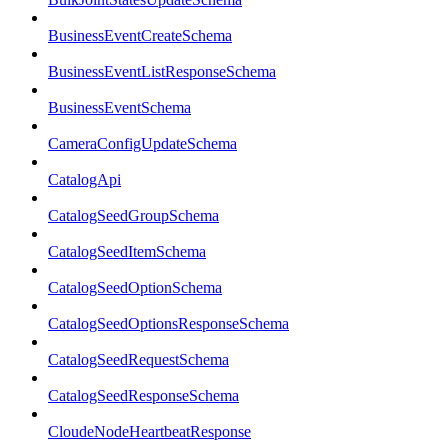
BusinessEventCreateSchema
BusinessEventListResponseSchema
BusinessEventSchema
CameraConfigUpdateSchema
CatalogApi
CatalogSeedGroupSchema
CatalogSeedItemSchema
CatalogSeedOptionSchema
CatalogSeedOptionsResponseSchema
CatalogSeedRequestSchema
CatalogSeedResponseSchema
CloudeNodeHeartbeatResponse