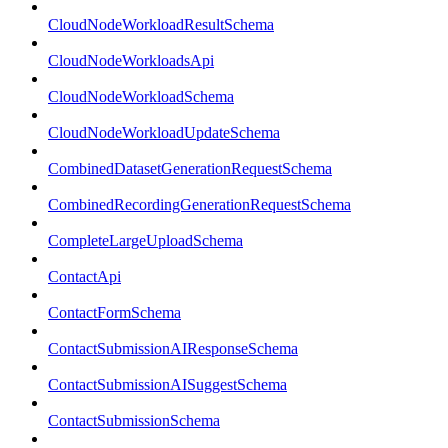
CloudNodeWorkloadResultSchema
CloudNodeWorkloadsApi
CloudNodeWorkloadSchema
CloudNodeWorkloadUpdateSchema
CombinedDatasetGenerationRequestSchema
CombinedRecordingGenerationRequestSchema
CompleteLargeUploadSchema
ContactApi
ContactFormSchema
ContactSubmissionAIResponseSchema
ContactSubmissionAISuggestSchema
ContactSubmissionSchema