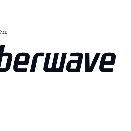
ther.