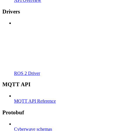
API Overview
Drivers
ROS 2 Driver
MQTT API
MQTT API Reference
Protobuf
Cyberwave schemas