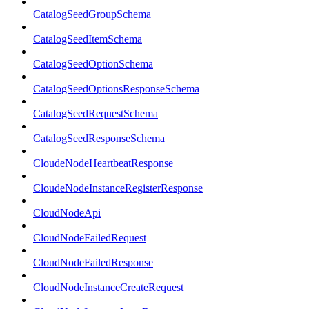
CatalogSeedGroupSchema
CatalogSeedItemSchema
CatalogSeedOptionSchema
CatalogSeedOptionsResponseSchema
CatalogSeedRequestSchema
CatalogSeedResponseSchema
CloudeNodeHeartbeatResponse
CloudeNodeInstanceRegisterResponse
CloudNodeApi
CloudNodeFailedRequest
CloudNodeFailedResponse
CloudNodeInstanceCreateRequest