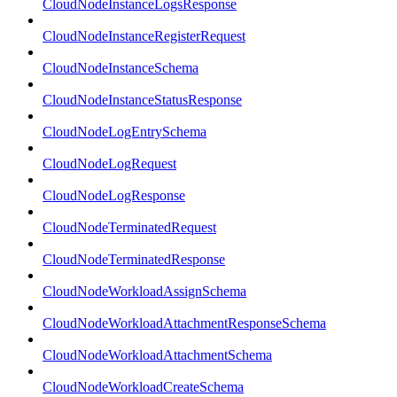
CloudNodeInstanceLogsResponse
CloudNodeInstanceRegisterRequest
CloudNodeInstanceSchema
CloudNodeInstanceStatusResponse
CloudNodeLogEntrySchema
CloudNodeLogRequest
CloudNodeLogResponse
CloudNodeTerminatedRequest
CloudNodeTerminatedResponse
CloudNodeWorkloadAssignSchema
CloudNodeWorkloadAttachmentResponseSchema
CloudNodeWorkloadAttachmentSchema
CloudNodeWorkloadCreateSchema