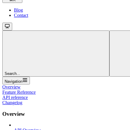
Blog
Contact
Search...
Navigation
Overview
Feature Reference
API reference
Changelog
Overview