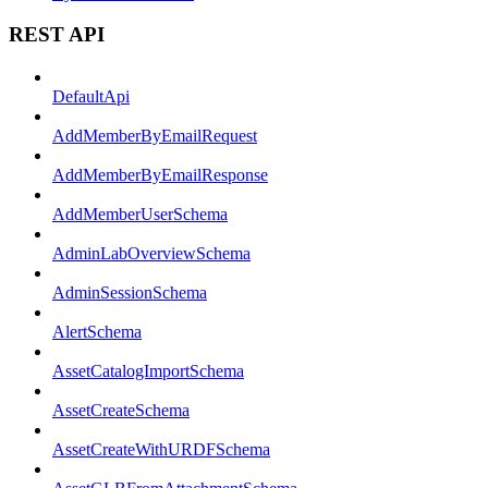
REST API
DefaultApi
AddMemberByEmailRequest
AddMemberByEmailResponse
AddMemberUserSchema
AdminLabOverviewSchema
AdminSessionSchema
AlertSchema
AssetCatalogImportSchema
AssetCreateSchema
AssetCreateWithURDFSchema