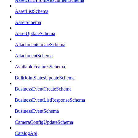
AssetGLBFromAttachmentSchema
AssetListSchema
AssetSchema
AssetUpdateSchema
AttachmentCreateSchema
AttachmentSchema
AvailableFeaturesSchema
BulkJointStatesUpdateSchema
BusinessEventCreateSchema
BusinessEventListResponseSchema
BusinessEventSchema
CameraConfigUpdateSchema
CatalogApi