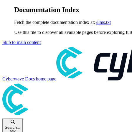
Documentation Index
Fetch the complete documentation index at:
/llms.txt
Use this file to discover all available pages before exploring fur
Skip to main content
Cyberwave Docs
home page
Search...
⌘
K